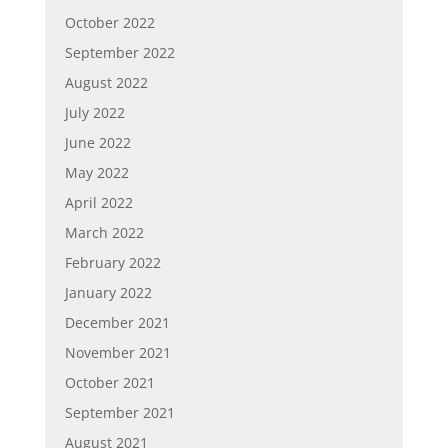
October 2022
September 2022
August 2022
July 2022
June 2022
May 2022
April 2022
March 2022
February 2022
January 2022
December 2021
November 2021
October 2021
September 2021
August 2021