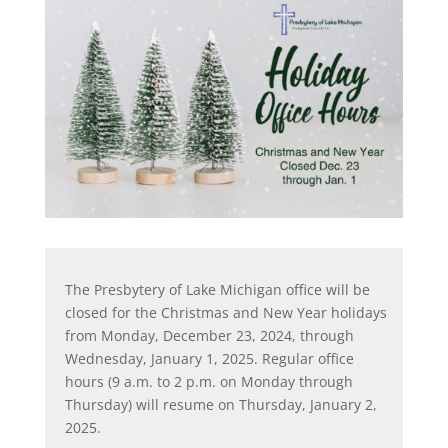
The Presbytery of Lake Michigan office will be
closed for the Christmas and New Year holidays
from Monday, December 23, 2024, through
Wednesday, January 1, 2025. Regular office
hours (9 a.m. to 2 p.m. on Monday through
Thursday) will resume on Thursday, January 2,
2025.