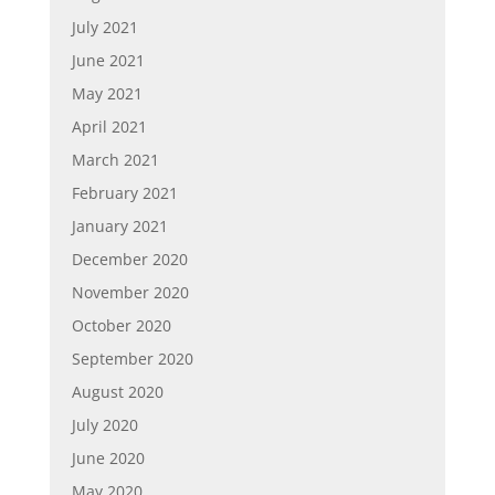
July 2021
June 2021
May 2021
April 2021
March 2021
February 2021
January 2021
December 2020
November 2020
October 2020
September 2020
August 2020
July 2020
June 2020
May 2020