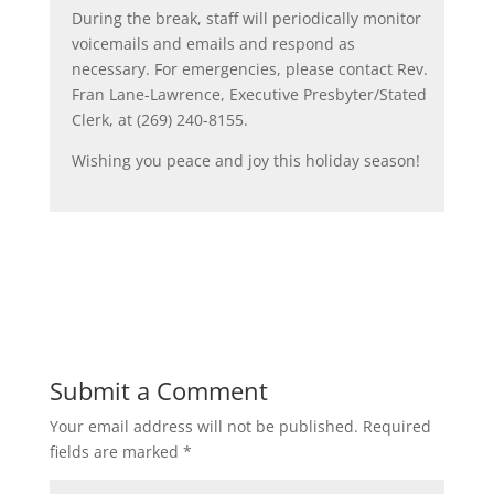
During the break, staff will periodically monitor
voicemails and emails and respond as
necessary. For emergencies, please contact Rev.
Fran Lane-Lawrence, Executive Presbyter/Stated
Clerk, at (269) 240-8155.
Wishing you peace and joy this holiday season!
Submit a Comment
Your email address will not be published.
Required
fields are marked
*