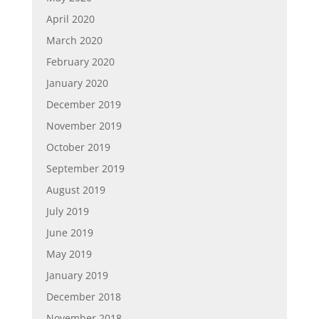
April 2020
March 2020
February 2020
January 2020
December 2019
November 2019
October 2019
September 2019
August 2019
July 2019
June 2019
May 2019
January 2019
December 2018
November 2018