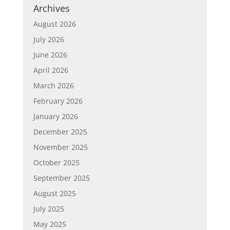
Archives
August 2026
July 2026
June 2026
April 2026
March 2026
February 2026
January 2026
December 2025
November 2025
October 2025
September 2025
August 2025
July 2025
May 2025