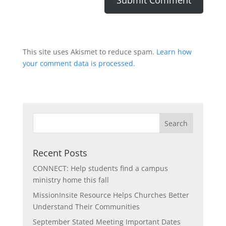
This site uses Akismet to reduce spam.
Learn how
your comment data is processed.
Recent Posts
CONNECT: Help students find a campus
ministry home this fall
MissionInsite Resource Helps Churches Better
Understand Their Communities
September Stated Meeting Important Dates