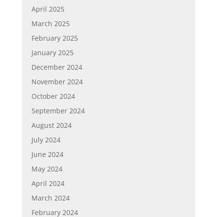
April 2025
March 2025
February 2025
January 2025
December 2024
November 2024
October 2024
September 2024
August 2024
July 2024
June 2024
May 2024
April 2024
March 2024
February 2024