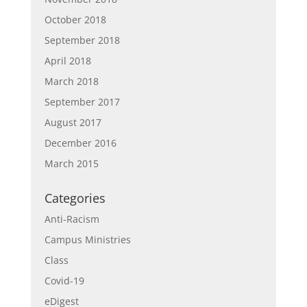
October 2018
September 2018
April 2018
March 2018
September 2017
August 2017
December 2016
March 2015
Categories
Anti-Racism
Campus Ministries
Class
Covid-19
eDigest