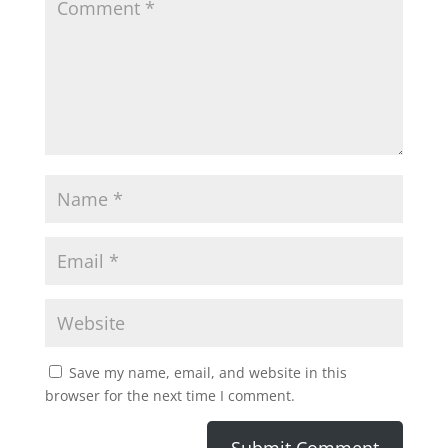
Save my name, email, and website in this
browser for the next time I comment.