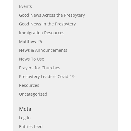
Events
Good News Across the Presbytery
Good News in the Presbytery
Immigration Resources
Matthew 25
News & Announcements
News To Use
Prayers for Churches
Presbytery Leaders Covid-19
Resources
Uncategorized
Meta
Log in
Entries feed