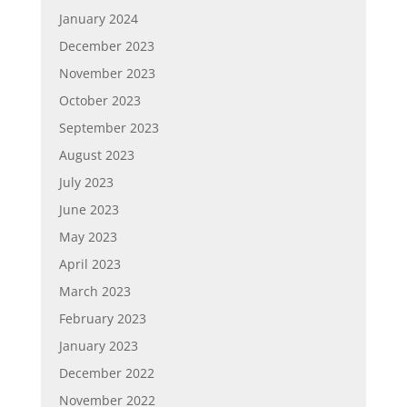
January 2024
December 2023
November 2023
October 2023
September 2023
August 2023
July 2023
June 2023
May 2023
April 2023
March 2023
February 2023
January 2023
December 2022
November 2022