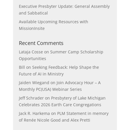
Executive Presbyter Update: General Assembly
and Sabbatical
Available Upcoming Resources with
MissionInsite
Recent Comments
Lataja Cosse
on
Summer Camp Scholarship
Opportunities
Bill
on
Seeking Feedback: Help Shape the
Future of AI in Ministry
Jaiden Wiegand
on
Join Advocacy Hour – A
Monthly PC(USA) Webinar Series
Jeff Schrader
on
Presbytery of Lake Michigan
Celebrates 2026 Earth Care Congregations
Jack R. Harkema
on
PLM Statement in memory
of Renée Nicole Good and Alex Pretti