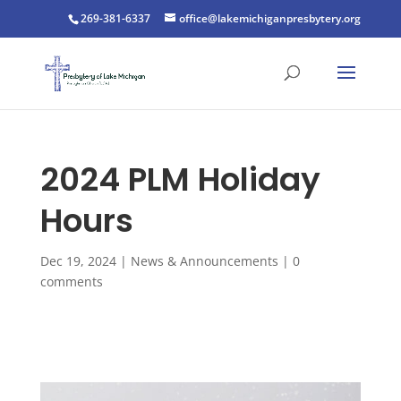
269-381-6337
office@lakemichiganpresbytery.org
2024 PLM Holiday
Hours
Dec 19, 2024
|
News & Announcements
|
0
comments