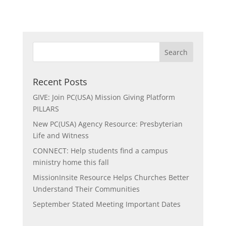
Recent Posts
GIVE: Join PC(USA) Mission Giving Platform
PILLARS
New PC(USA) Agency Resource: Presbyterian
Life and Witness
CONNECT: Help students find a campus
ministry home this fall
MissionInsite Resource Helps Churches Better
Understand Their Communities
September Stated Meeting Important Dates