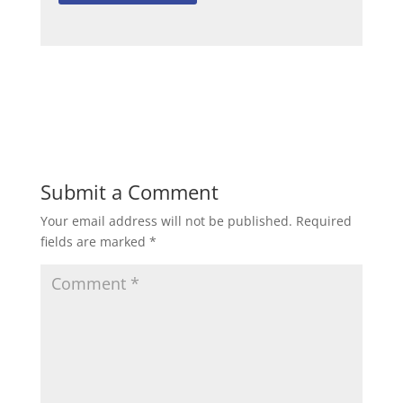
Submit a Comment
Your email address will not be published.
Required
fields are marked
*