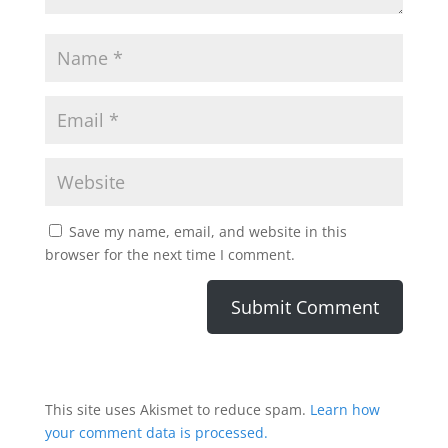
Save my name, email, and website in this
browser for the next time I comment.
This site uses Akismet to reduce spam.
Learn how
your comment data is processed.