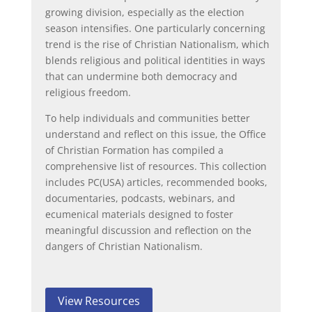
growing division, especially as the election
season intensifies. One particularly concerning
trend is the rise of Christian Nationalism, which
blends religious and political identities in ways
that can undermine both democracy and
religious freedom.
To help individuals and communities better
understand and reflect on this issue, the Office
of Christian Formation has compiled a
comprehensive list of resources. This collection
includes PC(USA) articles, recommended books,
documentaries, podcasts, webinars, and
ecumenical materials designed to foster
meaningful discussion and reflection on the
dangers of Christian Nationalism.
View Resources