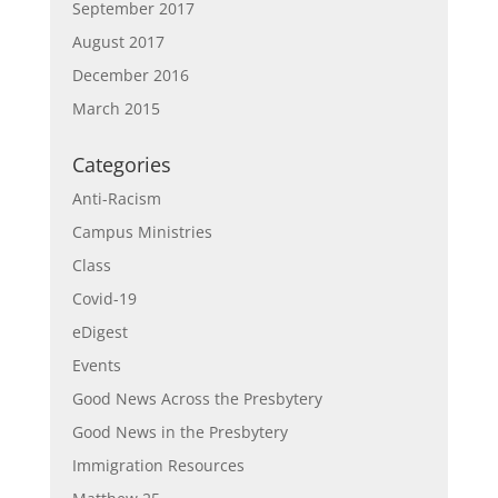
September 2017
August 2017
December 2016
March 2015
Categories
Anti-Racism
Campus Ministries
Class
Covid-19
eDigest
Events
Good News Across the Presbytery
Good News in the Presbytery
Immigration Resources