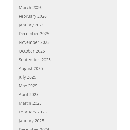
March 2026
February 2026
January 2026
December 2025
November 2025
October 2025
September 2025
August 2025
July 2025
May 2025
April 2025
March 2025
February 2025
January 2025
December 2024