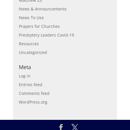
Matthew 25
News & Announcements
News To Use
Prayers for Churches
Presbytery Leaders Covid-19
Resources
Uncategorized
Meta
Log in
Entries feed
Comments feed
WordPress.org