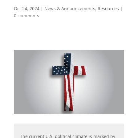
Oct 24, 2024
|
News & Announcements
,
Resources
|
0 comments
The current U.S. political climate is marked by