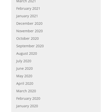
March 2021
February 2021
January 2021
December 2020
November 2020
October 2020
September 2020
August 2020
July 2020
June 2020
May 2020
April 2020
March 2020
February 2020
January 2020