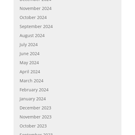
November 2024
October 2024
September 2024
August 2024
July 2024
June 2024
May 2024
April 2024
March 2024
February 2024
January 2024
December 2023
November 2023
October 2023
September 2023