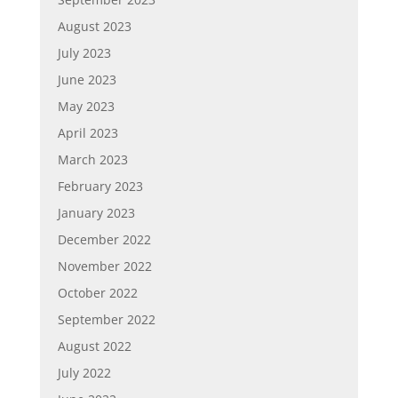
August 2023
July 2023
June 2023
May 2023
April 2023
March 2023
February 2023
January 2023
December 2022
November 2022
October 2022
September 2022
August 2022
July 2022