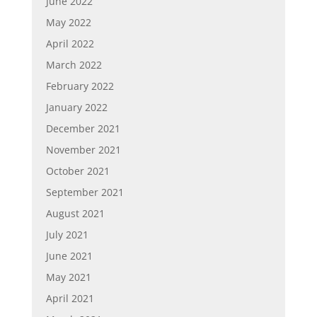
June 2022
May 2022
April 2022
March 2022
February 2022
January 2022
December 2021
November 2021
October 2021
September 2021
August 2021
July 2021
June 2021
May 2021
April 2021