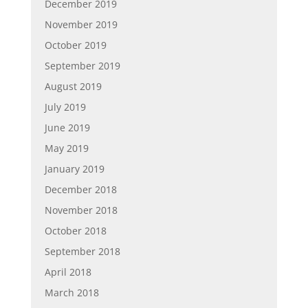
December 2019
November 2019
October 2019
September 2019
August 2019
July 2019
June 2019
May 2019
January 2019
December 2018
November 2018
October 2018
September 2018
April 2018
March 2018