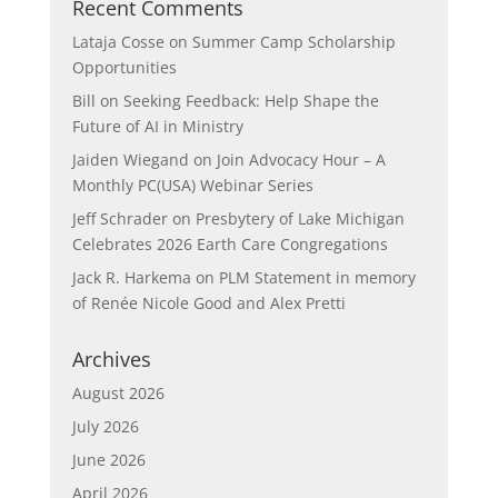
Recent Comments
Lataja Cosse
on
Summer Camp Scholarship
Opportunities
Bill
on
Seeking Feedback: Help Shape the
Future of AI in Ministry
Jaiden Wiegand
on
Join Advocacy Hour – A
Monthly PC(USA) Webinar Series
Jeff Schrader
on
Presbytery of Lake Michigan
Celebrates 2026 Earth Care Congregations
Jack R. Harkema
on
PLM Statement in memory
of Renée Nicole Good and Alex Pretti
Archives
August 2026
July 2026
June 2026
April 2026