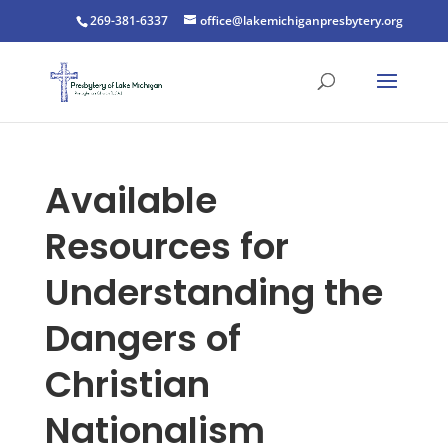
269-381-6337
office@lakemichiganpresbytery.org
Available
Resources for
Understanding the
Dangers of
Christian
Nationalism