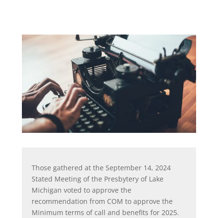
Those gathered at the September 14, 2024
Stated Meeting of the Presbytery of Lake
Michigan voted to approve the
recommendation from COM to approve the
Minimum terms of call and benefits for 2025.