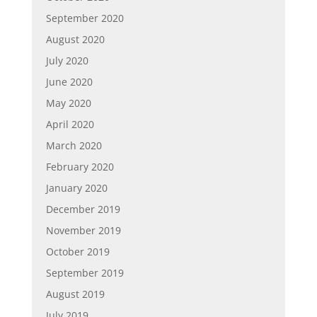
September 2020
August 2020
July 2020
June 2020
May 2020
April 2020
March 2020
February 2020
January 2020
December 2019
November 2019
October 2019
September 2019
August 2019
July 2019