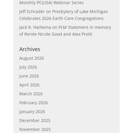
Monthly PC(USA) Webinar Series
Jeff Schrader
on
Presbytery of Lake Michigan
Celebrates 2026 Earth Care Congregations
Jack R. Harkema
on
PLM Statement in memory
of Renée Nicole Good and Alex Pretti
Archives
August 2026
July 2026
June 2026
April 2026
March 2026
February 2026
January 2026
December 2025
November 2025