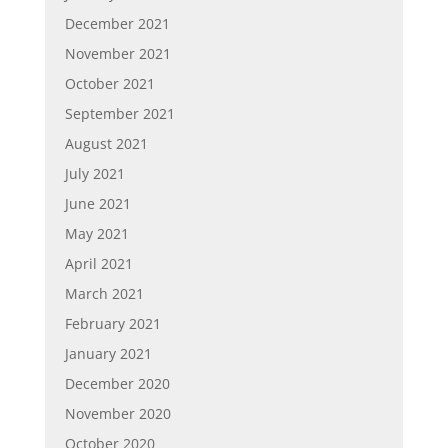
December 2021
November 2021
October 2021
September 2021
August 2021
July 2021
June 2021
May 2021
April 2021
March 2021
February 2021
January 2021
December 2020
November 2020
October 2020