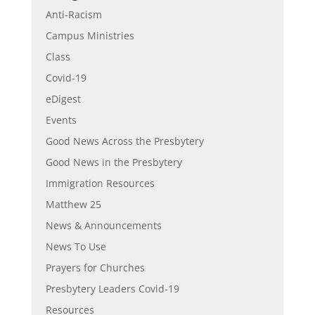
Anti-Racism
Campus Ministries
Class
Covid-19
eDigest
Events
Good News Across the Presbytery
Good News in the Presbytery
Immigration Resources
Matthew 25
News & Announcements
News To Use
Prayers for Churches
Presbytery Leaders Covid-19
Resources