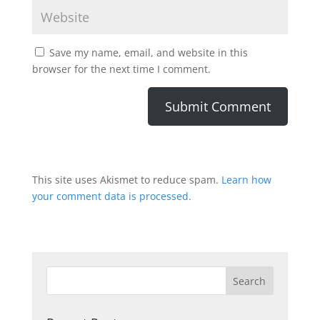
Save my name, email, and website in this
browser for the next time I comment.
This site uses Akismet to reduce spam.
Learn how
your comment data is processed.