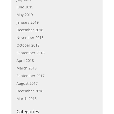
June 2019
May 2019
January 2019
December 2018
November 2018
October 2018
September 2018
April 2018
March 2018
September 2017
August 2017
December 2016
March 2015
Categories