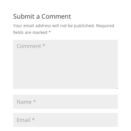
Submit a Comment
Your email address will not be published.
Required
fields are marked
*