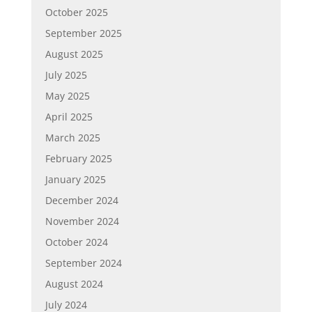
October 2025
September 2025
August 2025
July 2025
May 2025
April 2025
March 2025
February 2025
January 2025
December 2024
November 2024
October 2024
September 2024
August 2024
July 2024