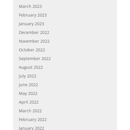
March 2023
February 2023
January 2023
December 2022
November 2022
October 2022
September 2022
August 2022
July 2022
June 2022
May 2022
April 2022
March 2022
February 2022
January 2022