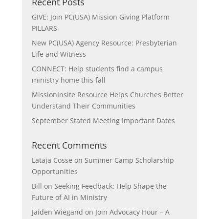
Recent Posts
GIVE: Join PC(USA) Mission Giving Platform
PILLARS
New PC(USA) Agency Resource: Presbyterian
Life and Witness
CONNECT: Help students find a campus
ministry home this fall
MissionInsite Resource Helps Churches Better
Understand Their Communities
September Stated Meeting Important Dates
Recent Comments
Lataja Cosse
on
Summer Camp Scholarship
Opportunities
Bill
on
Seeking Feedback: Help Shape the
Future of AI in Ministry
Jaiden Wiegand
on
Join Advocacy Hour – A