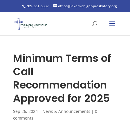
269-381-6337
office@lakemichiganpresbytery.org
Minimum Terms of
Call
Recommendation
Approved for 2025
Sep 26, 2024
|
News & Announcements
|
0
comments