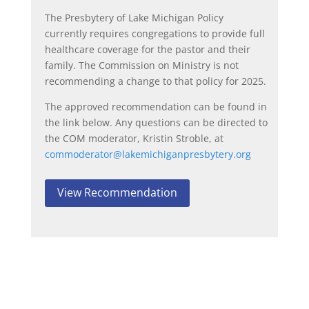
The Presbytery of Lake Michigan Policy
currently requires congregations to provide full
healthcare coverage for the pastor and their
family. The Commission on Ministry is not
recommending a change to that policy for 2025.
The approved recommendation can be found in
the link below. Any questions can be directed to
the COM moderator, Kristin Stroble, at
commoderator@lakemichiganpresbytery.org
View Recommendation