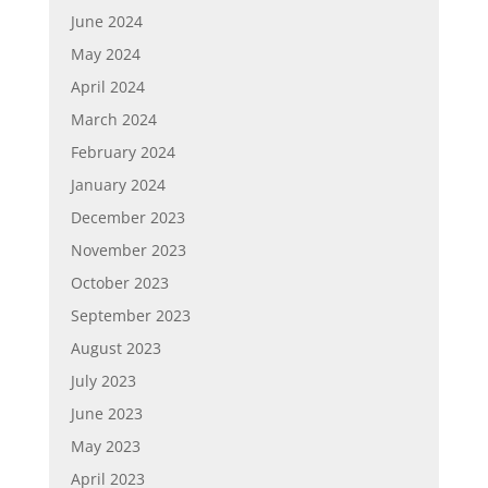
June 2024
May 2024
April 2024
March 2024
February 2024
January 2024
December 2023
November 2023
October 2023
September 2023
August 2023
July 2023
June 2023
May 2023
April 2023