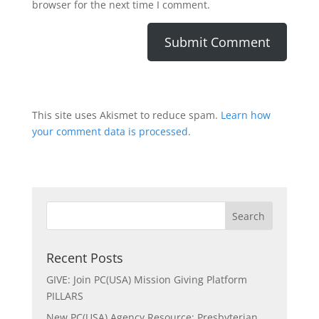
browser for the next time I comment.
This site uses Akismet to reduce spam.
Learn how
your comment data is processed.
Recent Posts
GIVE: Join PC(USA) Mission Giving Platform
PILLARS
New PC(USA) Agency Resource: Presbyterian