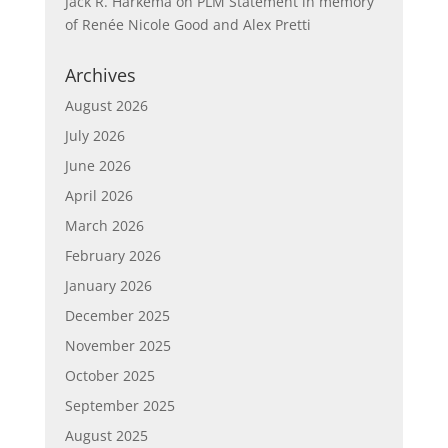
Jack R. Harkema
on
PLM Statement in memory
of Renée Nicole Good and Alex Pretti
Archives
August 2026
July 2026
June 2026
April 2026
March 2026
February 2026
January 2026
December 2025
November 2025
October 2025
September 2025
August 2025