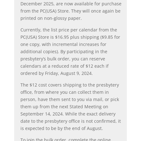
December 2025, are now available for purchase
from the PC(USA) Store. They will once again be
printed on non-glossy paper.
Currently, the list price per calendar from the
PC(USA) Store is $16.95 plus shipping ($9.85 for
one copy, with incremental increases for
additional copies). By participating in the
presbytery’s bulk order, you can reserve
calendars at a reduced rate of $12 each if
ordered by Friday, August 9, 2024.
The $12 cost covers shipping to the presbytery
office, from where you can collect them in
person, have them sent to you via mail, or pick
them up from the next Stated Meeting on
September 14, 2024. While the exact delivery
date to the presbytery office is not confirmed, it
is expected to be by the end of August.
To join the bulk order, complete the online