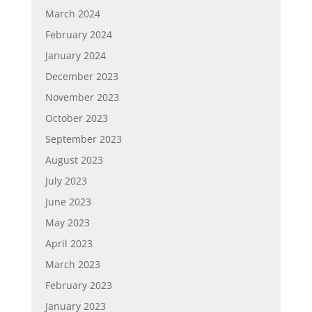
March 2024
February 2024
January 2024
December 2023
November 2023
October 2023
September 2023
August 2023
July 2023
June 2023
May 2023
April 2023
March 2023
February 2023
January 2023