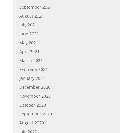
September 2021
August 2021
July 2021
June 2021
May 2021
April 2021
March 2021
February 2021
January 2021
December 2020
November 2020
October 2020
September 2020
August 2020
July 2020