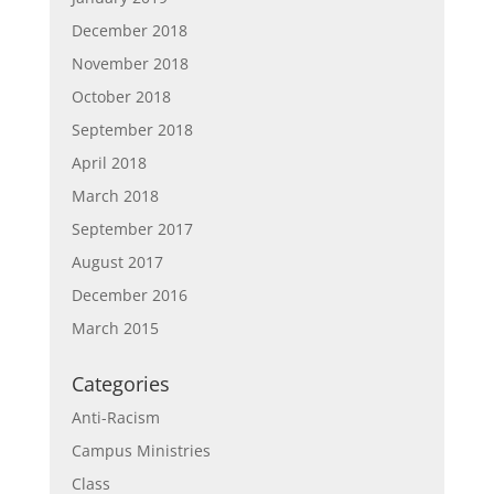
December 2018
November 2018
October 2018
September 2018
April 2018
March 2018
September 2017
August 2017
December 2016
March 2015
Categories
Anti-Racism
Campus Ministries
Class