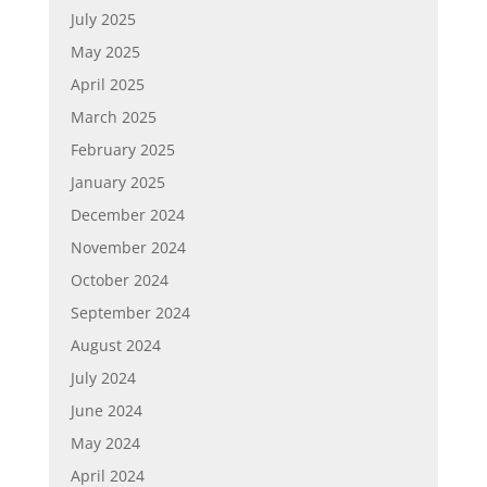
July 2025
May 2025
April 2025
March 2025
February 2025
January 2025
December 2024
November 2024
October 2024
September 2024
August 2024
July 2024
June 2024
May 2024
April 2024