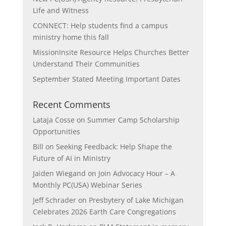
Life and Witness
CONNECT: Help students find a campus
ministry home this fall
MissionInsite Resource Helps Churches Better
Understand Their Communities
September Stated Meeting Important Dates
Recent Comments
Lataja Cosse
on
Summer Camp Scholarship
Opportunities
Bill
on
Seeking Feedback: Help Shape the
Future of AI in Ministry
Jaiden Wiegand
on
Join Advocacy Hour – A
Monthly PC(USA) Webinar Series
Jeff Schrader
on
Presbytery of Lake Michigan
Celebrates 2026 Earth Care Congregations