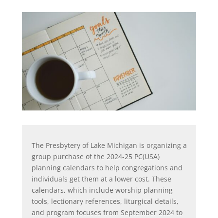
The Presbytery of Lake Michigan is organizing a
group purchase of the 2024-25 PC(USA)
planning calendars to help congregations and
individuals get them at a lower cost. These
calendars, which include worship planning
tools, lectionary references, liturgical details,
and program focuses from September 2024 to