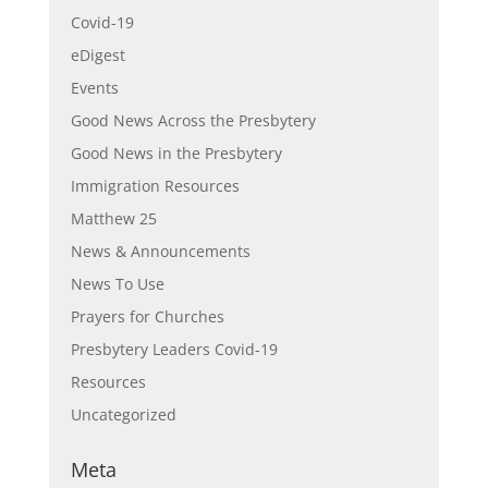
Covid-19
eDigest
Events
Good News Across the Presbytery
Good News in the Presbytery
Immigration Resources
Matthew 25
News & Announcements
News To Use
Prayers for Churches
Presbytery Leaders Covid-19
Resources
Uncategorized
Meta