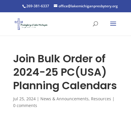
269-381-6337
office@lakemichiganpresbytery.org
Join Bulk Order of
2024-25 PC(USA)
Planning Calendars
Jul 25, 2024
|
News & Announcements
,
Resources
|
0 comments