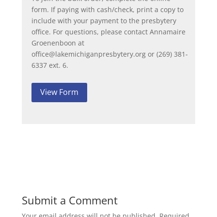
form. If paying with cash/check, print a copy to
include with your payment to the presbytery
office. For questions, please contact Annamaire
Groenenboon at
office@lakemichiganpresbytery.org or (269) 381-
6337 ext. 6.
View Form
Submit a Comment
Your email address will not be published.
Required