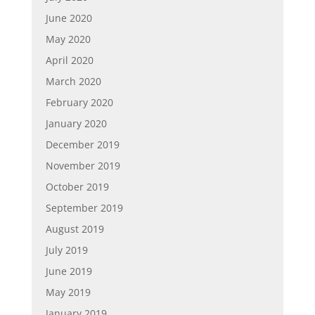
June 2020
May 2020
April 2020
March 2020
February 2020
January 2020
December 2019
November 2019
October 2019
September 2019
August 2019
July 2019
June 2019
May 2019
January 2019