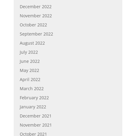
December 2022
November 2022
October 2022
September 2022
August 2022
July 2022
June 2022
May 2022
April 2022
March 2022
February 2022
January 2022
December 2021
November 2021
October 2021