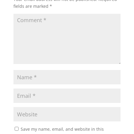
fields are marked
*
Save my name, email, and website in this