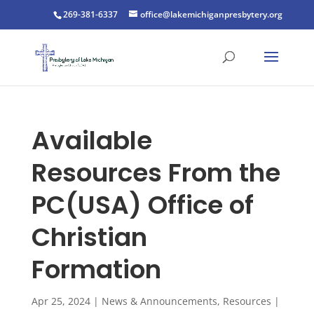
269-381-6337
office@lakemichiganpresbytery.org
Available
Resources From the
PC(USA) Office of
Christian
Formation
Apr 25, 2024
|
News & Announcements
,
Resources
|