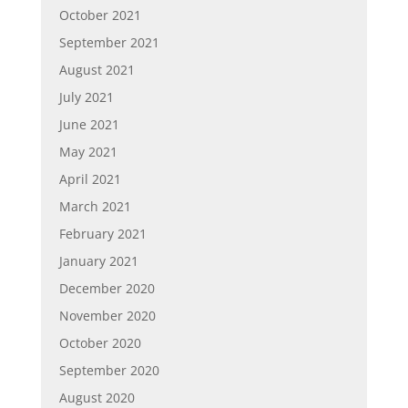
October 2021
September 2021
August 2021
July 2021
June 2021
May 2021
April 2021
March 2021
February 2021
January 2021
December 2020
November 2020
October 2020
September 2020
August 2020