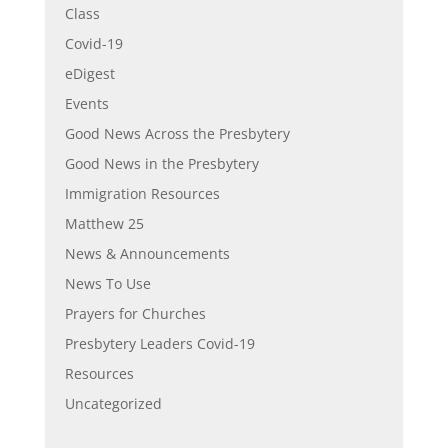
Class
Covid-19
eDigest
Events
Good News Across the Presbytery
Good News in the Presbytery
Immigration Resources
Matthew 25
News & Announcements
News To Use
Prayers for Churches
Presbytery Leaders Covid-19
Resources
Uncategorized