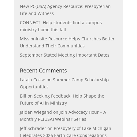
New PC(USA) Agency Resource: Presbyterian
Life and Witness
CONNECT: Help students find a campus
ministry home this fall
MissionInsite Resource Helps Churches Better
Understand Their Communities
September Stated Meeting Important Dates
Recent Comments
Lataja Cosse
on
Summer Camp Scholarship
Opportunities
Bill
on
Seeking Feedback: Help Shape the
Future of AI in Ministry
Jaiden Wiegand
on
Join Advocacy Hour – A
Monthly PC(USA) Webinar Series
Jeff Schrader
on
Presbytery of Lake Michigan
Celebrates 2026 Earth Care Congregations