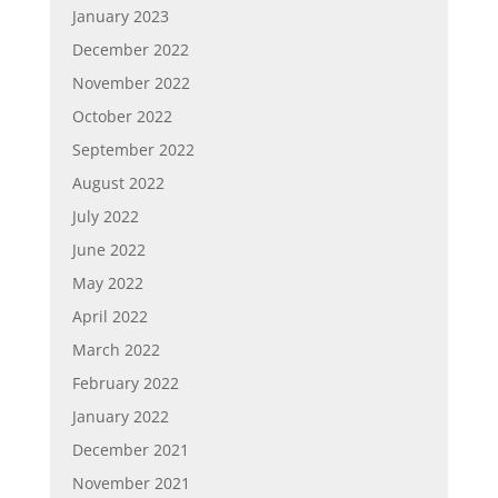
January 2023
December 2022
November 2022
October 2022
September 2022
August 2022
July 2022
June 2022
May 2022
April 2022
March 2022
February 2022
January 2022
December 2021
November 2021