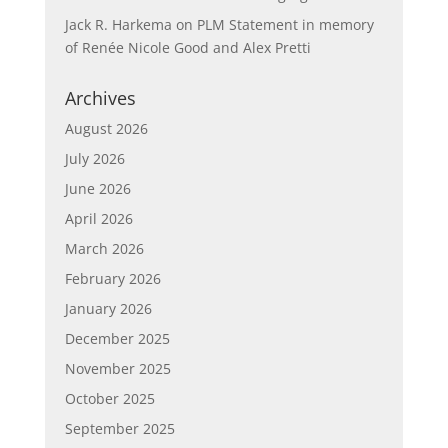
Jack R. Harkema
on
PLM Statement in memory
of Renée Nicole Good and Alex Pretti
Archives
August 2026
July 2026
June 2026
April 2026
March 2026
February 2026
January 2026
December 2025
November 2025
October 2025
September 2025