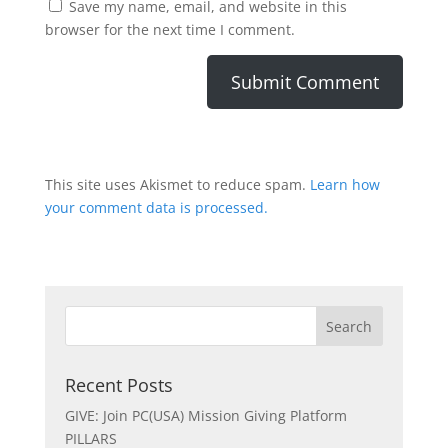
Save my name, email, and website in this
browser for the next time I comment.
This site uses Akismet to reduce spam.
Learn how
your comment data is processed.
Recent Posts
GIVE: Join PC(USA) Mission Giving Platform
PILLARS