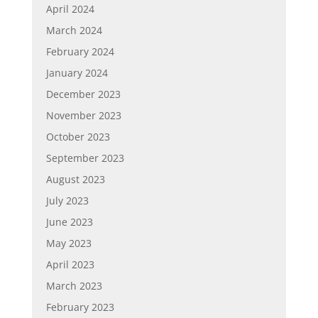
April 2024
March 2024
February 2024
January 2024
December 2023
November 2023
October 2023
September 2023
August 2023
July 2023
June 2023
May 2023
April 2023
March 2023
February 2023