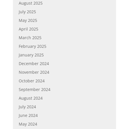
August 2025
July 2025
May 2025
April 2025
March 2025
February 2025
January 2025
December 2024
November 2024
October 2024
September 2024
August 2024
July 2024
June 2024
May 2024