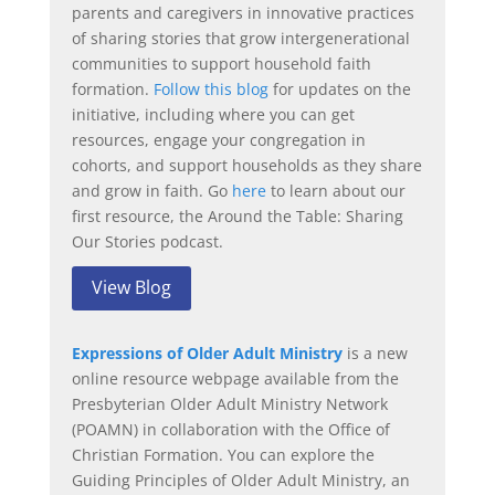
parents and caregivers in innovative practices
of sharing stories that grow intergenerational
communities to support household faith
formation.
Follow this blog
for updates on the
initiative, including where you can get
resources, engage your congregation in
cohorts, and support households as they share
and grow in faith. Go
here
to learn about our
first resource, the Around the Table: Sharing
Our Stories podcast.
View Blog
Expressions of Older Adult Ministry
is a new
online resource webpage available from the
Presbyterian Older Adult Ministry Network
(POAMN) in collaboration with the Office of
Christian Formation. You can explore the
Guiding Principles of Older Adult Ministry, an