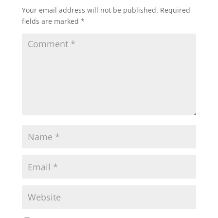
Your email address will not be published.
Required
fields are marked
*