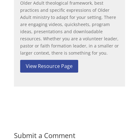
Older Adult theological framework, best
practices and specific expressions of Older
Adult ministry to adapt for your setting. There
are engaging videos, quicksheets, program
ideas, presentations and downloadable
resources. Whether you are a volunteer leader,
pastor or faith formation leader, in a smaller or
larger context, there is something for you.
View Resource Page
Submit a Comment