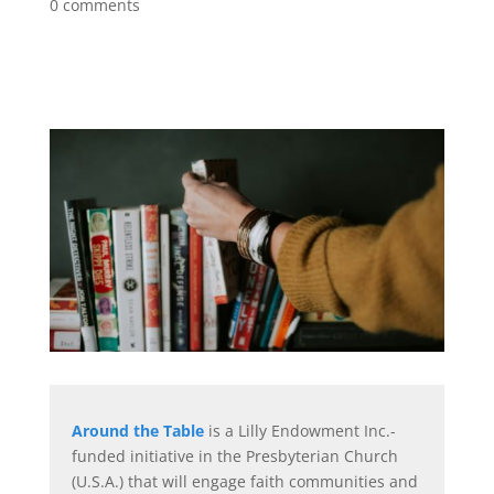
0 comments
Around the Table
is a Lilly Endowment Inc.-
funded initiative in the Presbyterian Church
(U.S.A.) that will engage faith communities and