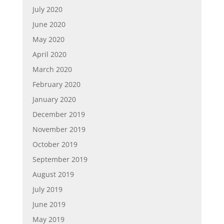
July 2020
June 2020
May 2020
April 2020
March 2020
February 2020
January 2020
December 2019
November 2019
October 2019
September 2019
August 2019
July 2019
June 2019
May 2019