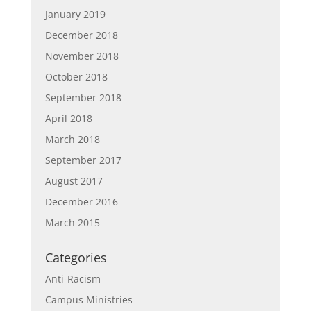
January 2019
December 2018
November 2018
October 2018
September 2018
April 2018
March 2018
September 2017
August 2017
December 2016
March 2015
Categories
Anti-Racism
Campus Ministries