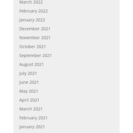
March 2022
February 2022
January 2022
December 2021
November 2021
October 2021
September 2021
August 2021
July 2021
June 2021
May 2021
April 2021
March 2021
February 2021
January 2021