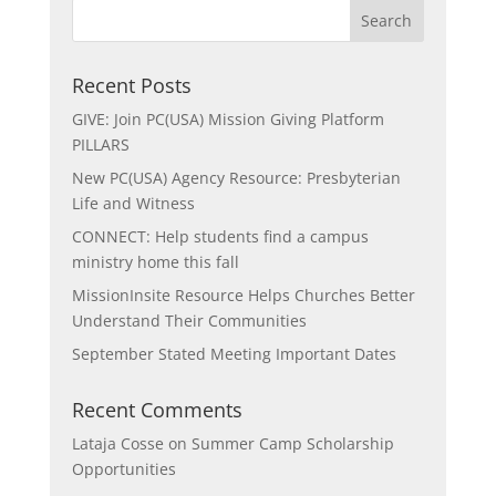
Recent Posts
GIVE: Join PC(USA) Mission Giving Platform
PILLARS
New PC(USA) Agency Resource: Presbyterian
Life and Witness
CONNECT: Help students find a campus
ministry home this fall
MissionInsite Resource Helps Churches Better
Understand Their Communities
September Stated Meeting Important Dates
Recent Comments
Lataja Cosse
on
Summer Camp Scholarship
Opportunities