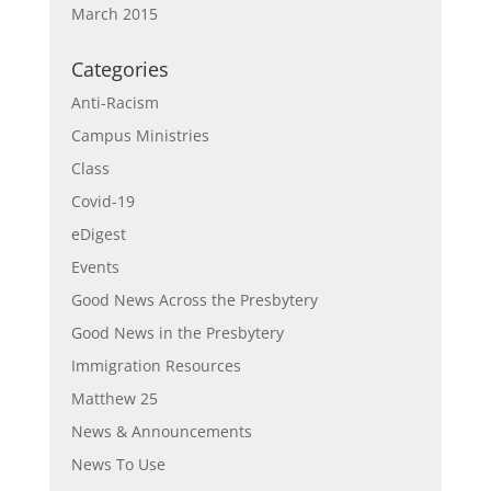
March 2015
Categories
Anti-Racism
Campus Ministries
Class
Covid-19
eDigest
Events
Good News Across the Presbytery
Good News in the Presbytery
Immigration Resources
Matthew 25
News & Announcements
News To Use