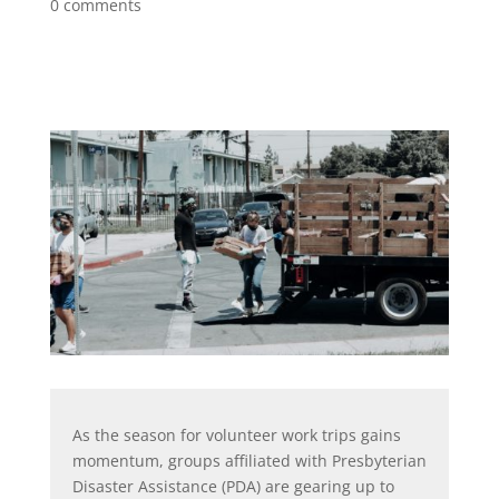
0 comments
As the season for volunteer work trips gains
momentum, groups affiliated with Presbyterian
Disaster Assistance (PDA) are gearing up to