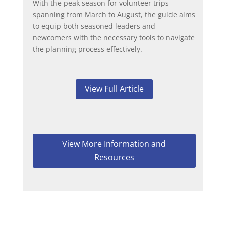
With the peak season for volunteer trips
spanning from March to August, the guide aims
to equip both seasoned leaders and
newcomers with the necessary tools to navigate
the planning process effectively.
View Full Article
View More Information and
Resources