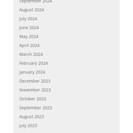
September 2024
August 2024
July 2024
June 2024
May 2024
April 2024
March 2024
February 2024
January 2024
December 2023
November 2023
October 2023
September 2023
August 2023
July 2023