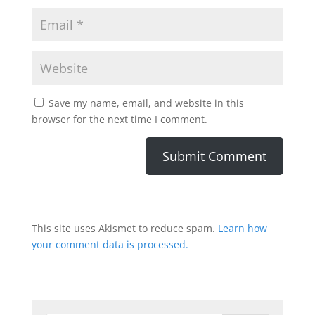
Save my name, email, and website in this
browser for the next time I comment.
This site uses Akismet to reduce spam.
Learn how
your comment data is processed.