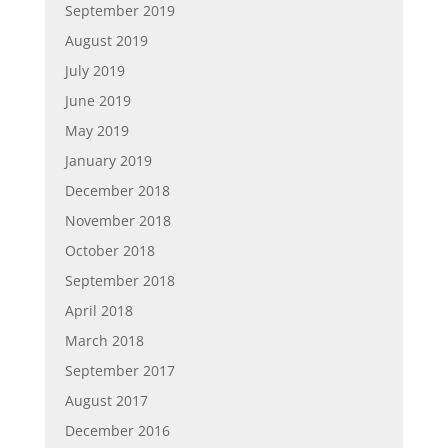
September 2019
August 2019
July 2019
June 2019
May 2019
January 2019
December 2018
November 2018
October 2018
September 2018
April 2018
March 2018
September 2017
August 2017
December 2016