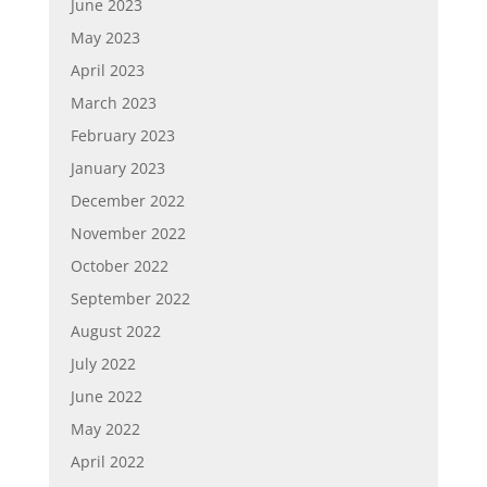
June 2023
May 2023
April 2023
March 2023
February 2023
January 2023
December 2022
November 2022
October 2022
September 2022
August 2022
July 2022
June 2022
May 2022
April 2022