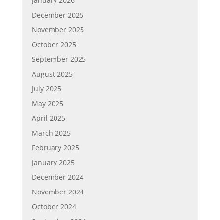
January 2026
December 2025
November 2025
October 2025
September 2025
August 2025
July 2025
May 2025
April 2025
March 2025
February 2025
January 2025
December 2024
November 2024
October 2024