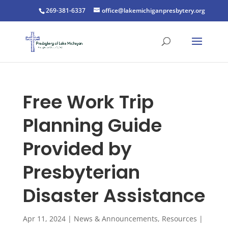
269-381-6337
office@lakemichiganpresbytery.org
Free Work Trip
Planning Guide
Provided by
Presbyterian
Disaster Assistance
Apr 11, 2024
|
News & Announcements
,
Resources
|