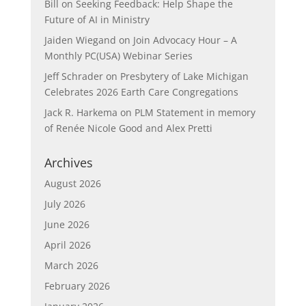
Bill
on
Seeking Feedback: Help Shape the
Future of AI in Ministry
Jaiden Wiegand
on
Join Advocacy Hour – A
Monthly PC(USA) Webinar Series
Jeff Schrader
on
Presbytery of Lake Michigan
Celebrates 2026 Earth Care Congregations
Jack R. Harkema
on
PLM Statement in memory
of Renée Nicole Good and Alex Pretti
Archives
August 2026
July 2026
June 2026
April 2026
March 2026
February 2026