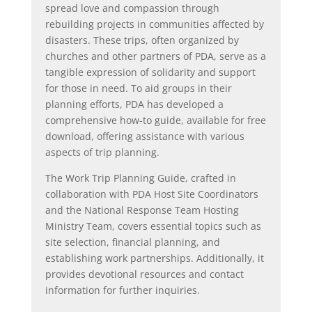
spread love and compassion through
rebuilding projects in communities affected by
disasters. These trips, often organized by
churches and other partners of PDA, serve as a
tangible expression of solidarity and support
for those in need. To aid groups in their
planning efforts, PDA has developed a
comprehensive how-to guide, available for free
download, offering assistance with various
aspects of trip planning.
The Work Trip Planning Guide, crafted in
collaboration with PDA Host Site Coordinators
and the National Response Team Hosting
Ministry Team, covers essential topics such as
site selection, financial planning, and
establishing work partnerships. Additionally, it
provides devotional resources and contact
information for further inquiries.