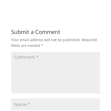
Submit a Comment
Your email address will not be published.
Required
fields are marked
*