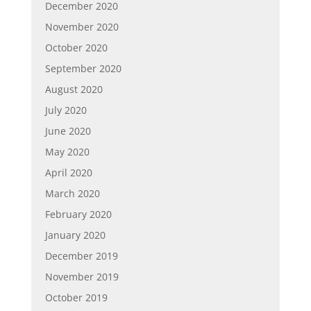
December 2020
November 2020
October 2020
September 2020
August 2020
July 2020
June 2020
May 2020
April 2020
March 2020
February 2020
January 2020
December 2019
November 2019
October 2019