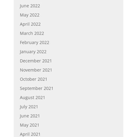
June 2022
May 2022
April 2022
March 2022
February 2022
January 2022
December 2021
November 2021
October 2021
September 2021
August 2021
July 2021
June 2021
May 2021
April 2021