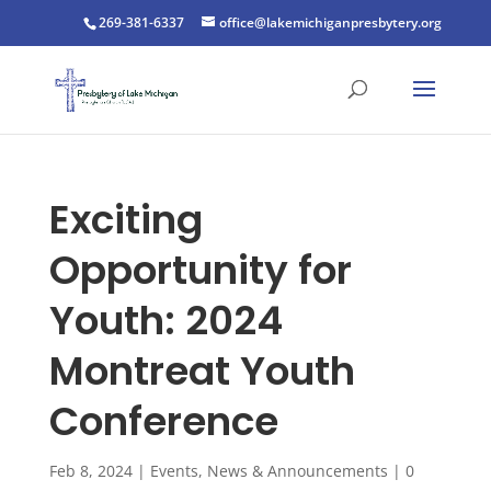
269-381-6337
office@lakemichiganpresbytery.org
Exciting
Opportunity for
Youth: 2024
Montreat Youth
Conference
Feb 8, 2024
|
Events
,
News & Announcements
|
0