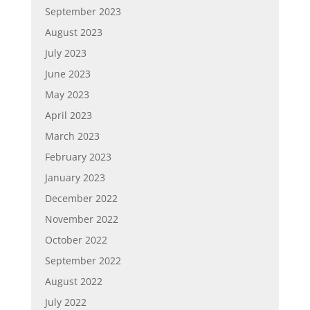
September 2023
August 2023
July 2023
June 2023
May 2023
April 2023
March 2023
February 2023
January 2023
December 2022
November 2022
October 2022
September 2022
August 2022
July 2022