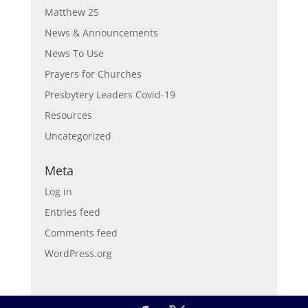
Matthew 25
News & Announcements
News To Use
Prayers for Churches
Presbytery Leaders Covid-19
Resources
Uncategorized
Meta
Log in
Entries feed
Comments feed
WordPress.org