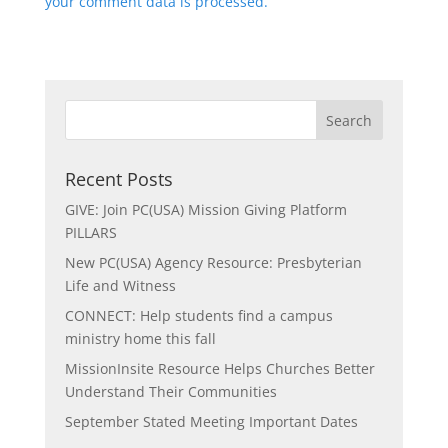
your comment data is processed.
Recent Posts
GIVE: Join PC(USA) Mission Giving Platform
PILLARS
New PC(USA) Agency Resource: Presbyterian
Life and Witness
CONNECT: Help students find a campus
ministry home this fall
MissionInsite Resource Helps Churches Better
Understand Their Communities
September Stated Meeting Important Dates