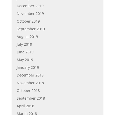
December 2019
November 2019
October 2019
September 2019
August 2019
July 2019
June 2019
May 2019
January 2019
December 2018
November 2018
October 2018
September 2018
April 2018
March 2018