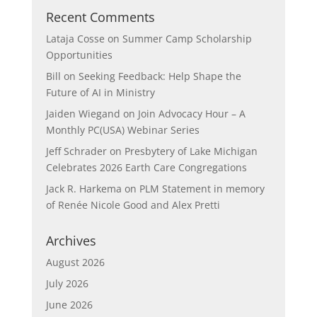
Recent Comments
Lataja Cosse
on
Summer Camp Scholarship
Opportunities
Bill
on
Seeking Feedback: Help Shape the
Future of AI in Ministry
Jaiden Wiegand
on
Join Advocacy Hour – A
Monthly PC(USA) Webinar Series
Jeff Schrader
on
Presbytery of Lake Michigan
Celebrates 2026 Earth Care Congregations
Jack R. Harkema
on
PLM Statement in memory
of Renée Nicole Good and Alex Pretti
Archives
August 2026
July 2026
June 2026