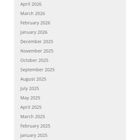
April 2026
March 2026
February 2026
January 2026
December 2025
November 2025
October 2025
September 2025
August 2025
July 2025
May 2025
April 2025
March 2025
February 2025
January 2025