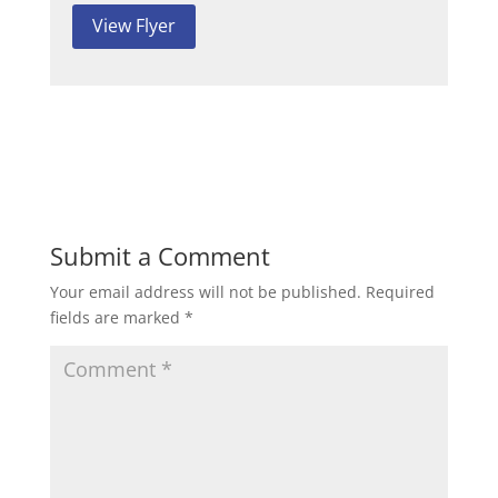
View Flyer
Submit a Comment
Your email address will not be published.
Required
fields are marked
*