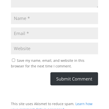
Save my name, email, and website in this
browser for the next time I comment.
This site uses Akismet to reduce spam.
Learn how