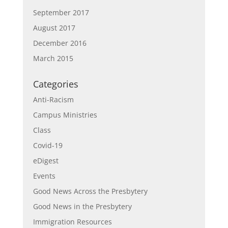
September 2017
August 2017
December 2016
March 2015
Categories
Anti-Racism
Campus Ministries
Class
Covid-19
eDigest
Events
Good News Across the Presbytery
Good News in the Presbytery
Immigration Resources