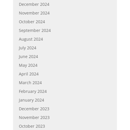
December 2024
November 2024
October 2024
September 2024
August 2024
July 2024
June 2024
May 2024
April 2024
March 2024
February 2024
January 2024
December 2023
November 2023
October 2023