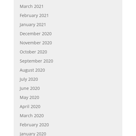
March 2021
February 2021
January 2021
December 2020
November 2020
October 2020
September 2020
August 2020
July 2020
June 2020
May 2020
April 2020
March 2020
February 2020
January 2020