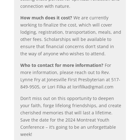
connection with nature.
How much does it cost?
We are currently
working to finalize the cost, which will cover
lodging, registration, transportation, meals, and
other fees. Scholarships will be available to
ensure that financial concerns don’t stand in
the way of anyone who wishes to attend.
Who to contact for more information?
For
more information, please reach out to Rev.
Lynne Fry at Jonesville First Presbyterian at 517-
849-9505, or Lori Filka at lorifilka@gmail.com
Don’t miss out on this opportunity to deepen
your faith, forge lifelong friendships, and create
cherished memories that will last a lifetime.
Save the date for the 2024 Montreat Youth
Conference – it’s going to be an unforgettable
week!