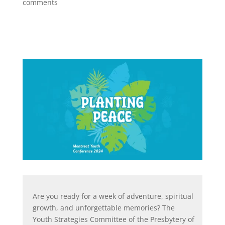
comments
Are you ready for a week of adventure, spiritual
growth, and unforgettable memories? The
Youth Strategies Committee of the Presbytery of