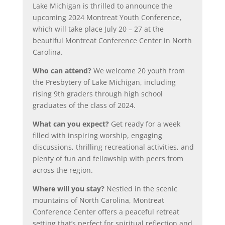
Lake Michigan is thrilled to announce the
upcoming 2024 Montreat Youth Conference,
which will take place July 20 – 27 at the
beautiful Montreat Conference Center in North
Carolina.
Who can attend?
We welcome 20 youth from
the Presbytery of Lake Michigan, including
rising 9th graders through high school
graduates of the class of 2024.
What can you expect?
Get ready for a week
filled with inspiring worship, engaging
discussions, thrilling recreational activities, and
plenty of fun and fellowship with peers from
across the region.
Where will you stay?
Nestled in the scenic
mountains of North Carolina, Montreat
Conference Center offers a peaceful retreat
setting that’s perfect for spiritual reflection and