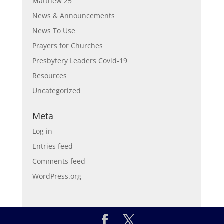
Matthew 25
News & Announcements
News To Use
Prayers for Churches
Presbytery Leaders Covid-19
Resources
Uncategorized
Meta
Log in
Entries feed
Comments feed
WordPress.org