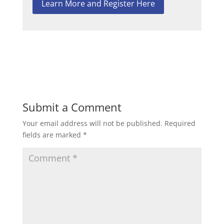
Learn More and Register Here
Submit a Comment
Your email address will not be published.
Required
fields are marked
*