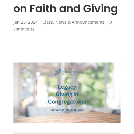
on Faith and Giving
Jan 25, 2024
|
Class
,
News & Announcements
|
0
comments