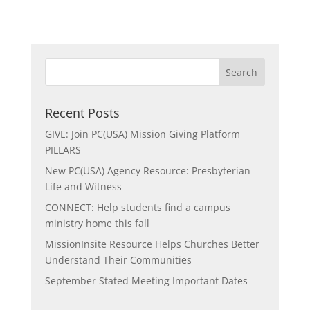
Recent Posts
GIVE: Join PC(USA) Mission Giving Platform
PILLARS
New PC(USA) Agency Resource: Presbyterian
Life and Witness
CONNECT: Help students find a campus
ministry home this fall
MissionInsite Resource Helps Churches Better
Understand Their Communities
September Stated Meeting Important Dates