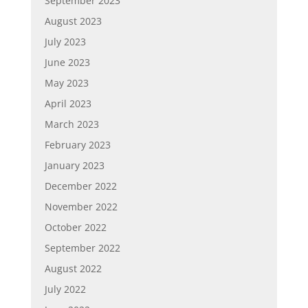
September 2023
August 2023
July 2023
June 2023
May 2023
April 2023
March 2023
February 2023
January 2023
December 2022
November 2022
October 2022
September 2022
August 2022
July 2022