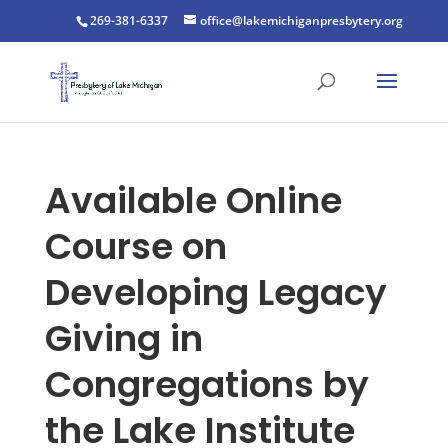
269-381-6337
office@lakemichiganpresbytery.org
Available Online
Course on
Developing Legacy
Giving in
Congregations by
the Lake Institute