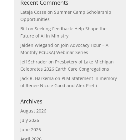
Recent Comments
Lataja Cosse
on
Summer Camp Scholarship
Opportunities
Bill
on
Seeking Feedback: Help Shape the
Future of AI in Ministry
Jaiden Wiegand
on
Join Advocacy Hour – A
Monthly PC(USA) Webinar Series
Jeff Schrader
on
Presbytery of Lake Michigan
Celebrates 2026 Earth Care Congregations
Jack R. Harkema
on
PLM Statement in memory
of Renée Nicole Good and Alex Pretti
Archives
August 2026
July 2026
June 2026
April 2026