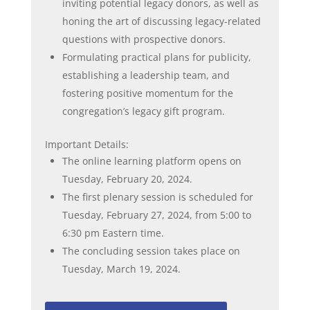
inviting potential legacy donors, as well as
honing the art of discussing legacy-related
questions with prospective donors.
Formulating practical plans for publicity,
establishing a leadership team, and
fostering positive momentum for the
congregation’s legacy gift program.
Important Details:
The online learning platform opens on
Tuesday, February 20, 2024.
The first plenary session is scheduled for
Tuesday, February 27, 2024, from 5:00 to
6:30 pm Eastern time.
The concluding session takes place on
Tuesday, March 19, 2024.