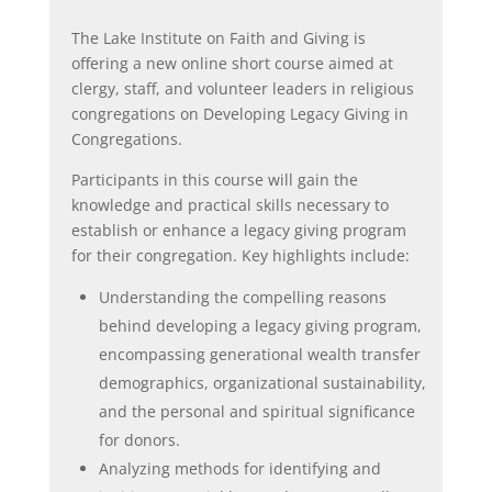
The Lake Institute on Faith and Giving is
offering a new online short course aimed at
clergy, staff, and volunteer leaders in religious
congregations on Developing Legacy Giving in
Congregations.
Participants in this course will gain the
knowledge and practical skills necessary to
establish or enhance a legacy giving program
for their congregation. Key highlights include:
Understanding the compelling reasons
behind developing a legacy giving program,
encompassing generational wealth transfer
demographics, organizational sustainability,
and the personal and spiritual significance
for donors.
Analyzing methods for identifying and