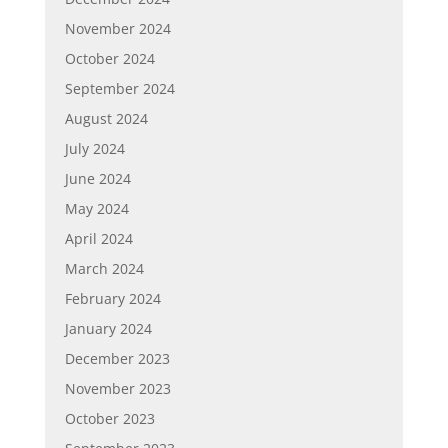
November 2024
October 2024
September 2024
August 2024
July 2024
June 2024
May 2024
April 2024
March 2024
February 2024
January 2024
December 2023
November 2023
October 2023