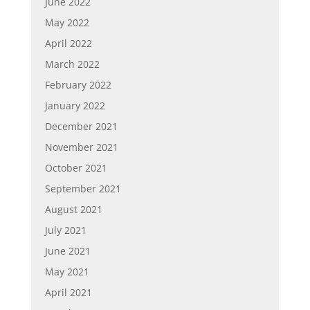
June 2022
May 2022
April 2022
March 2022
February 2022
January 2022
December 2021
November 2021
October 2021
September 2021
August 2021
July 2021
June 2021
May 2021
April 2021