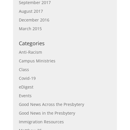
September 2017
August 2017
December 2016
March 2015
Categories
Anti-Racism
Campus Ministries
Class
Covid-19
eDigest
Events
Good News Across the Presbytery
Good News in the Presbytery
Immigration Resources