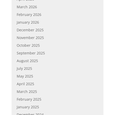
March 2026
February 2026
January 2026
December 2025
November 2025
October 2025
September 2025
August 2025
July 2025
May 2025
April 2025
March 2025
February 2025
January 2025
December 2024