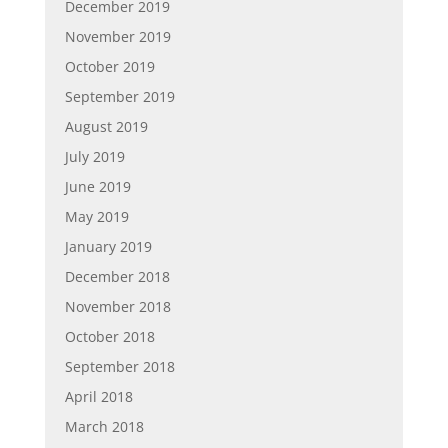
December 2019
November 2019
October 2019
September 2019
August 2019
July 2019
June 2019
May 2019
January 2019
December 2018
November 2018
October 2018
September 2018
April 2018
March 2018