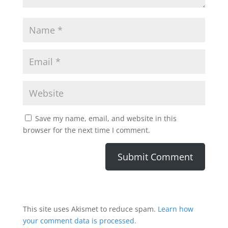
Save my name, email, and website in this
browser for the next time I comment.
This site uses Akismet to reduce spam.
Learn how
your comment data is processed.