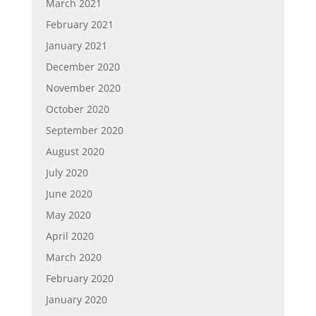
March 2021
February 2021
January 2021
December 2020
November 2020
October 2020
September 2020
August 2020
July 2020
June 2020
May 2020
April 2020
March 2020
February 2020
January 2020