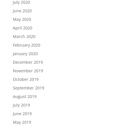
July 2020
June 2020
May 2020
April 2020
March 2020
February 2020
January 2020
December 2019
November 2019
October 2019
September 2019
August 2019
July 2019
June 2019
May 2019