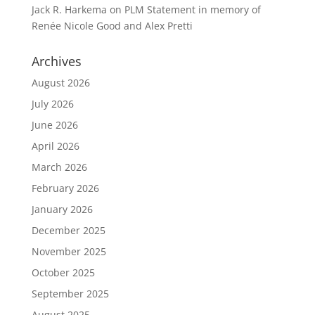
Jack R. Harkema
on
PLM Statement in memory of
Renée Nicole Good and Alex Pretti
Archives
August 2026
July 2026
June 2026
April 2026
March 2026
February 2026
January 2026
December 2025
November 2025
October 2025
September 2025
August 2025