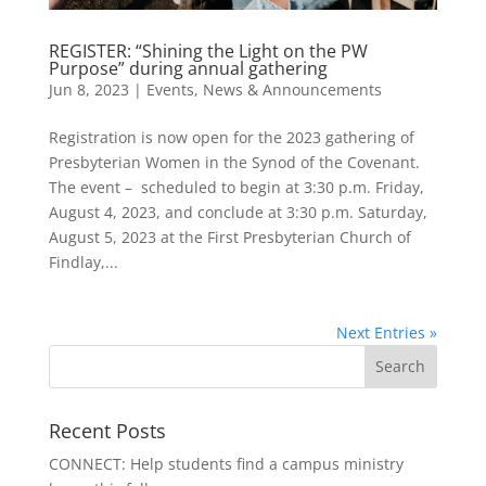
REGISTER: “Shining the Light on the PW
Purpose” during annual gathering
Jun 8, 2023
|
Events
,
News & Announcements
Registration is now open for the 2023 gathering of
Presbyterian Women in the Synod of the Covenant.
The event – scheduled to begin at 3:30 p.m. Friday,
August 4, 2023, and conclude at 3:30 p.m. Saturday,
August 5, 2023 at the First Presbyterian Church of
Findlay,...
Next Entries »
Recent Posts
CONNECT: Help students find a campus ministry