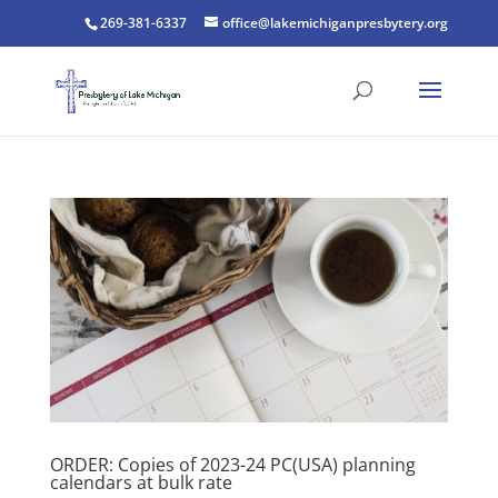
269-381-6337
office@lakemichiganpresbytery.org
ORDER: Copies of 2023-24 PC(USA) planning
calendars at bulk rate