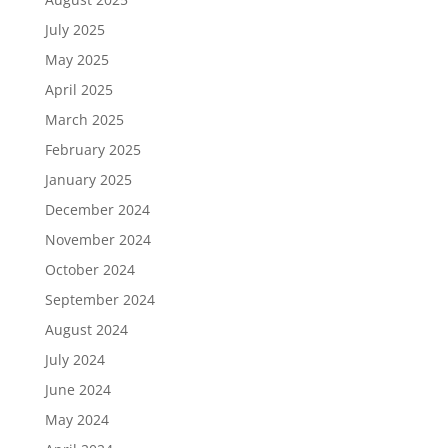
July 2025
May 2025
April 2025
March 2025
February 2025
January 2025
December 2024
November 2024
October 2024
September 2024
August 2024
July 2024
June 2024
May 2024