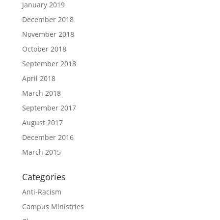
January 2019
December 2018
November 2018
October 2018
September 2018
April 2018
March 2018
September 2017
August 2017
December 2016
March 2015
Categories
Anti-Racism
Campus Ministries