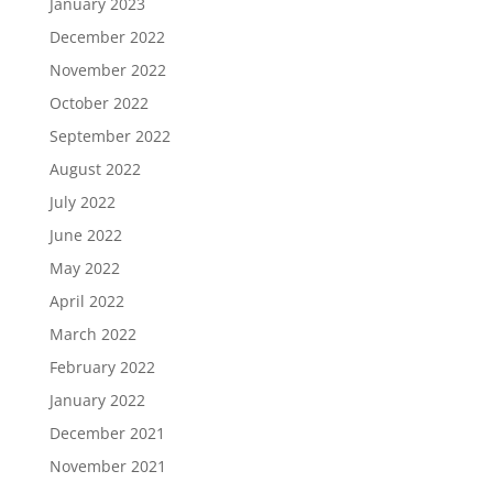
January 2023
December 2022
November 2022
October 2022
September 2022
August 2022
July 2022
June 2022
May 2022
April 2022
March 2022
February 2022
January 2022
December 2021
November 2021