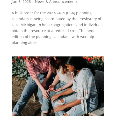
Jun 8, 2023
|
News & Announcements
A bulk order for the 2023-24 PC(USA) planning
calendars is being coordinated by the Presbytery of
Lake Michigan to help congregations and individuals
obtain the resource at a reduced cost. The next
edition of the planning calendar – with worship
planning aides,...