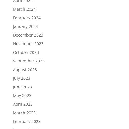
April 2024
March 2024
February 2024
January 2024
December 2023
November 2023
October 2023
September 2023
August 2023
July 2023
June 2023
May 2023
April 2023
March 2023
February 2023