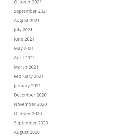
October 2021
September 2021
August 2021
July 2021
June 2021
May 2021
April 2021
March 2021
February 2021
January 2021
December 2020
November 2020
October 2020
September 2020
August 2020