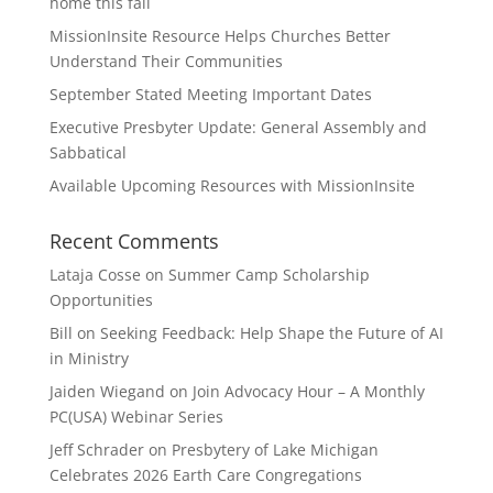
home this fall
MissionInsite Resource Helps Churches Better
Understand Their Communities
September Stated Meeting Important Dates
Executive Presbyter Update: General Assembly and
Sabbatical
Available Upcoming Resources with MissionInsite
Recent Comments
Lataja Cosse
on
Summer Camp Scholarship
Opportunities
Bill
on
Seeking Feedback: Help Shape the Future of AI
in Ministry
Jaiden Wiegand
on
Join Advocacy Hour – A Monthly
PC(USA) Webinar Series
Jeff Schrader
on
Presbytery of Lake Michigan
Celebrates 2026 Earth Care Congregations