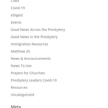
Class
Covid-19
eDigest
Events
Good News Across the Presbytery
Good News in the Presbytery
Immigration Resources
Matthew 25
News & Announcements
News To Use
Prayers for Churches
Presbytery Leaders Covid-19
Resources
Uncategorized
Meta