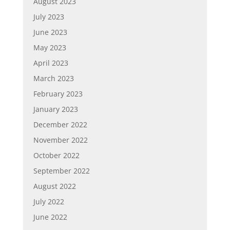
August 2023
July 2023
June 2023
May 2023
April 2023
March 2023
February 2023
January 2023
December 2022
November 2022
October 2022
September 2022
August 2022
July 2022
June 2022