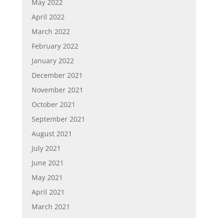
May 2022
April 2022
March 2022
February 2022
January 2022
December 2021
November 2021
October 2021
September 2021
August 2021
July 2021
June 2021
May 2021
April 2021
March 2021