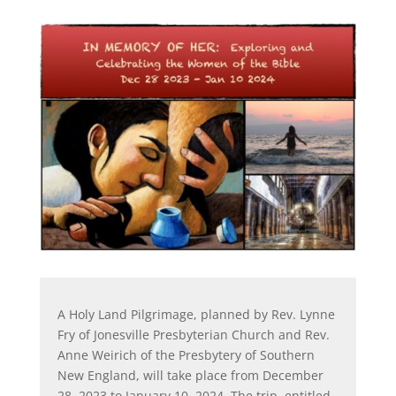
A Holy Land Pilgrimage, planned by Rev. Lynne
Fry of Jonesville Presbyterian Church and Rev.
Anne Weirich of the Presbytery of Southern
New England, will take place from December
28, 2023 to January 10, 2024. The trip, entitled