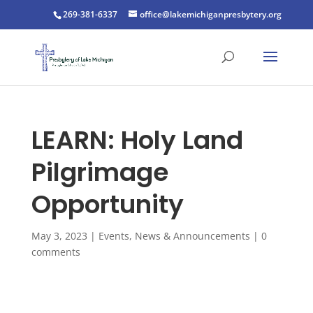
269-381-6337
office@lakemichiganpresbytery.org
LEARN: Holy Land
Pilgrimage
Opportunity
May 3, 2023
|
Events
,
News & Announcements
|
0
comments