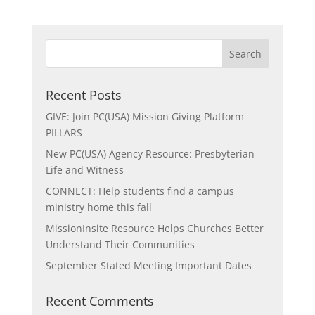
Recent Posts
GIVE: Join PC(USA) Mission Giving Platform
PILLARS
New PC(USA) Agency Resource: Presbyterian
Life and Witness
CONNECT: Help students find a campus
ministry home this fall
MissionInsite Resource Helps Churches Better
Understand Their Communities
September Stated Meeting Important Dates
Recent Comments