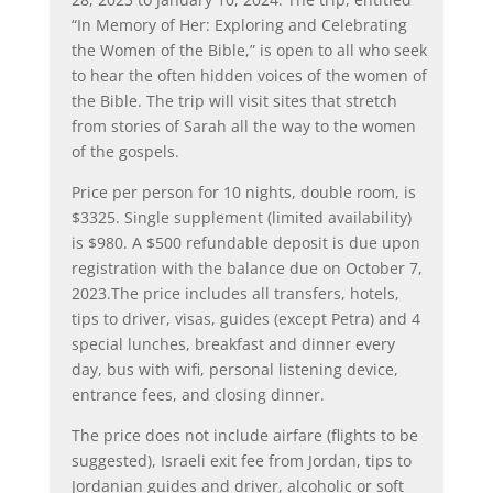
“In Memory of Her: Exploring and Celebrating
the Women of the Bible,” is open to all who seek
to hear the often hidden voices of the women of
the Bible. The trip will visit sites that stretch
from stories of Sarah all the way to the women
of the gospels.
Price per person for 10 nights, double room, is
$3325. Single supplement (limited availability)
is $980. A $500 refundable deposit is due upon
registration with the balance due on October 7,
2023.The price includes all transfers, hotels,
tips to driver, visas, guides (except Petra) and 4
special lunches, breakfast and dinner every
day, bus with wifi, personal listening device,
entrance fees, and closing dinner.
The price does not include airfare (flights to be
suggested), Israeli exit fee from Jordan, tips to
Jordanian guides and driver, alcoholic or soft