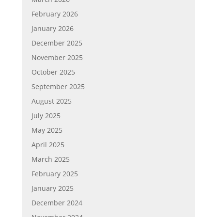
February 2026
January 2026
December 2025
November 2025
October 2025
September 2025
August 2025
July 2025
May 2025
April 2025
March 2025
February 2025
January 2025
December 2024