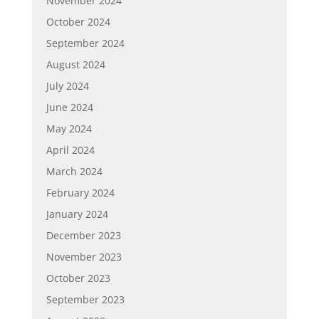
November 2024
October 2024
September 2024
August 2024
July 2024
June 2024
May 2024
April 2024
March 2024
February 2024
January 2024
December 2023
November 2023
October 2023
September 2023