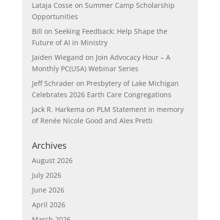
Lataja Cosse
on
Summer Camp Scholarship
Opportunities
Bill
on
Seeking Feedback: Help Shape the
Future of AI in Ministry
Jaiden Wiegand
on
Join Advocacy Hour – A
Monthly PC(USA) Webinar Series
Jeff Schrader
on
Presbytery of Lake Michigan
Celebrates 2026 Earth Care Congregations
Jack R. Harkema
on
PLM Statement in memory
of Renée Nicole Good and Alex Pretti
Archives
August 2026
July 2026
June 2026
April 2026
March 2026