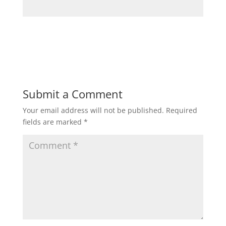
Submit a Comment
Your email address will not be published.
Required
fields are marked
*