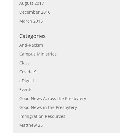
August 2017
December 2016
March 2015
Categories
Anti-Racism
Campus Ministries
Class
Covid-19
eDigest
Events
Good News Across the Presbytery
Good News in the Presbytery
Immigration Resources
Matthew 25