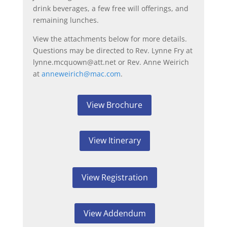
drink beverages, a few free will offerings, and
remaining lunches.
View the attachments below for more details.
Questions may be directed to Rev. Lynne Fry at
lynne.mcquown@att.net or Rev. Anne Weirich
at
anneweirich@mac.com
.
View Brochure
View Itinerary
View Registration
View Addendum