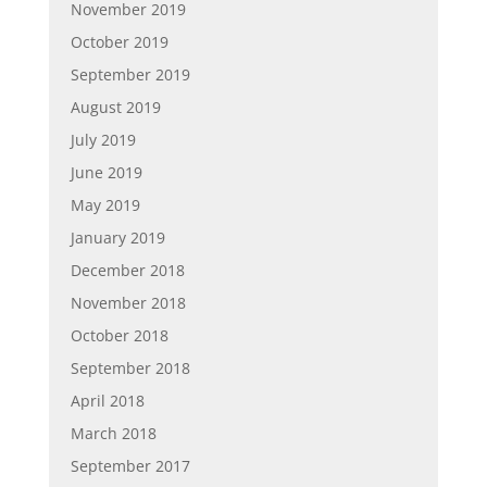
November 2019
October 2019
September 2019
August 2019
July 2019
June 2019
May 2019
January 2019
December 2018
November 2018
October 2018
September 2018
April 2018
March 2018
September 2017