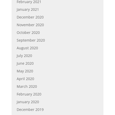
February 2021
January 2021
December 2020
November 2020
October 2020
September 2020
August 2020
July 2020
June 2020
May 2020
April 2020
March 2020
February 2020
January 2020
December 2019