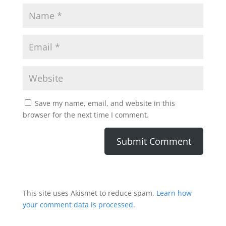
Save my name, email, and website in this
browser for the next time I comment.
This site uses Akismet to reduce spam.
Learn how
your comment data is processed.