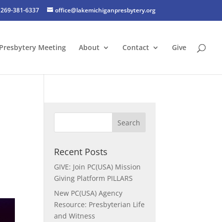
269-381-6337
office@lakemichiganpresbytery.org
Presbytery Meeting
About
Contact
Give
Recent Posts
GIVE: Join PC(USA) Mission
Giving Platform PILLARS
New PC(USA) Agency
Resource: Presbyterian Life
and Witness