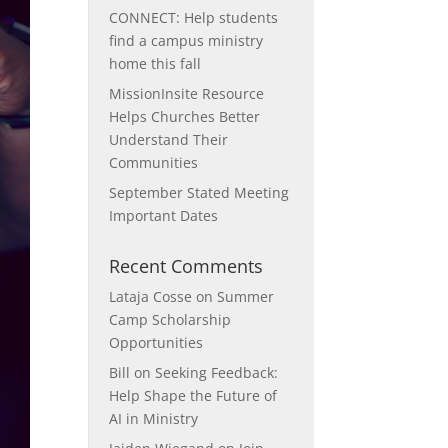
CONNECT: Help students
find a campus ministry
home this fall
MissionInsite Resource
Helps Churches Better
Understand Their
Communities
September Stated Meeting
Important Dates
Recent Comments
Lataja Cosse
on
Summer
Camp Scholarship
Opportunities
Bill
on
Seeking Feedback:
Help Shape the Future of
AI in Ministry