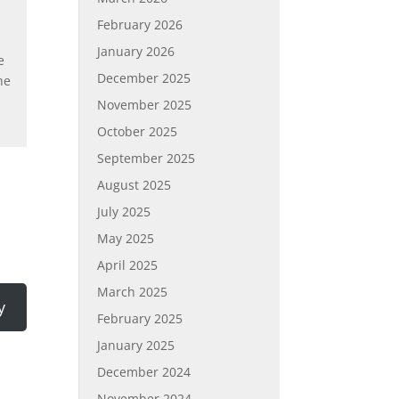
February 2026
January 2026
e
December 2025
he
November 2025
October 2025
September 2025
August 2025
July 2025
May 2025
April 2025
March 2025
y
February 2025
January 2025
December 2024
November 2024