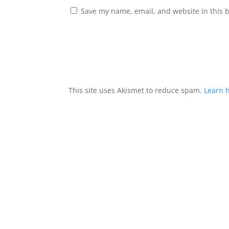
Save my name, email, and website in this 
This site uses Akismet to reduce spam.
Learn 