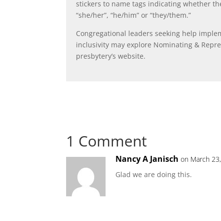
stickers to name tags indicating whether the
“she/her”, “he/him” or “they/them.”
Congregational leaders seeking help impl
inclusivity may explore Nominating & Repr
presbytery’s website.
1 Comment
Nancy A Janisch
on March 23,
Glad we are doing this.