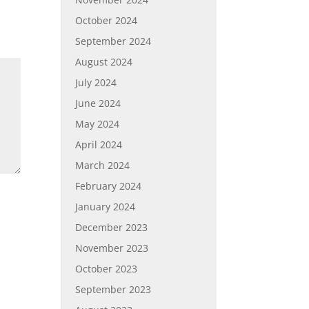
October 2024
September 2024
August 2024
July 2024
June 2024
May 2024
April 2024
March 2024
February 2024
January 2024
December 2023
November 2023
October 2023
September 2023