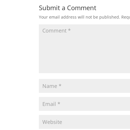
Submit a Comment
Your email address will not be published.
Requ