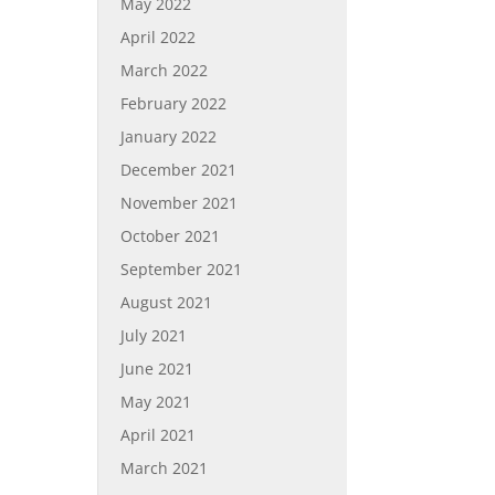
May 2022
April 2022
March 2022
February 2022
January 2022
December 2021
November 2021
October 2021
September 2021
August 2021
July 2021
June 2021
May 2021
April 2021
March 2021