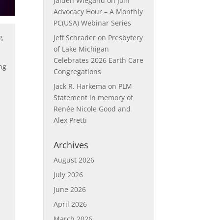
Jaiden Wiegand
on
Join
Advocacy Hour – A Monthly
PC(USA) Webinar Series
g
Jeff Schrader
on
Presbytery
of Lake Michigan
Celebrates 2026 Earth Care
ng
Congregations
Jack R. Harkema
on
PLM
Statement in memory of
Renée Nicole Good and
Alex Pretti
Archives
August 2026
July 2026
June 2026
April 2026
March 2026