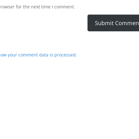
browser for the next time I comment.
how your comment data is processed.