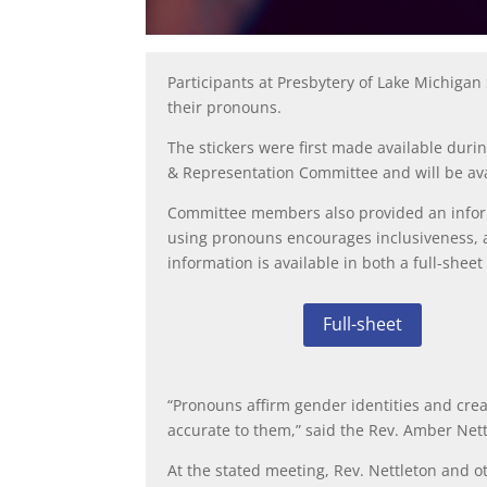
Participants at Presbytery of Lake Michigan
their pronouns.
The stickers were first made available du
& Representation Committee and will be ava
Committee members also provided an infor
using pronouns encourages inclusiveness, a
information is available in both a
full-sheet
Full-sheet
“Pronouns affirm gender identities and crea
accurate to them,” said the Rev. Amber Ne
At the stated meeting, Rev. Nettleton and o