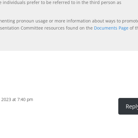
 individuals prefer to be referred to in the third person as
ementing pronoun usage or more information about ways to promot
esentation Committee resources found on the
Documents Page
of t
 2023 at 7:40 pm
Repl