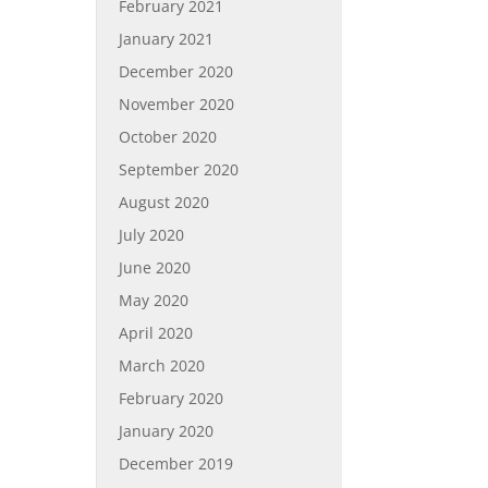
February 2021
January 2021
December 2020
November 2020
October 2020
September 2020
August 2020
July 2020
June 2020
May 2020
April 2020
March 2020
February 2020
January 2020
December 2019