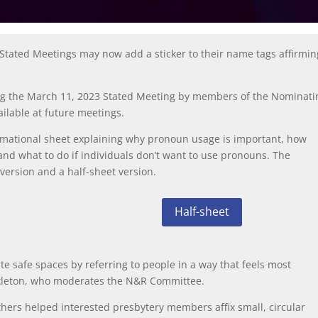
 Stated Meetings may now add a sticker to their name tags affirmin
ring the March 11, 2023 Stated Meeting by members of the Nominati
ilable at future meetings.
mational sheet explaining why pronoun usage is important, how
nd what to do if individuals don’t want to use pronouns. The
 version
and a
half-sheet version
.
Half-sheet
te safe spaces by referring to people in a way that feels most
ttleton, who moderates the N&R Committee.
thers helped interested presbytery members affix small, circular