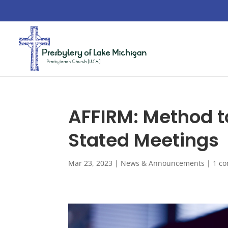
AFFIRM: Method t
Stated Meetings
Mar 23, 2023
|
News & Announcements
|
1 c