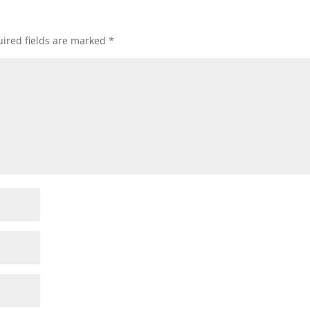
ired fields are marked
*