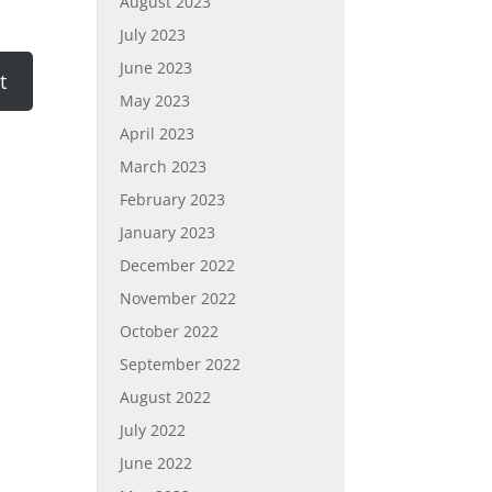
August 2023
July 2023
June 2023
May 2023
April 2023
March 2023
February 2023
January 2023
December 2022
November 2022
October 2022
September 2022
August 2022
July 2022
June 2022