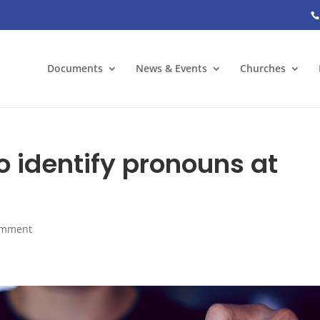
Documents
News & Events
Churches
o identify pronouns at
omment