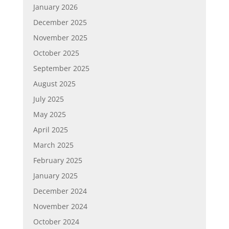
January 2026
December 2025
November 2025
October 2025
September 2025
August 2025
July 2025
May 2025
April 2025
March 2025
February 2025
January 2025
December 2024
November 2024
October 2024