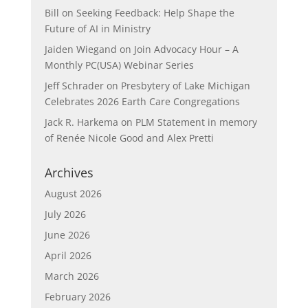
Bill
on
Seeking Feedback: Help Shape the
Future of AI in Ministry
Jaiden Wiegand
on
Join Advocacy Hour – A
Monthly PC(USA) Webinar Series
Jeff Schrader
on
Presbytery of Lake Michigan
Celebrates 2026 Earth Care Congregations
Jack R. Harkema
on
PLM Statement in memory
of Renée Nicole Good and Alex Pretti
Archives
August 2026
July 2026
June 2026
April 2026
March 2026
February 2026