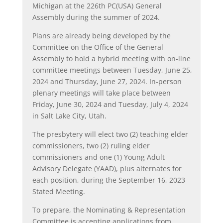
Michigan at the 226
th
PC(USA) General
Assembly during the summer of 2024.
Plans are already being developed by the
Committee on the Office of the General
Assembly to hold a hybrid meeting with on-line
committee meetings between Tuesday, June 25,
2024 and Thursday, June 27, 2024. In-person
plenary meetings will take place between
Friday, June 30, 2024 and Tuesday, July 4, 2024
in Salt Lake City, Utah.
The presbytery will elect two (2) teaching elder
commissioners, two (2) ruling elder
commissioners and one (1) Young Adult
Advisory Delegate (YAAD), plus alternates for
each position, during the September 16, 2023
Stated Meeting.
To prepare, the Nominating & Representation
Committee is accepting applications from