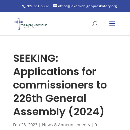
269-381-6337
office@lakemichiganpresbytery.org
SEEKING:
Applications for
commissioners to
226th General
Assembly (2024)
Feb 23, 2023
|
News & Announcements
|
0