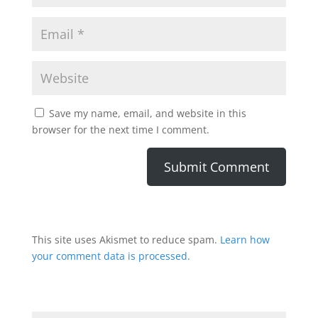
Save my name, email, and website in this
browser for the next time I comment.
This site uses Akismet to reduce spam.
Learn how
your comment data is processed.