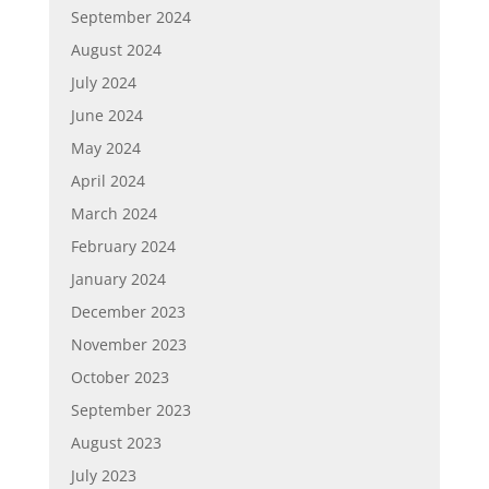
September 2024
August 2024
July 2024
June 2024
May 2024
April 2024
March 2024
February 2024
January 2024
December 2023
November 2023
October 2023
September 2023
August 2023
July 2023