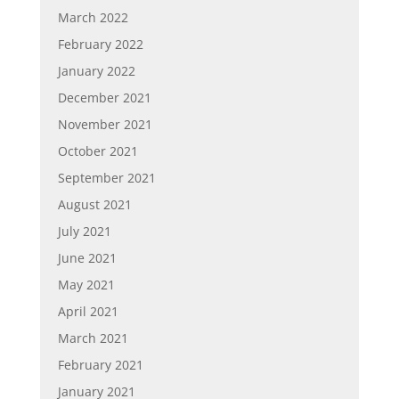
March 2022
February 2022
January 2022
December 2021
November 2021
October 2021
September 2021
August 2021
July 2021
June 2021
May 2021
April 2021
March 2021
February 2021
January 2021