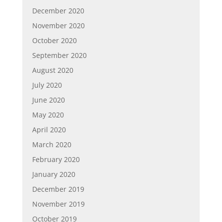
December 2020
November 2020
October 2020
September 2020
August 2020
July 2020
June 2020
May 2020
April 2020
March 2020
February 2020
January 2020
December 2019
November 2019
October 2019