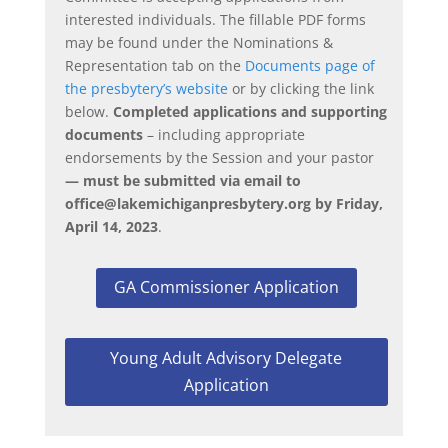
interested individuals. The fillable PDF forms
may be found under the Nominations &
Representation tab on the
Documents page of
the presbytery’s website
or by clicking the link
below
.
Completed applications and supporting
documents
– including appropriate
endorsements by the Session and your pastor
— must be submitted via email to
office@lakemichiganpresbytery.org
by Friday,
April 14, 2023
.
GA Commissioner Application
Young Adult Advisory Delegate
Application