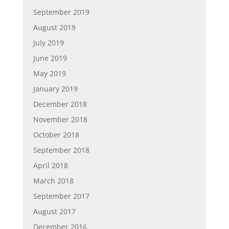
September 2019
August 2019
July 2019
June 2019
May 2019
January 2019
December 2018
November 2018
October 2018
September 2018
April 2018
March 2018
September 2017
August 2017
December 2016