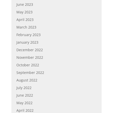
June 2023
May 2023
April 2023
March 2023
February 2023
January 2023
December 2022
November 2022
October 2022
September 2022
August 2022
July 2022
June 2022
May 2022
April 2022