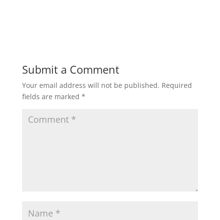
Submit a Comment
Your email address will not be published.
Required
fields are marked
*