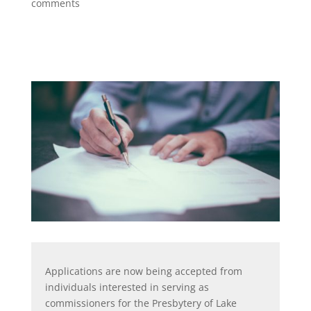
comments
Applications are now being accepted from
individuals interested in serving as
commissioners for the Presbytery of Lake