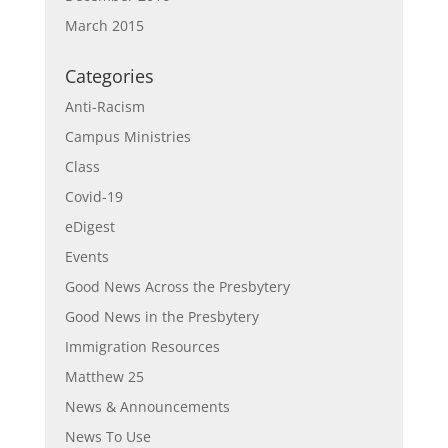
March 2015
Categories
Anti-Racism
Campus Ministries
Class
Covid-19
eDigest
Events
Good News Across the Presbytery
Good News in the Presbytery
Immigration Resources
Matthew 25
News & Announcements
News To Use