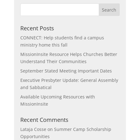
Recent Posts
CONNECT: Help students find a campus
ministry home this fall
MissionInsite Resource Helps Churches Better
Understand Their Communities
September Stated Meeting Important Dates
Executive Presbyter Update: General Assembly
and Sabbatical
Available Upcoming Resources with
MissionInsite
Recent Comments
Lataja Cosse
on
Summer Camp Scholarship
Opportunities