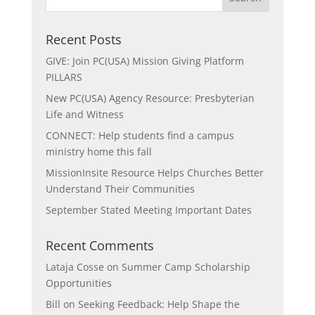
Recent Posts
GIVE: Join PC(USA) Mission Giving Platform
PILLARS
New PC(USA) Agency Resource: Presbyterian
Life and Witness
CONNECT: Help students find a campus
ministry home this fall
MissionInsite Resource Helps Churches Better
Understand Their Communities
September Stated Meeting Important Dates
Recent Comments
Lataja Cosse
on
Summer Camp Scholarship
Opportunities
Bill
on
Seeking Feedback: Help Shape the