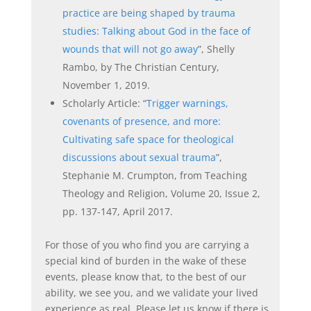
practice are being shaped by
trauma
studies: Talking about God in the face of
wounds that will not go away
”, Shelly
Rambo, by The Christian Century,
November 1, 2019.
Scholarly Article: “
Trigger warnings,
covenants of presence, and more:
Cultivating safe space for theological
discussions about sexual trauma
”,
Stephanie M. Crumpton, from Teaching
Theology and Religion, Volume 20, Issue 2,
pp. 137-147, April 2017.
For those of you who find you are carrying a
special kind of burden in the wake of these
events, please know that, to the best of our
ability, we see you, and we validate your lived
experience as real. Please let us know if there is