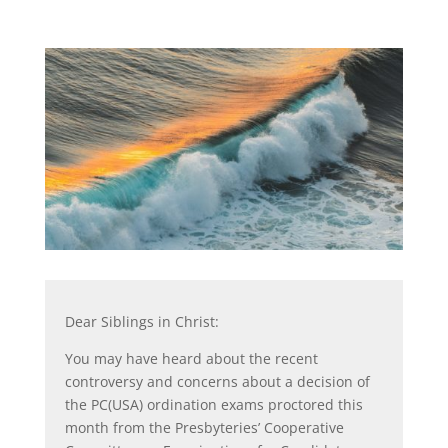
Dear Siblings in Christ:
You may have heard about the recent
controversy and concerns about a decision of
the PC(USA) ordination exams proctored this
month from the Presbyteries’ Cooperative