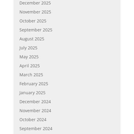
December 2025
November 2025
October 2025
September 2025
August 2025
July 2025
May 2025
April 2025
March 2025
February 2025
January 2025
December 2024
November 2024
October 2024
September 2024