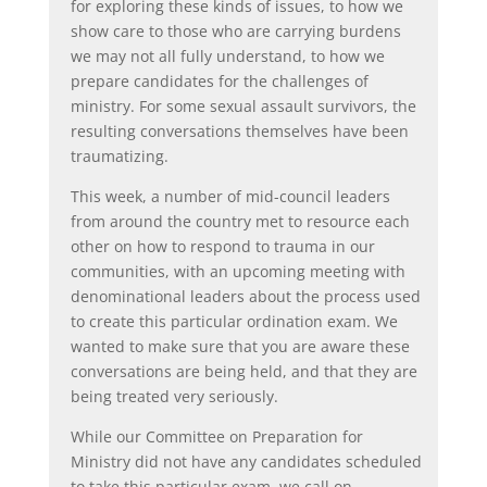
for exploring these kinds of issues, to how we
show care to those who are carrying burdens
we may not all fully understand, to how we
prepare candidates for the challenges of
ministry. For some sexual assault survivors, the
resulting conversations themselves have been
traumatizing.
This week, a number of mid-council leaders
from around the country met to resource each
other on how to respond to trauma in our
communities, with an upcoming meeting with
denominational leaders about the process used
to create this particular ordination exam. We
wanted to make sure that you are aware these
conversations are being held, and that they are
being treated very seriously.
While our Committee on Preparation for
Ministry did not have any candidates scheduled
to take this particular exam, we call on