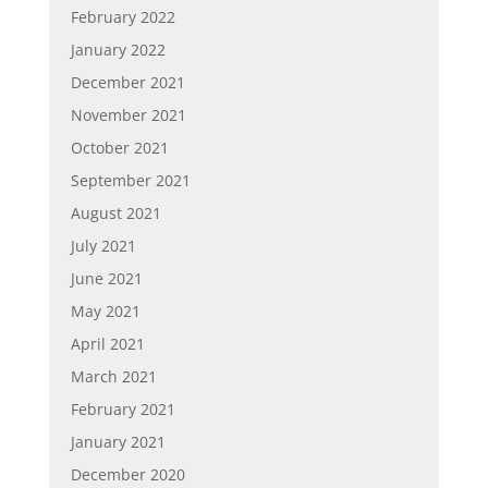
February 2022
January 2022
December 2021
November 2021
October 2021
September 2021
August 2021
July 2021
June 2021
May 2021
April 2021
March 2021
February 2021
January 2021
December 2020