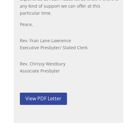
any kind of support we can offer at this
particular time.
Peace,
Rev. Fran Lane-Lawrence
Executive Presbyter/ Stated Clerk
Rev. Chrissy Westbury
Associate Presbyter
View PDF Letter