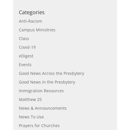
Categories
Anti-Racism
Campus Ministries
Class
Covid-19
eDigest
Events
Good News Across the Presbytery
Good News in the Presbytery
Immigration Resources
Matthew 25
News & Announcements
News To Use
Prayers for Churches