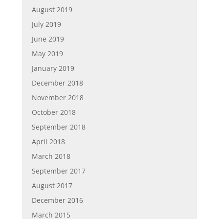
August 2019
July 2019
June 2019
May 2019
January 2019
December 2018
November 2018
October 2018
September 2018
April 2018
March 2018
September 2017
August 2017
December 2016
March 2015