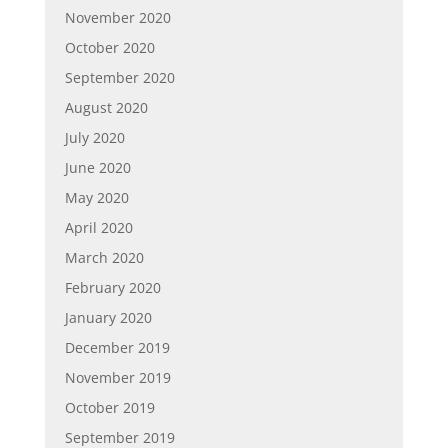
November 2020
October 2020
September 2020
August 2020
July 2020
June 2020
May 2020
April 2020
March 2020
February 2020
January 2020
December 2019
November 2019
October 2019
September 2019