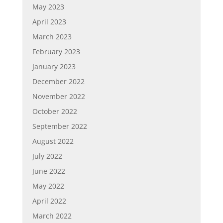
May 2023
April 2023
March 2023
February 2023
January 2023
December 2022
November 2022
October 2022
September 2022
August 2022
July 2022
June 2022
May 2022
April 2022
March 2022