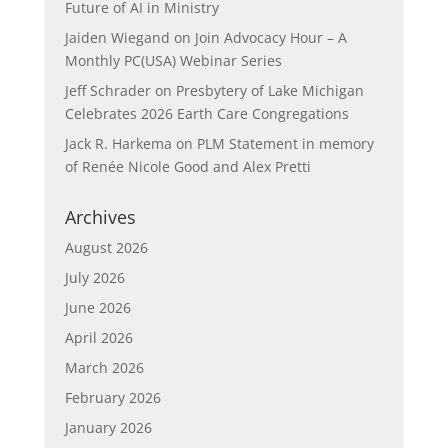
Future of AI in Ministry
Jaiden Wiegand
on
Join Advocacy Hour – A
Monthly PC(USA) Webinar Series
Jeff Schrader
on
Presbytery of Lake Michigan
Celebrates 2026 Earth Care Congregations
Jack R. Harkema
on
PLM Statement in memory
of Renée Nicole Good and Alex Pretti
Archives
August 2026
July 2026
June 2026
April 2026
March 2026
February 2026
January 2026