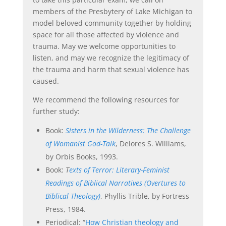
members of the Presbytery of Lake Michigan to
model beloved community together by holding
space for all those affected by violence and
trauma. May we welcome opportunities to
listen, and may we recognize the legitimacy of
the trauma and harm that sexual violence has
caused.
We recommend the following resources for
further study:
Book:
Sisters in the Wilderness: The Challenge
of Womanist God-Talk
, Delores S. Williams,
by Orbis Books, 1993.
Book:
T
exts of Terror: Literary-Feminist
Readings of Biblical Narratives (Overtures to
Biblical Theology)
, Phyllis Trible, by Fortress
Press, 1984.
Periodical: “
How Christian theology and