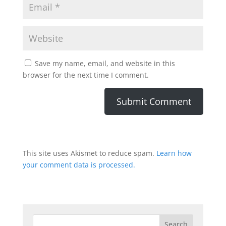
Save my name, email, and website in this
browser for the next time I comment.
This site uses Akismet to reduce spam.
Learn how
your comment data is processed.