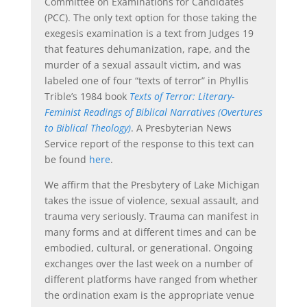
Committee on Examinations for Candidates
(PCC). The only text option for those taking the
exegesis examination is a text from Judges 19
that features dehumanization, rape, and the
murder of a sexual assault victim, and was
labeled one of four “texts of terror” in Phyllis
Trible’s 1984 book
Texts of Terror: Literary-
Feminist Readings of Biblical Narratives (Overtures
to Biblical Theology)
. A Presbyterian News
Service report of the response to this text can
be found
here
.
We affirm that the Presbytery of Lake Michigan
takes the issue of violence, sexual assault, and
trauma very seriously. Trauma can manifest in
many forms and at different times and can be
embodied, cultural, or generational. Ongoing
exchanges over the last week on a number of
different platforms have ranged from whether
the ordination exam is the appropriate venue