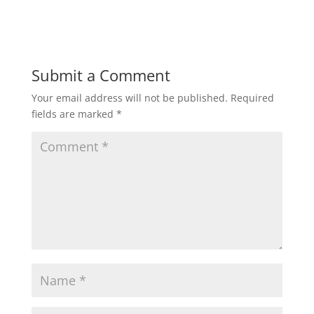
Submit a Comment
Your email address will not be published.
Required
fields are marked
*