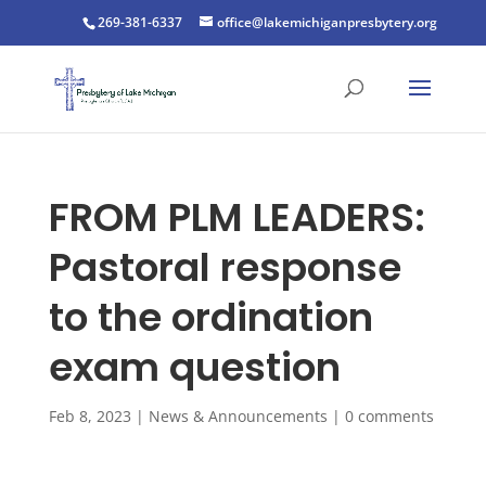
269-381-6337
office@lakemichiganpresbytery.org
FROM PLM LEADERS:
Pastoral response
to the ordination
exam question
Feb 8, 2023
|
News & Announcements
|
0 comments