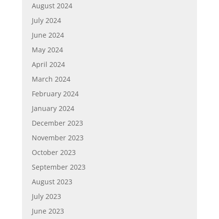
August 2024
July 2024
June 2024
May 2024
April 2024
March 2024
February 2024
January 2024
December 2023
November 2023
October 2023
September 2023
August 2023
July 2023
June 2023