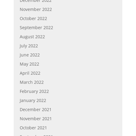
December 2022
November 2022
October 2022
September 2022
August 2022
July 2022
June 2022
May 2022
April 2022
March 2022
February 2022
January 2022
December 2021
November 2021
October 2021