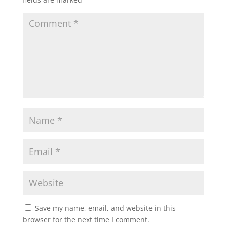
Save my name, email, and website in this
browser for the next time I comment.