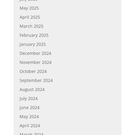
May 2025
April 2025
March 2025
February 2025
January 2025
December 2024
November 2024
October 2024
September 2024
August 2024
July 2024
June 2024
May 2024
April 2024
March 2024