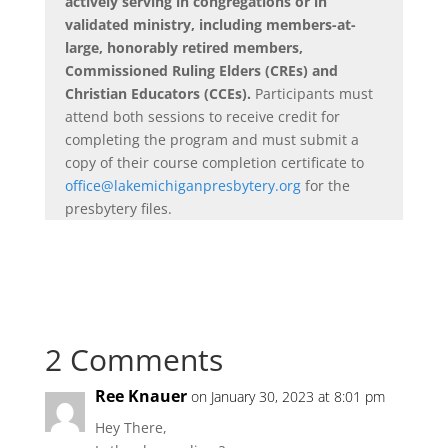
actively serving in congregations or in
validated ministry, including members-at-
large, honorably retired members,
Commissioned Ruling Elders (CREs) and
Christian Educators (CCEs).
Participants must
attend both sessions to receive credit for
completing the program and must submit a
copy of their course completion certificate to
office@lakemichiganpresbytery.org
for the
presbytery files.
2 Comments
Ree Knauer
on January 30, 2023 at 8:01 pm
Hey There,