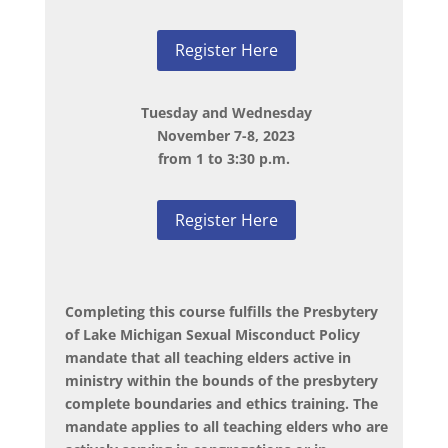
Register Here
Tuesday and Wednesday
November 7-8, 2023
from 1 to 3:30 p.m.
Register Here
Completing this course fulfills the Presbytery
of Lake Michigan Sexual Misconduct Policy
mandate that all teaching elders active in
ministry within the bounds of the presbytery
complete boundaries and ethics training. The
mandate applies to all teaching elders who are