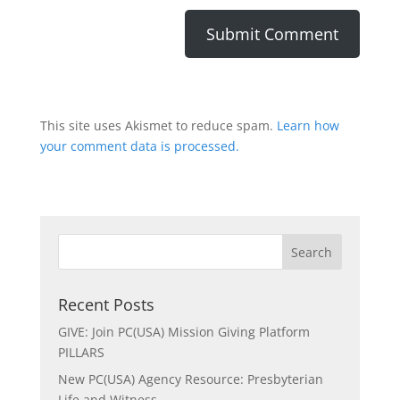
This site uses Akismet to reduce spam.
Learn how
your comment data is processed.
Recent Posts
GIVE: Join PC(USA) Mission Giving Platform
PILLARS
New PC(USA) Agency Resource: Presbyterian
Life and Witness