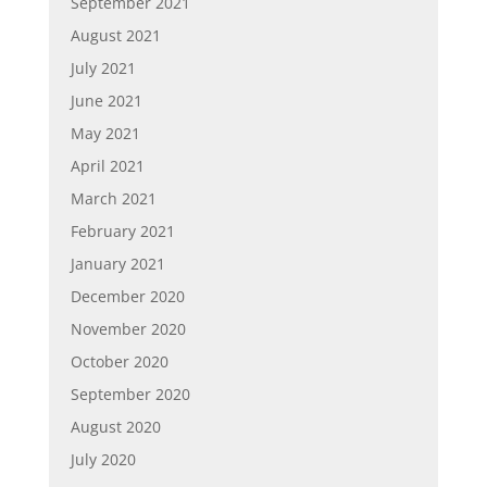
September 2021
August 2021
July 2021
June 2021
May 2021
April 2021
March 2021
February 2021
January 2021
December 2020
November 2020
October 2020
September 2020
August 2020
July 2020