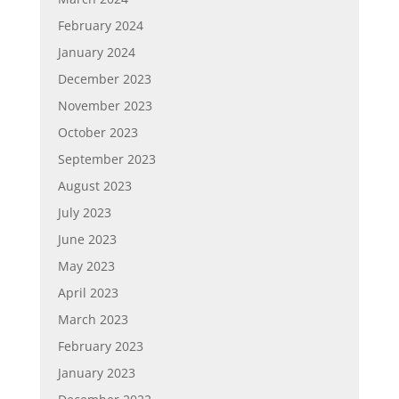
February 2024
January 2024
December 2023
November 2023
October 2023
September 2023
August 2023
July 2023
June 2023
May 2023
April 2023
March 2023
February 2023
January 2023