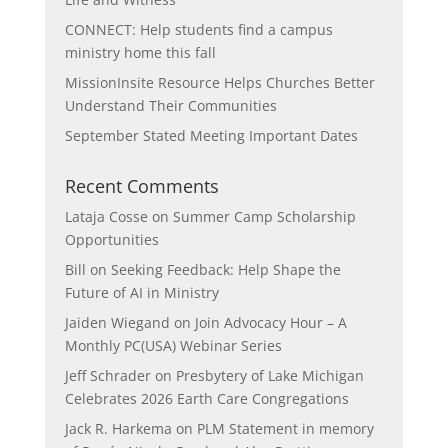
CONNECT: Help students find a campus
ministry home this fall
MissionInsite Resource Helps Churches Better
Understand Their Communities
September Stated Meeting Important Dates
Recent Comments
Lataja Cosse
on
Summer Camp Scholarship
Opportunities
Bill
on
Seeking Feedback: Help Shape the
Future of AI in Ministry
Jaiden Wiegand
on
Join Advocacy Hour – A
Monthly PC(USA) Webinar Series
Jeff Schrader
on
Presbytery of Lake Michigan
Celebrates 2026 Earth Care Congregations
Jack R. Harkema
on
PLM Statement in memory