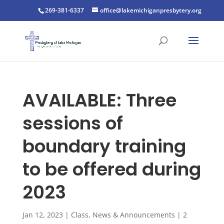
269-381-6337
office@lakemichiganpresbytery.org
AVAILABLE: Three
sessions of
boundary training
to be offered during
2023
Jan 12, 2023
|
Class
,
News & Announcements
|
2