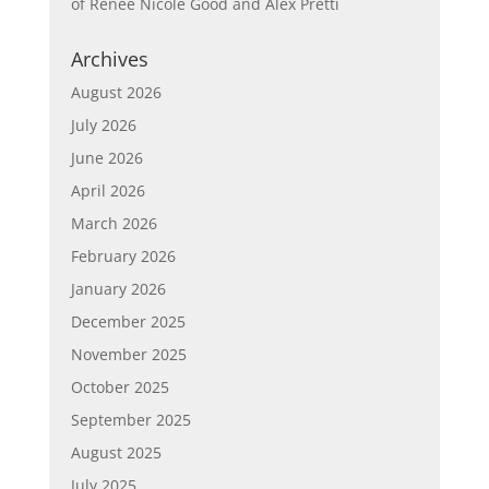
of Renée Nicole Good and Alex Pretti
Archives
August 2026
July 2026
June 2026
April 2026
March 2026
February 2026
January 2026
December 2025
November 2025
October 2025
September 2025
August 2025
July 2025