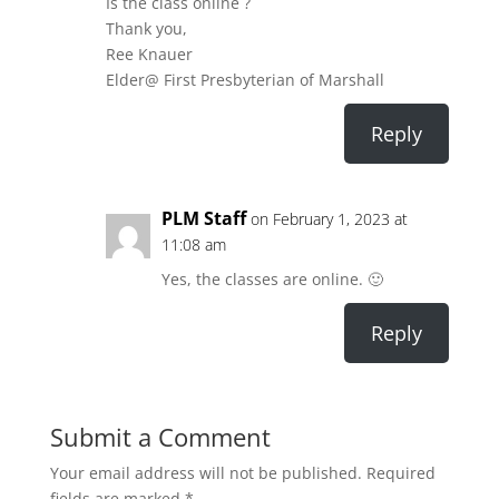
Is the class online ?
Thank you,
Ree Knauer
Elder@ First Presbyterian of Marshall
Reply
PLM Staff
on February 1, 2023 at
11:08 am
Yes, the classes are online. 🙂
Reply
Submit a Comment
Your email address will not be published.
Required
fields are marked
*