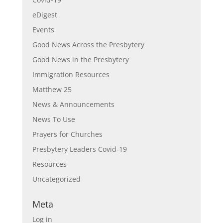
eDigest
Events
Good News Across the Presbytery
Good News in the Presbytery
Immigration Resources
Matthew 25
News & Announcements
News To Use
Prayers for Churches
Presbytery Leaders Covid-19
Resources
Uncategorized
Meta
Log in