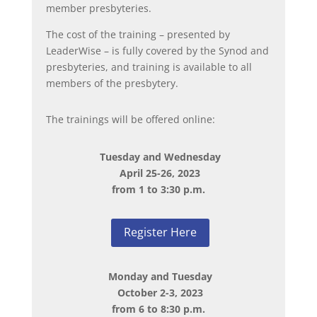
member presbyteries.
The cost of the training – presented by
LeaderWise – is fully covered by the Synod and
presbyteries, and training is available to all
members of the presbytery.
The trainings will be offered online:
Tuesday and Wednesday
April 25-26, 2023
from 1 to 3:30 p.m.
Register Here
Monday and Tuesday
October 2-3, 2023
from 6 to 8:30 p.m.