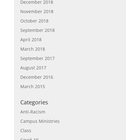
December 2018
November 2018
October 2018
September 2018
April 2018
March 2018
September 2017
August 2017
December 2016
March 2015
Categories
Anti-Racism
Campus Ministries
Class
Covid-19