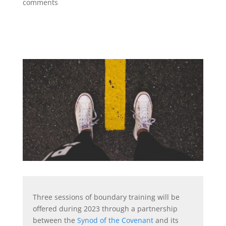
comments
Three sessions of boundary training will be
offered during 2023 through a partnership
between the
Synod of the Covenant
and its