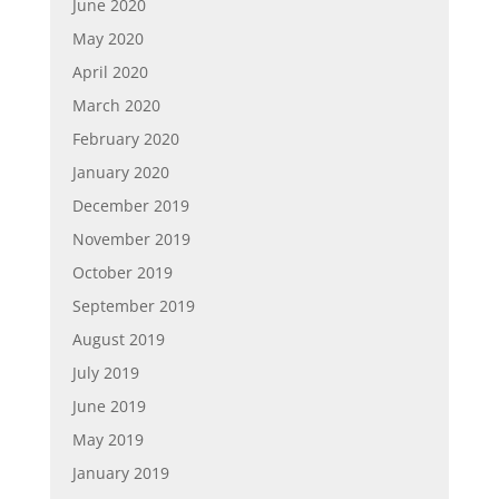
June 2020
May 2020
April 2020
March 2020
February 2020
January 2020
December 2019
November 2019
October 2019
September 2019
August 2019
July 2019
June 2019
May 2019
January 2019