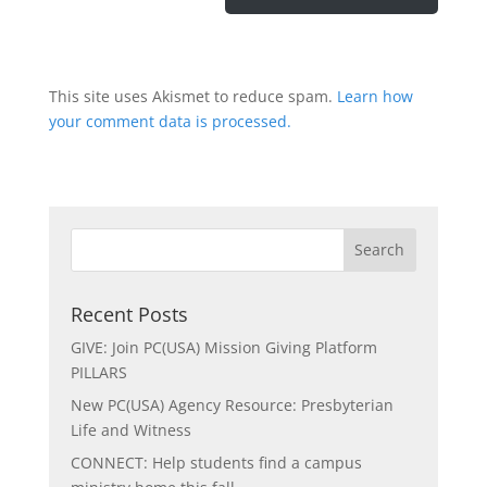
This site uses Akismet to reduce spam.
Learn how
your comment data is processed.
Recent Posts
GIVE: Join PC(USA) Mission Giving Platform
PILLARS
New PC(USA) Agency Resource: Presbyterian
Life and Witness
CONNECT: Help students find a campus