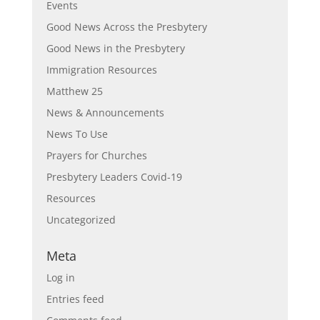
Events
Good News Across the Presbytery
Good News in the Presbytery
Immigration Resources
Matthew 25
News & Announcements
News To Use
Prayers for Churches
Presbytery Leaders Covid-19
Resources
Uncategorized
Meta
Log in
Entries feed