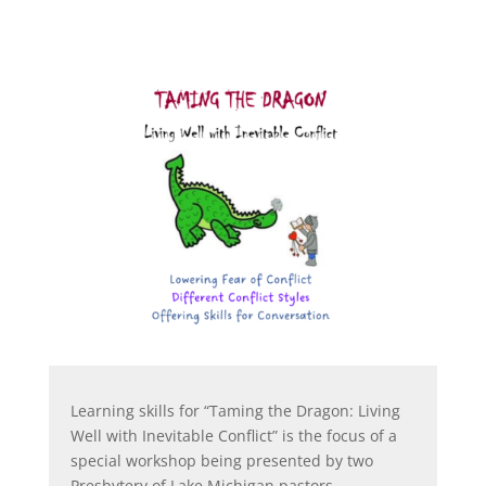
Learning skills for “Taming the Dragon: Living
Well with Inevitable Conflict” is the focus of a
special workshop being presented by two
Presbytery of Lake Michigan pastors.