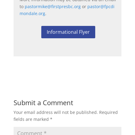
to
pastormike@firstpresbc.org
or
pastor@fpcdi
mondale.org
.
Informational Flyer
Submit a Comment
Your email address will not be published.
Required
fields are marked
*