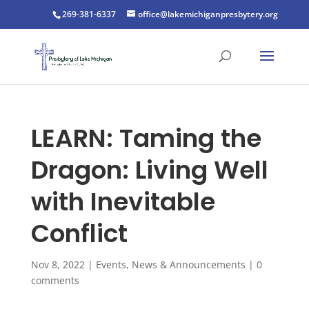
269-381-6337
office@lakemichiganpresbytery.org
LEARN: Taming the
Dragon: Living Well
with Inevitable
Conflict
Nov 8, 2022
|
Events
,
News & Announcements
|
0
comments