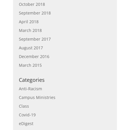
October 2018
September 2018
April 2018
March 2018
September 2017
August 2017
December 2016
March 2015
Categories
Anti-Racism
Campus Ministries
Class
Covid-19
eDigest