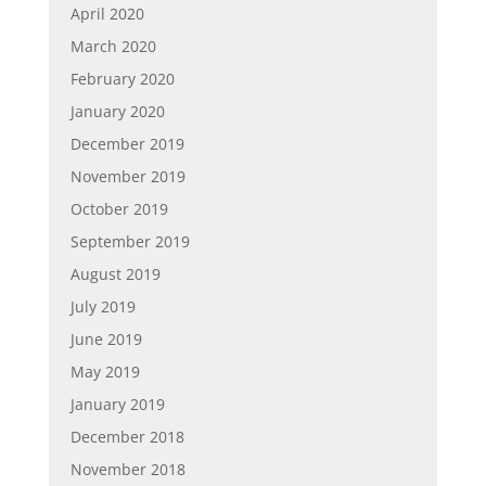
April 2020
March 2020
February 2020
January 2020
December 2019
November 2019
October 2019
September 2019
August 2019
July 2019
June 2019
May 2019
January 2019
December 2018
November 2018