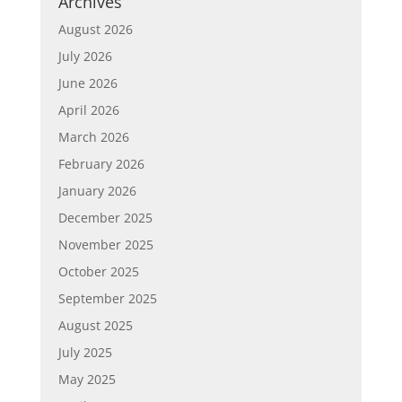
Archives
August 2026
July 2026
June 2026
April 2026
March 2026
February 2026
January 2026
December 2025
November 2025
October 2025
September 2025
August 2025
July 2025
May 2025