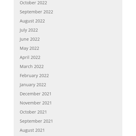
October 2022
September 2022
August 2022
July 2022
June 2022
May 2022
April 2022
March 2022
February 2022
January 2022
December 2021
November 2021
October 2021
September 2021
August 2021