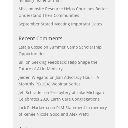
ministry home this fall
MissionInsite Resource Helps Churches Better
Understand Their Communities
September Stated Meeting Important Dates
Recent Comments
Lataja Cosse
on
Summer Camp Scholarship
Opportunities
Bill
on
Seeking Feedback: Help Shape the
Future of AI in Ministry
Jaiden Wiegand
on
Join Advocacy Hour – A
Monthly PC(USA) Webinar Series
Jeff Schrader
on
Presbytery of Lake Michigan
Celebrates 2026 Earth Care Congregations
Jack R. Harkema
on
PLM Statement in memory
of Renée Nicole Good and Alex Pretti