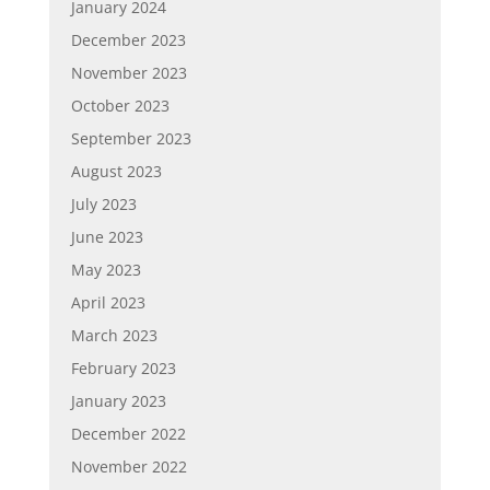
January 2024
December 2023
November 2023
October 2023
September 2023
August 2023
July 2023
June 2023
May 2023
April 2023
March 2023
February 2023
January 2023
December 2022
November 2022