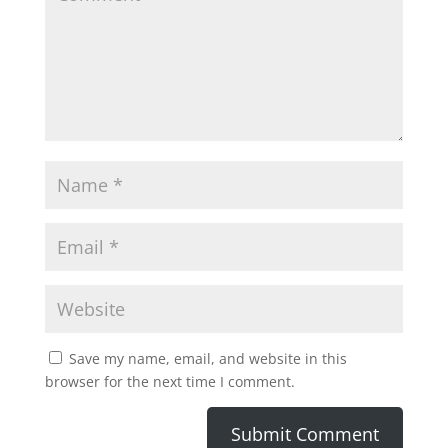
Save my name, email, and website in this
browser for the next time I comment.