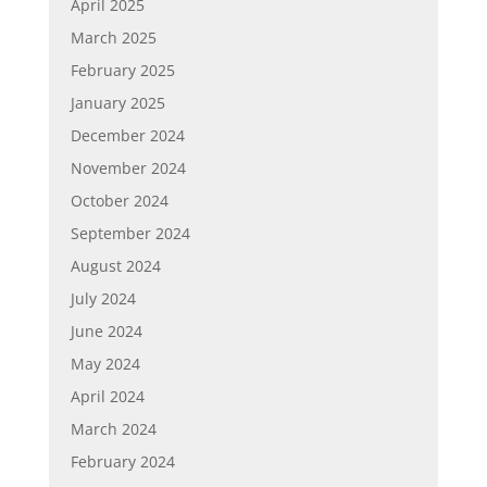
April 2025
March 2025
February 2025
January 2025
December 2024
November 2024
October 2024
September 2024
August 2024
July 2024
June 2024
May 2024
April 2024
March 2024
February 2024