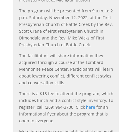
The program will be presented from 9 a.m. to 2
p.m. Saturday, November 12, 2022, at the First
Presbyterian Church of Battle Creek by the Rev.
Scott Crane of First Presbyterian Church in
Dimondale and the Rev. Mike Wicks of First
Presbyterian Church of Battle Creek.
The facilitators will share information they
acquired through a course at the Lombard
Mennonite Peace Center. Participants will learn
about lowering conflict, different conflict styles
and conversation skills.
There is a $15 fee to attend the program, which
includes lunch and a conflict style inventory. To
register, call (269) 964-3700. Click
here
for an
informational flyer about the program that is
open to everyone.
More information may be obtained via an email