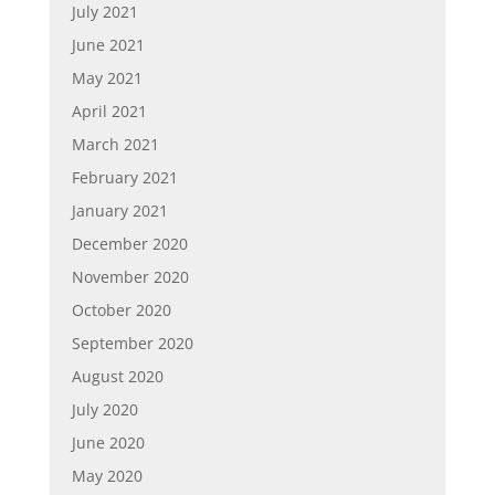
July 2021
June 2021
May 2021
April 2021
March 2021
February 2021
January 2021
December 2020
November 2020
October 2020
September 2020
August 2020
July 2020
June 2020
May 2020