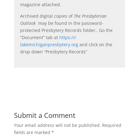
magazine attached
.
Archived digital copies of
The Presbyterian
Outlook
may be found in the password-
protected Presbytery Records folder.. Go the
“Document” tab at
https:///
lakemichiganpresbytery.org
and click on the
drop down “Presbytery Records”
Submit a Comment
Your email address will not be published.
Required
fields are marked
*