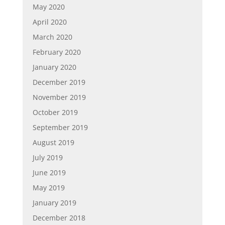
May 2020
April 2020
March 2020
February 2020
January 2020
December 2019
November 2019
October 2019
September 2019
August 2019
July 2019
June 2019
May 2019
January 2019
December 2018