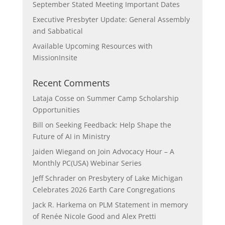
September Stated Meeting Important Dates
Executive Presbyter Update: General Assembly
and Sabbatical
Available Upcoming Resources with
MissionInsite
Recent Comments
Lataja Cosse
on
Summer Camp Scholarship
Opportunities
Bill
on
Seeking Feedback: Help Shape the
Future of AI in Ministry
Jaiden Wiegand
on
Join Advocacy Hour – A
Monthly PC(USA) Webinar Series
Jeff Schrader
on
Presbytery of Lake Michigan
Celebrates 2026 Earth Care Congregations
Jack R. Harkema
on
PLM Statement in memory
of Renée Nicole Good and Alex Pretti