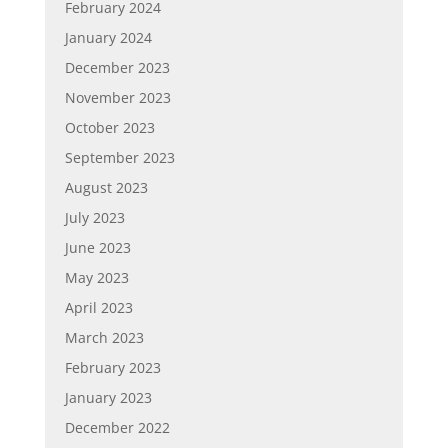
February 2024
January 2024
December 2023
November 2023
October 2023
September 2023
August 2023
July 2023
June 2023
May 2023
April 2023
March 2023
February 2023
January 2023
December 2022