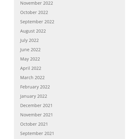
November 2022
October 2022
September 2022
August 2022
July 2022
June 2022
May 2022
April 2022
March 2022
February 2022
January 2022
December 2021
November 2021
October 2021
September 2021