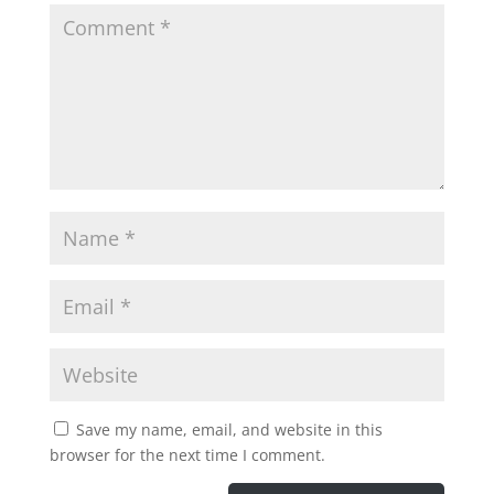
Save my name, email, and website in this
browser for the next time I comment.