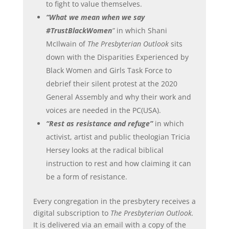
to fight to value themselves.
“What we mean when we say
#TrustBlackWomen
”
in which Shani
McIlwain of
The Presbyterian Outlook
sits
down with the Disparities Experienced by
Black Women and Girls Task Force to
debrief their silent protest at the 2020
General Assembly and why their work and
voices are needed in the PC(USA).
“Rest as resistance and refuge”
in which
activist, artist and public theologian Tricia
Hersey looks at the radical biblical
instruction to rest and how claiming it can
be a form of resistance.
Every congregation in the presbytery receives a
digital subscription to
The Presbyterian Outlook.
It is delivered via an email with a copy of the