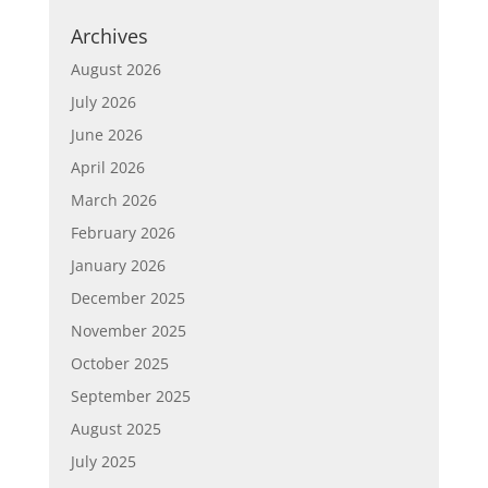
Archives
August 2026
July 2026
June 2026
April 2026
March 2026
February 2026
January 2026
December 2025
November 2025
October 2025
September 2025
August 2025
July 2025