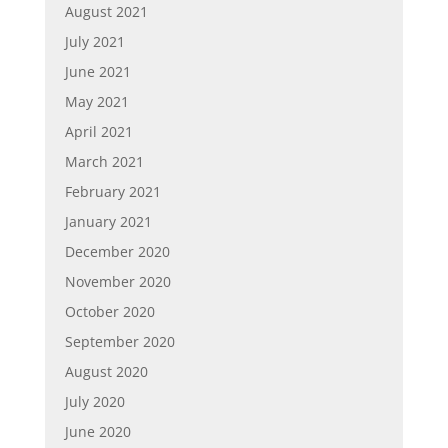
August 2021
July 2021
June 2021
May 2021
April 2021
March 2021
February 2021
January 2021
December 2020
November 2020
October 2020
September 2020
August 2020
July 2020
June 2020