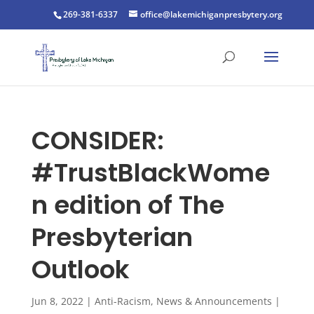
269-381-6337
office@lakemichiganpresbytery.org
CONSIDER:
#TrustBlackWome
n edition of The
Presbyterian
Outlook
Jun 8, 2022
|
Anti-Racism
,
News & Announcements
|