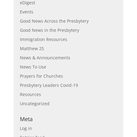
eDigest
Events
Good News Across the Presbytery
Good News in the Presbytery
Immigration Resources
Matthew 25
News & Announcements
News To Use
Prayers for Churches
Presbytery Leaders Covid-19
Resources
Uncategorized
Meta
Log in