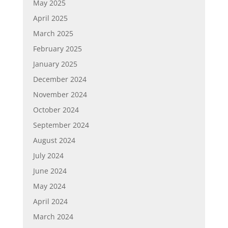
May 2025
April 2025
March 2025
February 2025
January 2025
December 2024
November 2024
October 2024
September 2024
August 2024
July 2024
June 2024
May 2024
April 2024
March 2024