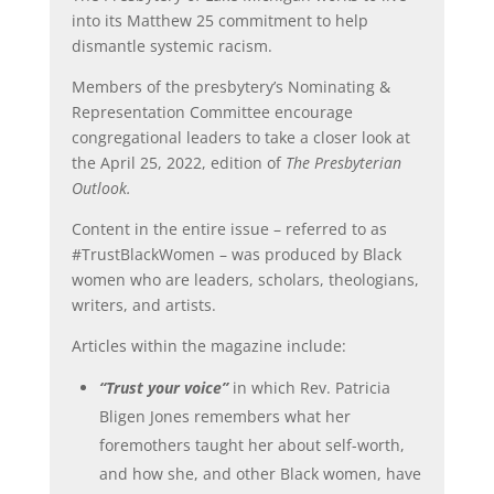
into its Matthew 25 commitment to help
dismantle systemic racism.
Members of the presbytery’s Nominating &
Representation Committee encourage
congregational leaders to take a closer look at
the April 25, 2022, edition of
The Presbyterian
Outlook.
Content in the entire issue – referred to as
#TrustBlackWomen – was produced by Black
women who are leaders, scholars, theologians,
writers, and artists.
Articles within the magazine include:
“Trust your voice”
in which Rev. Patricia
Bligen Jones remembers what her
foremothers taught her about self-worth,
and how she, and other Black women, have