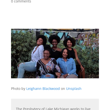
0 comments
Photo by
Leighann Blackwood
on
Unsplash
The Presbytery of Lake Michigan works to live