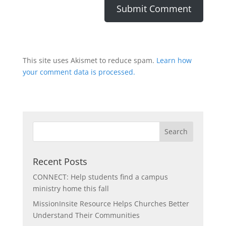
This site uses Akismet to reduce spam.
Learn how
your comment data is processed.
Recent Posts
CONNECT: Help students find a campus
ministry home this fall
MissionInsite Resource Helps Churches Better
Understand Their Communities