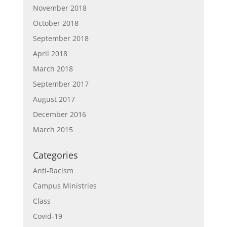
November 2018
October 2018
September 2018
April 2018
March 2018
September 2017
August 2017
December 2016
March 2015
Categories
Anti-Racism
Campus Ministries
Class
Covid-19