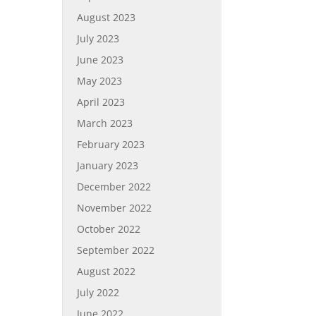
August 2023
July 2023
June 2023
May 2023
April 2023
March 2023
February 2023
January 2023
December 2022
November 2022
October 2022
September 2022
August 2022
July 2022
June 2022