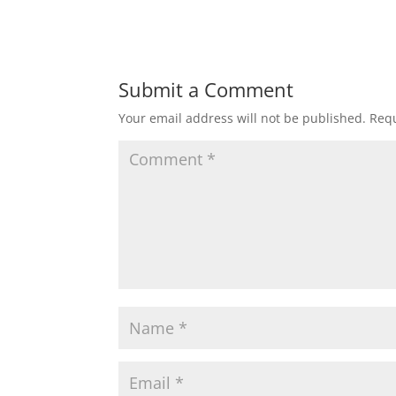
Submit a Comment
Your email address will not be published.
Requ