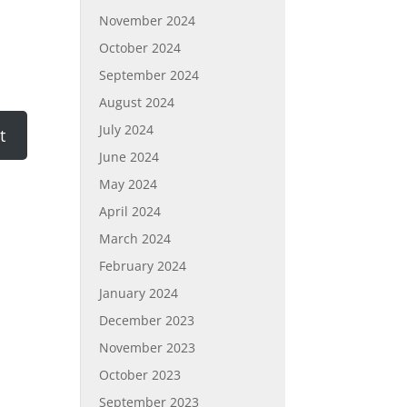
November 2024
October 2024
September 2024
August 2024
July 2024
June 2024
May 2024
April 2024
March 2024
February 2024
January 2024
December 2023
November 2023
October 2023
September 2023