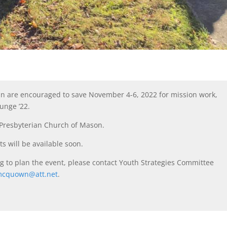
an are encouraged to save November 4-6, 2022 for mission work,
unge ’22.
t Presbyterian Church of Mason.
ts will be available soon.
ing to plan the event, please contact Youth Strategies Committee
mcquown@att.net
.