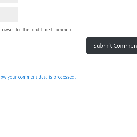
browser for the next time I comment.
how your comment data is processed.