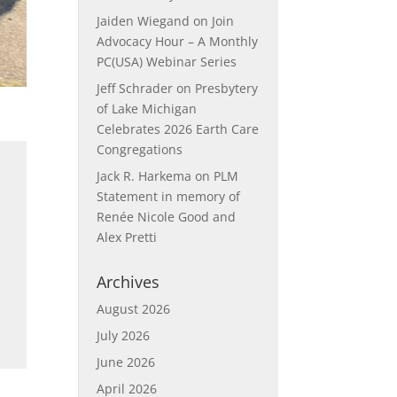
Jaiden Wiegand
on
Join
Advocacy Hour – A Monthly
PC(USA) Webinar Series
Jeff Schrader
on
Presbytery
of Lake Michigan
Celebrates 2026 Earth Care
Congregations
Jack R. Harkema
on
PLM
Statement in memory of
Renée Nicole Good and
Alex Pretti
Archives
August 2026
July 2026
June 2026
April 2026