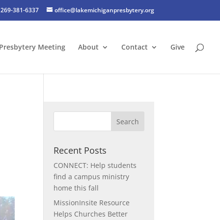
269-381-6337
office@lakemichiganpresbytery.org
Presbytery Meeting
About
Contact
Give
Recent Posts
CONNECT: Help students
find a campus ministry
home this fall
MissionInsite Resource
Helps Churches Better