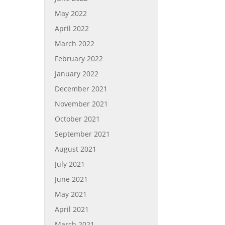
May 2022
April 2022
March 2022
February 2022
January 2022
December 2021
November 2021
October 2021
September 2021
August 2021
July 2021
June 2021
May 2021
April 2021
March 2021