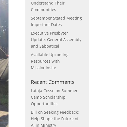
Understand Their
Communities
September Stated Meeting
Important Dates
Executive Presbyter
Update: General Assembly
and Sabbatical
Available Upcoming
Resources with
MissionInsite
Recent Comments
Lataja Cosse
on
Summer
Camp Scholarship
Opportunities
Bill
on
Seeking Feedback:
Help Shape the Future of
AI in Ministry