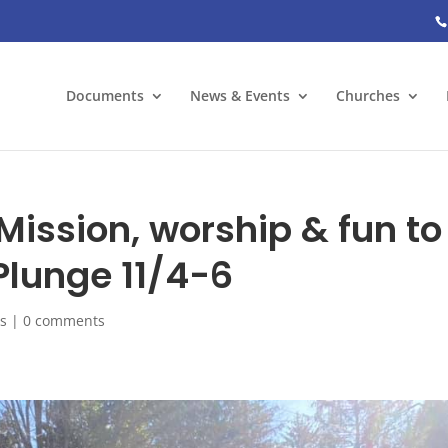
Documents
News & Events
Churches
ission, worship & fun to
Plunge 11/4-6
s
|
0 comments