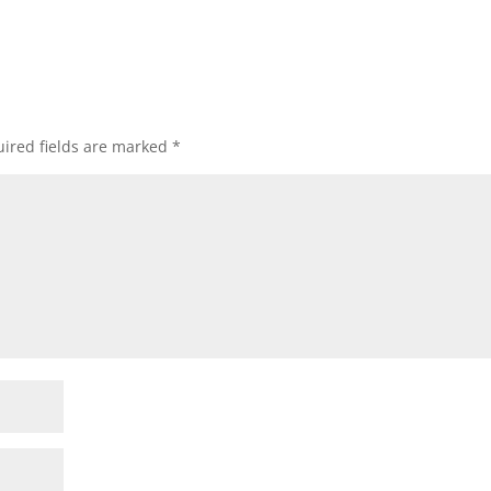
ired fields are marked
*