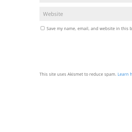
Save my name, email, and website in this 
This site uses Akismet to reduce spam.
Learn 