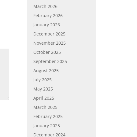
March 2026
February 2026
January 2026
December 2025
November 2025
October 2025
September 2025
August 2025
July 2025
May 2025
April 2025
March 2025
February 2025
January 2025
December 2024