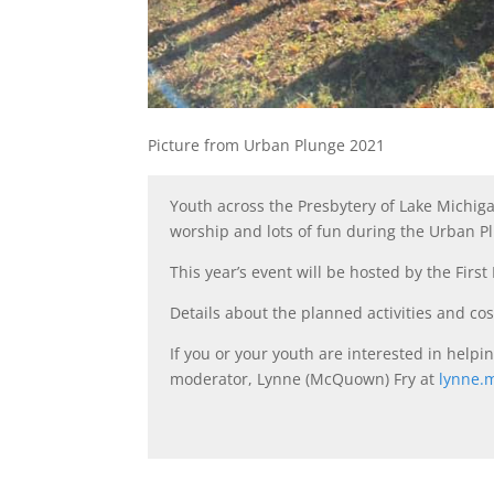
Picture from Urban Plunge 2021
Youth across the Presbytery of Lake Michig
worship and lots of fun during the Urban Pl
This year’s event will be hosted by the Firs
Details about the planned activities and cos
If you or your youth are interested in help
moderator, Lynne (McQuown) Fry at
lynne.