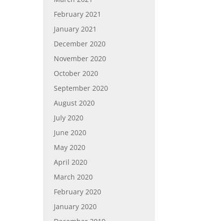
February 2021
January 2021
December 2020
November 2020
October 2020
September 2020
August 2020
July 2020
June 2020
May 2020
April 2020
March 2020
February 2020
January 2020