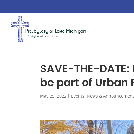
SAVE-THE-DATE: M
be part of Urban 
May 25, 2022
|
Events
,
News & Announcement