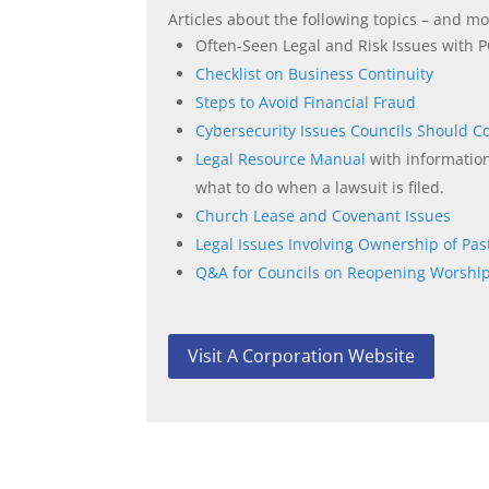
Articles about the following topics – and 
Often-Seen Legal and Risk Issues with P
Checklist on Business Continuity
Steps to Avoid Financial Fraud
Cybersecurity Issues Councils Should C
Legal Resource Manual
with informatio
what to do when a lawsuit is filed.
Church Lease and Covenant Issues
Legal Issues Involving Ownership of Pas
Q&A for Councils on Reopening Worship
Visit A Corporation Website