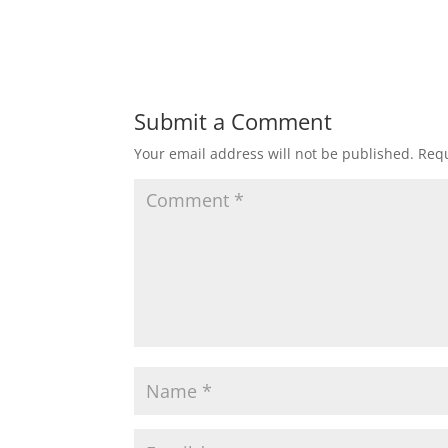
Submit a Comment
Your email address will not be published.
Requ