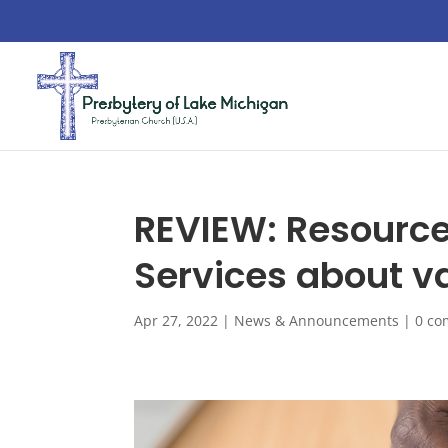
REVIEW: Resource
Services about va
Apr 27, 2022
|
News & Announcements
|
0 c