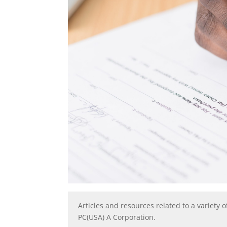
Articles and resources related to a variety o
PC(USA) A Corporation.