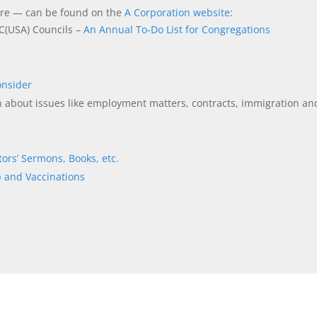
more — can be found on the
A Corporation website
:
C(USA) Councils –
An Annual To-Do List for Congregations
onsider
n about issues like employment matters, contracts, immigration an
tors’ Sermons, Books, etc.
 and Vaccinations