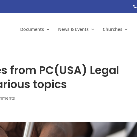
Documents
News & Events
Churches
s from PC(USA) Legal
rious topics
omments