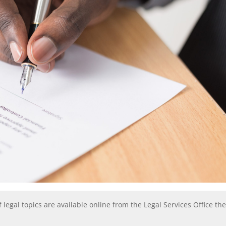
f legal topics are available online from the Legal Services Office th