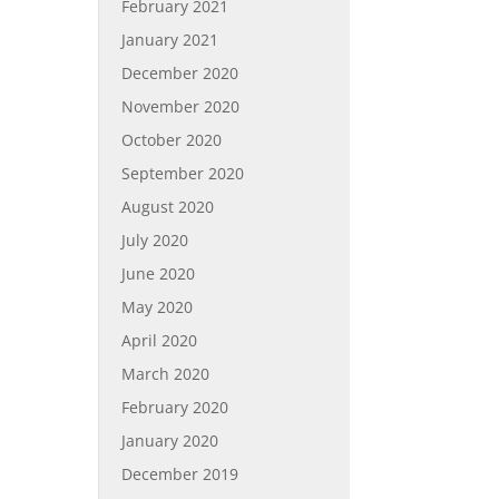
February 2021
January 2021
December 2020
November 2020
October 2020
September 2020
August 2020
July 2020
June 2020
May 2020
April 2020
March 2020
February 2020
January 2020
December 2019