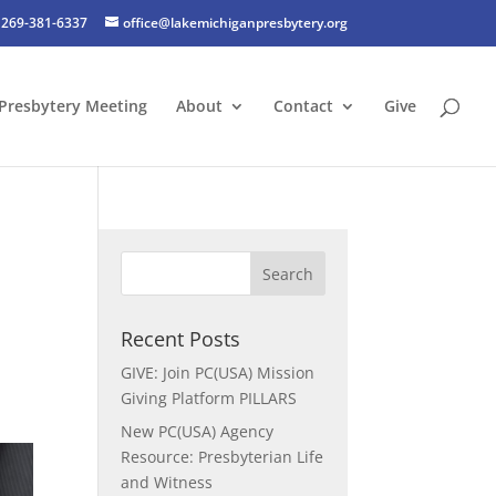
269-381-6337
office@lakemichiganpresbytery.org
Presbytery Meeting
About
Contact
Give
Recent Posts
GIVE: Join PC(USA) Mission
Giving Platform PILLARS
New PC(USA) Agency
Resource: Presbyterian Life
and Witness