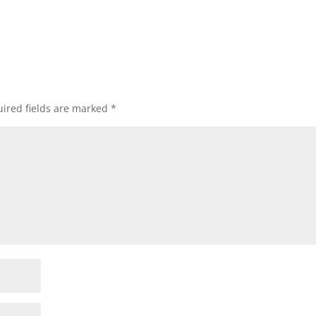
ired fields are marked
*