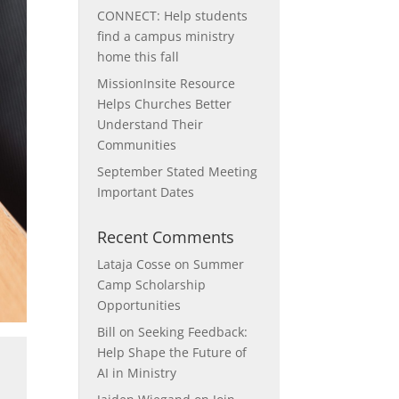
CONNECT: Help students
find a campus ministry
home this fall
MissionInsite Resource
Helps Churches Better
Understand Their
Communities
September Stated Meeting
Important Dates
Recent Comments
Lataja Cosse
on
Summer
Camp Scholarship
Opportunities
Bill
on
Seeking Feedback:
Help Shape the Future of
e
AI in Ministry