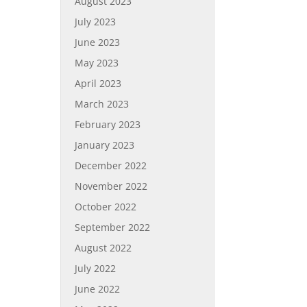
August 2023
July 2023
June 2023
May 2023
April 2023
March 2023
February 2023
January 2023
December 2022
November 2022
October 2022
September 2022
August 2022
July 2022
June 2022