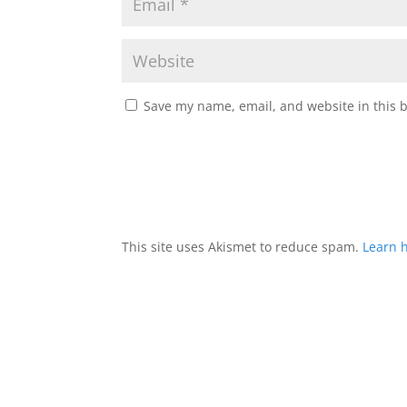
Save my name, email, and website in this 
This site uses Akismet to reduce spam.
Learn 