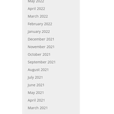
May 2022
April 2022
March 2022
February 2022
January 2022
December 2021
November 2021
October 2021
September 2021
August 2021
July 2021
June 2021
May 2021
April 2021
March 2021