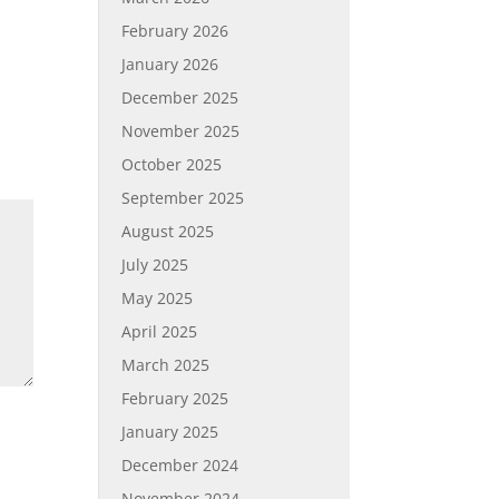
February 2026
January 2026
December 2025
November 2025
October 2025
September 2025
August 2025
July 2025
May 2025
April 2025
March 2025
February 2025
January 2025
December 2024
November 2024