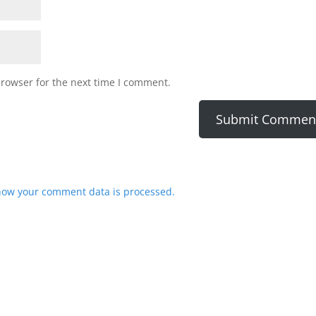
browser for the next time I comment.
how your comment data is processed.