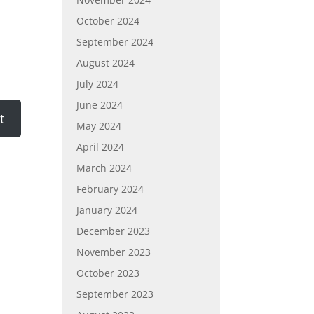
October 2024
September 2024
August 2024
July 2024
June 2024
May 2024
April 2024
March 2024
February 2024
January 2024
December 2023
November 2023
October 2023
September 2023