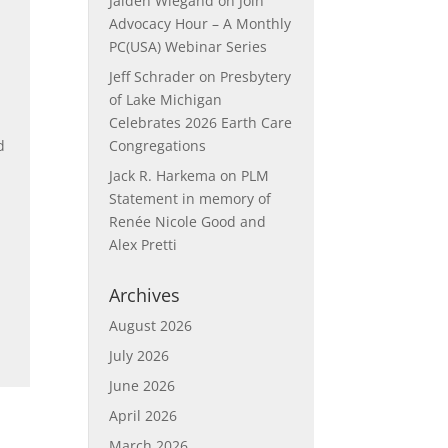
Jaiden Wiegand
on
Join
Advocacy Hour – A Monthly
PC(USA) Webinar Series
Jeff Schrader
on
Presbytery
of Lake Michigan
Celebrates 2026 Earth Care
d
Congregations
Jack R. Harkema
on
PLM
Statement in memory of
Renée Nicole Good and
Alex Pretti
Archives
August 2026
July 2026
June 2026
April 2026
March 2026