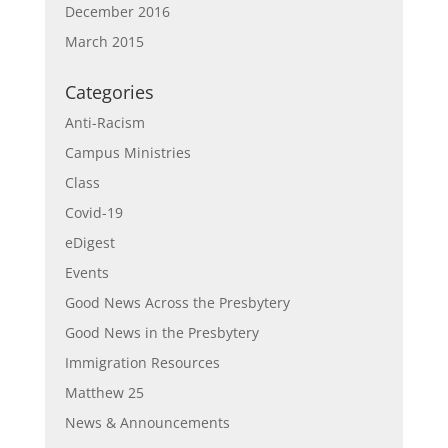
December 2016
March 2015
Categories
Anti-Racism
Campus Ministries
Class
Covid-19
eDigest
Events
Good News Across the Presbytery
Good News in the Presbytery
Immigration Resources
Matthew 25
News & Announcements