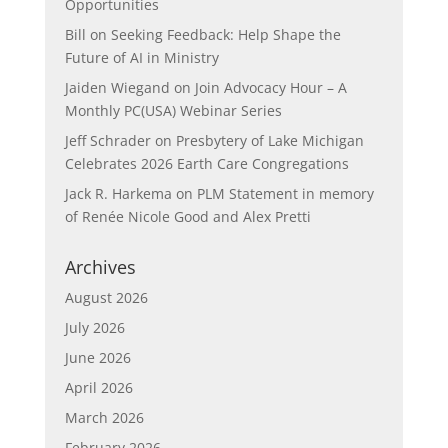
Opportunities
Bill
on
Seeking Feedback: Help Shape the
Future of AI in Ministry
Jaiden Wiegand
on
Join Advocacy Hour – A
Monthly PC(USA) Webinar Series
Jeff Schrader
on
Presbytery of Lake Michigan
Celebrates 2026 Earth Care Congregations
Jack R. Harkema
on
PLM Statement in memory
of Renée Nicole Good and Alex Pretti
Archives
August 2026
July 2026
June 2026
April 2026
March 2026
February 2026