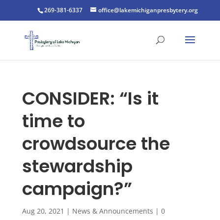
269-381-6337
office@lakemichiganpresbytery.org
CONSIDER: “Is it
time to
crowdsource the
stewardship
campaign?”
Aug 20, 2021
|
News & Announcements
|
0