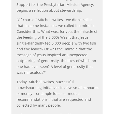
Support for the Presbyterian Mission Agency,
begins a reflection about stewardship.
“Of course,” Mitchell writes, “we didn’t call it
that. In some instances, we called it a miracle.
Consider this: What was, for you, the miracle of
the Feeding of the 5,000? Was it that Jesus
single-handedly fed 5,000 people with two fish
and five loaves? Or was the
miracle that the
message of Jesus inspired an unexpected
outpouring of generosity, the likes of which no
one had ever seen? A level of generosity that
was miraculous?”
Today, Mitchell writes, successful
crowdsourcing initiatives involve small amounts
of money – or simple ideas or modest
recommendations – that are requested and
collected by many
people.