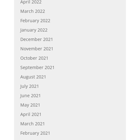
April 2022
March 2022
February 2022
January 2022
December 2021
November 2021
October 2021
September 2021
August 2021
July 2021
June 2021
May 2021
April 2021
March 2021
February 2021