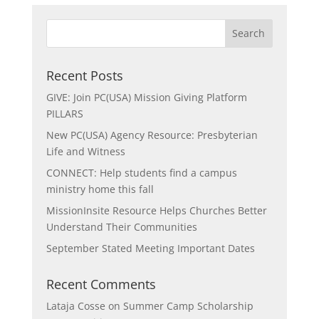
Recent Posts
GIVE: Join PC(USA) Mission Giving Platform
PILLARS
New PC(USA) Agency Resource: Presbyterian
Life and Witness
CONNECT: Help students find a campus
ministry home this fall
MissionInsite Resource Helps Churches Better
Understand Their Communities
September Stated Meeting Important Dates
Recent Comments
Lataja Cosse
on
Summer Camp Scholarship