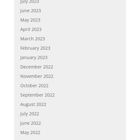
July 2023
June 2023
May 2023
April 2023
March 2023
February 2023
January 2023
December 2022
November 2022
October 2022
September 2022
August 2022
July 2022
June 2022
May 2022