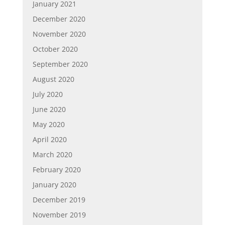
January 2021
December 2020
November 2020
October 2020
September 2020
August 2020
July 2020
June 2020
May 2020
April 2020
March 2020
February 2020
January 2020
December 2019
November 2019