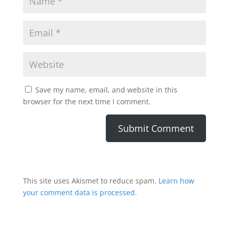
Save my name, email, and website in this
browser for the next time I comment.
This site uses Akismet to reduce spam.
Learn how
your comment data is processed.