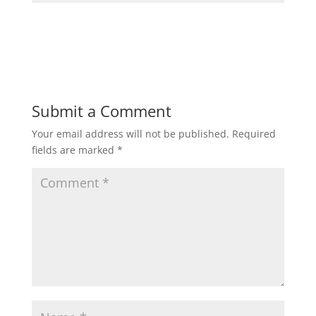
Submit a Comment
Your email address will not be published.
Required
fields are marked
*