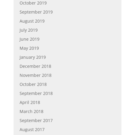
October 2019
September 2019
August 2019
July 2019
June 2019
May 2019
January 2019
December 2018
November 2018
October 2018
September 2018
April 2018
March 2018
September 2017
August 2017