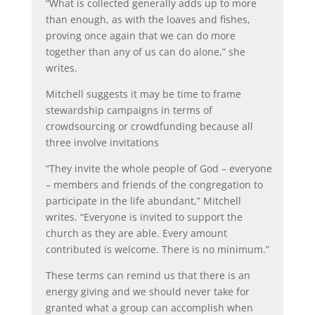
“What is collected generally adds up to more
than enough, as with the loaves and fishes,
proving once again that we can do more
together than any of us can do alone,” she
writes.
Mitchell suggests it may be time to frame
stewardship campaigns in terms of
crowdsourcing or crowdfunding because all
three involve invitations
“They invite the whole people of God – everyone
– members and friends of the congregation to
participate in the life abundant,” Mitchell
writes. “Everyone is invited to support the
church as they are able. Every amount
contributed is welcome. There is no minimum.”
These terms can remind us that there is an
energy giving and we should never take for
granted what a group can accomplish when