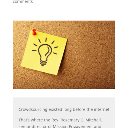
comments
Crowdsourcing existed long before the internet.
That’s where the Rev. Rosemary C. Mitchell,
senior director of Mission Engagement and