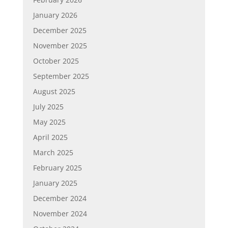
January 2026
December 2025
November 2025
October 2025
September 2025
August 2025
July 2025
May 2025
April 2025
March 2025
February 2025
January 2025
December 2024
November 2024