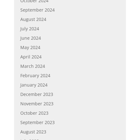
October 2024
September 2024
August 2024
July 2024
June 2024
May 2024
April 2024
March 2024
February 2024
January 2024
December 2023
November 2023
October 2023
September 2023
August 2023