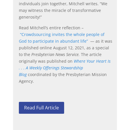
individuals join together, Mitchell writes. “We
may witness the miracle of transformative
generosity!”
Read Mitchell’s entire reflection –
“Crowdsourcing invites the whole people of
God to participate in abundant life”
— as it was
published online August 12, 2021, as a special
to the
Presbyterian News Service.
The article
originally was published on
Where Your Heart Is
. . . A Weekly Offerings Stewardship
Blog
coordinated by the Presbyterian Mission
Agency.
Read Full Article