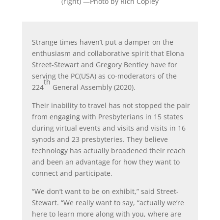
(right)
—Photo by Rich Copley
Strange times haven’t put a damper on the
enthusiasm and collaborative spirit that Elona
Street-Stewart and Gregory Bentley have for
serving the PC(USA) as co-moderators of the
th
224
General Assembly (2020).
Their inability to travel has not stopped the pair
from engaging with Presbyterians in 15 states
during virtual events and visits and visits in 16
synods and 23 presbyteries. They believe
technology has actually broadened their reach
and been an advantage for how they want to
connect and participate.
“We don’t want to be on exhibit,” said Street-
Stewart. “We really want to say, “actually we’re
here to learn more along with you, where are