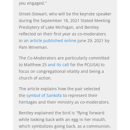
you engaged.”
Street-Stewart, who will be the keynote speaker
during the September 18, 2021 Stated Meeting
Presbytery of Lake Michigan, and Bentley
reflected on their first year as co-moderators
in
an article published online
June 29, 2021 by
Pam Wineman.
The Co-Moderators are particularly committed
to Matthew 25
and its call
for the PC(USA) to
focus on congregational vitality and being a
church of action.
The article explains how the pair selected
the
symbol of Sankofa
to represent their
heritages and their ministry as co-moderators.
Bentley explained the bird is “flying forward
while looking back with an egg in her mouth,
which symbolizes going back, as a communion,