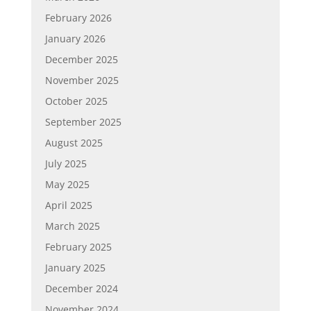
February 2026
January 2026
December 2025
November 2025
October 2025
September 2025
August 2025
July 2025
May 2025
April 2025
March 2025
February 2025
January 2025
December 2024
November 2024