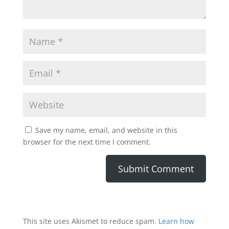
Save my name, email, and website in this
browser for the next time I comment.
This site uses Akismet to reduce spam.
Learn how