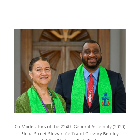
Co-Moderators of the 224th General Assembly (2020)
Elona Street-Stewart (left) and Gregory Bentley