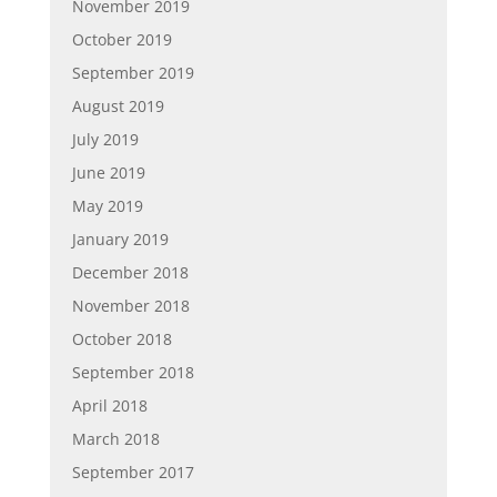
November 2019
October 2019
September 2019
August 2019
July 2019
June 2019
May 2019
January 2019
December 2018
November 2018
October 2018
September 2018
April 2018
March 2018
September 2017