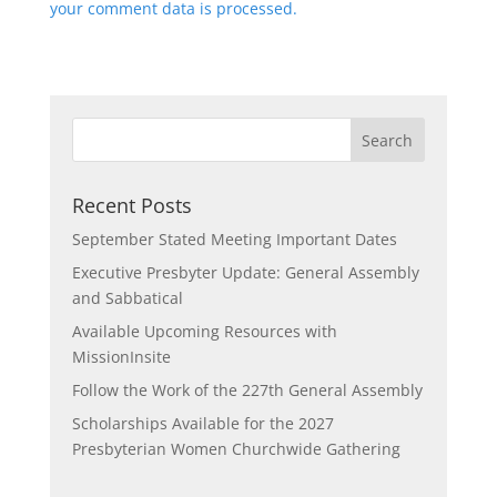
your comment data is processed.
Recent Posts
September Stated Meeting Important Dates
Executive Presbyter Update: General Assembly
and Sabbatical
Available Upcoming Resources with
MissionInsite
Follow the Work of the 227th General Assembly
Scholarships Available for the 2027
Presbyterian Women Churchwide Gathering