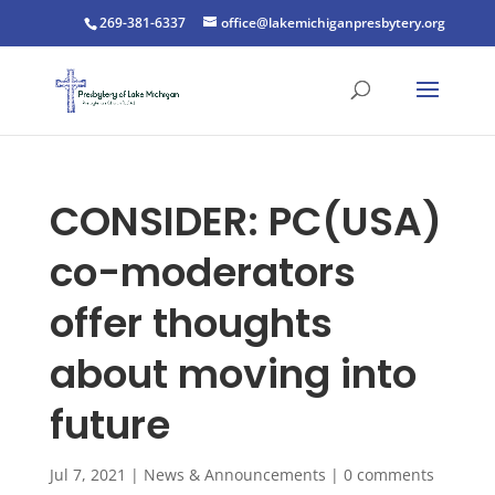
269-381-6337
office@lakemichiganpresbytery.org
CONSIDER: PC(USA)
co-moderators
offer thoughts
about moving into
future
Jul 7, 2021
|
News & Announcements
|
0 comments