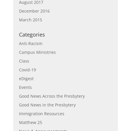
August 2017
December 2016
March 2015
Categories
Anti-Racism
Campus Ministries
Class
Covid-19
eDigest
Events
Good News Across the Presbytery
Good News in the Presbytery
Immigration Resources
Matthew 25