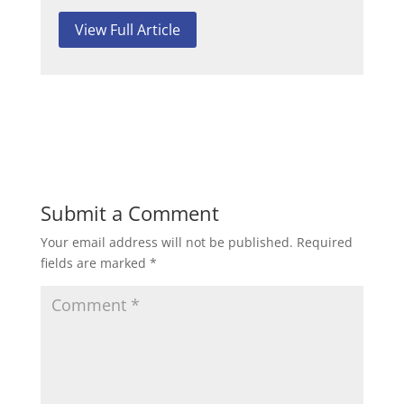
View Full Article
Submit a Comment
Your email address will not be published.
Required
fields are marked
*