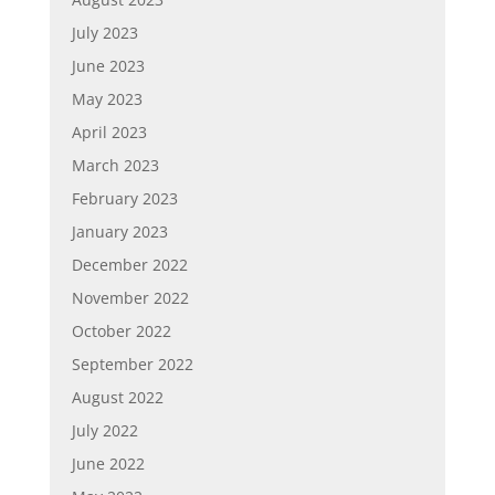
July 2023
June 2023
May 2023
April 2023
March 2023
February 2023
January 2023
December 2022
November 2022
October 2022
September 2022
August 2022
July 2022
June 2022