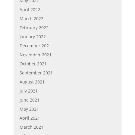
May 2022
April 2022
March 2022
February 2022
January 2022
December 2021
November 2021
October 2021
September 2021
August 2021
July 2021
June 2021
May 2021
April 2021
March 2021