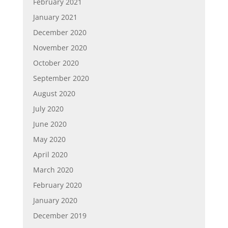
February 2021
January 2021
December 2020
November 2020
October 2020
September 2020
August 2020
July 2020
June 2020
May 2020
April 2020
March 2020
February 2020
January 2020
December 2019