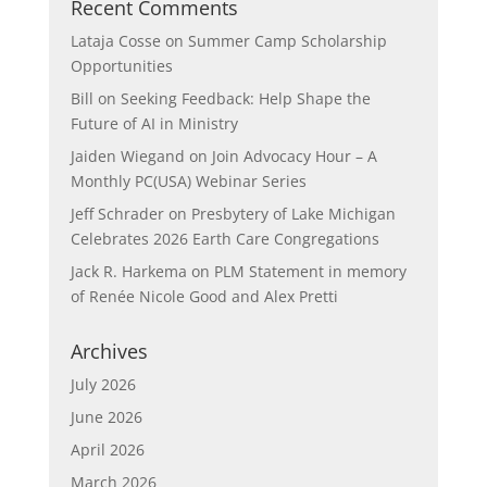
Recent Comments
Lataja Cosse
on
Summer Camp Scholarship
Opportunities
Bill
on
Seeking Feedback: Help Shape the
Future of AI in Ministry
Jaiden Wiegand
on
Join Advocacy Hour – A
Monthly PC(USA) Webinar Series
Jeff Schrader
on
Presbytery of Lake Michigan
Celebrates 2026 Earth Care Congregations
Jack R. Harkema
on
PLM Statement in memory
of Renée Nicole Good and Alex Pretti
Archives
July 2026
June 2026
April 2026
March 2026