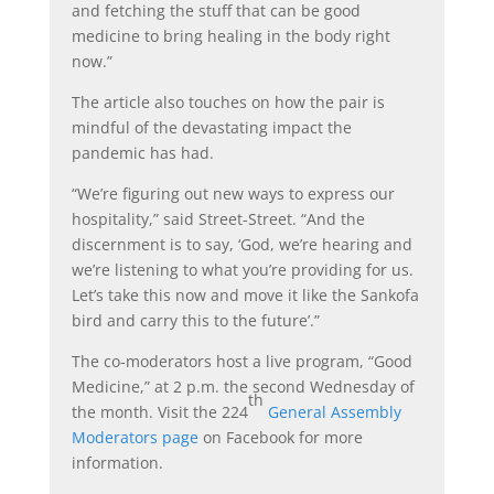
and fetching the stuff that can be good
medicine to bring healing in the body right
now.”
The article also touches on how the pair is
mindful of the devastating impact the
pandemic has had.
“We’re figuring out new ways to express our
hospitality,” said Street-Street. “And the
discernment is to say, ‘God, we’re hearing and
we’re listening to what you’re providing for us.
Let’s take this now and move it like the Sankofa
bird and carry this to the future’.”
The co-moderators host a live program, “Good
Medicine,” at 2 p.m. the second Wednesday of
th
the month. Visit the 224
General Assembly
Moderators page
on Facebook for more
information.