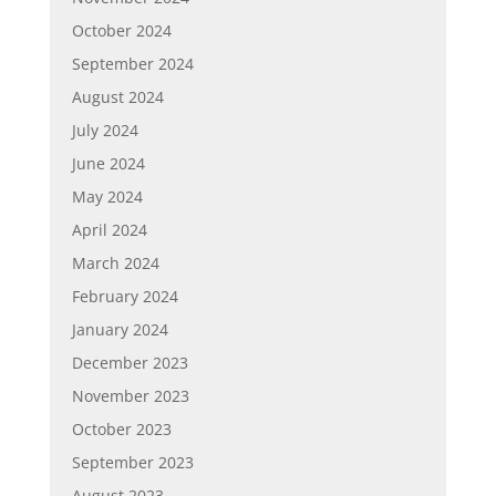
October 2024
September 2024
August 2024
July 2024
June 2024
May 2024
April 2024
March 2024
February 2024
January 2024
December 2023
November 2023
October 2023
September 2023
August 2023