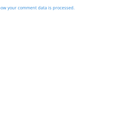
how your comment data is processed.