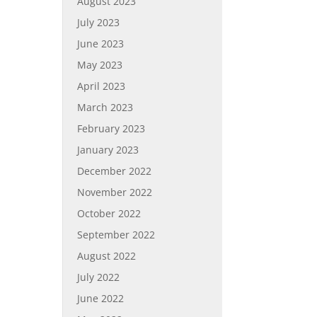
August 2023
July 2023
June 2023
May 2023
April 2023
March 2023
February 2023
January 2023
December 2022
November 2022
October 2022
September 2022
August 2022
July 2022
June 2022