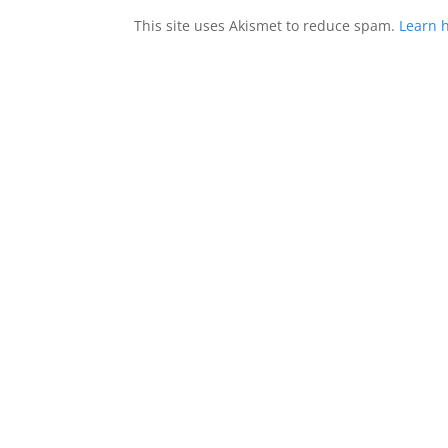
This site uses Akismet to reduce spam.
Learn 