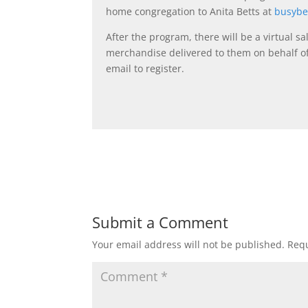
home congregation to Anita Betts at
busyb
After the program, there will be a virtual
merchandise delivered to them on behalf o
email to register.
Submit a Comment
Your email address will not be published.
Requ