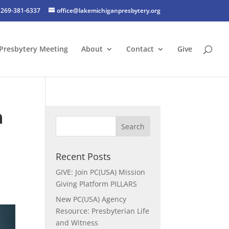
269-381-6337
office@lakemichiganpresbytery.org
Presbytery Meeting
About
Contact
Give
n
Recent Posts
GIVE: Join PC(USA) Mission
Giving Platform PILLARS
New PC(USA) Agency
Resource: Presbyterian Life
and Witness