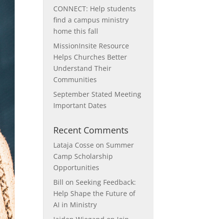
CONNECT: Help students
find a campus ministry
home this fall
MissionInsite Resource
Helps Churches Better
Understand Their
Communities
September Stated Meeting
Important Dates
Recent Comments
Lataja Cosse
on
Summer
Camp Scholarship
Opportunities
Bill
on
Seeking Feedback:
Help Shape the Future of
AI in Ministry