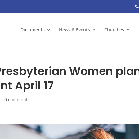
Documents
News & Events
Churches
 Presbyterian Women pla
nt April 17
|
0 comments