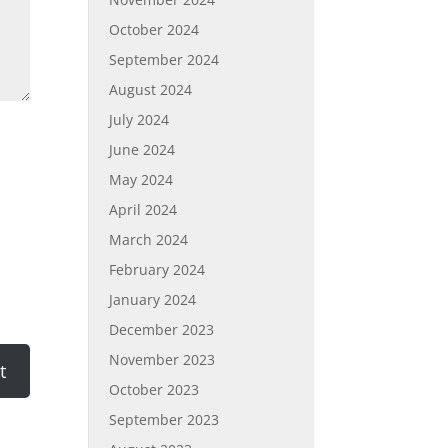
October 2024
September 2024
August 2024
July 2024
June 2024
May 2024
April 2024
March 2024
February 2024
January 2024
December 2023
November 2023
October 2023
September 2023