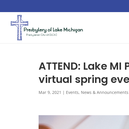
ATTEND: Lake MI
virtual spring eve
Mar 9, 2021
|
Events
,
News & Announcements