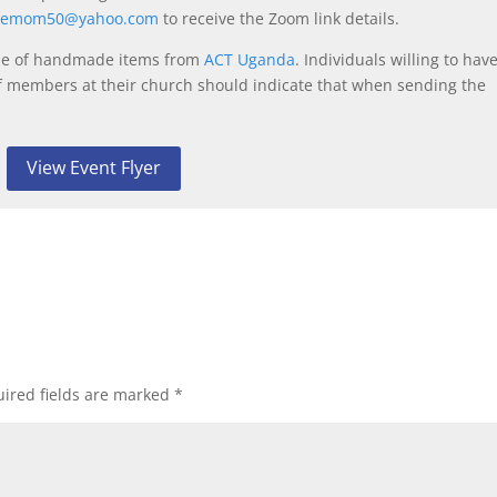
eemom50@yahoo.com
to receive the Zoom link details.
 sale of handmade items from
ACT Uganda
. Individuals willing to hav
f members at their church should indicate that when sending the
View Event Flyer
ired fields are marked
*