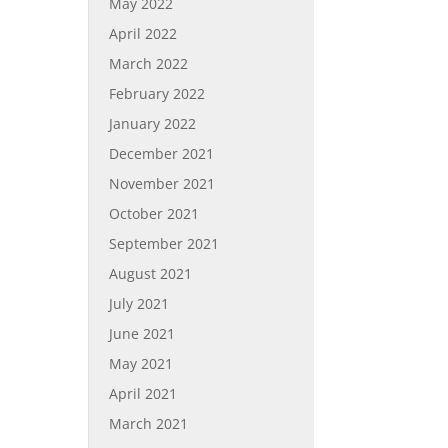
May 2022
April 2022
March 2022
February 2022
January 2022
December 2021
November 2021
October 2021
September 2021
August 2021
July 2021
June 2021
May 2021
April 2021
March 2021