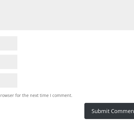
browser for the next time I comment.