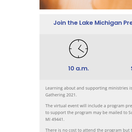
Join the Lake Michigan P
10 a.m.
Learning about and supporting ministries i
Gathering 2021.
The virtual event will include a program pre
to support the program may be mailed to Su
MI 49441.
There is no cost to attend the program but