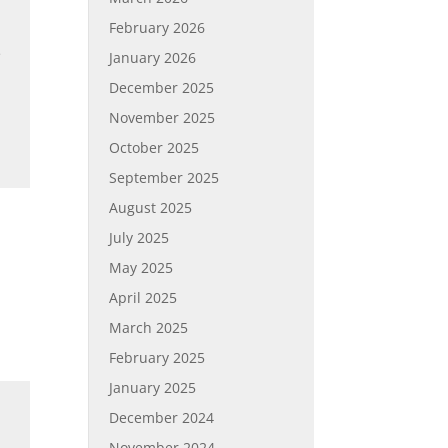
February 2026
e
January 2026
December 2025
November 2025
October 2025
September 2025
August 2025
July 2025
May 2025
April 2025
March 2025
February 2025
January 2025
December 2024
November 2024