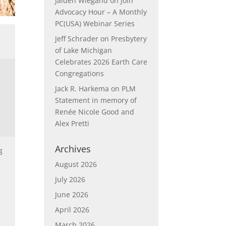
Jaiden Wiegand
on
Join
Advocacy Hour – A Monthly
PC(USA) Webinar Series
Jeff Schrader
on
Presbytery
of Lake Michigan
Celebrates 2026 Earth Care
Congregations
Jack R. Harkema
on
PLM
Statement in memory of
Renée Nicole Good and
Alex Pretti
Archives
g
August 2026
July 2026
June 2026
April 2026
March 2026