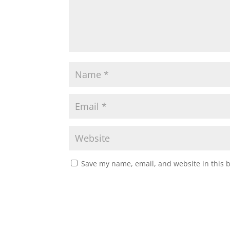
Save my name, email, and website in this 