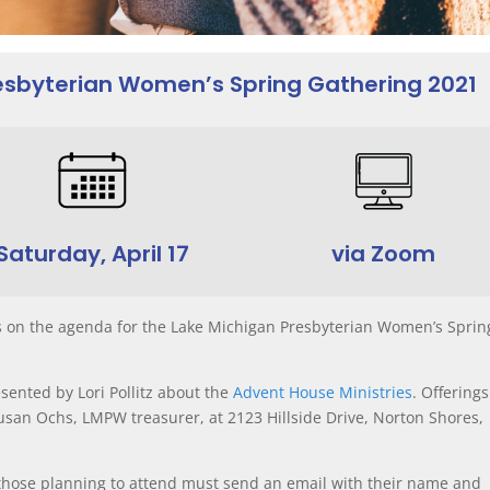
resbyterian Women’s Spring Gathering 2021
Saturday, April 17
via Zoom
s on the agenda for the Lake Michigan Presbyterian Women’s Sprin
sented by Lori Pollitz about the
Advent House Ministries
. Offerings
san Ochs, LMPW treasurer, at 2123 Hillside Drive, Norton Shores,
 those planning to attend must send an email with their name and