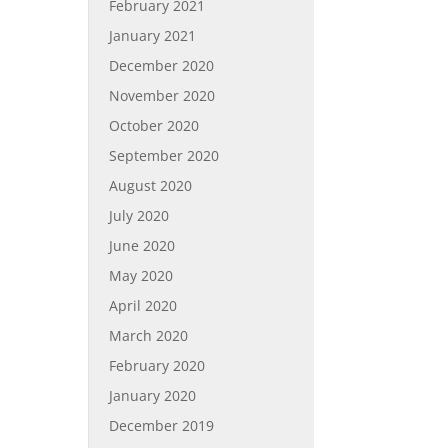
February 2021
January 2021
December 2020
November 2020
October 2020
September 2020
August 2020
July 2020
June 2020
May 2020
April 2020
March 2020
February 2020
January 2020
December 2019