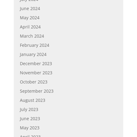
June 2024
May 2024
April 2024
March 2024
February 2024
January 2024
December 2023
November 2023
October 2023
September 2023
August 2023
July 2023
June 2023
May 2023
April 2023