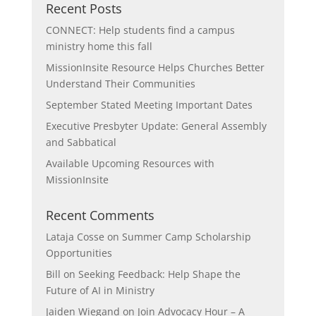
Recent Posts
CONNECT: Help students find a campus
ministry home this fall
MissionInsite Resource Helps Churches Better
Understand Their Communities
September Stated Meeting Important Dates
Executive Presbyter Update: General Assembly
and Sabbatical
Available Upcoming Resources with
MissionInsite
Recent Comments
Lataja Cosse
on
Summer Camp Scholarship
Opportunities
Bill
on
Seeking Feedback: Help Shape the
Future of AI in Ministry
Jaiden Wiegand
on
Join Advocacy Hour – A