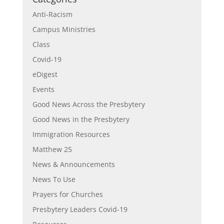
Anti-Racism
Campus Ministries
Class
Covid-19
eDigest
Events
Good News Across the Presbytery
Good News in the Presbytery
Immigration Resources
Matthew 25
News & Announcements
News To Use
Prayers for Churches
Presbytery Leaders Covid-19