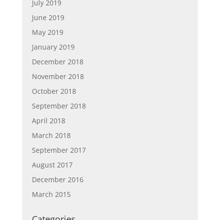
July 2019
June 2019
May 2019
January 2019
December 2018
November 2018
October 2018
September 2018
April 2018
March 2018
September 2017
August 2017
December 2016
March 2015
Categories