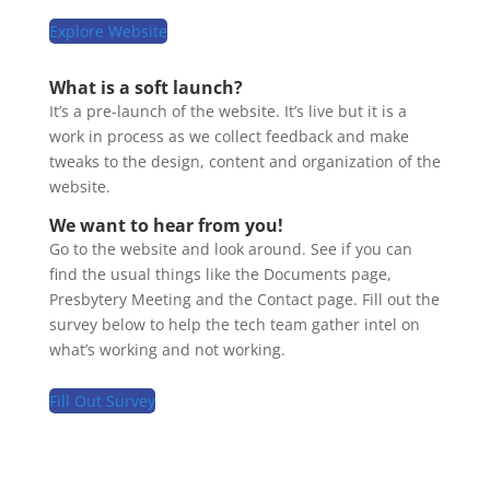
Explore Website
What is a soft launch?
It’s a pre-launch of the website. It’s live but it is a
work in process as we collect feedback and make
tweaks to the design, content and organization of the
website.
We want to hear from you!
Go to the website and look around. See if you can
find the usual things like the Documents page,
Presbytery Meeting and the Contact page. Fill out the
survey below to help the tech team gather intel on
what’s working and not working.
Fill Out Survey