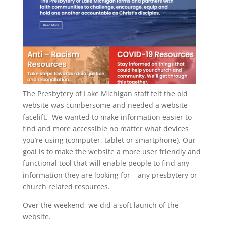
The Presbytery of Lake Michigan staff felt the old
website was cumbersome and needed a website
facelift. We wanted to make information easier to
find and more accessible no matter what devices
you’re using (computer, tablet or smartphone). Our
goal is to make the website a more user friendly and
functional tool that will enable people to find any
information they are looking for – any presbytery or
church related resources.
Over the weekend, we did a soft launch of the
website.