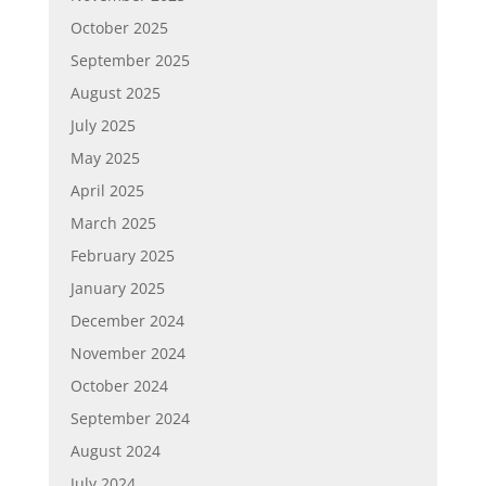
October 2025
September 2025
August 2025
July 2025
May 2025
April 2025
March 2025
February 2025
January 2025
December 2024
November 2024
October 2024
September 2024
August 2024
July 2024