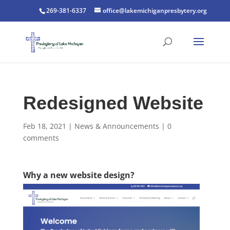
269-381-6337
office@lakemichiganpresbytery.org
Redesigned Website
Feb 18, 2021
|
News & Announcements
|
0
comments
Why a new website design?