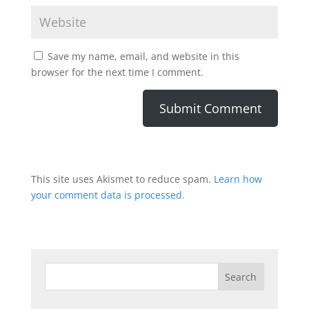
Save my name, email, and website in this
browser for the next time I comment.
This site uses Akismet to reduce spam.
Learn how
your comment data is processed.