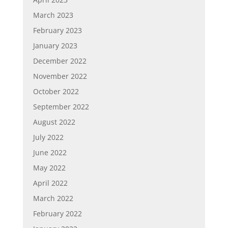
March 2023
February 2023
January 2023
December 2022
November 2022
October 2022
September 2022
August 2022
July 2022
June 2022
May 2022
April 2022
March 2022
February 2022