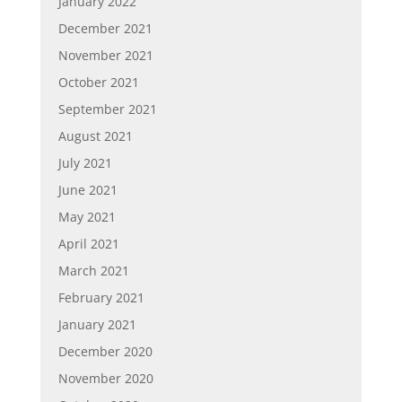
January 2022
December 2021
November 2021
October 2021
September 2021
August 2021
July 2021
June 2021
May 2021
April 2021
March 2021
February 2021
January 2021
December 2020
November 2020