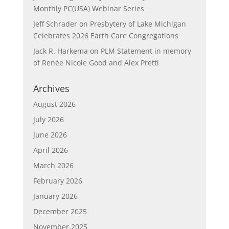
Monthly PC(USA) Webinar Series
Jeff Schrader
on
Presbytery of Lake Michigan
Celebrates 2026 Earth Care Congregations
Jack R. Harkema
on
PLM Statement in memory
of Renée Nicole Good and Alex Pretti
Archives
August 2026
July 2026
June 2026
April 2026
March 2026
February 2026
January 2026
December 2025
November 2025