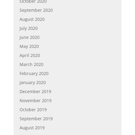
October 2020
September 2020
August 2020
July 2020
June 2020
May 2020
April 2020
March 2020
February 2020
January 2020
December 2019
November 2019
October 2019
September 2019
August 2019