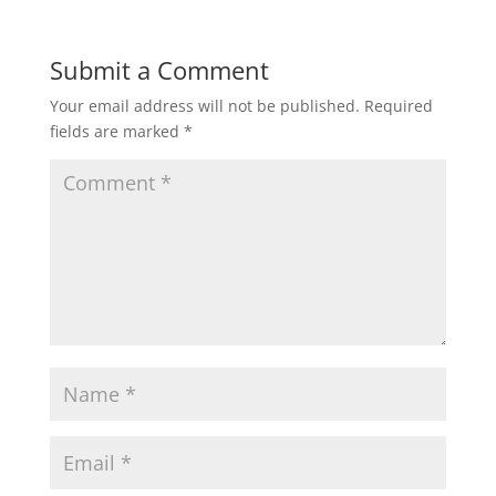
Submit a Comment
Your email address will not be published.
Required
fields are marked
*