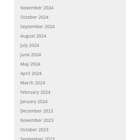
November 2024
October 2024
September 2024
August 2024
July 2024
June 2024
May 2024
April 2024
March 2024
February 2024
January 2024
December 2023
November 2023
October 2023
September 2023