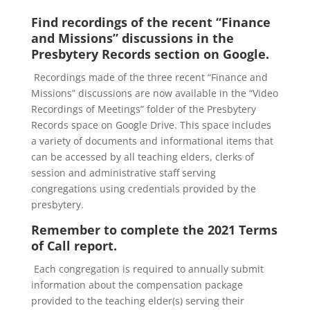
Find recordings of the recent “Finance
and Missions” discussions in the
Presbytery Records section on Google.
Recordings made of the three recent “Finance and
Missions” discussions are now available in the “Video
Recordings of Meetings” folder of the Presbytery
Records space on Google Drive. This space includes
a variety of documents and informational items that
can be accessed by all teaching elders, clerks of
session and administrative staff serving
congregations using credentials provided by the
presbytery.
Remember to complete the 2021 Terms
of Call report.
Each congregation is required to annually submit
information about the compensation package
provided to the teaching elder(s) serving their