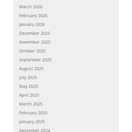
March 2026
February 2026
January 2026
December 2025
November 2025
October 2025
September 2025
August 2025
July 2025
May 2025
April 2025
March 2025
February 2025
January 2025
December 2024