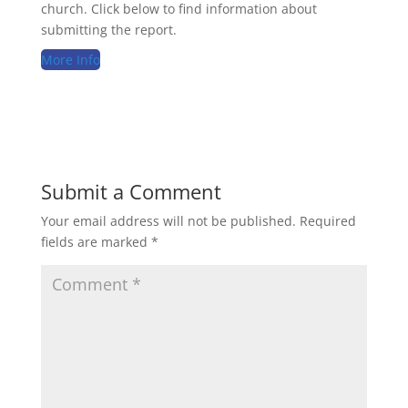
church. Click below to find information about
submitting the report.
More Info
Submit a Comment
Your email address will not be published.
Required
fields are marked
*