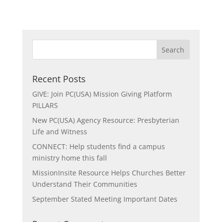
Recent Posts
GIVE: Join PC(USA) Mission Giving Platform
PILLARS
New PC(USA) Agency Resource: Presbyterian
Life and Witness
CONNECT: Help students find a campus
ministry home this fall
MissionInsite Resource Helps Churches Better
Understand Their Communities
September Stated Meeting Important Dates