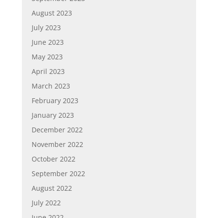
August 2023
July 2023
June 2023
May 2023
April 2023
March 2023
February 2023
January 2023
December 2022
November 2022
October 2022
September 2022
August 2022
July 2022
June 2022