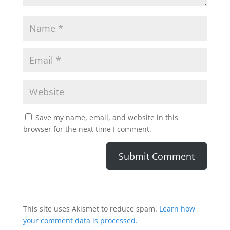
Save my name, email, and website in this
browser for the next time I comment.
This site uses Akismet to reduce spam.
Learn how
your comment data is processed.