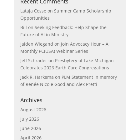
Recent Comments
Lataja Cosse
on
Summer Camp Scholarship
Opportunities
Bill
on
Seeking Feedback: Help Shape the
Future of AI in Ministry
Jaiden Wiegand
on
Join Advocacy Hour – A
Monthly PC(USA) Webinar Series
Jeff Schrader
on
Presbytery of Lake Michigan
Celebrates 2026 Earth Care Congregations
Jack R. Harkema
on
PLM Statement in memory
of Renée Nicole Good and Alex Pretti
Archives
August 2026
July 2026
June 2026
April 2026