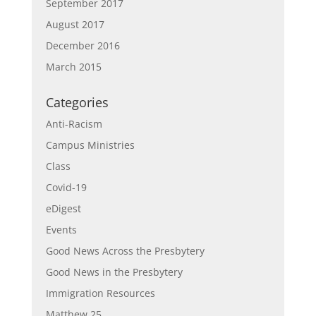
September 2017
August 2017
December 2016
March 2015
Categories
Anti-Racism
Campus Ministries
Class
Covid-19
eDigest
Events
Good News Across the Presbytery
Good News in the Presbytery
Immigration Resources
Matthew 25