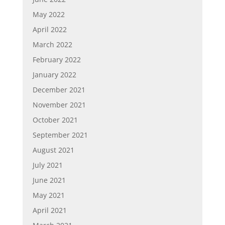
May 2022
April 2022
March 2022
February 2022
January 2022
December 2021
November 2021
October 2021
September 2021
August 2021
July 2021
June 2021
May 2021
April 2021