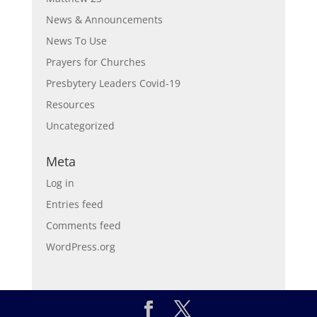
News & Announcements
News To Use
Prayers for Churches
Presbytery Leaders Covid-19
Resources
Uncategorized
Meta
Log in
Entries feed
Comments feed
WordPress.org