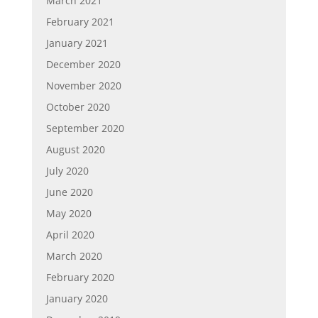
March 2021
February 2021
January 2021
December 2020
November 2020
October 2020
September 2020
August 2020
July 2020
June 2020
May 2020
April 2020
March 2020
February 2020
January 2020