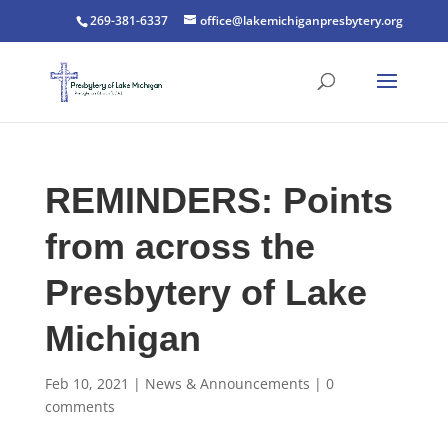
269-381-6337
office@lakemichiganpresbytery.org
REMINDERS: Points
from across the
Presbytery of Lake
Michigan
Feb 10, 2021
|
News & Announcements
|
0
comments