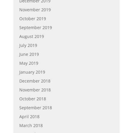
December 2019
November 2019
October 2019
September 2019
August 2019
July 2019
June 2019
May 2019
January 2019
December 2018
November 2018
October 2018
September 2018
April 2018
March 2018