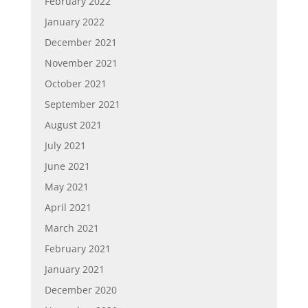
February 2022
January 2022
December 2021
November 2021
October 2021
September 2021
August 2021
July 2021
June 2021
May 2021
April 2021
March 2021
February 2021
January 2021
December 2020