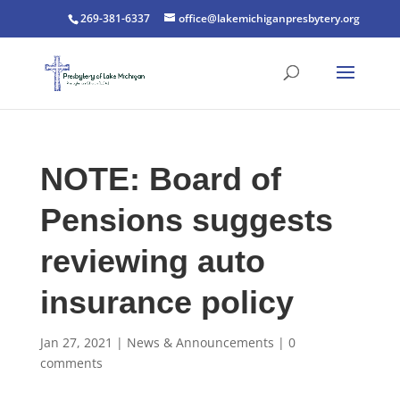
269-381-6337
office@lakemichiganpresbytery.org
NOTE: Board of
Pensions suggests
reviewing auto
insurance policy
Jan 27, 2021
|
News & Announcements
|
0
comments