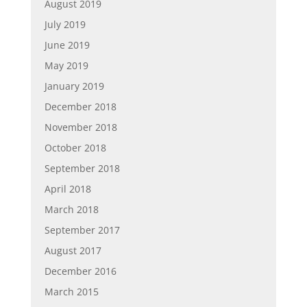
August 2019
July 2019
June 2019
May 2019
January 2019
December 2018
November 2018
October 2018
September 2018
April 2018
March 2018
September 2017
August 2017
December 2016
March 2015