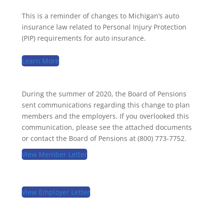
This is a reminder of changes to Michigan’s auto
insurance law related to Personal Injury Protection
(PIP) requirements for auto insurance.
Learn More
During the summer of 2020, the Board of Pensions
sent communications regarding this change to plan
members and the employers. If you overlooked this
communication, please see the attached documents
or contact the Board of Pensions at (800) 773-7752.
View Member Letter
View Employer Letter