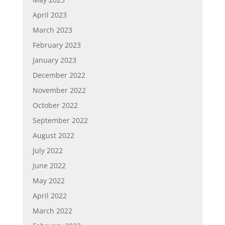
April 2023
March 2023
February 2023
January 2023
December 2022
November 2022
October 2022
September 2022
August 2022
July 2022
June 2022
May 2022
April 2022
March 2022