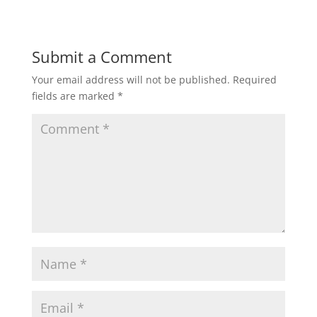
Submit a Comment
Your email address will not be published.
Required
fields are marked
*