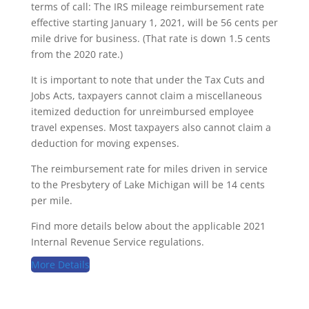
terms of call: The IRS mileage reimbursement rate
effective starting January 1, 2021, will be 56 cents per
mile drive for business. (That rate is down 1.5 cents
from the 2020 rate.)
It is important to note that under the Tax Cuts and
Jobs Acts, taxpayers cannot claim a miscellaneous
itemized deduction for unreimbursed employee
travel expenses. Most taxpayers also cannot claim a
deduction for moving expenses.
The reimbursement rate for miles driven in service
to the Presbytery of Lake Michigan will be 14 cents
per mile.
Find more details below about the applicable 2021
Internal Revenue Service regulations.
More Details