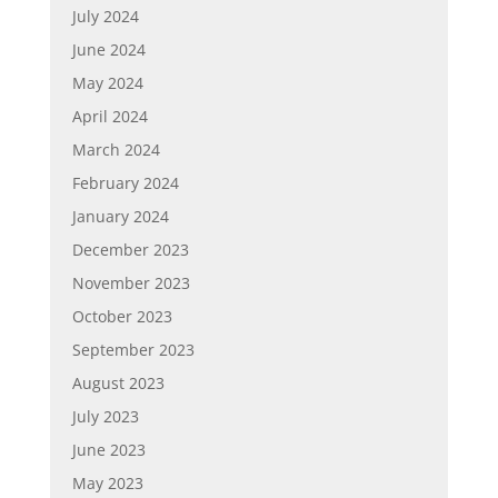
July 2024
June 2024
May 2024
April 2024
March 2024
February 2024
January 2024
December 2023
November 2023
October 2023
September 2023
August 2023
July 2023
June 2023
May 2023