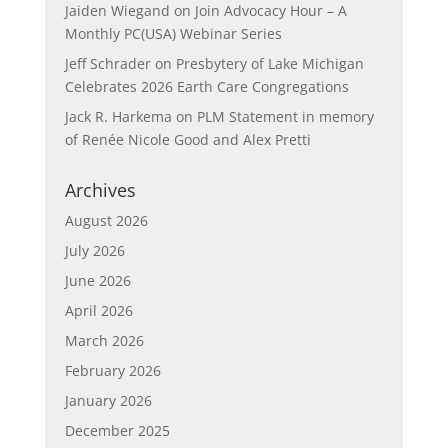
Jaiden Wiegand
on
Join Advocacy Hour – A
Monthly PC(USA) Webinar Series
Jeff Schrader
on
Presbytery of Lake Michigan
Celebrates 2026 Earth Care Congregations
Jack R. Harkema
on
PLM Statement in memory
of Renée Nicole Good and Alex Pretti
Archives
August 2026
July 2026
June 2026
April 2026
March 2026
February 2026
January 2026
December 2025