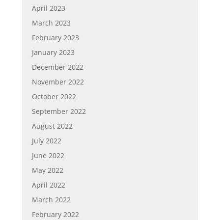
April 2023
March 2023
February 2023
January 2023
December 2022
November 2022
October 2022
September 2022
August 2022
July 2022
June 2022
May 2022
April 2022
March 2022
February 2022