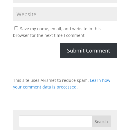
Save my name, email, and website in this
browser for the next time I comment.
This site uses Akismet to reduce spam.
Learn how
your comment data is processed.