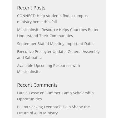
Recent Posts
CONNECT: Help students find a campus
ministry home this fall
MissionInsite Resource Helps Churches Better
Understand Their Communities
September Stated Meeting Important Dates
Executive Presbyter Update: General Assembly
and Sabbatical
Available Upcoming Resources with
MissionInsite
Recent Comments
Lataja Cosse
on
Summer Camp Scholarship
Opportunities
Bill
on
Seeking Feedback: Help Shape the
Future of AI in Ministry