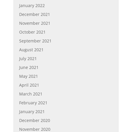
January 2022
December 2021
November 2021
October 2021
September 2021
August 2021
July 2021
June 2021
May 2021
April 2021
March 2021
February 2021
January 2021
December 2020
November 2020