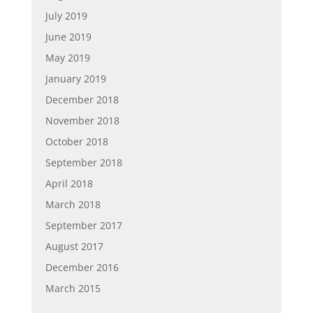
July 2019
June 2019
May 2019
January 2019
December 2018
November 2018
October 2018
September 2018
April 2018
March 2018
September 2017
August 2017
December 2016
March 2015