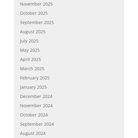
November 2025
October 2025
September 2025
August 2025
July 2025
May 2025
April 2025
March 2025
February 2025
January 2025
December 2024
November 2024
October 2024
September 2024
August 2024