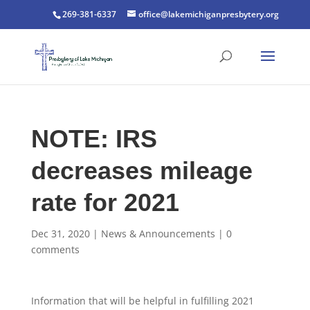
269-381-6337
office@lakemichiganpresbytery.org
NOTE: IRS
decreases mileage
rate for 2021
Dec 31, 2020
|
News & Announcements
|
0
comments
Information that will be helpful in fulfilling 2021