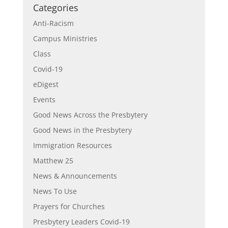
Categories
Anti-Racism
Campus Ministries
Class
Covid-19
eDigest
Events
Good News Across the Presbytery
Good News in the Presbytery
Immigration Resources
Matthew 25
News & Announcements
News To Use
Prayers for Churches
Presbytery Leaders Covid-19