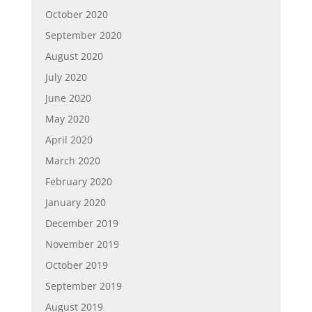
October 2020
September 2020
August 2020
July 2020
June 2020
May 2020
April 2020
March 2020
February 2020
January 2020
December 2019
November 2019
October 2019
September 2019
August 2019