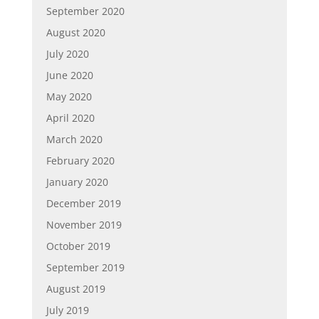
September 2020
August 2020
July 2020
June 2020
May 2020
April 2020
March 2020
February 2020
January 2020
December 2019
November 2019
October 2019
September 2019
August 2019
July 2019