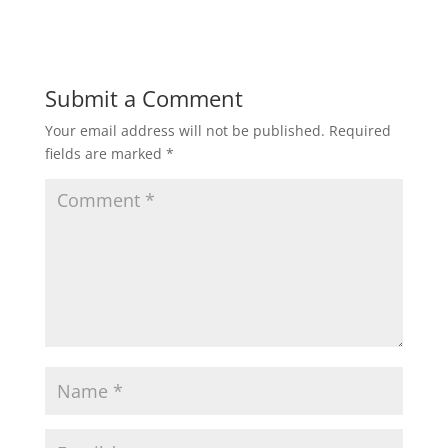
Submit a Comment
Your email address will not be published.
Required
fields are marked
*