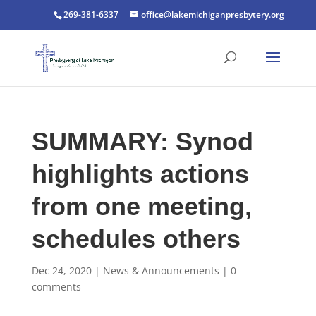
269-381-6337
office@lakemichiganpresbytery.org
SUMMARY: Synod
highlights actions
from one meeting,
schedules others
Dec 24, 2020
|
News & Announcements
|
0
comments