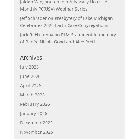
Jaiden Wiegand
on
Join Advocacy Hour – A
Monthly PC(USA) Webinar Series
Jeff Schrader
on
Presbytery of Lake Michigan
Celebrates 2026 Earth Care Congregations
Jack R. Harkema
on
PLM Statement in memory
of Renée Nicole Good and Alex Pretti
Archives
July 2026
June 2026
April 2026
March 2026
February 2026
January 2026
December 2025
November 2025