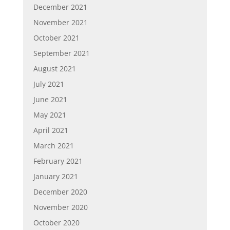
December 2021
November 2021
October 2021
September 2021
August 2021
July 2021
June 2021
May 2021
April 2021
March 2021
February 2021
January 2021
December 2020
November 2020
October 2020