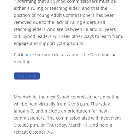
* Affirming that all Synod commissioners must be
either a ruling or teaching elder, and that the
position of Young Adult Commissioners has been
removed due to the lack of ruling elders and
teaching elders who are between 18 and 25 years
old. Synod leaders will seek other ways to learn from,
engage and support young adults.
Click
here
for more details about the December 4
meeting.
More Details
Meanwhile, the next Synod commissioners meeting
will be held virtually from 6 to 8 p.m. Thursday,
January 7, and include an orientation for new
commissioners. The commission also will meet from
6 to 8:3 p.m. on Thursday, March 11, and hold a
retreat October 7-9.