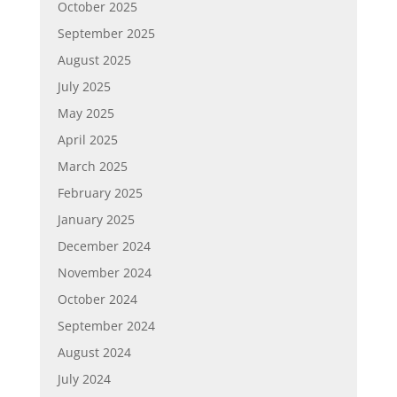
October 2025
September 2025
August 2025
July 2025
May 2025
April 2025
March 2025
February 2025
January 2025
December 2024
November 2024
October 2024
September 2024
August 2024
July 2024