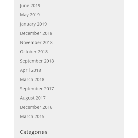
June 2019
May 2019
January 2019
December 2018
November 2018
October 2018
September 2018
April 2018
March 2018
September 2017
August 2017
December 2016
March 2015
Categories