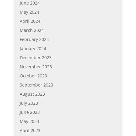
June 2024
May 2024
April 2024
March 2024
February 2024
January 2024
December 2023
November 2023
October 2023
September 2023
August 2023
July 2023
June 2023
May 2023
April 2023