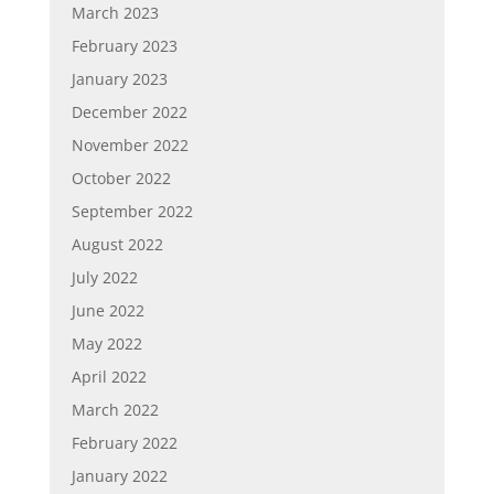
March 2023
February 2023
January 2023
December 2022
November 2022
October 2022
September 2022
August 2022
July 2022
June 2022
May 2022
April 2022
March 2022
February 2022
January 2022