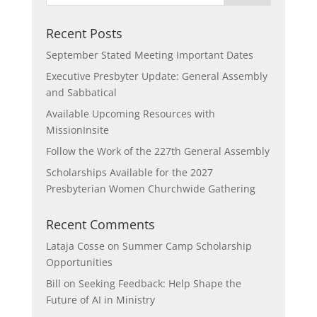
Recent Posts
September Stated Meeting Important Dates
Executive Presbyter Update: General Assembly
and Sabbatical
Available Upcoming Resources with
MissionInsite
Follow the Work of the 227th General Assembly
Scholarships Available for the 2027
Presbyterian Women Churchwide Gathering
Recent Comments
Lataja Cosse
on
Summer Camp Scholarship
Opportunities
Bill
on
Seeking Feedback: Help Shape the
Future of AI in Ministry