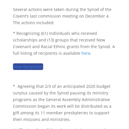
Several actions were taken during the Synod of the
Covent’s last commission meeting on December 4.
The actions included:
* Recognizing (61) individuals who received
scholarships and (13) groups that received New
Covenant and Racial Ethnic grants from the Synod. A
full listing of recipients is available
here
.
View Recipients
* Agreeing that 2/3 of an anticipated 2020 budget
surplus caused by the Synod pausing its ministry
programs as the General Assembly Administrative
Commission began its work will be distributed as a
gift among its 11 member presbyteries to support
their missions and ministries.