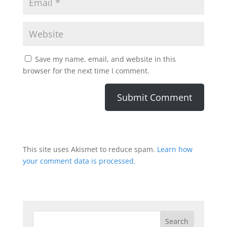
Save my name, email, and website in this
browser for the next time I comment.
This site uses Akismet to reduce spam.
Learn how
your comment data is processed.