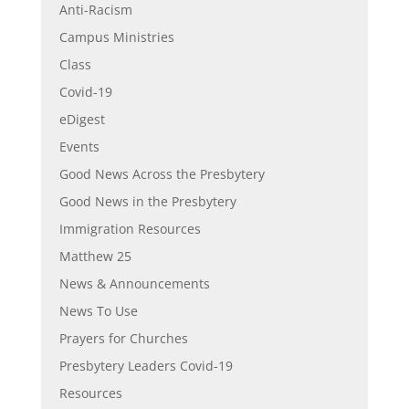
Anti-Racism
Campus Ministries
Class
Covid-19
eDigest
Events
Good News Across the Presbytery
Good News in the Presbytery
Immigration Resources
Matthew 25
News & Announcements
News To Use
Prayers for Churches
Presbytery Leaders Covid-19
Resources