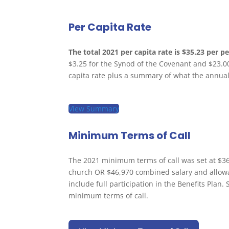
Per Capita Rate
The total 2021 per capita rate is $35.23 per p
$3.25 for the Synod of the Covenant and $23.0
capita rate plus a summary of what the annual
View Summary
Minimum Terms of Call
The 2021 minimum terms of call was set at $36,
church OR $46,970 combined salary and allowa
include full participation in the Benefits Plan
minimum terms of call.