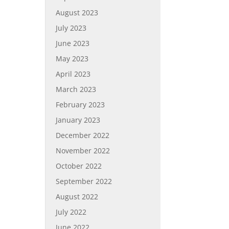
August 2023
July 2023
June 2023
May 2023
April 2023
March 2023
February 2023
January 2023
December 2022
November 2022
October 2022
September 2022
August 2022
July 2022
June 2022