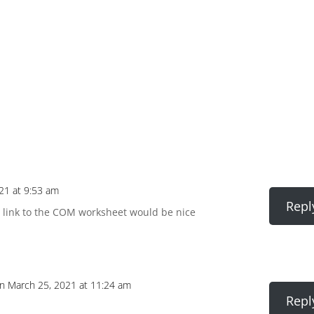
21 at 9:53 am
Repl
 A link to the COM worksheet would be nice
n March 25, 2021 at 11:24 am
Repl