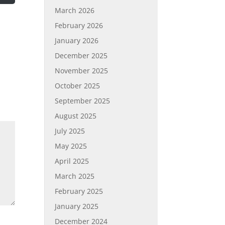
March 2026
February 2026
January 2026
December 2025
November 2025
October 2025
September 2025
August 2025
July 2025
May 2025
April 2025
March 2025
February 2025
January 2025
December 2024