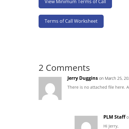
View Minimum Terms of Call
Terms of Call Worksheet
2 Comments
Jerry Duggins
on March 25, 20
There is no attached file here.
PLM Staff
o
Hi Jerry,