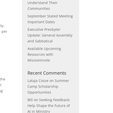
Understand Their
Communities
September Stated Meeting
Important Dates
ly,
Executive Presbyter
1 per
Update: General Assembly
and Sabbatical
Available Upcoming
Resources with
MissionInsite
Recent Comments
 the
Lataja Cosse
on
Summer
t
Camp Scholarship
ng
Opportunities
Bill
on
Seeking Feedback:
Help Shape the Future of
AI in Ministry