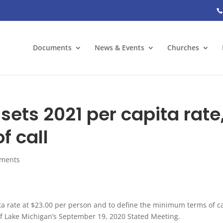
Documents
News & Events
Churches
sets 2021 per capita rate
 call
ments
ita rate at $23.00 per person and to define the minimum terms of ca
of Lake Michigan’s September 19, 2020 Stated Meeting.