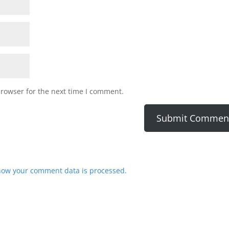
browser for the next time I comment.
how your comment data is processed.