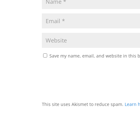
Save my name, email, and website in this 
This site uses Akismet to reduce spam.
Learn 