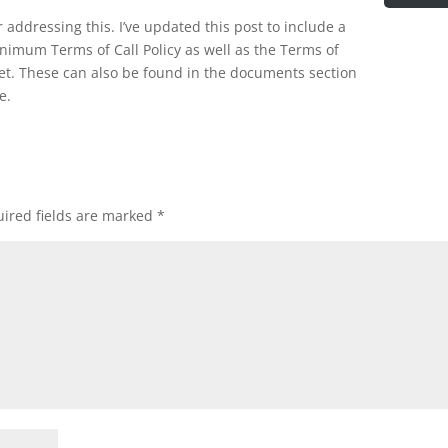
 addressing this. I’ve updated this post to include a
inimum Terms of Call Policy as well as the Terms of
et. These can also be found in the documents section
e.
ired fields are marked
*