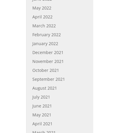
May 2022
April 2022
March 2022
February 2022
January 2022
December 2021
November 2021
October 2021
September 2021
August 2021
July 2021
June 2021
May 2021
April 2021
March 2021