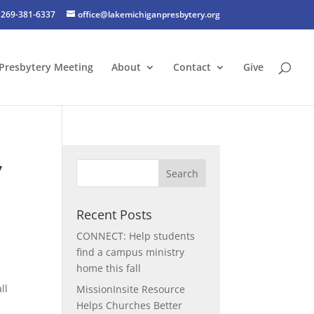
269-381-6337
office@lakemichiganpresbytery.org
Presbytery Meeting
About
Contact
Give
,
Recent Posts
CONNECT: Help students
find a campus ministry
home this fall
ll
MissionInsite Resource
Helps Churches Better