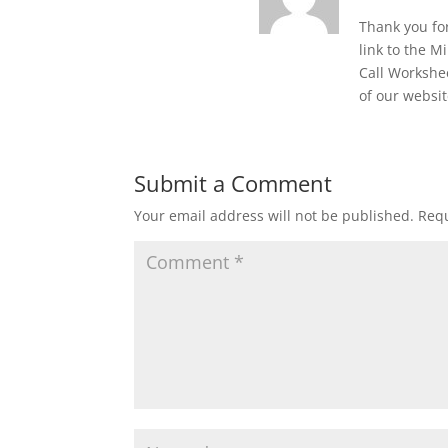
Thank you for
link to the M
Call Workshe
of our websit
Submit a Comment
Your email address will not be published.
Requ