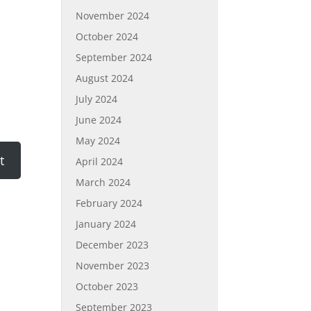
November 2024
October 2024
September 2024
August 2024
July 2024
June 2024
May 2024
April 2024
March 2024
February 2024
January 2024
December 2023
November 2023
October 2023
September 2023