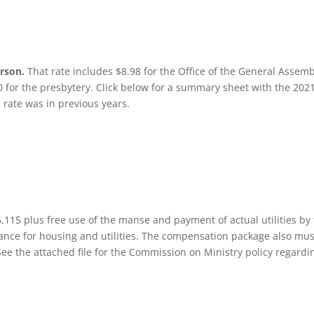
erson.
That rate includes $8.98 for the Office of the General Assemb
0 for the presbytery. Click below for a summary sheet with the 202
 rate was in previous years.
115 plus free use of the manse and payment of actual utilities by
nce for housing and utilities. The compensation package also mus
. See the attached file for the Commission on Ministry policy regardi