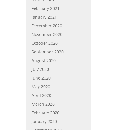
February 2021
January 2021
December 2020
November 2020
October 2020
September 2020
August 2020
July 2020
June 2020
May 2020
April 2020
March 2020
February 2020
January 2020