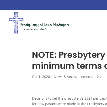
NOTE: Presbytery 
minimum terms of
Oct 1, 2020
|
News & Announcements
|
2 com
Decisions to set the presbytery’s 2021 per cap
for new pastors were made at the Presbytery 