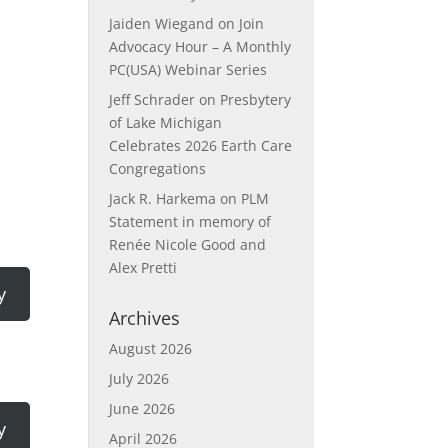
Jaiden Wiegand
on
Join
Advocacy Hour – A Monthly
PC(USA) Webinar Series
Jeff Schrader
on
Presbytery
of Lake Michigan
Celebrates 2026 Earth Care
Congregations
Jack R. Harkema
on
PLM
Statement in memory of
Renée Nicole Good and
Alex Pretti
y
Archives
August 2026
July 2026
June 2026
y
April 2026