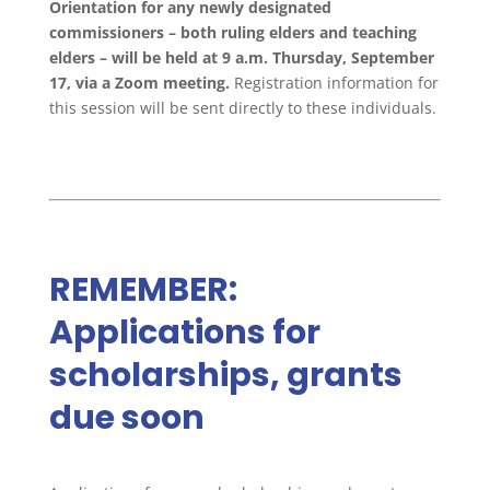
Orientation for any newly designated
commissioners – both ruling elders and teaching
elders – will be held at 9 a.m. Thursday, September
17, via a Zoom meeting.
Registration information for
this session will be sent directly to these individuals.
REMEMBER:
Applications for
scholarships, grants
due soon