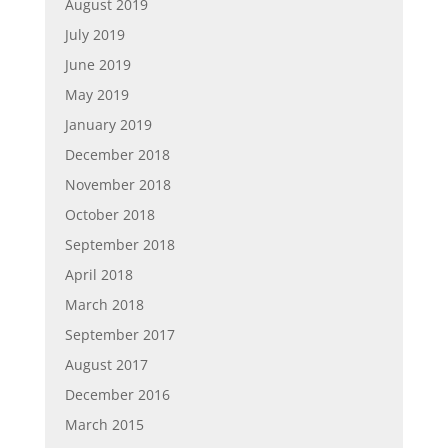
August 2019
July 2019
June 2019
May 2019
January 2019
December 2018
November 2018
October 2018
September 2018
April 2018
March 2018
September 2017
August 2017
December 2016
March 2015