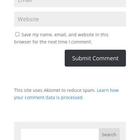
Save my name, email, and website in this
browser for the next time I comment.
This site uses Akismet to reduce spam.
Learn how
your comment data is processed.