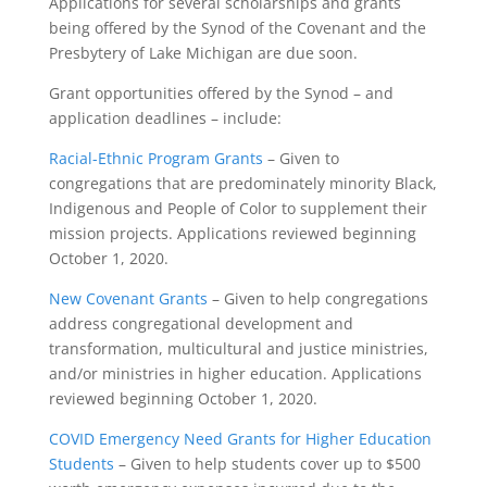
Applications for several scholarships and grants
being offered by the Synod of the Covenant and the
Presbytery of Lake Michigan are due soon.
Grant opportunities offered by the Synod – and
application deadlines – include:
Racial-Ethnic Program Grants
– Given to
congregations that are predominately minority Black,
Indigenous and People of Color to supplement their
mission projects. Applications reviewed beginning
October 1, 2020.
New Covenant Grants
– Given to help congregations
address congregational development and
transformation, multicultural and justice ministries,
and/or ministries in higher education. Applications
reviewed beginning October 1, 2020.
COVID Emergency Need Grants for Higher Education
Students
– Given to help students cover up to $500