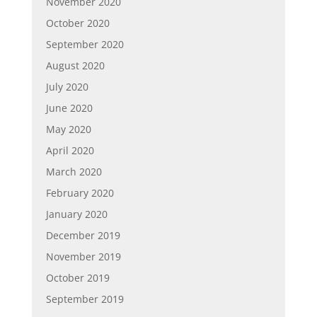
November 2020
October 2020
September 2020
August 2020
July 2020
June 2020
May 2020
April 2020
March 2020
February 2020
January 2020
December 2019
November 2019
October 2019
September 2019