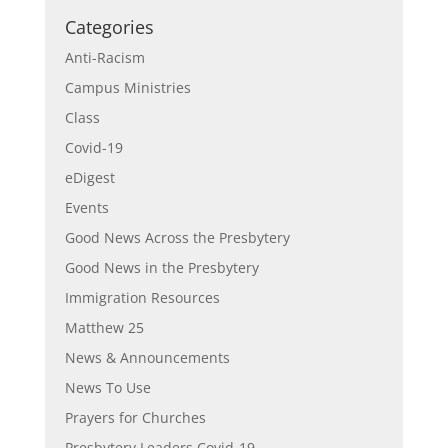
Categories
Anti-Racism
Campus Ministries
Class
Covid-19
eDigest
Events
Good News Across the Presbytery
Good News in the Presbytery
Immigration Resources
Matthew 25
News & Announcements
News To Use
Prayers for Churches
Presbytery Leaders Covid-19