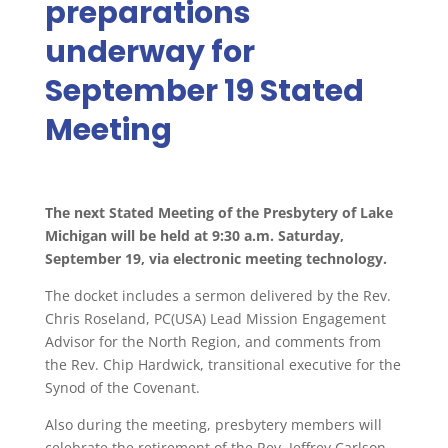
preparations
underway for
September 19 Stated
Meeting
The next Stated Meeting of the Presbytery of Lake
Michigan will be held at 9:30 a.m. Saturday,
September 19, via electronic meeting technology.
The docket includes a sermon delivered by the Rev.
Chris Roseland, PC(USA) Lead Mission Engagement
Advisor for the North Region, and comments from
the Rev. Chip Hardwick, transitional executive for the
Synod of the Covenant.
Also during the meeting, presbytery members will
celebrate the retirement of the Rev. Jeffrey Carlson