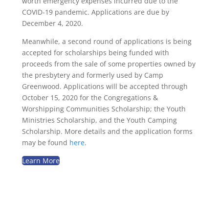
worth emergency expenses incurred due to the
COVID-19 pandemic. Applications are due by
December 4, 2020.
Meanwhile, a second round of applications is being
accepted for scholarships being funded with
proceeds from the sale of some properties owned by
the presbytery and formerly used by Camp
Greenwood. Applications will be accepted through
October 15, 2020 for the Congregations &
Worshipping Communities Scholarship; the Youth
Ministries Scholarship, and the Youth Camping
Scholarship. More details and the application forms
may be found
here
.
Learn More