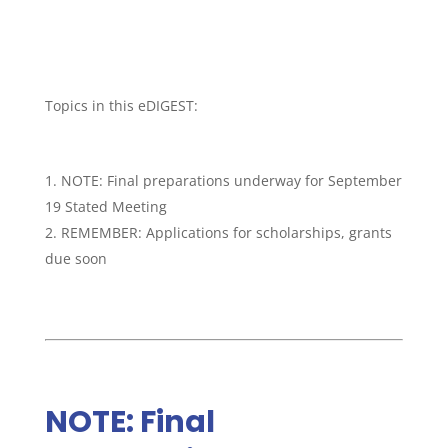
Topics in this eDIGEST:
NOTE: Final preparations underway for September
19 Stated Meeting
REMEMBER: Applications for scholarships, grants
due soon
NOTE: Final