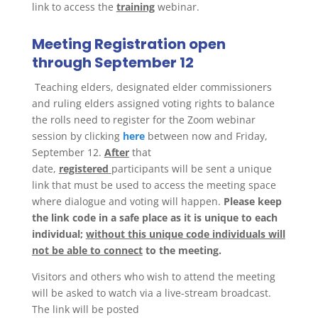
link to access the
training
webinar.
Meeting Registration open
through September 12
Teaching elders, designated elder commissioners
and ruling elders assigned voting rights to balance
the rolls need to register for the Zoom webinar
session by clicking
here
between now and Friday,
September 12.
After
that
date,
registered
participants will be sent a unique
link that must be used to access the meeting space
where dialogue and voting will happen.
Please keep
the link code in a safe place as it is unique to each
individual;
without this unique code individuals will
not be able to connect
to the meeting.
Visitors and others who wish to attend the meeting
will be asked to watch via a live-stream broadcast.
The link will be posted