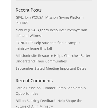
Recent Posts
GIVE: Join PC(USA) Mission Giving Platform
PILLARS
New PC(USA) Agency Resource: Presbyterian
Life and Witness
CONNECT: Help students find a campus
ministry home this fall
MissionInsite Resource Helps Churches Better
Understand Their Communities
September Stated Meeting Important Dates
Recent Comments
Lataja Cosse
on
Summer Camp Scholarship
Opportunities
Bill
on
Seeking Feedback: Help Shape the
Future of AI in Ministry