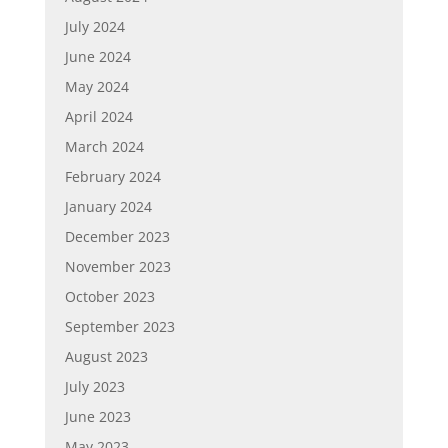
July 2024
June 2024
May 2024
April 2024
March 2024
February 2024
January 2024
December 2023
November 2023
October 2023
September 2023
August 2023
July 2023
June 2023
May 2023