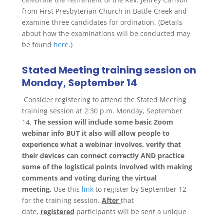
from First Presbyterian Church in Battle Creek and
examine three candidates for ordination. (Details
about how the examinations will be conducted may
be found
here
.)
Stated Meeting training session on
Monday, September 14
Consider registering to attend the Stated Meeting
training session at 2:30 p.m. Monday, September
14.
The session will include some basic Zoom
webinar info BUT it also will allow people to
experience what a webinar involves, verify that
their devices can connect correctly AND practice
some of the logistical points involved with making
comments and voting during the virtual
meeting.
Use this
link
to register by September 12
for the training session.
After
that
date,
registered
participants will be sent a unique