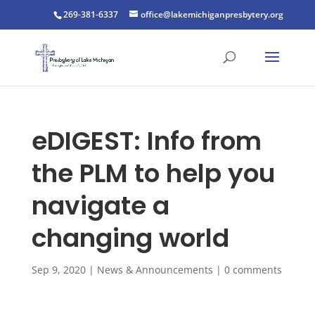
269-381-6337
office@lakemichiganpresbytery.org
eDIGEST: Info from
the PLM to help you
navigate a
changing world
Sep 9, 2020
|
News & Announcements
|
0 comments