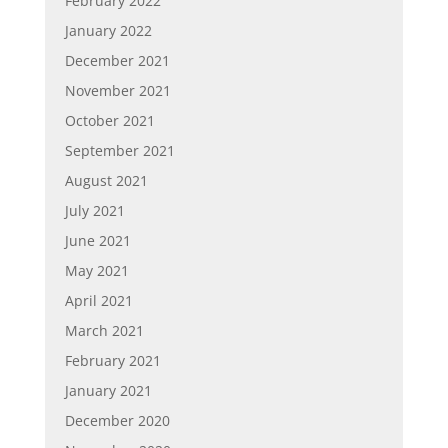
February 2022
January 2022
December 2021
November 2021
October 2021
September 2021
August 2021
July 2021
June 2021
May 2021
April 2021
March 2021
February 2021
January 2021
December 2020