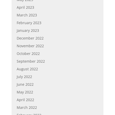
April 2023
March 2023
February 2023
January 2023
December 2022
November 2022
October 2022
September 2022
August 2022
July 2022
June 2022
May 2022
April 2022
March 2022