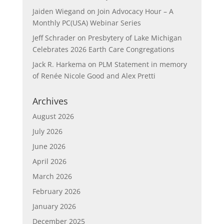
Jaiden Wiegand
on
Join Advocacy Hour – A
Monthly PC(USA) Webinar Series
Jeff Schrader
on
Presbytery of Lake Michigan
Celebrates 2026 Earth Care Congregations
Jack R. Harkema
on
PLM Statement in memory
of Renée Nicole Good and Alex Pretti
Archives
August 2026
July 2026
June 2026
April 2026
March 2026
February 2026
January 2026
December 2025