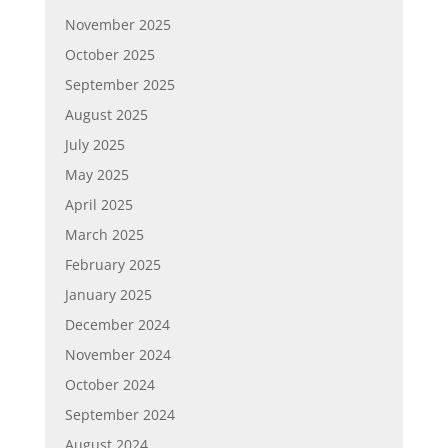
November 2025
October 2025
September 2025
August 2025
July 2025
May 2025
April 2025
March 2025
February 2025
January 2025
December 2024
November 2024
October 2024
September 2024
August 2024