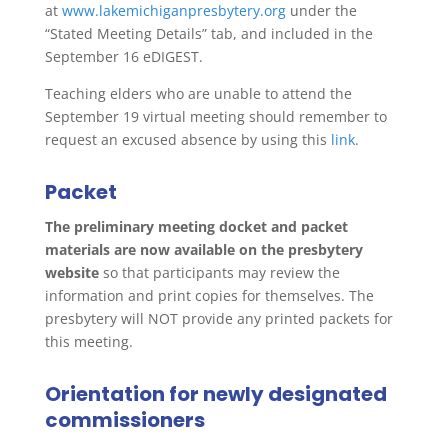
at
www.lakemichiganpresbytery.org
under the
“Stated Meeting Details” tab, and included in the
September 16 eDIGEST.
Teaching elders who are unable to attend the
September 19 virtual meeting should remember to
request an excused absence by using this
link
.
Packet
The preliminary meeting docket and packet
materials are now available on the presbytery
website
so that participants may review the
information and print copies for themselves. The
presbytery will NOT provide any printed packets for
this meeting.
Orientation for newly designated
commissioners