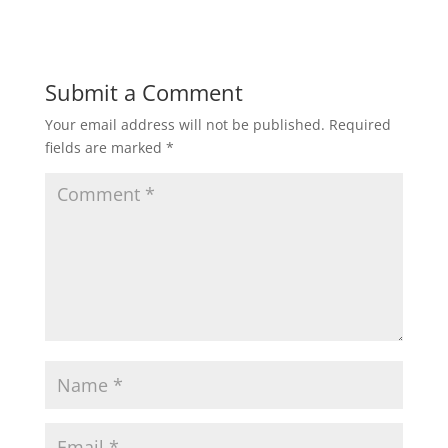
Submit a Comment
Your email address will not be published.
Required
fields are marked
*