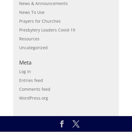
News & Announcements
News To Use
Prayers for Churches
Presbytery Leaders Covid-19
Resources
Uncategorized
Meta
Log in
Entries feed
Comments feed
WordPress.org