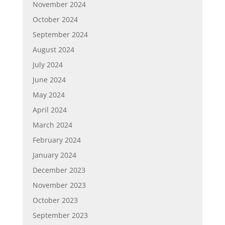
November 2024
October 2024
September 2024
August 2024
July 2024
June 2024
May 2024
April 2024
March 2024
February 2024
January 2024
December 2023
November 2023
October 2023
September 2023