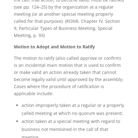
(see pp. 124–25) by the organization at a regular
meeting (or at another special meeting properly
called for that purpose). (RONR, Chapter IV, Section
9, Particular Types of Business Meeting, Special
Meeting, p. 93)
Motion to Adopt and Motion to Ratify
The motion to ratify (also called approve or confirm)
is an incidental main motion that is used to confirm
or make valid an action already taken that cannot
become legally valid until approved by the assembly.
Cases where the procedure of ratification is
applicable include:
action improperly taken at a regular or a properly
called meeting at which no quorum was present;
action taken at a special meeting with regard to
business not mentioned in the call of that
meeting