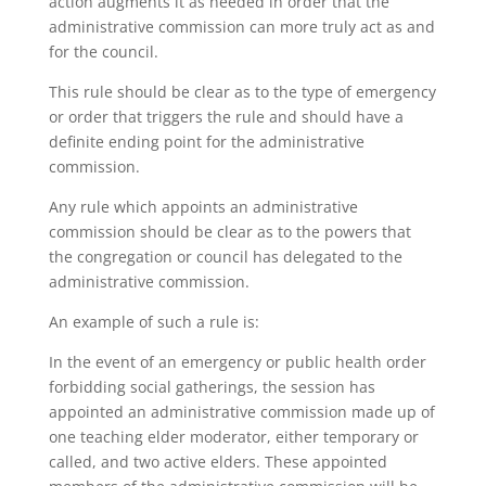
action augments it as needed in order that the
administrative commission can more truly act as and
for the council.
This rule should be clear as to the type of emergency
or order that triggers the rule and should have a
definite ending point for the administrative
commission.
Any rule which appoints an administrative
commission should be clear as to the powers that
the congregation or council has delegated to the
administrative commission.
An example of such a rule is:
In the event of an emergency or public health order
forbidding social gatherings, the session has
appointed an administrative commission made up of
one teaching elder moderator, either temporary or
called, and two active elders. These appointed