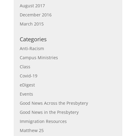
August 2017
December 2016
March 2015
Categories
Anti-Racism
Campus Ministries
Class
Covid-19
eDigest
Events
Good News Across the Presbytery
Good News in the Presbytery
Immigration Resources
Matthew 25