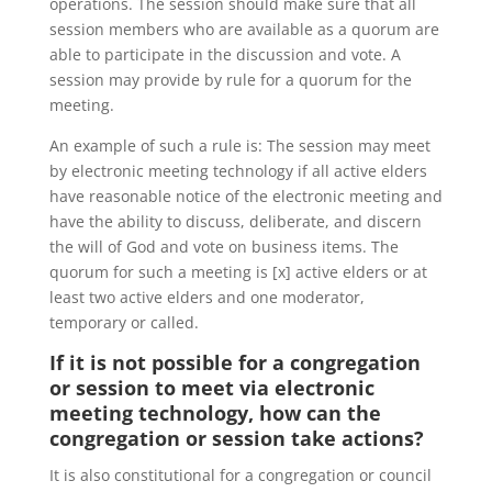
operations. The session should make sure that all
session members who are available as a quorum are
able to participate in the discussion and vote. A
session may provide by rule for a quorum for the
meeting.
An example of such a rule is: The session may meet
by electronic meeting technology if all active elders
have reasonable notice of the electronic meeting and
have the ability to discuss, deliberate, and discern
the will of God and vote on business items. The
quorum for such a meeting is [x] active elders or at
least two active elders and one moderator,
temporary or called.
If it is not possible for a congregation
or session to meet via electronic
meeting technology, how can the
congregation or session take actions?
It is also constitutional for a congregation or council