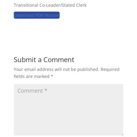
Transitional Co-Leader/Stated Clerk
Download PDF Version
Submit a Comment
Your email address will not be published.
Required
fields are marked
*