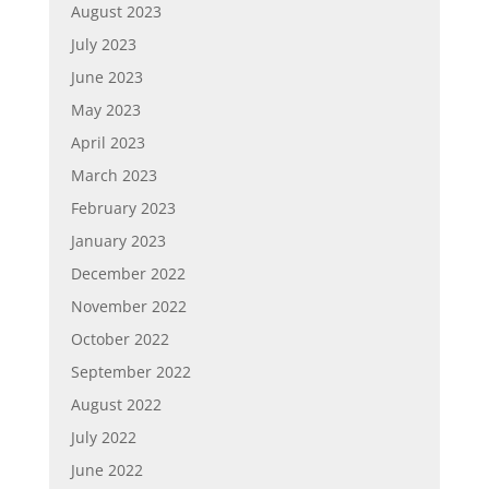
August 2023
July 2023
June 2023
May 2023
April 2023
March 2023
February 2023
January 2023
December 2022
November 2022
October 2022
September 2022
August 2022
July 2022
June 2022