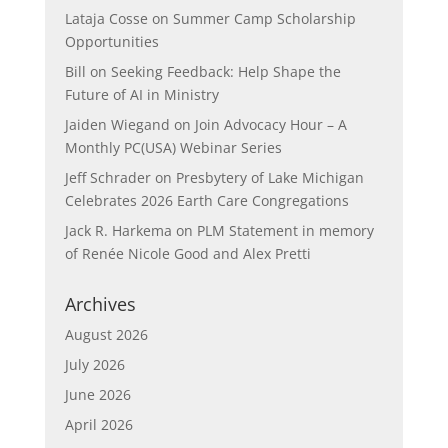
Lataja Cosse
on
Summer Camp Scholarship
Opportunities
Bill
on
Seeking Feedback: Help Shape the
Future of AI in Ministry
Jaiden Wiegand
on
Join Advocacy Hour – A
Monthly PC(USA) Webinar Series
Jeff Schrader
on
Presbytery of Lake Michigan
Celebrates 2026 Earth Care Congregations
Jack R. Harkema
on
PLM Statement in memory
of Renée Nicole Good and Alex Pretti
Archives
August 2026
July 2026
June 2026
April 2026