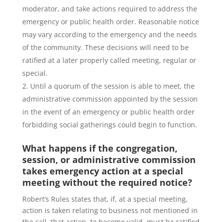
moderator, and take actions required to address the
emergency or public health order. Reasonable notice
may vary according to the emergency and the needs
of the community. These decisions will need to be
ratified at a later properly called meeting, regular or
special.
Until a quorum of the session is able to meet, the
administrative commission appointed by the session
in the event of an emergency or public health order
forbidding social gatherings could begin to function.
What happens if the congregation,
session, or administrative commission
takes emergency action at a special
meeting without the required notice?
Robert’s Rules states that, if, at a special meeting,
action is taken relating to business not mentioned in
the call, that action, to become valid, must be ratified