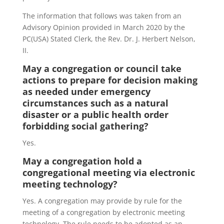
The information that follows was taken from an
Advisory Opinion provided in March 2020 by the
PC(USA) Stated Clerk, the Rev. Dr. J. Herbert Nelson,
II.
May a congregation or council take
actions to prepare for decision making
as needed under emergency
circumstances such as a natural
disaster or a public health order
forbidding social gathering?
Yes.
May a congregation hold a
congregational meeting via electronic
meeting technology?
Yes. A congregation may provide by rule for the
meeting of a congregation by electronic meeting
technology. The rule needs to be adopted as an