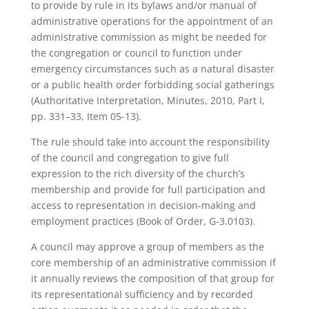
to provide by rule in its bylaws and/or manual of
administrative operations for the appointment of an
administrative commission as might be needed for
the congregation or council to function under
emergency circumstances such as a natural disaster
or a public health order forbidding social gatherings
(Authoritative Interpretation, Minutes, 2010, Part I,
pp. 331–33, Item 05-13).
The rule should take into account the responsibility
of the council and congregation to give full
expression to the rich diversity of the church’s
membership and provide for full participation and
access to representation in decision-making and
employment practices (Book of Order, G-3.0103).
A council may approve a group of members as the
core membership of an administrative commission if
it annually reviews the composition of that group for
its representational sufficiency and by recorded