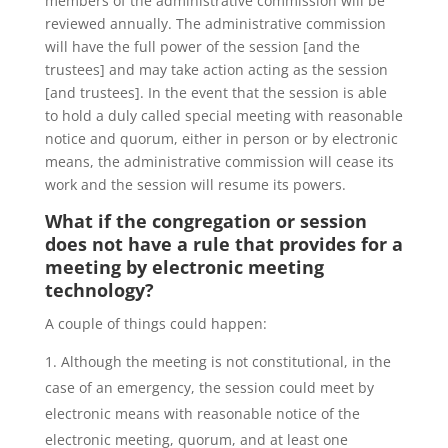
members of the administrative commission will be
reviewed annually. The administrative commission
will have the full power of the session [and the
trustees] and may take action acting as the session
[and trustees]. In the event that the session is able
to hold a duly called special meeting with reasonable
notice and quorum, either in person or by electronic
means, the administrative commission will cease its
work and the session will resume its powers.
What if the congregation or session
does not have a rule that provides for a
meeting by electronic meeting
technology?
A couple of things could happen:
Although the meeting is not constitutional, in the
case of an emergency, the session could meet by
electronic means with reasonable notice of the
electronic meeting, quorum, and at least one