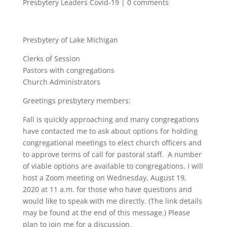
Presbytery Leaders Covid-19
|
0 comments
Presbytery of Lake Michigan
Clerks of Session
Pastors with congregations
Church Administrators
Greetings presbytery members:
Fall is quickly approaching and many congregations
have contacted me to ask about options for holding
congregational meetings to elect church officers and
to approve terms of call for pastoral staff. A number
of viable options are available to congregations. I will
host a Zoom meeting on Wednesday, August 19,
2020 at 11 a.m. for those who have questions and
would like to speak with me directly. (The link details
may be found at the end of this message.) Please
plan to join me for a discussion.