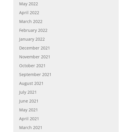
May 2022
April 2022
March 2022
February 2022
January 2022
December 2021
November 2021
October 2021
September 2021
August 2021
July 2021
June 2021
May 2021
April 2021
March 2021