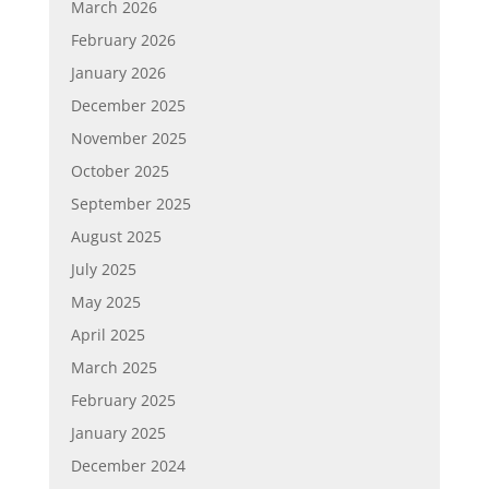
March 2026
February 2026
January 2026
December 2025
November 2025
October 2025
September 2025
August 2025
July 2025
May 2025
April 2025
March 2025
February 2025
January 2025
December 2024