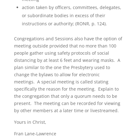
action taken by officers, committees, delegates,
or subordinate bodies in excess of their
instructions or authority; (RONR, p. 124).
Congregations and Sessions also have the option of
meeting outside provided that no more than 100
people gather using safety protocols of social
distancing by at least 6 feet and wearing masks. A
plan similar to the one the Presbytery used to
change the bylaws to allow for electronic
meetings. A special meeting is called stating
specifically the reason for the meeting. Explain to
the congregation that only a quorum needs to be
present. The meeting can be recorded for viewing
by other members at a later time or livestreamed.
Yours in Christ,
Fran Lane-Lawrence