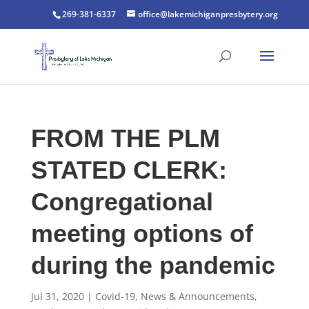
269-381-6337
office@lakemichiganpresbytery.org
FROM THE PLM
STATED CLERK:
Congregational
meeting options of
during the pandemic
Jul 31, 2020
|
Covid-19
,
News & Announcements
,