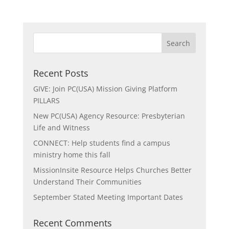
Recent Posts
GIVE: Join PC(USA) Mission Giving Platform
PILLARS
New PC(USA) Agency Resource: Presbyterian
Life and Witness
CONNECT: Help students find a campus
ministry home this fall
MissionInsite Resource Helps Churches Better
Understand Their Communities
September Stated Meeting Important Dates
Recent Comments