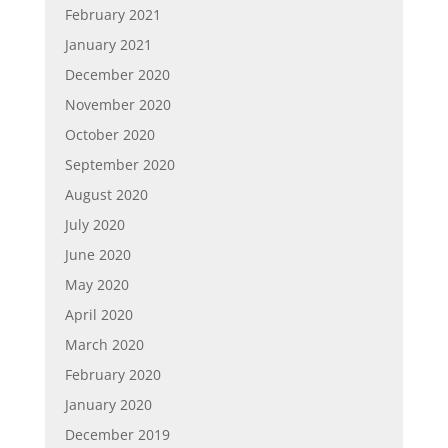
February 2021
January 2021
December 2020
November 2020
October 2020
September 2020
August 2020
July 2020
June 2020
May 2020
April 2020
March 2020
February 2020
January 2020
December 2019