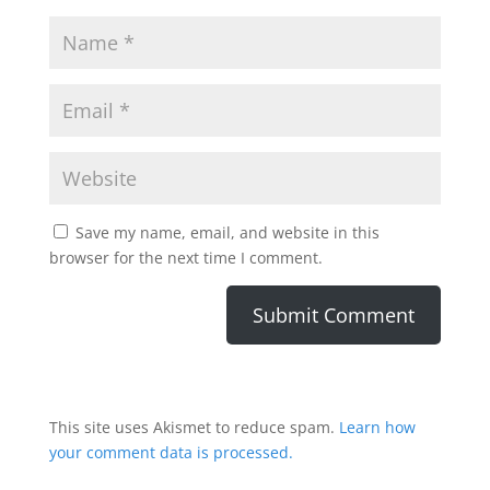
Save my name, email, and website in this
browser for the next time I comment.
This site uses Akismet to reduce spam.
Learn how
your comment data is processed.