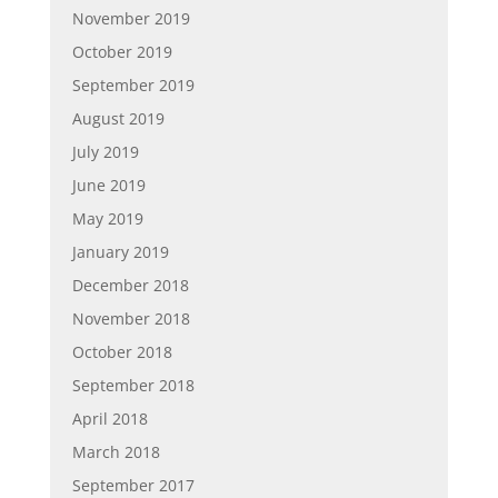
November 2019
October 2019
September 2019
August 2019
July 2019
June 2019
May 2019
January 2019
December 2018
November 2018
October 2018
September 2018
April 2018
March 2018
September 2017