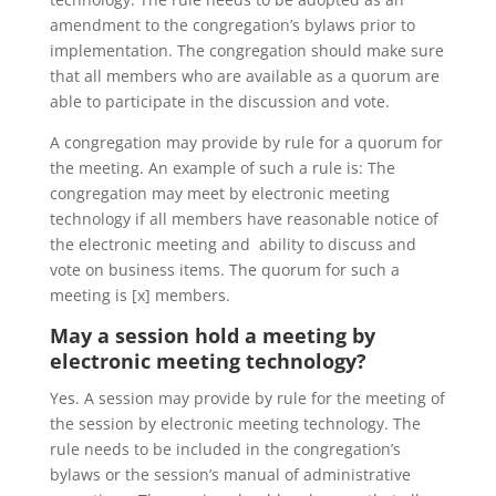
amendment to the congregation’s bylaws prior to
implementation. The congregation should make sure
that all members who are available as a quorum are
able to participate in the discussion and vote.
A congregation may provide by rule for a quorum for
the meeting. An example of such a rule is: The
congregation may meet by electronic meeting
technology if all members have reasonable notice of
the electronic meeting and ability to discuss and
vote on business items. The quorum for such a
meeting is [x] members.
May a session hold a meeting by
electronic meeting technology
?
Yes. A session may provide by rule for the meeting of
the session by electronic meeting technology. The
rule needs to be included in the congregation’s
bylaws or the session’s manual of administrative