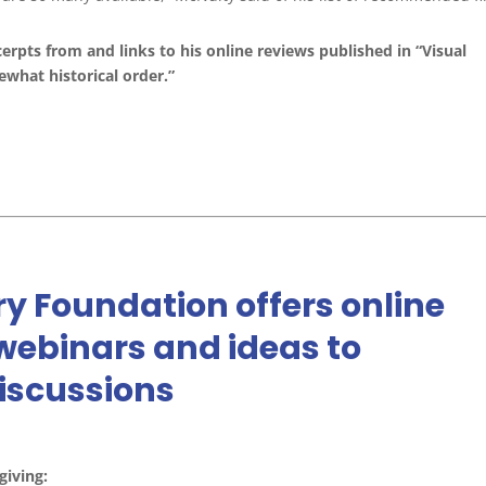
cerpts from and links to his online reviews published in “Visual
ewhat historical order.”
y Foundation offers online
 webinars and ideas to
discussions
giving: