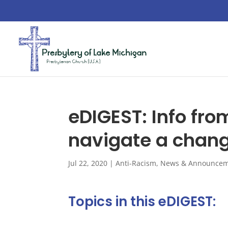
eDIGEST: Info fro
navigate a chang
Jul 22, 2020
|
Anti-Racism
,
News & Announcem
Topics in this eDIGEST: