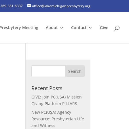
269-381-6337
office@lakemichiganpresbytery.org
Presbytery Meeting
About
Contact
Give
Recent Posts
GIVE: Join PC(USA) Mission
Giving Platform PILLARS
New PC(USA) Agency
Resource: Presbyterian Life
and Witness