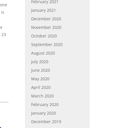
February 2021
hone
January 2021
 is
December 2020
 a
November 2020
y 23
October 2020
September 2020
August 2020
July 2020
June 2020
May 2020
April 2020
March 2020
February 2020
January 2020
December 2019
,