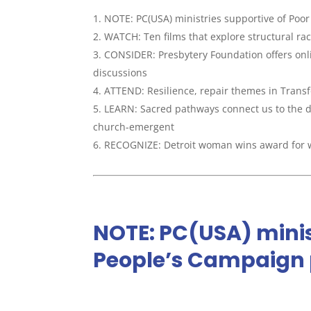
NOTE: PC(USA) ministries supportive of Poo
WATCH: Ten films that explore structural ra
CONSIDER: Presbytery Foundation offers onlin
discussions
ATTEND: Resilience, repair themes in Transf
LEARN: Sacred pathways connect us to the d
church-emergent
RECOGNIZE: Detroit woman wins award for 
NOTE: PC(USA) minis
People’s Campaign 