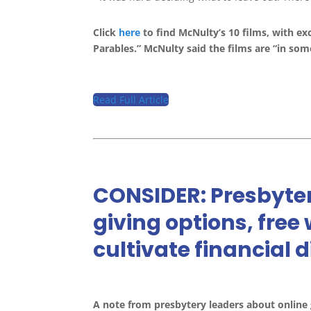
Click
here
to find McNulty’s 10 films, with ex
Parables.” McNulty said the films are “in som
Read Full Article
CONSIDER: Presbyter
giving options, free
cultivate financial 
A note from presbytery leaders about online 