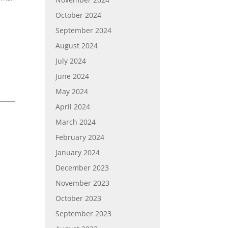
October 2024
September 2024
August 2024
July 2024
June 2024
May 2024
April 2024
March 2024
February 2024
January 2024
December 2023
November 2023
October 2023
September 2023