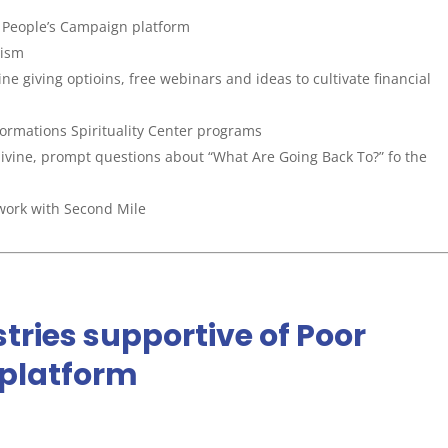
r People’s Campaign platform
cism
e giving optioins, free webinars and ideas to cultivate financial
ormations Spirituality Center programs
ivine, prompt questions about “What Are Going Back To?” fo the
work with Second Mile
tries supportive of Poor
platform