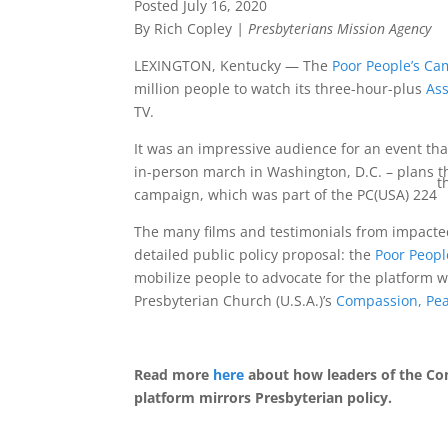
Posted July 16, 2020
By Rich Copley
| Presbyterians Mission Agency
LEXINGTON, Kentucky — The
Poor People’s Cam
million people to watch its three-hour-plus
As
TV.
It was an impressive audience for an event tha
in-person march in Washington, D.C. – plans t
t
campaign, which was part of the PC(USA) 224
The many films and testimonials from impacte
detailed public policy proposal: the
Poor People
mobilize people to advocate for the platform w
Presbyterian Church (U.S.A.)’s
Compassion, Pea
Read more
here
about how leaders of the Co
platform mirrors Presbyterian policy.