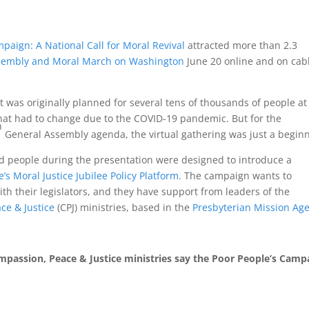
paign: A National Call for Moral Revival
attracted more than 2.3
sembly and Moral March on Washington
June 20 online and on cab
t was originally planned for several tens of thousands of people at
hat had to change due to the COVID-19 pandemic. But for the
h
General Assembly agenda, the virtual gathering was just a beginn
d people during the presentation were designed to introduce a
’s Moral Justice Jubilee Policy Platform
. The campaign wants to
ith their legislators, and they have support from leaders of the
ce & Justice
(CPJ) ministries, based in the
Presbyterian Mission Ag
mpassion, Peace & Justice ministries say the Poor People’s Camp