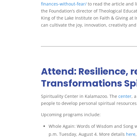
finances-without-fear/
to read the article and
the Foundation’s director of Theological Educ
King of the Lake Institute on Faith & Giving at
can cultivate the joy, innovation, creativity 
Attend: Resilience, 
Transformations Spi
Spirituality Center in Kalamazoo. The
center
, 
people to develop personal spiritual resources,
Upcoming programs include:
Whole Again: Words of Wisdom and Song w
p.m. Tuesday, August 4. More details
here