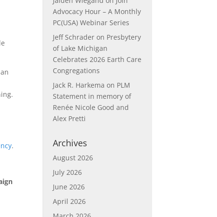
Jaiden Wiegand
on
Join
Advocacy Hour – A Monthly
PC(USA) Webinar Series
Jeff Schrader
on
Presbytery
le
of Lake Michigan
Celebrates 2026 Earth Care
Congregations
 an
Jack R. Harkema
on
PLM
ing.
Statement in memory of
Renée Nicole Good and
Alex Pretti
Archives
ency
.
August 2026
July 2026
aign
June 2026
April 2026
March 2026