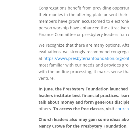
Congregations benefit from providing opportun
their monies in the offering plate or sent thei
members have grown accustomed to electronic f
person worship have enhanced the attractivene
Finance Committee or presbytery leaders for 
We recognize that there are many options. Aft
evaluations, we strongly recommend congregat
at
https://www.presbyterianfoundation.org/onl
most familiar with our needs and provides grea
with the on-line processing, it makes sense tha
venture.
In June, the Presbytery Foundation launched
leaders institute best financial practices, l
talk about money and form generous disciple
others.
To access the free classes, visit
church
Church leaders also may gain some ideas abou
Nancy Crowe for the Presbytery Foundation.