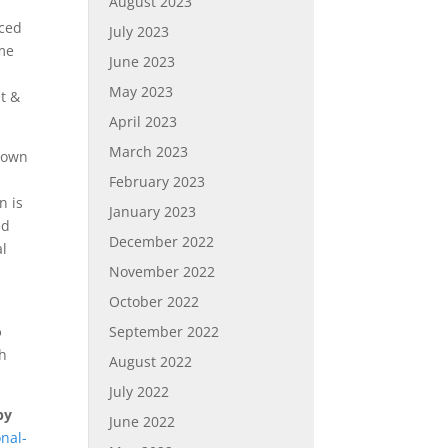
August 2023
aced
July 2023
ome
June 2023
May 2023
t &
April 2023
March 2023
r own
February 2023
n is
January 2023
ed
December 2022
al
November 2022
October 2022
September 2022
o
th
August 2022
July 2022
by
June 2022
nal-