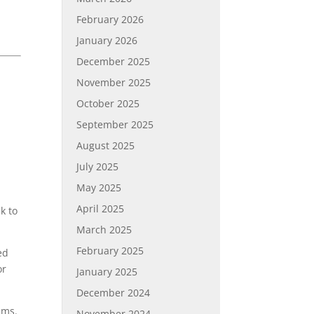
February 2026
January 2026
December 2025
November 2025
October 2025
September 2025
August 2025
July 2025
May 2025
April 2025
k to
March 2025
February 2025
ed
or
January 2025
December 2024
lms.
November 2024