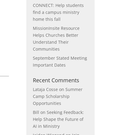
CONNECT: Help students
find a campus ministry
home this fall
MissionInsite Resource
Helps Churches Better
Understand Their
Communities
September Stated Meeting
Important Dates
Recent Comments
Lataja Cosse
on
Summer
Camp Scholarship
Opportunities
Bill
on
Seeking Feedback:
Help Shape the Future of
AI in Ministry