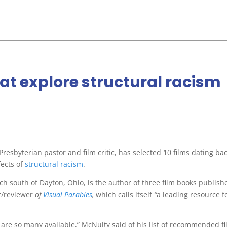
at explore structural racism
esbyterian pastor and film critic, has selected 10 films dating bac
ects of
structural racism
.
ch south of Dayton, Ohio, is the author of three film books publish
r/reviewer
of
Visual Parables
,
which calls itself
“
a leading resource f
 are so many available,” McNulty said of his list of recommended fi