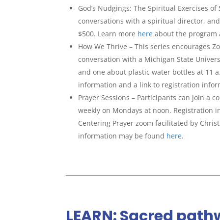
God’s Nudgings: The Spiritual Exercises of
conversations with a spiritual director, 
$500. Learn more
here
about the program an
How We Thrive – This series encourages Zoo
conversation with a Michigan State Univers
and one about plastic water bottles at 11 a
information and a link to registration info
Prayer Sessions – Participants can join a 
weekly on Mondays at noon. Registration 
Centering Prayer zoom facilitated by Chris
information may be found
here
.
LEARN: Sacred pathw