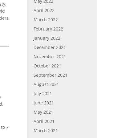
May 2022
sty,
April 2022
vid
aders
March 2022
February 2022
January 2022
December 2021
November 2021
October 2021
September 2021
August 2021
July 2021
s
June 2021
d.
May 2021
April 2021
to 7
March 2021