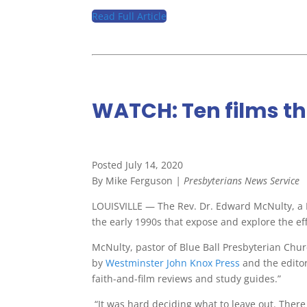
Read Full Article
WATCH: Ten films th
Posted July 14, 2020
By Mike Ferguson
| Presbyterians News Service
LOUISVILLE — The Rev. Dr. Edward McNulty, a Pr
the early 1990s that expose and explore the eff
McNulty, pastor of Blue Ball Presbyterian Chur
by
Westminster John Knox Press
and the edito
faith-and-film reviews and study guides.”
“It was hard deciding what to leave out. There