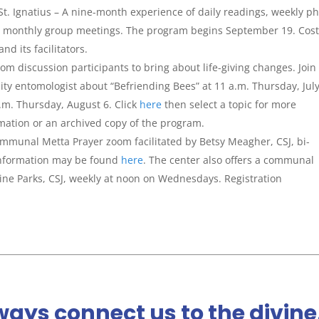
 St. Ignatius – A nine-month experience of daily readings, weekly p
and monthly group meetings. The program begins September 19. Cost
d its facilitators.
m discussion participants to bring about life-giving changes. Join
ity entomologist about “Befriending Bees” at 11 a.m. Thursday, Jul
.m. Thursday, August 6. Click
here
then select a topic for more
rmation or an archived copy of the program.
communal Metta Prayer zoom facilitated by Betsy Meagher, CSJ, bi-
information may be found
here
. The center also offers a communal
tine Parks, CSJ, weekly at noon on Wednesdays. Registration
ays connect us to the divine