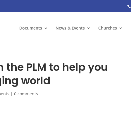
Documents
News & Events
Churches
m the PLM to help you
ing world
ents
|
0 comments