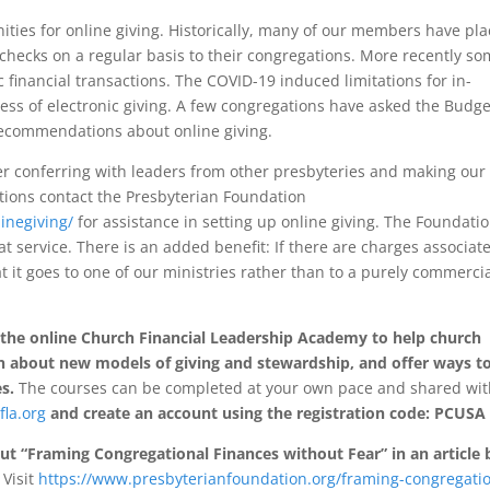
ities for online giving. Historically, many of our members have pl
r checks on a regular basis to their congregations. More recently s
inancial transactions. The COVID-19 induced limitations for in-
ss of electronic giving. A few congregations have asked the Budge
recommendations about online giving.
er conferring with leaders from other presbyteries and making ou
ions contact the Presbyterian Foundation
inegiving/
for assistance in setting up online giving. The Foundatio
t service. There is an added benefit: If there are charges associat
t it goes to one of our ministries rather than to a purely commerci
 the online Church Financial Leadership Academy to help church
earn about new models of giving and stewardship, and offer ways t
s.
The courses can be completed at your own pace and shared wi
fla.org
and create an account using the registration code: PCUSA
t “Framing Congregational Finances without Fear” in an article 
Visit
https://www.presbyterianfoundation.org/framing-congregatio