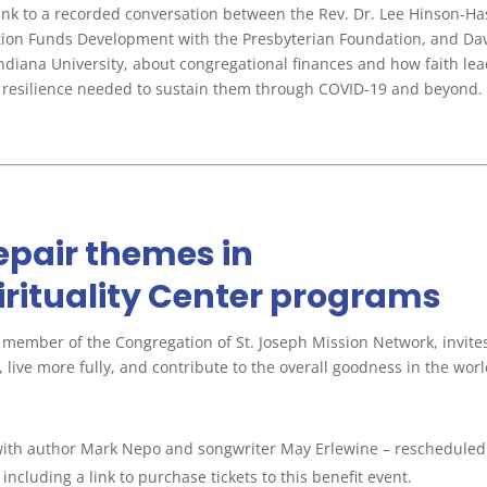
 link to a recorded conversation between the Rev. Dr. Lee Hinson-Ha
ation Funds Development with the Presbyterian Foundation, and Da
 Indiana University, about congregational finances and how faith le
and resilience needed to sustain them through COVID-19 and beyond.
repair themes in
rituality Center programs
a member of the Congregation of St. Joseph Mission Network, invite
 live more fully, and contribute to the overall goodness in the worl
ith author Mark Nepo and songwriter May Erlewine – rescheduled 
, including a link to purchase tickets to this benefit event.