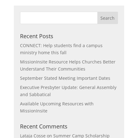
Recent Posts
CONNECT: Help students find a campus
ministry home this fall
MissionInsite Resource Helps Churches Better
Understand Their Communities
September Stated Meeting Important Dates
Executive Presbyter Update: General Assembly
and Sabbatical
Available Upcoming Resources with
MissionInsite
Recent Comments
Lataja Cosse
on
Summer Camp Scholarship