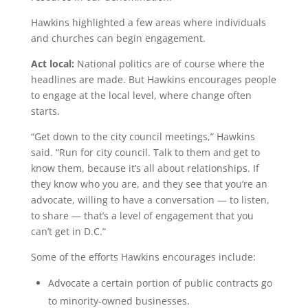
Hawkins highlighted a few areas where individuals
and churches can begin engagement.
Act local:
National politics are of course where the
headlines are made. But Hawkins encourages people
to engage at the local level, where change often
starts.
“Get down to the city council meetings,” Hawkins
said. “Run for city council. Talk to them and get to
know them, because it’s all about relationships. If
they know who you are, and they see that you’re an
advocate, willing to have a conversation — to listen,
to share — that’s a level of engagement that you
can’t get in D.C.”
Some of the efforts Hawkins encourages include:
Advocate a certain portion of public contracts go
to minority-owned businesses.