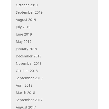
October 2019
September 2019
August 2019
July 2019
June 2019
May 2019
January 2019
December 2018
November 2018
October 2018
September 2018
April 2018
March 2018
September 2017
August 2017