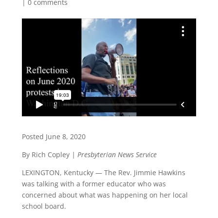
|
0 comments
Posted June 8, 2020
By Rich Copley
| Presbyterian News Service
LEXINGTON, Kentucky — The Rev. Jimmie Hawkins
was talking with a former educator who was
concerned about what was happening on her local
school board.