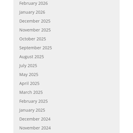
February 2026
January 2026
December 2025
November 2025
October 2025
September 2025
August 2025
July 2025
May 2025
April 2025
March 2025
February 2025
January 2025
December 2024
November 2024