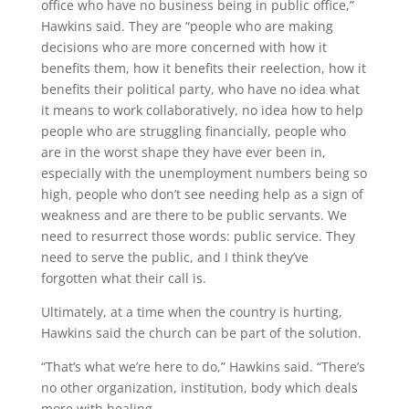
office who have no business being in public office,”
Hawkins said. They are “people who are making
decisions who are more concerned with how it
benefits them, how it benefits their reelection, how it
benefits their political party, who have no idea what
it means to work collaboratively, no idea how to help
people who are struggling financially, people who
are in the worst shape they have ever been in,
especially with the unemployment numbers being so
high, people who don’t see needing help as a sign of
weakness and are there to be public servants. We
need to resurrect those words: public service. They
need to serve the public, and I think they’ve
forgotten what their call is.
Ultimately, at a time when the country is hurting,
Hawkins said the church can be part of the solution.
“That’s what we’re here to do,” Hawkins said. “There’s
no other organization, institution, body which deals
more with healing.