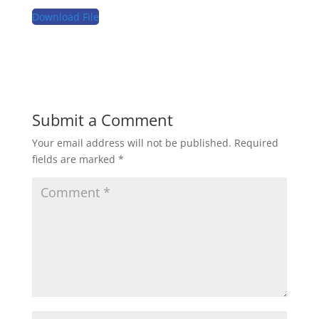
Download File
Submit a Comment
Your email address will not be published.
Required
fields are marked
*