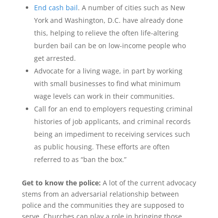
End cash bail
. A number of cities such as New
York and Washington, D.C. have already done
this, helping to relieve the often life-altering
burden bail can be on low-income people who
get arrested.
Advocate for a living wage, in part by working
with small businesses to find what minimum
wage levels can work in their communities.
Call for an end to employers requesting criminal
histories of job applicants, and criminal records
being an impediment to receiving services such
as public housing. These efforts are often
referred to as “ban the box.”
Get to know the police:
A lot of the current advocacy
stems from an adversarial relationship between
police and the communities they are supposed to
serve. Churches can play a role in bringing those