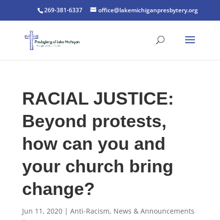
269-381-6337
office@lakemichiganpresbytery.org
RACIAL JUSTICE:
Beyond protests,
how can you and
your church bring
change?
Jun 11, 2020
|
Anti-Racism
,
News & Announcements