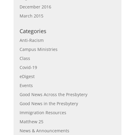
December 2016
March 2015
Categories
Anti-Racism
Campus Ministries
Class
Covid-19
eDigest
Events
Good News Across the Presbytery
Good News in the Presbytery
Immigration Resources
Matthew 25
News & Announcements