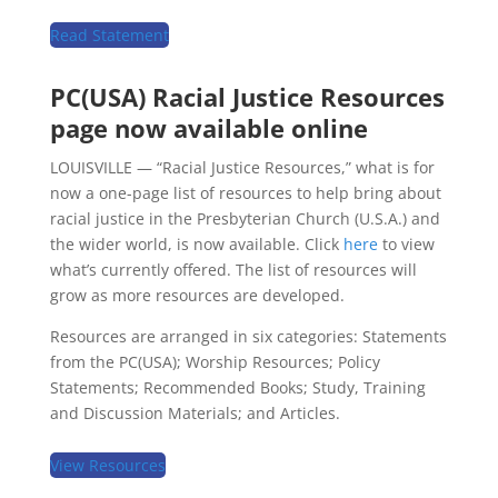
Read Statement
PC(USA) Racial Justice Resources
page now available online
LOUISVILLE — “Racial Justice Resources,” what is for
now a one-page list of resources to help bring about
racial justice in the Presbyterian Church (U.S.A.) and
the wider world, is now available. Click
here
to view
what’s currently offered. The list of resources will
grow as more resources are developed.
Resources are arranged in six categories: Statements
from the PC(USA); Worship Resources; Policy
Statements; Recommended Books; Study, Training
and Discussion Materials; and Articles.
View Resources