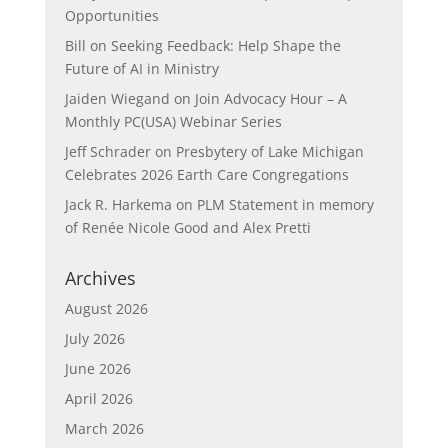
Opportunities
Bill
on
Seeking Feedback: Help Shape the
Future of AI in Ministry
Jaiden Wiegand
on
Join Advocacy Hour – A
Monthly PC(USA) Webinar Series
Jeff Schrader
on
Presbytery of Lake Michigan
Celebrates 2026 Earth Care Congregations
Jack R. Harkema
on
PLM Statement in memory
of Renée Nicole Good and Alex Pretti
Archives
August 2026
July 2026
June 2026
April 2026
March 2026