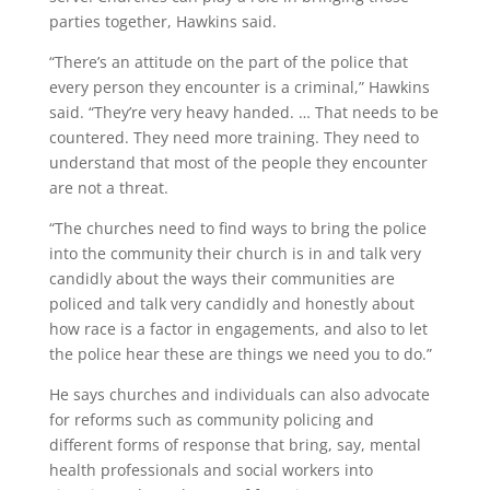
parties together, Hawkins said.
“There’s an attitude on the part of the police that
every person they encounter is a criminal,” Hawkins
said. “They’re very heavy handed. … That needs to be
countered. They need more training. They need to
understand that most of the people they encounter
are not a threat.
“The churches need to find ways to bring the police
into the community their church is in and talk very
candidly about the ways their communities are
policed and talk very candidly and honestly about
how race is a factor in engagements, and also to let
the police hear these are things we need you to do.”
He says churches and individuals can also advocate
for reforms such as community policing and
different forms of response that bring, say, mental
health professionals and social workers into