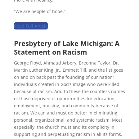
“We are people of hope.”
Read Full Article
Presbytery of Lake Michigan
:
A
Statement on Racism
George Floyd, Ahmaud Arbery, Breonna Taylor, Dr.
Martin Luther King, Jr., Emmett Till, and the list goes
on and on back past the founding of our nation;
individuals created in God’s image who were killed
because of racism. Add to these the countless names
of those deprived of opportunities for education,
employment, housing, and community because of
racism. We can and must do better in eliminating
personal, organizational, and systemic racism. Most
especially, the church must end its complicity in
supporting and perpetuating racism in all its forms.