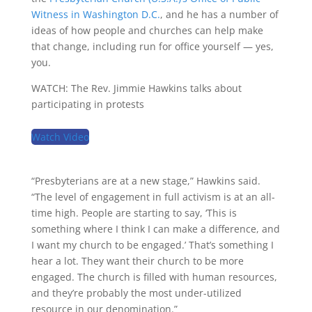
Witness in Washington D.C.
, and he has a number of
ideas of how people and churches can help make
that change, including run for office yourself — yes,
you.
WATCH: The Rev. Jimmie Hawkins talks about
participating in protests
Watch Video
“Presbyterians are at a new stage,” Hawkins said.
“The level of engagement in full activism is at an all-
time high. People are starting to say, ‘This is
something where I think I can make a difference, and
I want my church to be engaged.’ That’s something I
hear a lot. They want their church to be more
engaged. The church is filled with human resources,
and they’re probably the most under-utilized
resource in our denomination.”