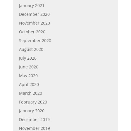
January 2021
December 2020
November 2020
October 2020
September 2020
August 2020
July 2020
June 2020
May 2020
April 2020
March 2020
February 2020
January 2020
December 2019
November 2019