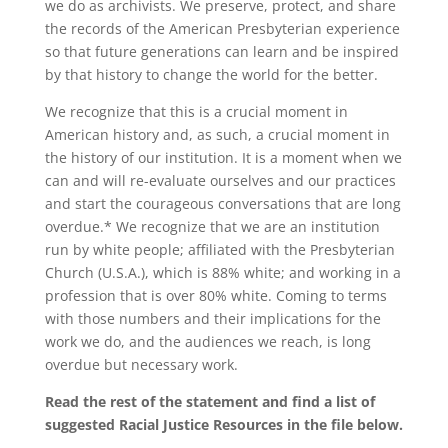
we do as archivists. We preserve, protect, and share
the records of the American Presbyterian experience
so that future generations can learn and be inspired
by that history to change the world for the better.
We recognize that this is a crucial moment in
American history and, as such, a crucial moment in
the history of our institution. It is a moment when we
can and will re-evaluate ourselves and our practices
and start the courageous conversations that are long
overdue.* We recognize that we are an institution
run by white people; affiliated with the Presbyterian
Church (U.S.A.), which is 88% white; and working in a
profession that is over 80% white. Coming to terms
with those numbers and their implications for the
work we do, and the audiences we reach, is long
overdue but necessary work.
Read the rest of the statement and find a list of
suggested Racial Justice Resources in the file below.