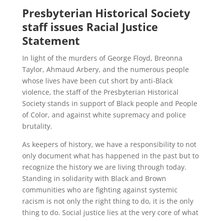
Presbyterian Historical Society
staff issues Racial Justice
Statement
In light of the murders of George Floyd, Breonna
Taylor, Ahmaud Arbery, and the numerous people
whose lives have been cut short by anti-Black
violence, the staff of the Presbyterian Historical
Society stands in support of Black people and People
of Color, and against white supremacy and police
brutality.
As keepers of history, we have a responsibility to not
only document what has happened in the past but to
recognize the history we are living through today.
Standing in solidarity with Black and Brown
communities who are fighting against systemic
racism is not only the right thing to do, it is the only
thing to do. Social justice lies at the very core of what