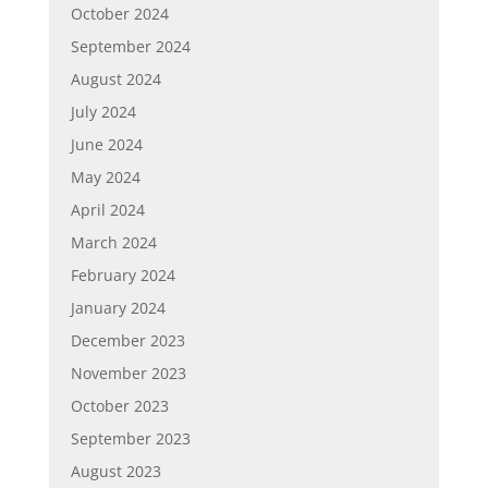
October 2024
September 2024
August 2024
July 2024
June 2024
May 2024
April 2024
March 2024
February 2024
January 2024
December 2023
November 2023
October 2023
September 2023
August 2023