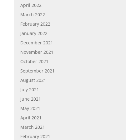
April 2022
March 2022
February 2022
January 2022
December 2021
November 2021
October 2021
September 2021
August 2021
July 2021
June 2021
May 2021
April 2021
March 2021
February 2021