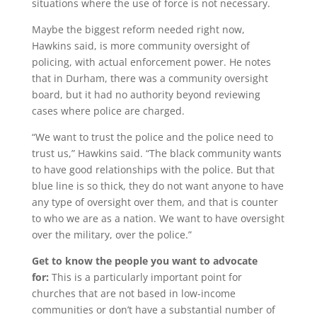
situations where the use of force is not necessary.
Maybe the biggest reform needed right now,
Hawkins said, is more community oversight of
policing, with actual enforcement power. He notes
that in Durham, there was a community oversight
board, but it had no authority beyond reviewing
cases where police are charged.
“We want to trust the police and the police need to
trust us,” Hawkins said. “The black community wants
to have good relationships with the police. But that
blue line is so thick, they do not want anyone to have
any type of oversight over them, and that is counter
to who we are as a nation. We want to have oversight
over the military, over the police.”
Get to know the people you want to advocate
for:
This is a particularly important point for
churches that are not based in low-income
communities or don’t have a substantial number of