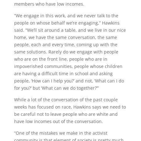
members who have low incomes.
“We engage in this work, and we never talk to the
people on whose behalf we’re engaging,” Hawkins
said. “We’ll sit around a table, and we live in our nice
home, we have the same conversation, the same
people, each and every time, coming up with the
same solutions. Rarely do we engage with people
who are on the front line, people who are in
impoverished communities, people whose children
are having a difficult time in school and asking
people, ‘How can I help you?’ and not, ‘What can I do
for you?’ but ‘What can we do together?’”
While a lot of the conversation of the past couple
weeks has focused on race, Hawkins says we need to
be careful not to leave people who are white and
have low incomes out of the conversation.
“One of the mistakes we make in the activist
community is that element of society is pretty much