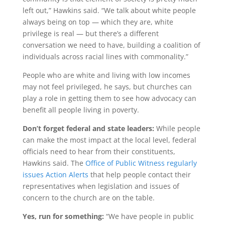
left out,” Hawkins said. “We talk about white people
always being on top — which they are, white
privilege is real — but there’s a different
conversation we need to have, building a coalition of
individuals across racial lines with commonality.”
People who are white and living with low incomes
may not feel privileged, he says, but churches can
play a role in getting them to see how advocacy can
benefit all people living in poverty.
Don’t forget federal and state leaders:
While people
can make the most impact at the local level, federal
officials need to hear from their constituents,
Hawkins said. The
Office of Public Witness regularly
issues Action Alerts
that help people contact their
representatives when legislation and issues of
concern to the church are on the table.
Yes, run for something:
“We have people in public