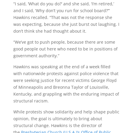
“I said, ‘What do you do?’ and she said, ‘I’m retired,’
and I said, ‘Why don’t you run for school board?’”
Hawkins recalled. “That was not the response she
was expecting, because she just burst out laughing. I
don’t think she had thought about it.
“We’ve got to push people, because there are some
good people out here who need to be in positions of
government authority.”
Hawkins was speaking at the end of a week filled
with nationwide protests against police violence that
were seeking justice for recent victims George Floyd
of Minneapolis and Breonna Taylor of Louisville,
Kentucky, and grappling with the enduring impact of
structural racism.
While protests show solidarity and help shape public
opinion, the goal is ultimately to bring about
structural change. Hawkins is the director of
the
Presbyterian Church (U.S.A.)’s Office of Public