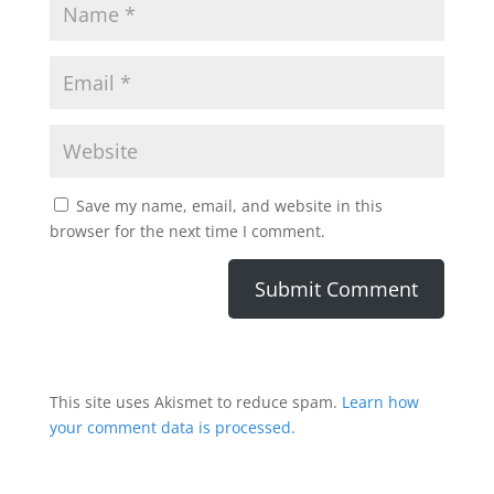
Save my name, email, and website in this
browser for the next time I comment.
This site uses Akismet to reduce spam.
Learn how
your comment data is processed.