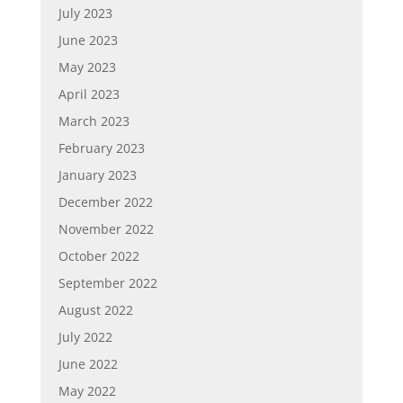
July 2023
June 2023
May 2023
April 2023
March 2023
February 2023
January 2023
December 2022
November 2022
October 2022
September 2022
August 2022
July 2022
June 2022
May 2022