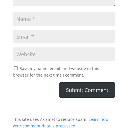
Save my name, email, and website in this
browser for the next time I comment.
This site uses Akismet to reduce spam.
Learn how
your comment data is processed.