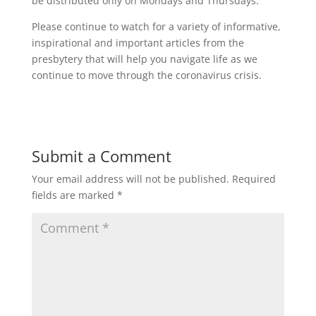
be distributed only on Mondays and Thursdays.
Please continue to watch for a variety of informative,
inspirational and important articles from the
presbytery that will help you navigate life as we
continue to move through the coronavirus crisis.
Submit a Comment
Your email address will not be published.
Required
fields are marked
*