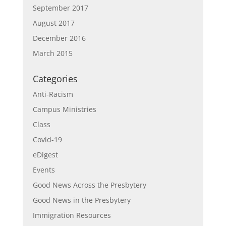
September 2017
August 2017
December 2016
March 2015
Categories
Anti-Racism
Campus Ministries
Class
Covid-19
eDigest
Events
Good News Across the Presbytery
Good News in the Presbytery
Immigration Resources