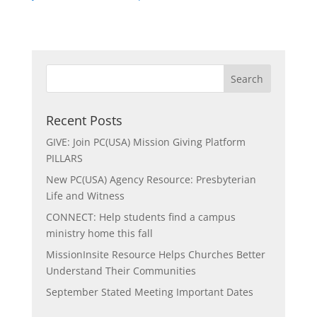
Recent Posts
GIVE: Join PC(USA) Mission Giving Platform
PILLARS
New PC(USA) Agency Resource: Presbyterian
Life and Witness
CONNECT: Help students find a campus
ministry home this fall
MissionInsite Resource Helps Churches Better
Understand Their Communities
September Stated Meeting Important Dates