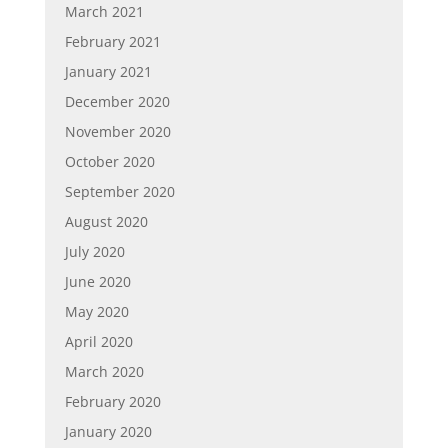
March 2021
February 2021
January 2021
December 2020
November 2020
October 2020
September 2020
August 2020
July 2020
June 2020
May 2020
April 2020
March 2020
February 2020
January 2020