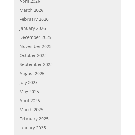
April 2026
March 2026
February 2026
January 2026
December 2025
November 2025
October 2025
September 2025
August 2025
July 2025
May 2025
April 2025
March 2025
February 2025
January 2025