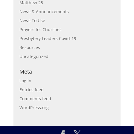
Matthew 25
News & Announcements
News To Use
Prayers for Churches
Presbytery Leaders Covid-19
Resources
Uncategorized
Meta
Log in
Entries feed
Comments feed
WordPress.org