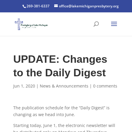
269-381-6337
office@lakemichiganpresbytery.org
UPDATE: Changes
to the Daily Digest
Jun 1, 2020
|
News & Announcements
|
0 comments
The publication schedule for the “Daily Digest” is
changing as we head into June.
Starting today, June 1, the electronic newsletter will