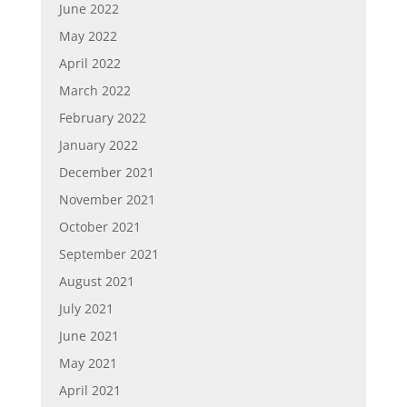
June 2022
May 2022
April 2022
March 2022
February 2022
January 2022
December 2021
November 2021
October 2021
September 2021
August 2021
July 2021
June 2021
May 2021
April 2021