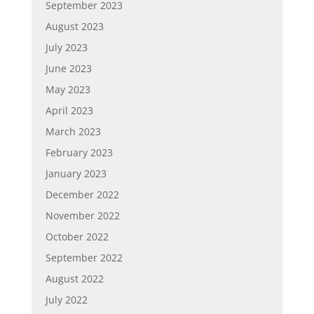
September 2023
August 2023
July 2023
June 2023
May 2023
April 2023
March 2023
February 2023
January 2023
December 2022
November 2022
October 2022
September 2022
August 2022
July 2022