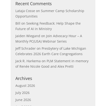
Recent Comments
Lataja Cosse
on
Summer Camp Scholarship
Opportunities
Bill
on
Seeking Feedback: Help Shape the
Future of AI in Ministry
Jaiden Wiegand
on
Join Advocacy Hour – A
Monthly PC(USA) Webinar Series
Jeff Schrader
on
Presbytery of Lake Michigan
Celebrates 2026 Earth Care Congregations
Jack R. Harkema
on
PLM Statement in memory
of Renée Nicole Good and Alex Pretti
Archives
August 2026
July 2026
June 2026