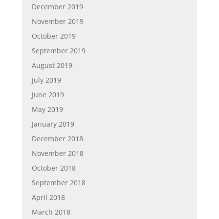
December 2019
November 2019
October 2019
September 2019
August 2019
July 2019
June 2019
May 2019
January 2019
December 2018
November 2018
October 2018
September 2018
April 2018
March 2018