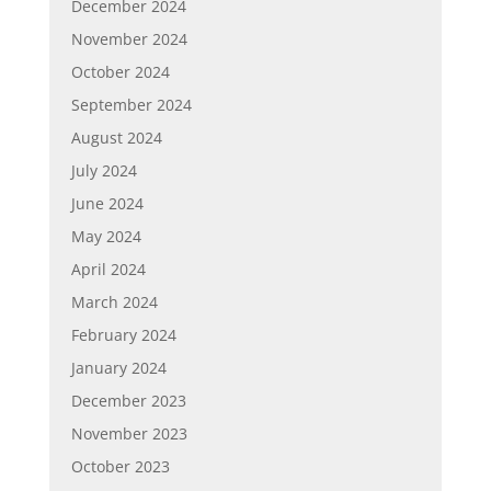
December 2024
November 2024
October 2024
September 2024
August 2024
July 2024
June 2024
May 2024
April 2024
March 2024
February 2024
January 2024
December 2023
November 2023
October 2023