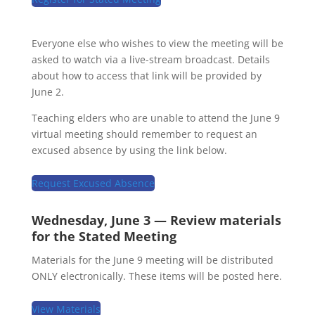
Everyone else who wishes to view the meeting will be
asked to watch via a live-stream broadcast. Details
about how to access that link will be provided by
June 2.
Teaching elders who are unable to attend the June 9
virtual meeting should remember to request an
excused absence by using the link below.
Request Excused Absence
Wednesday, June 3 — Review materials
for the Stated Meeting
Materials for the June 9 meeting will be distributed
ONLY electronically. These items will be posted here.
View Materials