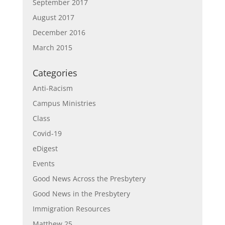
September 2017
August 2017
December 2016
March 2015
Categories
Anti-Racism
Campus Ministries
Class
Covid-19
eDigest
Events
Good News Across the Presbytery
Good News in the Presbytery
Immigration Resources
Matthew 25