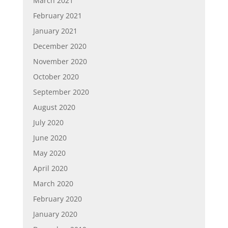
March 2021
February 2021
January 2021
December 2020
November 2020
October 2020
September 2020
August 2020
July 2020
June 2020
May 2020
April 2020
March 2020
February 2020
January 2020