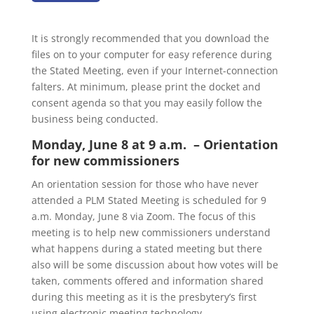
It is strongly recommended that you download the
files on to your computer for easy reference during
the Stated Meeting, even if your Internet-connection
falters. At minimum, please print the docket and
consent agenda so that you may easily follow the
business being conducted.
Monday, June 8 at 9 a.m. – Orientation
for new commissioners
An orientation session for those who have never
attended a PLM Stated Meeting is scheduled for 9
a.m. Monday, June 8 via Zoom. The focus of this
meeting is to help new commissioners understand
what happens during a stated meeting but there
also will be some discussion about how votes will be
taken, comments offered and information shared
during this meeting as it is the presbytery’s first
using electronic meeting technology.