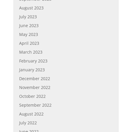
August 2023
July 2023
June 2023
May 2023
April 2023
March 2023
February 2023
January 2023
December 2022
November 2022
October 2022
September 2022
August 2022
July 2022
June 2022