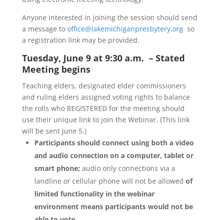
Anyone interested in joining the session should send
a message to
office@lakemichiganpresbytery.org
so
a registration link may be provided.
Tuesday, June 9 at 9:30 a.m. – Stated
Meeting begins
Teaching elders, designated elder commissioners
and ruling elders assigned voting rights to balance
the rolls who REGISTERED for the meeting should
use their unique link to join the Webinar. (This link
will be sent June 5.)
Participants should connect using both a video
and audio connection on a computer, tablet or
smart phone;
audio only connections via a
landline or cellular phone will not be allowed
of
limited functionality in the webinar
environment means participants would not be
able to vote.