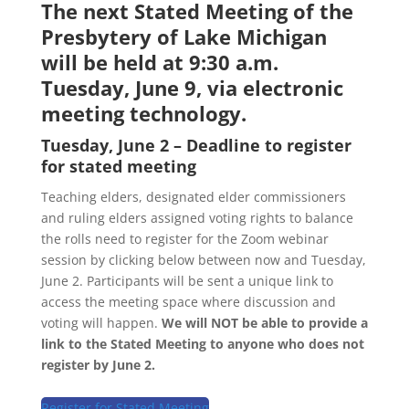
The next Stated Meeting of the
Presbytery of Lake Michigan
will be held at 9:30 a.m.
Tuesday, June 9, via electronic
meeting technology.
Tuesday, June 2 – Deadline to register
for stated meeting
Teaching elders, designated elder commissioners
and ruling elders assigned voting rights to balance
the rolls need to register for the Zoom webinar
session by clicking below between now and Tuesday,
June 2. Participants will be sent a unique link to
access the meeting space where discussion and
voting will happen.
We will NOT be able to provide a
link to the Stated Meeting to anyone who does not
register by June 2.
Register for Stated Meeting