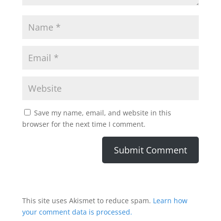
Save my name, email, and website in this
browser for the next time I comment.
This site uses Akismet to reduce spam.
Learn how
your comment data is processed.