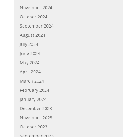
November 2024
October 2024
September 2024
August 2024
July 2024
June 2024
May 2024
April 2024
March 2024
February 2024
January 2024
December 2023
November 2023
October 2023
September 2023