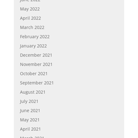
May 2022
April 2022
March 2022
February 2022
January 2022
December 2021
November 2021
October 2021
September 2021
August 2021
July 2021
June 2021
May 2021
April 2021