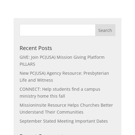
Recent Posts
GIVE: Join PC(USA) Mission Giving Platform
PILLARS
New PC(USA) Agency Resource: Presbyterian
Life and Witness
CONNECT: Help students find a campus
ministry home this fall
MissionInsite Resource Helps Churches Better
Understand Their Communities
September Stated Meeting Important Dates