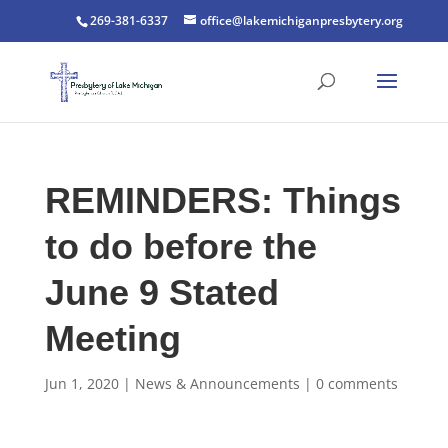
269-381-6337
office@lakemichiganpresbytery.org
REMINDERS: Things
to do before the
June 9 Stated
Meeting
Jun 1, 2020
|
News & Announcements
|
0 comments