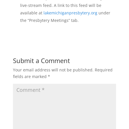
live-stream feed. A link to this feed will be
available at
lakemichiganpresbytery.org
under
the “Presbytery Meetings” tab.
Submit a Comment
Your email address will not be published.
Required
fields are marked
*