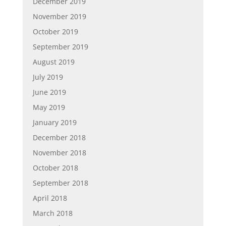
December 2019
November 2019
October 2019
September 2019
August 2019
July 2019
June 2019
May 2019
January 2019
December 2018
November 2018
October 2018
September 2018
April 2018
March 2018