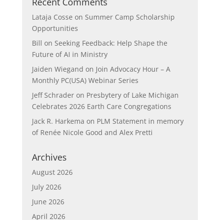
Recent Comments
Lataja Cosse
on
Summer Camp Scholarship
Opportunities
Bill
on
Seeking Feedback: Help Shape the
Future of AI in Ministry
Jaiden Wiegand
on
Join Advocacy Hour – A
Monthly PC(USA) Webinar Series
Jeff Schrader
on
Presbytery of Lake Michigan
Celebrates 2026 Earth Care Congregations
Jack R. Harkema
on
PLM Statement in memory
of Renée Nicole Good and Alex Pretti
Archives
August 2026
July 2026
June 2026
April 2026