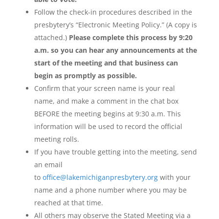
Follow the check-in procedures described in the
presbytery’s “Electronic Meeting Policy.” (A copy is
attached.)
Please complete this process by 9:20
a.m. so you can hear any announcements at the
start of the meeting and that business can
begin as promptly as possible.
Confirm that your screen name is your real
name, and make a comment in the chat box
BEFORE the meeting begins at 9:30 a.m. This
information will be used to record the official
meeting rolls.
If you have trouble getting into the meeting, send
an email
to
office@lakemichiganpresbytery.org
with your
name and a phone number where you may be
reached at that time.
All others may observe the Stated Meeting via a