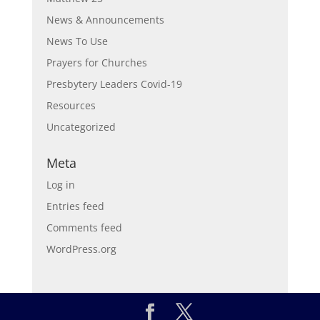
News & Announcements
News To Use
Prayers for Churches
Presbytery Leaders Covid-19
Resources
Uncategorized
Meta
Log in
Entries feed
Comments feed
WordPress.org