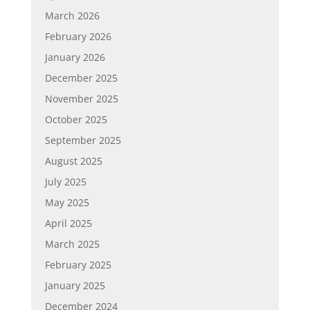
March 2026
February 2026
January 2026
December 2025
November 2025
October 2025
September 2025
August 2025
July 2025
May 2025
April 2025
March 2025
February 2025
January 2025
December 2024