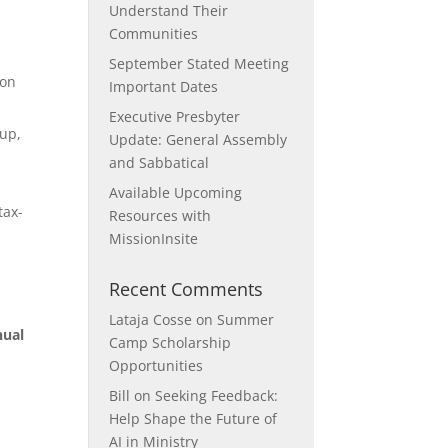
Understand Their
Communities
September Stated Meeting
ion
Important Dates
Executive Presbyter
oup,
Update: General Assembly
and Sabbatical
Available Upcoming
tax-
Resources with
MissionInsite
Recent Comments
Lataja Cosse
on
Summer
nual
Camp Scholarship
Opportunities
Bill
on
Seeking Feedback:
Help Shape the Future of
AI in Ministry