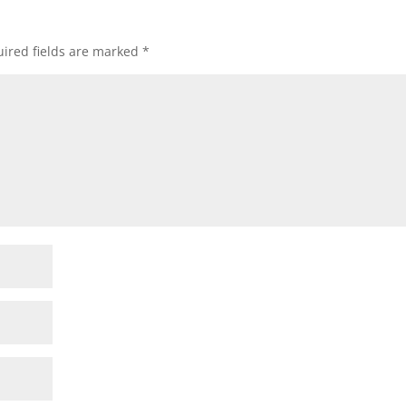
ired fields are marked
*