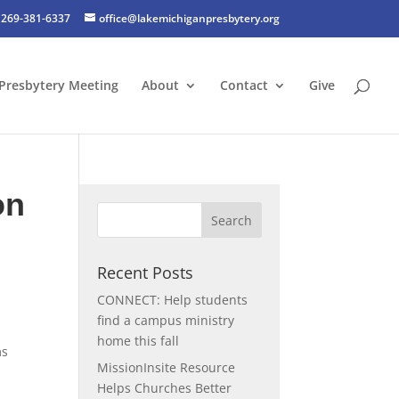
269-381-6337
office@lakemichiganpresbytery.org
Presbytery Meeting
About
Contact
Give
on
Recent Posts
CONNECT: Help students
find a campus ministry
home this fall
ms
MissionInsite Resource
Helps Churches Better