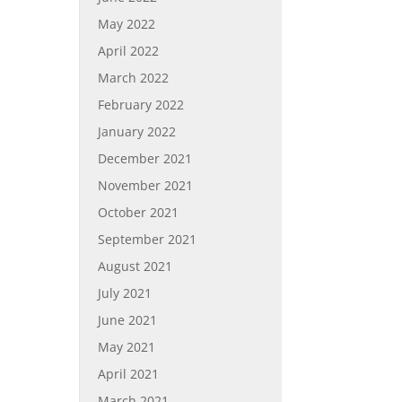
May 2022
April 2022
March 2022
February 2022
January 2022
December 2021
November 2021
October 2021
September 2021
August 2021
July 2021
June 2021
May 2021
April 2021
March 2021