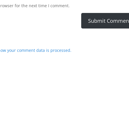
browser for the next time I comment.
how your comment data is processed.