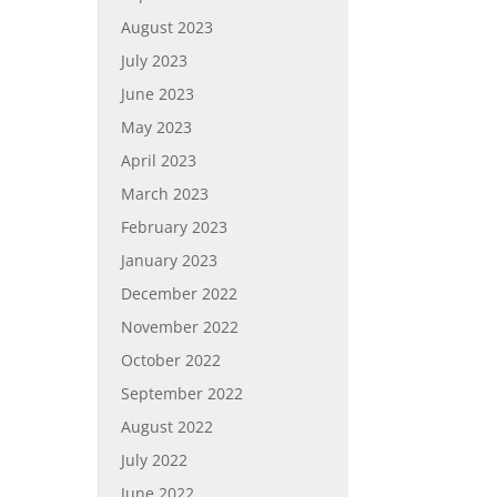
August 2023
July 2023
June 2023
May 2023
April 2023
March 2023
February 2023
January 2023
December 2022
November 2022
October 2022
September 2022
August 2022
July 2022
June 2022