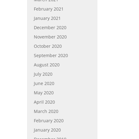
February 2021
January 2021
December 2020
November 2020
October 2020
September 2020
August 2020
July 2020
June 2020
May 2020
April 2020
March 2020
February 2020
January 2020