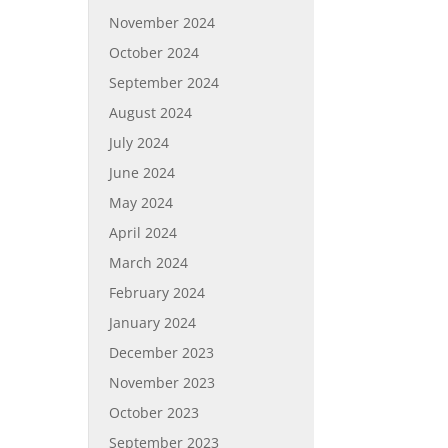
November 2024
October 2024
September 2024
August 2024
July 2024
June 2024
May 2024
April 2024
March 2024
February 2024
January 2024
December 2023
November 2023
October 2023
September 2023