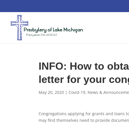
INFO: How to obtai
letter for your co
May 20, 2020
|
Covid-19
,
News & Announceme
Congregations applying for grants and loans t
may find themselves need to provide document