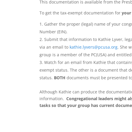
This documentation is available from the Pres
To get the tax-exempt documentation for
your
Gather the proper (legal) name of your congr
Number (EIN).
Submit that information to Kathie Lyver, leg
via an email to
kathie.lyvers@pcusa.org
. She w
group is a member of the PC(USA) and entitled
Watch for an email from Kathie that contains
exempt status. The other is a document that de
status.
BOTH
documents must be presented to
Although Kathie can produce the documentation 
information.
Congregational leaders might al
tasks so that your group has current docume