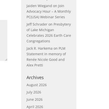
Jaiden Wiegand
on
Join
Advocacy Hour – A Monthly
PC(USA) Webinar Series
Jeff Schrader
on
Presbytery
of Lake Michigan
Celebrates 2026 Earth Care
Congregations
Jack R. Harkema
on
PLM
Statement in memory of
Renée Nicole Good and
Alex Pretti
Archives
August 2026
July 2026
June 2026
April 2026