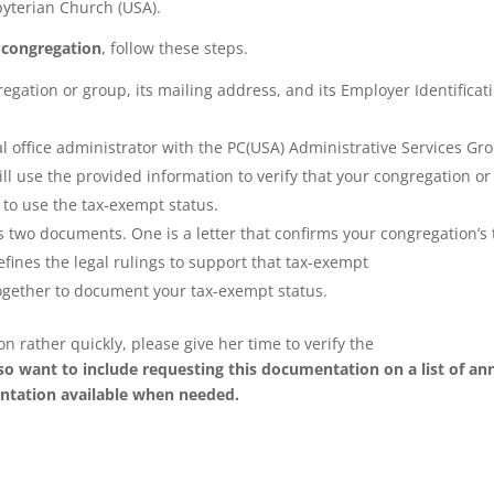
byterian Church (USA).
 congregation
, follow these steps.
egation or group, its mailing address, and its Employer Identificat
al office administrator with the PC(USA) Administrative Services Gr
ill use the provided information to verify that your congregation or
 to use the tax-exempt status.
 two documents. One is a letter that confirms your congregation’s 
fines the legal rulings to support that tax-exempt
gether to document your tax-exempt status.
rather quickly, please give her time to verify the
so want to include requesting this documentation on a list of an
ntation available when needed.