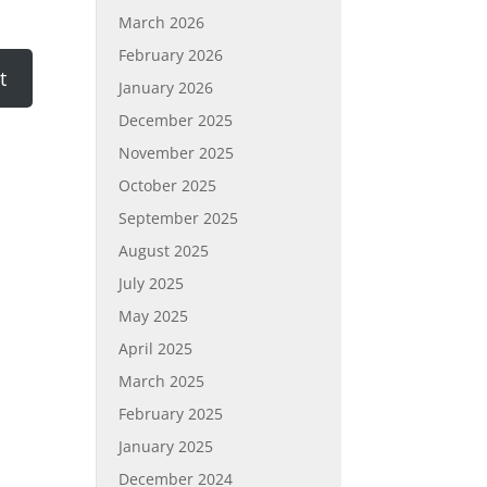
March 2026
February 2026
January 2026
December 2025
November 2025
October 2025
September 2025
August 2025
July 2025
May 2025
April 2025
March 2025
February 2025
January 2025
December 2024