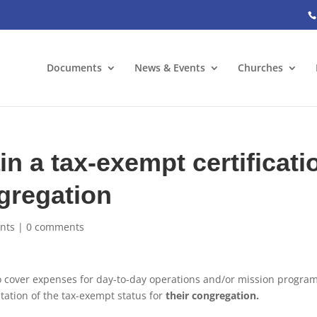
Documents
News & Events
Churches
n a tax-exempt certificati
ngregation
nts
|
0 comments
o cover expenses for day-to-day operations and/or mission progra
ation of the tax-exempt status for
their congregation.