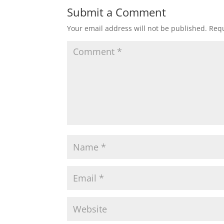
Submit a Comment
Your email address will not be published.
Requ