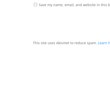
Save my name, email, and website in this 
This site uses Akismet to reduce spam.
Learn 