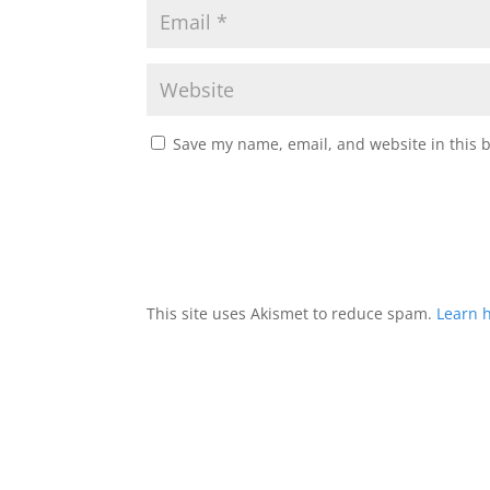
Save my name, email, and website in this 
This site uses Akismet to reduce spam.
Learn 