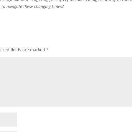
 to navigate these changing times?
ired fields are marked
*