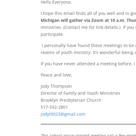
Hello Everyone,
I hope this email finds all of you well and in go
Michigan will gather via Zoom at 10 a.m. Thu
ministries. (Contact me for link details.) If y
participate.
I personally have found these meetings to be 
realms of youth ministry. It’s wonderful being 
If you have never attended a meeting before, I
Peace and love,
Jody Thompson
Director of Family and Youth Ministries
Brooklyn Presbyterian Church
517-592-2801
jodyt9023@gmail.com
This cohort group started meeting just a few mont