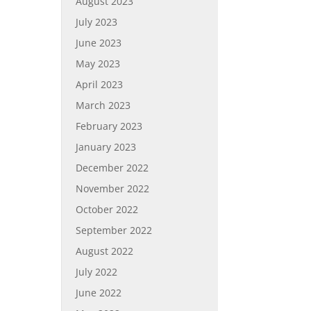
August 2023
July 2023
June 2023
May 2023
April 2023
March 2023
February 2023
January 2023
December 2022
November 2022
October 2022
September 2022
August 2022
July 2022
June 2022