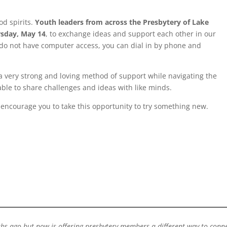
od spirits.
Youth leaders from across the Presbytery of Lake
rsday, May 14
, to exchange ideas and support each other in our
ou do not have computer access, you can dial in by phone and
a very strong and loving method of support while navigating the
able to share challenges and ideas with like minds.
 encourage you to take this opportunity to try something new.
hs ago but now is offering presbytery members a different way to conne