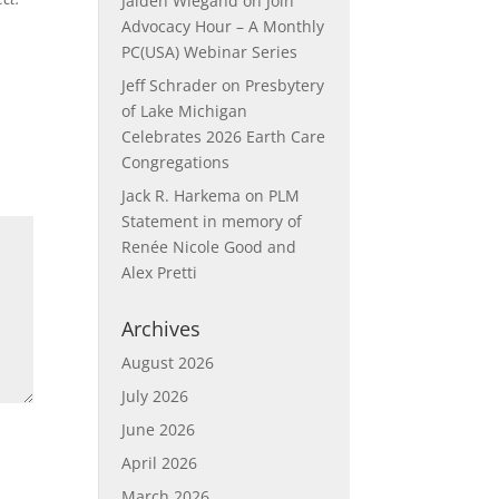
Jaiden Wiegand
on
Join
Advocacy Hour – A Monthly
PC(USA) Webinar Series
Jeff Schrader
on
Presbytery
of Lake Michigan
Celebrates 2026 Earth Care
Congregations
Jack R. Harkema
on
PLM
Statement in memory of
Renée Nicole Good and
Alex Pretti
Archives
August 2026
July 2026
June 2026
April 2026
March 2026