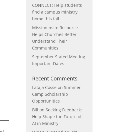
CONNECT: Help students
find a campus ministry
home this fall
MissionInsite Resource
Helps Churches Better
Understand Their
Communities
September Stated Meeting
Important Dates
Recent Comments
Lataja Cosse
on
Summer
Camp Scholarship
Opportunities
Bill
on
Seeking Feedback:
Help Shape the Future of
AI in Ministry
ct.