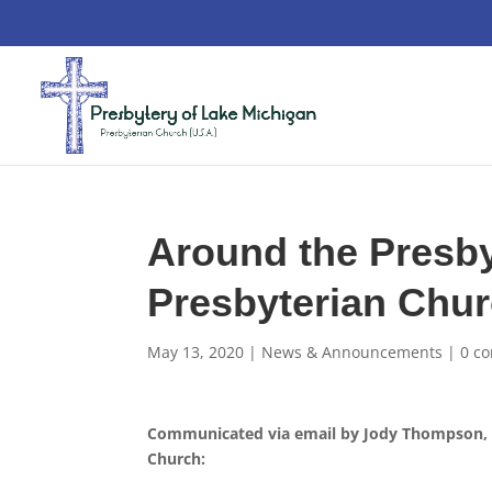
Around the Presby
Presbyterian Chu
May 13, 2020
|
News & Announcements
|
0 c
Communicated via email by Jody Thompson, Di
Church: