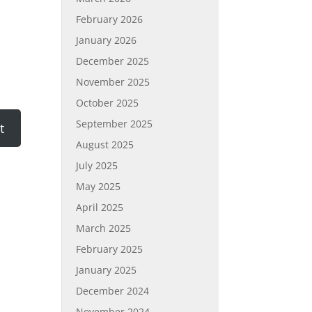
February 2026
January 2026
December 2025
November 2025
October 2025
September 2025
August 2025
July 2025
May 2025
April 2025
March 2025
February 2025
January 2025
December 2024
November 2024