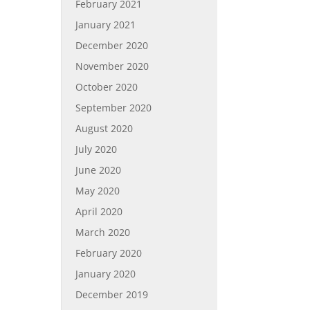
February 2021
January 2021
December 2020
November 2020
October 2020
September 2020
August 2020
July 2020
June 2020
May 2020
April 2020
March 2020
February 2020
January 2020
December 2019