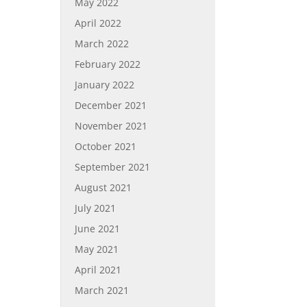
May 2022
April 2022
March 2022
February 2022
January 2022
December 2021
November 2021
October 2021
September 2021
August 2021
July 2021
June 2021
May 2021
April 2021
March 2021