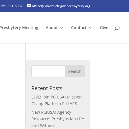
269-381-6337
office@lakemichiganpresbytery.org
Presbytery Meeting
About
Contact
Give
Recent Posts
GIVE: Join PC(USA) Mission
Giving Platform PILLARS
New PC(USA) Agency
Resource: Presbyterian Life
and Witness