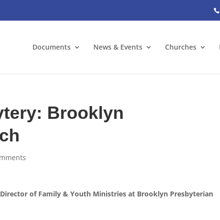
Documents
News & Events
Churches
tery: Brooklyn
rch
omments
rector of Family & Youth Ministries at Brooklyn Presbyterian