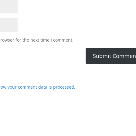
browser for the next time I comment.
how your comment data is processed.