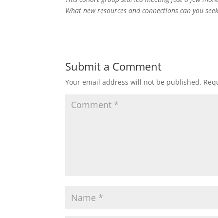
What new resources and connections can you seek
Submit a Comment
Your email address will not be published.
Requ