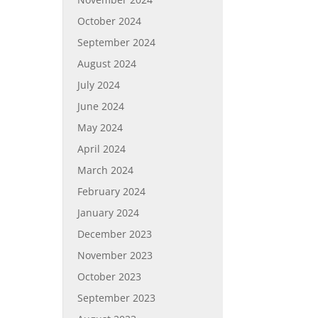
October 2024
September 2024
August 2024
July 2024
June 2024
May 2024
April 2024
March 2024
February 2024
January 2024
December 2023
November 2023
October 2023
September 2023