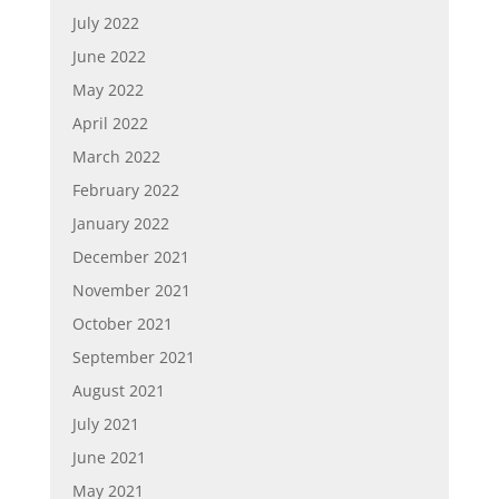
July 2022
June 2022
May 2022
April 2022
March 2022
February 2022
January 2022
December 2021
November 2021
October 2021
September 2021
August 2021
July 2021
June 2021
May 2021