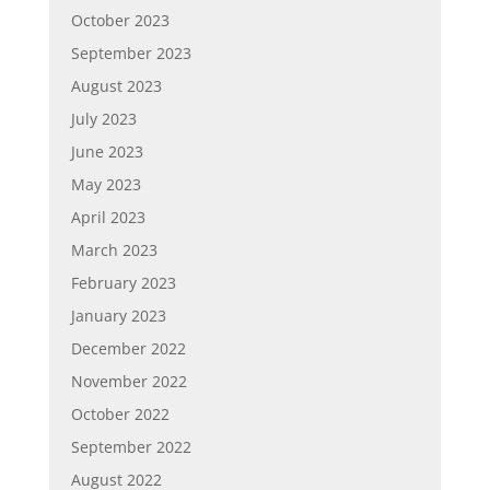
October 2023
September 2023
August 2023
July 2023
June 2023
May 2023
April 2023
March 2023
February 2023
January 2023
December 2022
November 2022
October 2022
September 2022
August 2022