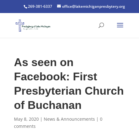
269-381-6337
office@lakemichiganpresbytery.org
As seen on
Facebook: First
Presbyterian Church
of Buchanan
May 8, 2020
|
News & Announcements
|
0
comments