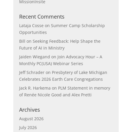
MissionInsite
Recent Comments
Lataja Cosse
on
Summer Camp Scholarship
Opportunities
Bill
on
Seeking Feedback: Help Shape the
Future of AI in Ministry
Jaiden Wiegand
on
Join Advocacy Hour – A
Monthly PC(USA) Webinar Series
Jeff Schrader
on
Presbytery of Lake Michigan
Celebrates 2026 Earth Care Congregations
Jack R. Harkema
on
PLM Statement in memory
of Renée Nicole Good and Alex Pretti
Archives
August 2026
July 2026