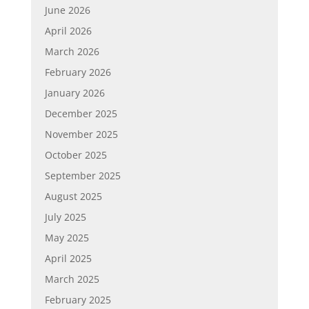
June 2026
April 2026
March 2026
February 2026
January 2026
December 2025
November 2025
October 2025
September 2025
August 2025
July 2025
May 2025
April 2025
March 2025
February 2025