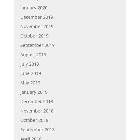
January 2020
December 2019
November 2019
October 2019
September 2019
August 2019
July 2019
June 2019
May 2019
January 2019
December 2018
November 2018
October 2018
September 2018
April 2018