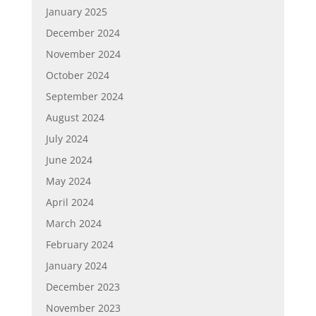
January 2025
December 2024
November 2024
October 2024
September 2024
August 2024
July 2024
June 2024
May 2024
April 2024
March 2024
February 2024
January 2024
December 2023
November 2023