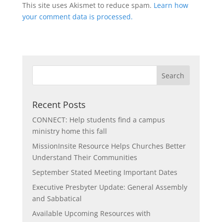
This site uses Akismet to reduce spam.
Learn how
your comment data is processed.
Recent Posts
CONNECT: Help students find a campus
ministry home this fall
MissionInsite Resource Helps Churches Better
Understand Their Communities
September Stated Meeting Important Dates
Executive Presbyter Update: General Assembly
and Sabbatical
Available Upcoming Resources with