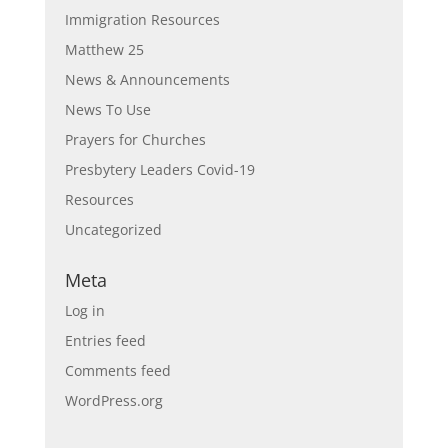
Immigration Resources
Matthew 25
News & Announcements
News To Use
Prayers for Churches
Presbytery Leaders Covid-19
Resources
Uncategorized
Meta
Log in
Entries feed
Comments feed
WordPress.org