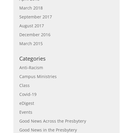
March 2018
September 2017
August 2017
December 2016
March 2015
Categories
Anti-Racism
Campus Ministries
Class
Covid-19
eDigest
Events
Good News Across the Presbytery
Good News in the Presbytery