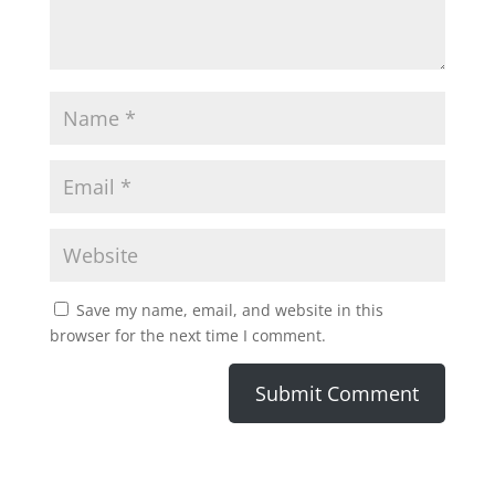
Save my name, email, and website in this
browser for the next time I comment.