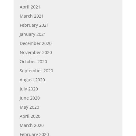
April 2021
March 2021
February 2021
January 2021
December 2020
November 2020
October 2020
September 2020
August 2020
July 2020
June 2020
May 2020
April 2020
March 2020
February 2020