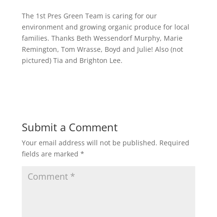
The 1st Pres Green Team is caring for our
environment and growing organic produce for local
families. Thanks Beth Wessendorf Murphy, Marie
Remington, Tom Wrasse, Boyd and Julie! Also (not
pictured) Tia and Brighton Lee.
Submit a Comment
Your email address will not be published.
Required
fields are marked
*