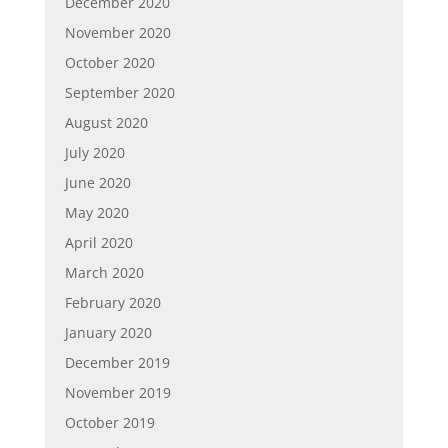
December 2020
November 2020
October 2020
September 2020
August 2020
July 2020
June 2020
May 2020
April 2020
March 2020
February 2020
January 2020
December 2019
November 2019
October 2019