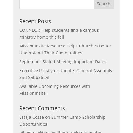
Recent Posts
CONNECT: Help students find a campus
ministry home this fall
MissionInsite Resource Helps Churches Better
Understand Their Communities
September Stated Meeting Important Dates
Executive Presbyter Update: General Assembly
and Sabbatical
Available Upcoming Resources with
MissionInsite
Recent Comments
Lataja Cosse
on
Summer Camp Scholarship
Opportunities
Bill
on
Seeking Feedback: Help Shape the