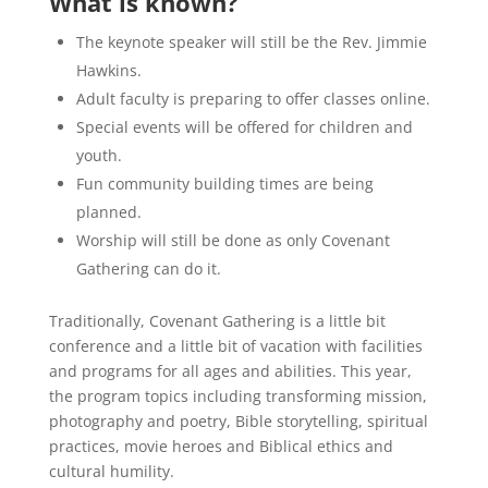
What is known?
The keynote speaker will still be the Rev. Jimmie
Hawkins.
Adult faculty is preparing to offer classes online.
Special events will be offered for children and
youth.
Fun community building times are being
planned.
Worship will still be done as only Covenant
Gathering can do it.
Traditionally, Covenant Gathering is a little bit
conference and a little bit of vacation with facilities
and programs for all ages and abilities. This year,
the program topics including transforming mission,
photography and poetry, Bible storytelling, spiritual
practices, movie heroes and Biblical ethics and
cultural humility.