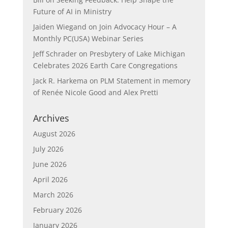
Future of AI in Ministry
Jaiden Wiegand
on
Join Advocacy Hour – A
Monthly PC(USA) Webinar Series
Jeff Schrader
on
Presbytery of Lake Michigan
Celebrates 2026 Earth Care Congregations
Jack R. Harkema
on
PLM Statement in memory
of Renée Nicole Good and Alex Pretti
Archives
August 2026
July 2026
June 2026
April 2026
March 2026
February 2026
January 2026