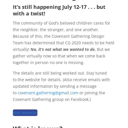
It’s still happening July 12-17 . . . but
with a twist!
The community of God’s beloved children cares for
the neighbor, the stranger, and one another.
Because of this, the Covenant Gathering Design
Team has determined that CG 2020 needs to be held
virtually!
No, it’s not what we wanted to do.
But we
gather virtually now so that when we come back
together in person no one is missing.
The details are still being worked out. Stay tuned
to the website for details. (Also receive emails with
updated information by sending a message
to
covenant.gathering@gmail.com
or joining the
Covenant Gathering group on Facebook.)
Visit Website