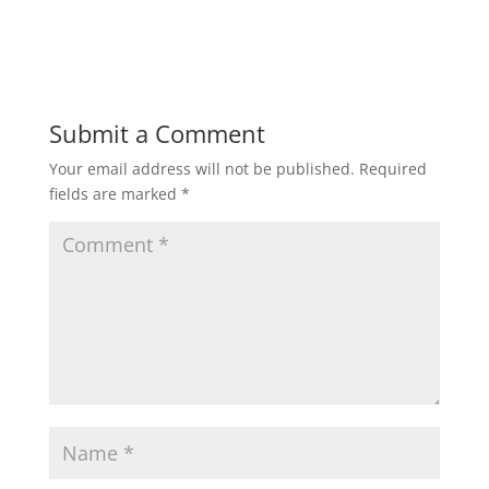
Submit a Comment
Your email address will not be published.
Required
fields are marked
*