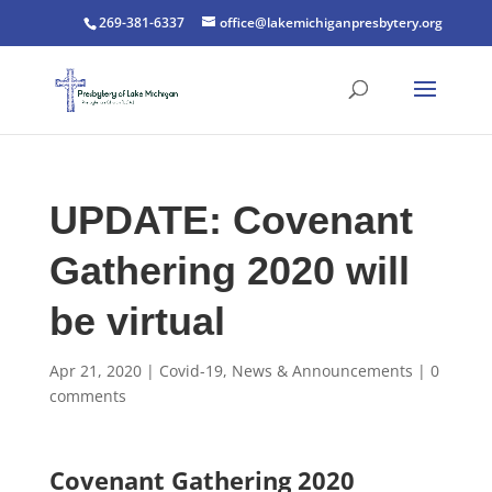
269-381-6337
office@lakemichiganpresbytery.org
UPDATE: Covenant
Gathering 2020 will
be virtual
Apr 21, 2020
|
Covid-19
,
News & Announcements
|
0
comments
Covenant Gathering 2020