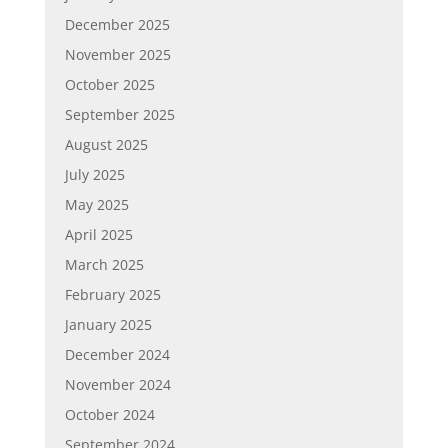
December 2025
November 2025
October 2025
September 2025
August 2025
July 2025
May 2025
April 2025
March 2025
February 2025
January 2025
December 2024
November 2024
October 2024
September 2024