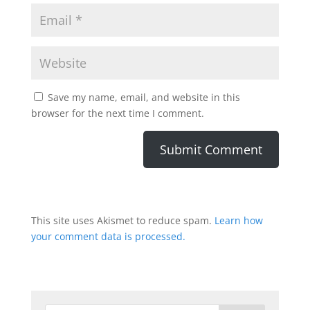
Save my name, email, and website in this
browser for the next time I comment.
This site uses Akismet to reduce spam.
Learn how
your comment data is processed.