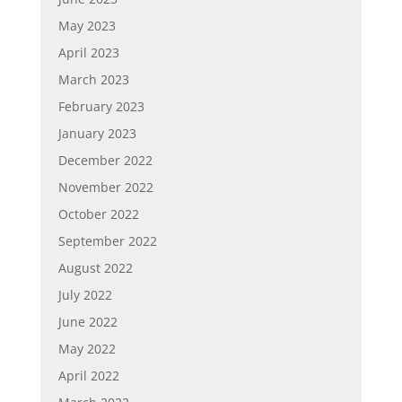
May 2023
April 2023
March 2023
February 2023
January 2023
December 2022
November 2022
October 2022
September 2022
August 2022
July 2022
June 2022
May 2022
April 2022