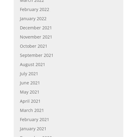
March 2022
February 2022
January 2022
December 2021
November 2021
October 2021
September 2021
August 2021
July 2021
June 2021
May 2021
April 2021
March 2021
February 2021
January 2021