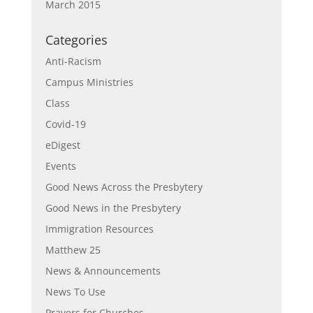
March 2015
Categories
Anti-Racism
Campus Ministries
Class
Covid-19
eDigest
Events
Good News Across the Presbytery
Good News in the Presbytery
Immigration Resources
Matthew 25
News & Announcements
News To Use
Prayers for Churches