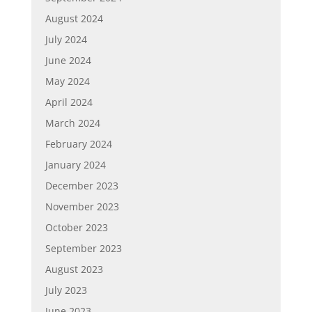
August 2024
July 2024
June 2024
May 2024
April 2024
March 2024
February 2024
January 2024
December 2023
November 2023
October 2023
September 2023
August 2023
July 2023
June 2023