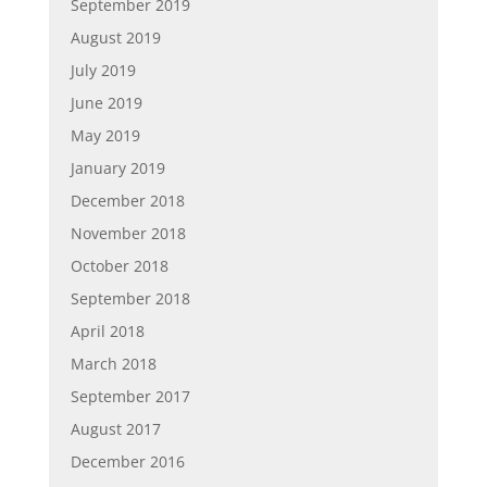
September 2019
August 2019
July 2019
June 2019
May 2019
January 2019
December 2018
November 2018
October 2018
September 2018
April 2018
March 2018
September 2017
August 2017
December 2016