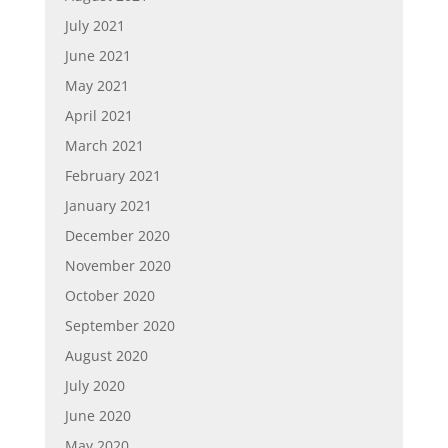
July 2021
June 2021
May 2021
April 2021
March 2021
February 2021
January 2021
December 2020
November 2020
October 2020
September 2020
August 2020
July 2020
June 2020
May 2020