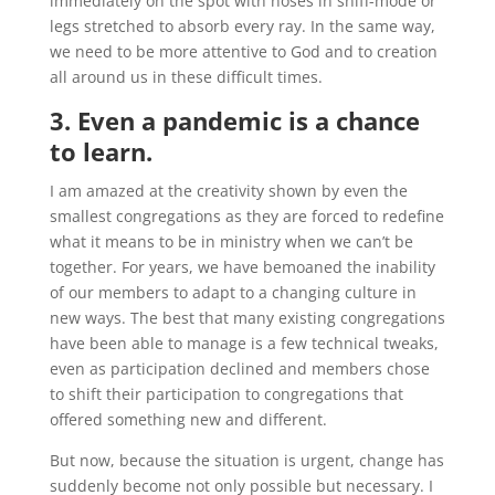
immediately on the spot with noses in sniff-mode or
legs stretched to absorb every ray. In the same way,
we need to be more attentive to God and to creation
all around us in these difficult times.
3. Even a pandemic is a chance
to learn.
I am amazed at the creativity shown by even the
smallest congregations as they are forced to redefine
what it means to be in ministry when we can’t be
together. For years, we have bemoaned the inability
of our members to adapt to a changing culture in
new ways. The best that many existing congregations
have been able to manage is a few technical tweaks,
even as participation declined and members chose
to shift their participation to congregations that
offered something new and different.
But now, because the situation is urgent, change has
suddenly become not only possible but necessary. I