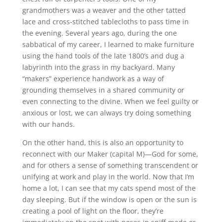
grandmothers was a weaver and the other tatted
lace and cross-stitched tablecloths to pass time in
the evening. Several years ago, during the one
sabbatical of my career, I learned to make furniture
using the hand tools of the late 1800’s and dug a
labyrinth into the grass in my backyard. Many
“makers” experience handwork as a way of
grounding themselves in a shared community or
even connecting to the divine. When we feel guilty or
anxious or lost, we can always try doing something
with our hands.
On the other hand, this is also an opportunity to
reconnect with our Maker (capital M)—God for some,
and for others a sense of something transcendent or
unifying at work and play in the world. Now that I’m
home a lot, I can see that my cats spend most of the
day sleeping. But if the window is open or the sun is
creating a pool of light on the floor, they’re