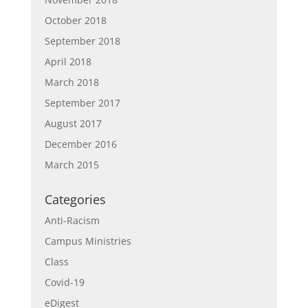
October 2018
September 2018
April 2018
March 2018
September 2017
August 2017
December 2016
March 2015
Categories
Anti-Racism
Campus Ministries
Class
Covid-19
eDigest