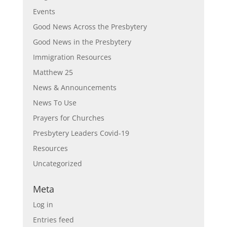
Events
Good News Across the Presbytery
Good News in the Presbytery
Immigration Resources
Matthew 25
News & Announcements
News To Use
Prayers for Churches
Presbytery Leaders Covid-19
Resources
Uncategorized
Meta
Log in
Entries feed