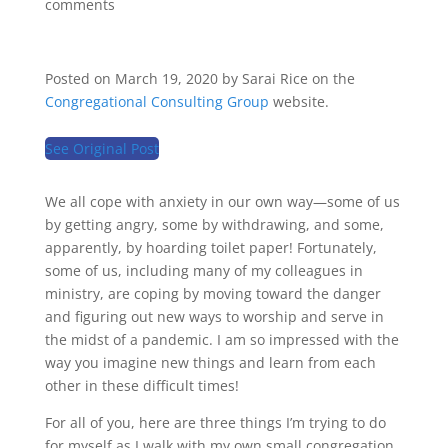
comments
Posted on March 19, 2020 by Sarai Rice on the
Congregational Consulting Group
website.
See Original Post
We all cope with anxiety in our own way—some of us
by getting angry, some by withdrawing, and some,
apparently, by hoarding toilet paper! Fortunately,
some of us, including many of my colleagues in
ministry, are coping by moving toward the danger
and figuring out new ways to worship and serve in
the midst of a pandemic. I am so impressed with the
way you imagine new things and learn from each
other in these difficult times!
For all of you, here are three things I’m trying to do
for myself as I walk with my own small congregation