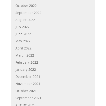
October 2022
September 2022
August 2022
July 2022
June 2022
May 2022
April 2022
March 2022
February 2022
January 2022
December 2021
November 2021
October 2021
September 2021
August 2021