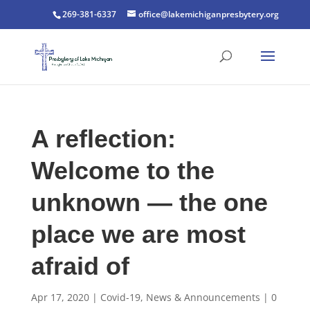
269-381-6337
office@lakemichiganpresbytery.org
A reflection:
Welcome to the
unknown — the one
place we are most
afraid of
Apr 17, 2020
|
Covid-19
,
News & Announcements
|
0