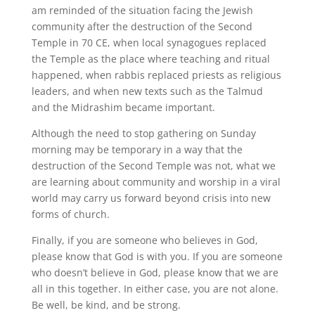
am reminded of the situation facing the Jewish
community after the destruction of the Second
Temple in 70 CE, when local synagogues replaced
the Temple as the place where teaching and ritual
happened, when rabbis replaced priests as religious
leaders, and when new texts such as the Talmud
and the Midrashim became important.
Although the need to stop gathering on Sunday
morning may be temporary in a way that the
destruction of the Second Temple was not, what we
are learning about community and worship in a viral
world may carry us forward beyond crisis into new
forms of church.
Finally, if you are someone who believes in God,
please know that God is with you. If you are someone
who doesn’t believe in God, please know that we are
all in this together. In either case, you are not alone.
Be well, be kind, and be strong.