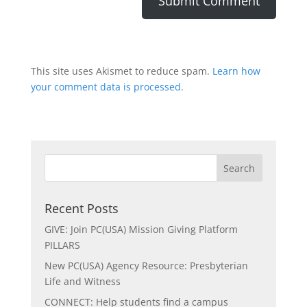
This site uses Akismet to reduce spam.
Learn how
your comment data is processed.
Recent Posts
GIVE: Join PC(USA) Mission Giving Platform
PILLARS
New PC(USA) Agency Resource: Presbyterian
Life and Witness
CONNECT: Help students find a campus