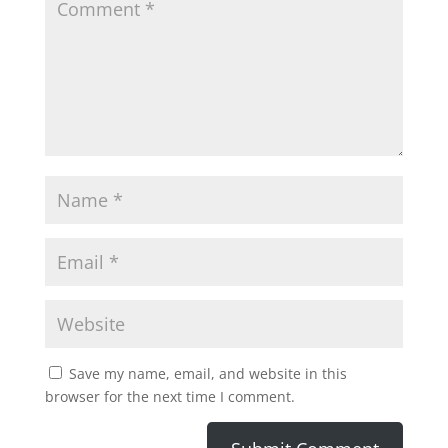
Save my name, email, and website in this
browser for the next time I comment.