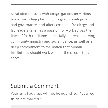
Sarai Rice consults with congregations on various
issues including planning, program development,
and governance, and offers coaching for clergy and
lay leaders. She has a passion for work across the
lines of faith traditions, especially in areas involving
community ministry and social justice, as well as a
deep commitment to the notion that human
institutions should work well for the people they
serve.
Submit a Comment
Your email address will not be published.
Required
fields are marked
*