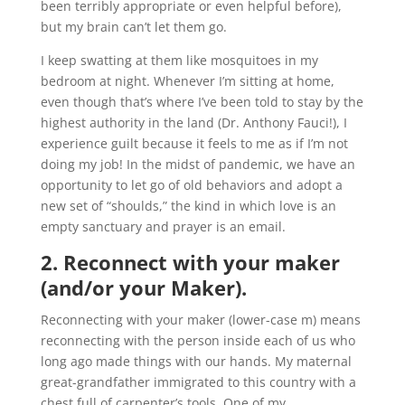
been terribly appropriate or even helpful before),
but my brain can’t let them go.
I keep swatting at them like mosquitoes in my
bedroom at night. Whenever I’m sitting at home,
even though that’s where I’ve been told to stay by the
highest authority in the land (Dr. Anthony Fauci!), I
experience guilt because it feels to me as if I’m not
doing my job! In the midst of pandemic, we have an
opportunity to let go of old behaviors and adopt a
new set of “shoulds,” the kind in which love is an
empty sanctuary and prayer is an email.
2. Reconnect with your maker
(and/or your Maker).
Reconnecting with your maker (lower-case m) means
reconnecting with the person inside each of us who
long ago made things with our hands. My maternal
great-grandfather immigrated to this country with a
chest full of carpenter’s tools. One of my