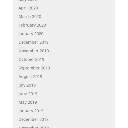
April 2020
March 2020
February 2020
January 2020
December 2019
November 2019
October 2019
September 2019
August 2019
July 2019
June 2019
May 2019
January 2019
December 2018
November 2018