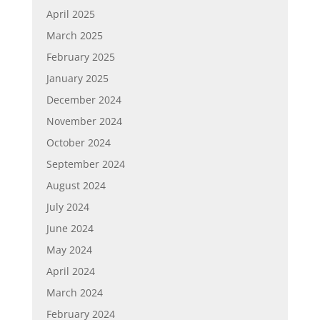
April 2025
March 2025
February 2025
January 2025
December 2024
November 2024
October 2024
September 2024
August 2024
July 2024
June 2024
May 2024
April 2024
March 2024
February 2024