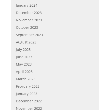
January 2024
December 2023
November 2023
October 2023
September 2023
August 2023
July 2023
June 2023
May 2023
April 2023
March 2023
February 2023
January 2023
December 2022
November 2022