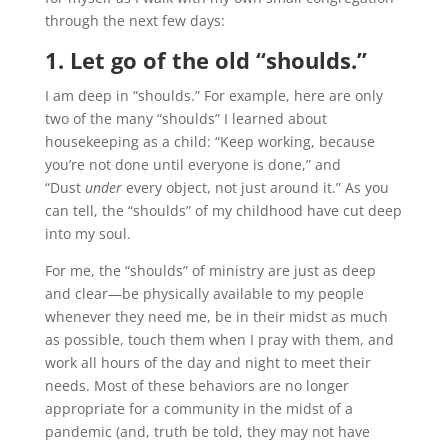
through the next few days:
1. Let go of the old “shoulds.”
I am deep in “shoulds.” For example, here are only
two of the many “shoulds” I learned about
housekeeping as a child: “Keep working, because
you’re not done until everyone is done,” and
“Dust
under
every object, not just around it.” As you
can tell, the “shoulds” of my childhood have cut deep
into my soul.
For me, the “shoulds” of ministry are just as deep
and clear—be physically available to my people
whenever they need me, be in their midst as much
as possible, touch them when I pray with them, and
work all hours of the day and night to meet their
needs. Most of these behaviors are no longer
appropriate for a community in the midst of a
pandemic (and, truth be told, they may not have