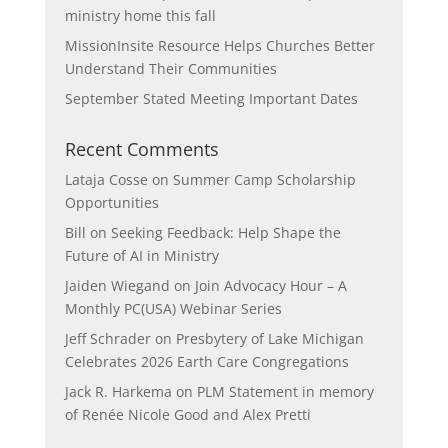
ministry home this fall
MissionInsite Resource Helps Churches Better
Understand Their Communities
September Stated Meeting Important Dates
Recent Comments
Lataja Cosse
on
Summer Camp Scholarship
Opportunities
Bill
on
Seeking Feedback: Help Shape the
Future of AI in Ministry
Jaiden Wiegand
on
Join Advocacy Hour – A
Monthly PC(USA) Webinar Series
Jeff Schrader
on
Presbytery of Lake Michigan
Celebrates 2026 Earth Care Congregations
Jack R. Harkema
on
PLM Statement in memory
of Renée Nicole Good and Alex Pretti