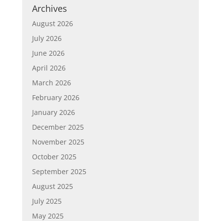
Archives
August 2026
July 2026
June 2026
April 2026
March 2026
February 2026
January 2026
December 2025
November 2025
October 2025
September 2025
August 2025
July 2025
May 2025