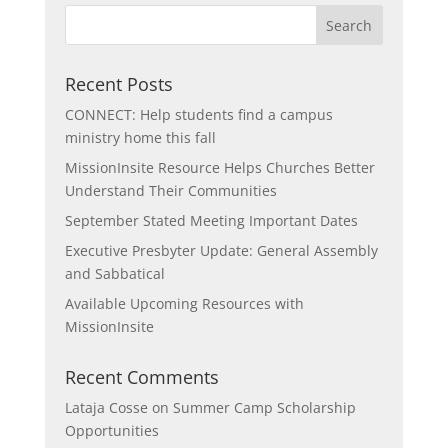
Recent Posts
CONNECT: Help students find a campus
ministry home this fall
MissionInsite Resource Helps Churches Better
Understand Their Communities
September Stated Meeting Important Dates
Executive Presbyter Update: General Assembly
and Sabbatical
Available Upcoming Resources with
MissionInsite
Recent Comments
Lataja Cosse
on
Summer Camp Scholarship
Opportunities