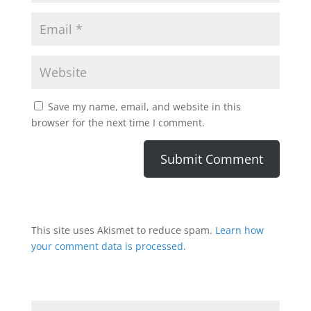
Save my name, email, and website in this
browser for the next time I comment.
This site uses Akismet to reduce spam.
Learn how
your comment data is processed.