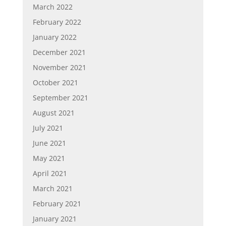
March 2022
February 2022
January 2022
December 2021
November 2021
October 2021
September 2021
August 2021
July 2021
June 2021
May 2021
April 2021
March 2021
February 2021
January 2021