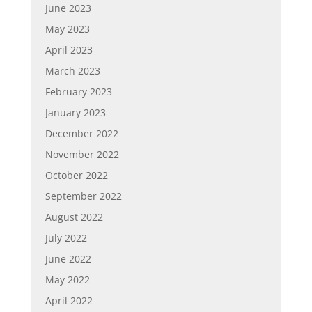
June 2023
May 2023
April 2023
March 2023
February 2023
January 2023
December 2022
November 2022
October 2022
September 2022
August 2022
July 2022
June 2022
May 2022
April 2022