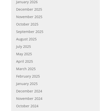
January 2026
December 2025
November 2025
October 2025
September 2025
August 2025
July 2025
May 2025
April 2025
March 2025
February 2025
January 2025
December 2024
November 2024
October 2024