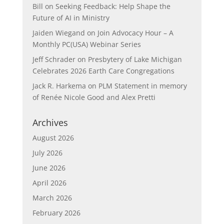
Bill
on
Seeking Feedback: Help Shape the
Future of AI in Ministry
Jaiden Wiegand
on
Join Advocacy Hour – A
Monthly PC(USA) Webinar Series
Jeff Schrader
on
Presbytery of Lake Michigan
Celebrates 2026 Earth Care Congregations
Jack R. Harkema
on
PLM Statement in memory
of Renée Nicole Good and Alex Pretti
Archives
August 2026
July 2026
June 2026
April 2026
March 2026
February 2026