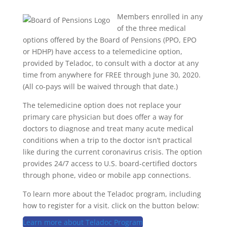
Members enrolled in any
of the three medical
options offered by the Board of Pensions (PPO, EPO
or HDHP) have access to a telemedicine option,
provided by Teladoc, to consult with a doctor at any
time from anywhere for FREE through June 30, 2020.
(All co-pays will be waived through that date.)
The telemedicine option does not replace your
primary care physician but does offer a way for
doctors to diagnose and treat many acute medical
conditions when a trip to the doctor isn’t practical
like during the current coronavirus crisis. The option
provides 24/7 access to U.S. board-certified doctors
through phone, video or mobile app connections.
To learn more about the Teladoc program, including
how to register for a visit. click on the button below:
Learn more about Teladoc Program