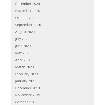
December 2020
November 2020
October 2020
September 2020
August 2020
July 2020
June 2020
May 2020
April 2020
March 2020
February 2020
January 2020
December 2019
November 2019
October 2019