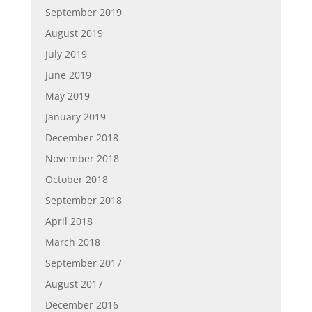
September 2019
August 2019
July 2019
June 2019
May 2019
January 2019
December 2018
November 2018
October 2018
September 2018
April 2018
March 2018
September 2017
August 2017
December 2016