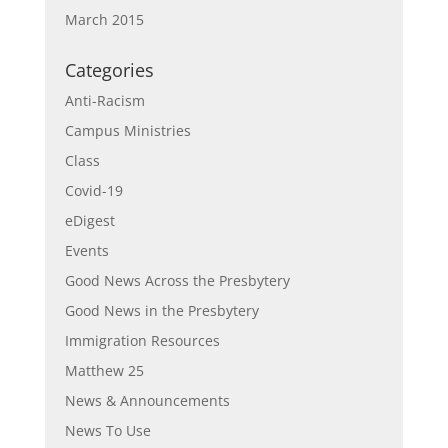
March 2015
Categories
Anti-Racism
Campus Ministries
Class
Covid-19
eDigest
Events
Good News Across the Presbytery
Good News in the Presbytery
Immigration Resources
Matthew 25
News & Announcements
News To Use