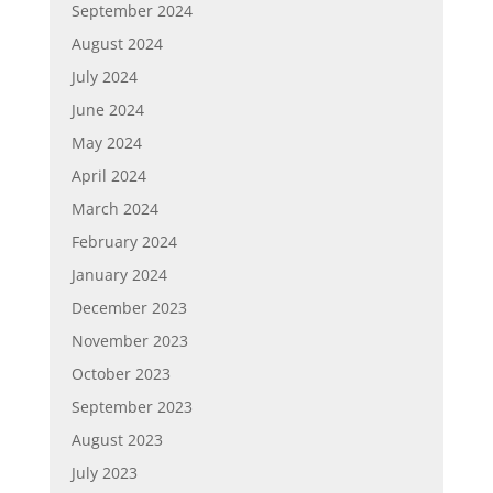
September 2024
August 2024
July 2024
June 2024
May 2024
April 2024
March 2024
February 2024
January 2024
December 2023
November 2023
October 2023
September 2023
August 2023
July 2023