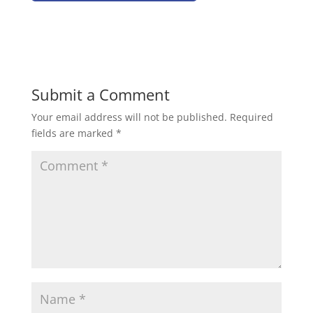
Submit a Comment
Your email address will not be published.
Required
fields are marked
*