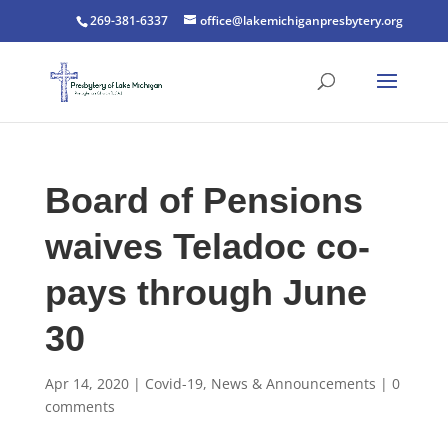
269-381-6337
office@lakemichiganpresbytery.org
Board of Pensions
waives Teladoc co-
pays through June
30
Apr 14, 2020
|
Covid-19
,
News & Announcements
|
0
comments