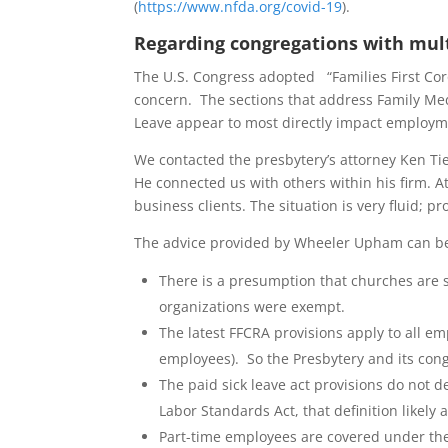
(
https://www.nfda.org/covid-19
).
Regarding congregations with mul
The U.S. Congress adopted “Families First Cor
concern. The sections that address Family Me
Leave appear to most directly impact employm
We contacted the presbytery’s attorney Ken T
He connected us with others within his firm. At
business clients. The situation is very fluid; 
The advice provided by Wheeler Upham can b
There is a presumption that churches are su
organizations were exempt.
The latest FFCRA provisions apply to all 
employees). So the Presbytery and its con
The paid sick leave act provisions do not d
Labor Standards Act, that definition likely
Part-time employees are covered under the Pa