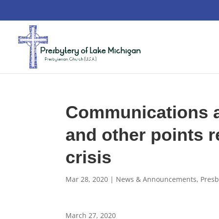
Communications a
and other points r
crisis
Mar 28, 2020
|
News & Announcements
,
Presb
March 27, 2020