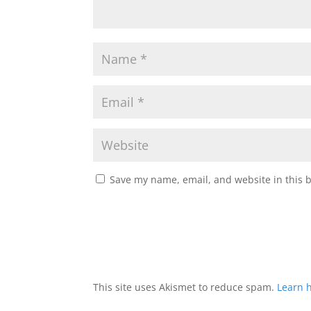
Save my name, email, and website in this 
This site uses Akismet to reduce spam.
Learn 