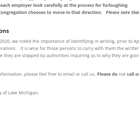
each employer look carefully at the process for furloughing
congregation chooses to move in that direction.
Please note tha
ions
20, we noted the importance of identifying in writing, prior to Ap
rations. It is wise for those persons to carry with them the writte
 they are stopped by authorities inquiring as to why they are goin
formation, please feel free to email or call us.
Please do
not
call o
y of Lake Michigan,