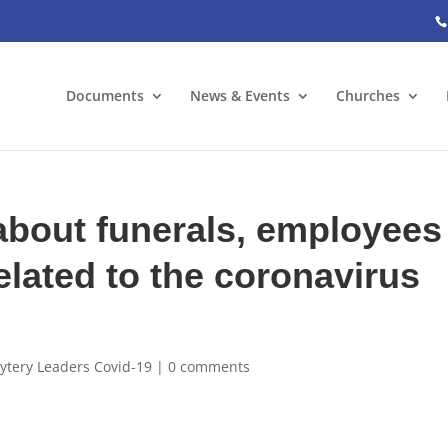
Documents
News & Events
Churches
bout funerals, employees
elated to the coronavirus
ytery Leaders Covid-19
|
0 comments