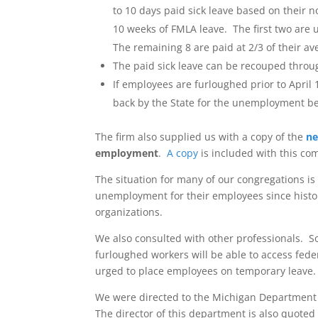
to 10 days paid sick leave based on their 
10 weeks of FMLA leave. The first two are u
The remaining 8 are paid at 2/3 of their 
The paid sick leave can be recouped throug
If employees are furloughed prior to April
back by the State for the unemployment b
The firm also supplied us with a copy of the
ne
employment
.
A copy
is included with this c
The situation for many of our congregations i
unemployment for their employees since histori
organizations.
We also consulted with other professionals. 
furloughed workers will be able to access fede
urged to place employees on temporary leave.
We were directed to the Michigan Department 
The director of this department is also quoted