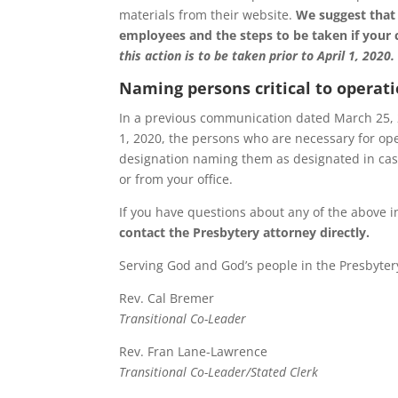
materials from their website.
We suggest that 
employees and the steps to be taken if your 
this action is to be taken prior to April 1, 2020.
Naming persons critical to operat
In a previous communication dated March 25, 20
1, 2020, the persons who are necessary for ope
designation naming them as designated in case
or from your office.
If you have questions about any of the above in
contact the Presbytery attorney directly.
Serving God and God’s people in the Presbyter
Rev. Cal Bremer
Transitional Co-Leader
Rev. Fran Lane-Lawrence
Transitional Co-Leader/Stated Clerk