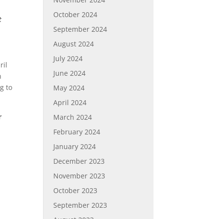
October 2024
t
September 2024
August 2024
July 2024
ril
June 2024
n
g to
May 2024
April 2024
r
March 2024
February 2024
January 2024
December 2023
November 2023
October 2023
September 2023