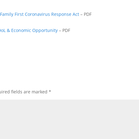
Family First Coronavirus Response Act
– PDF
DoL & Economic Opportunity
– PDF
ired fields are marked
*