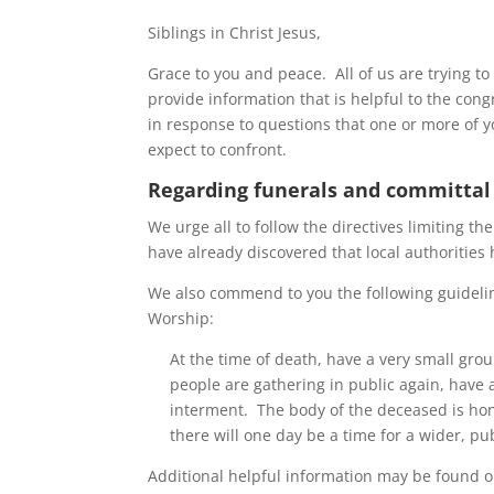
Siblings in Christ Jesus,
Grace to you and peace. All of us are trying t
provide information that is helpful to the con
in response to questions that one or more of y
expect to confront.
Regarding funerals and committal
We urge all to follow the directives limiting t
have already discovered that local authorities 
We also commend to you the following guidelin
Worship:
At the time of death, have a very small gr
people are gathering in public again, have a
interment. The body of the deceased is ho
there will one day be a time for a wider, pu
Additional helpful information may be found o