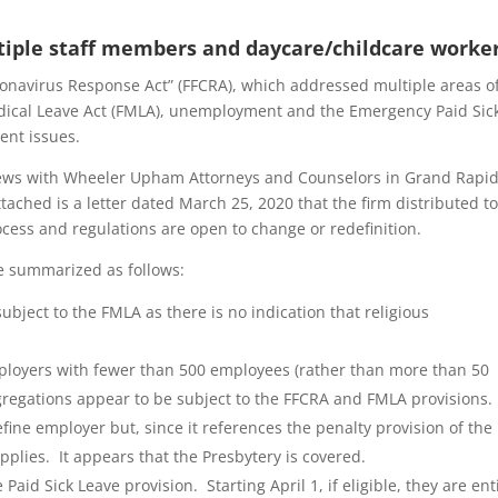
tiple staff members and daycare/childcare worke
onavirus Response Act” (FFCRA), which addressed multiple areas o
dical Leave Act (FMLA), unemployment and the Emergency Paid Sic
ent issues.
iews with Wheeler Upham Attorneys and Counselors in Grand Rapid
tached is a letter dated March 25, 2020 that the firm distributed to
process and regulations are open to change or redefinition.
e summarized as follows:
bject to the FMLA as there is no indication that religious
employers with fewer than 500 employees (rather than more than 50
gregations appear to be subject to the FFCRA and FMLA provisions
efine employer but, since it references the penalty provision of the 
 applies. It appears that the Presbytery is covered.
id Sick Leave provision. Starting April 1, if eligible, they are ent