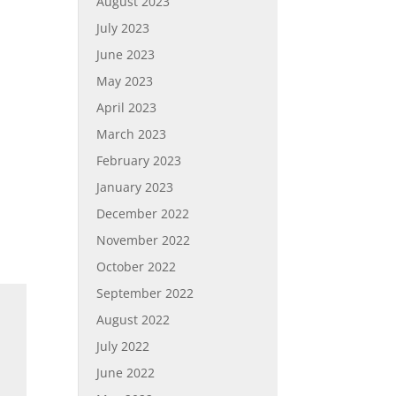
August 2023
July 2023
June 2023
May 2023
April 2023
March 2023
February 2023
January 2023
December 2022
November 2022
October 2022
September 2022
August 2022
July 2022
June 2022