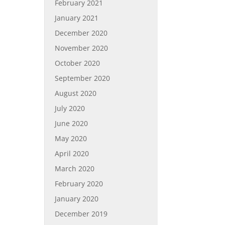
February 2021
January 2021
December 2020
November 2020
October 2020
September 2020
August 2020
July 2020
June 2020
May 2020
April 2020
March 2020
February 2020
January 2020
December 2019