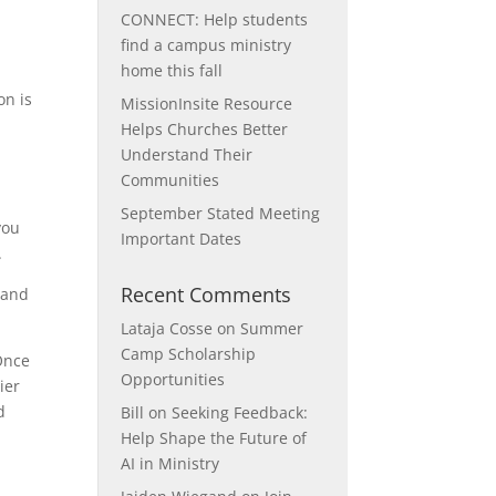
CONNECT: Help students
find a campus ministry
home this fall
on is
MissionInsite Resource
r
Helps Churches Better
Understand Their
Communities
September Stated Meeting
you
Important Dates
.
Recent Comments
 and
Lataja Cosse
on
Summer
Camp Scholarship
Once
Opportunities
ier
d
Bill
on
Seeking Feedback:
Help Shape the Future of
AI in Ministry