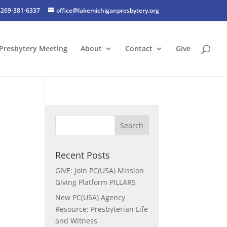
269-381-6337
office@lakemichiganpresbytery.org
Presbytery Meeting
About
Contact
Give
Recent Posts
GIVE: Join PC(USA) Mission
Giving Platform PILLARS
New PC(USA) Agency
Resource: Presbyterian Life
and Witness