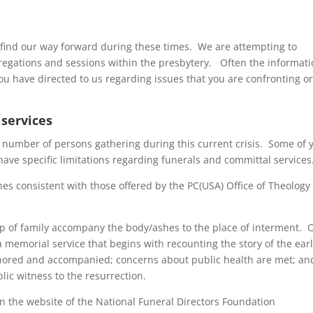
o find our way forward during these times. We are attempting to
gregations and sessions within the presbytery. Often the informati
ou have directed to us regarding issues that you are confronting o
 services
he number of persons gathering during this current crisis. Some of 
have specific limitations regarding funerals and committal services
es consistent with those offered by the PC(USA) Office of Theology
oup of family accompany the body/ashes to the place of interment. 
 memorial service that begins with recounting the story of the earl
nored and accompanied; concerns about public health are met; an
blic witness to the resurrection.
n the website of the National Funeral Directors Foundation