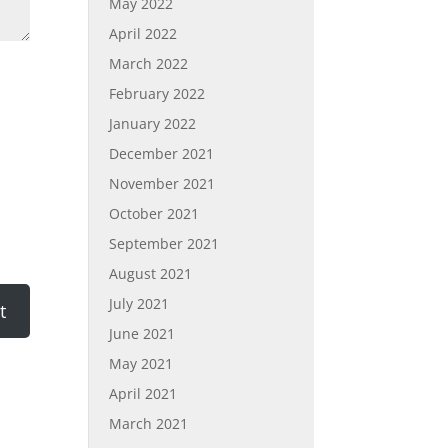
May 2022
April 2022
March 2022
February 2022
January 2022
December 2021
November 2021
October 2021
September 2021
August 2021
July 2021
June 2021
May 2021
April 2021
March 2021