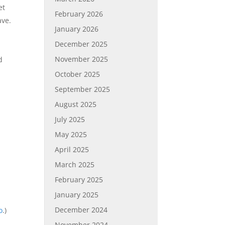
et
February 2026
ave.
January 2026
December 2025
November 2025
d
October 2025
September 2025
August 2025
July 2025
May 2025
April 2025
March 2025
February 2025
January 2025
December 2024
o
.)
November 2024