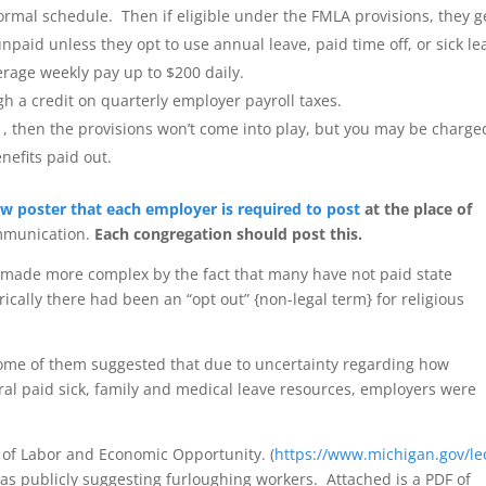
normal schedule. Then if eligible under the FMLA provisions, they g
npaid unless they opt to use annual leave, paid time off, or sick le
average weekly pay up to $200 daily.
h a credit on quarterly employer payroll taxes.
 1, then the provisions won’t come into play, but you may be charge
enefits paid out.
w poster that each employer is required to post
at the place of
ommunication.
Each congregation should post this.
s made more complex by the fact that many have not paid state
cally there had been an “opt out” {non-legal term} for religious
Some of them suggested that due to uncertainty regarding how
ral paid sick, family and medical leave resources, employers were
of Labor and Economic Opportunity. (
https://www.michigan.gov/le
 as publicly suggesting furloughing workers. Attached is a PDF of