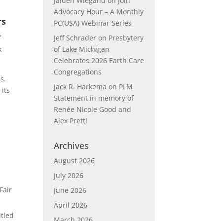
Jaiden Wiegand
on
Join
Advocacy Hour – A Monthly
rs
PC(USA) Webinar Series
f
Jeff Schrader
on
Presbytery
k
of Lake Michigan
Celebrates 2026 Earth Care
Congregations
s.
Jack R. Harkema
on
PLM
 its
Statement in memory of
Renée Nicole Good and
Alex Pretti
Archives
August 2026
July 2026
.
Fair
June 2026
April 2026
itled
March 2026