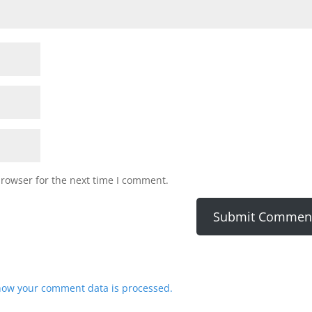
browser for the next time I comment.
how your comment data is processed.