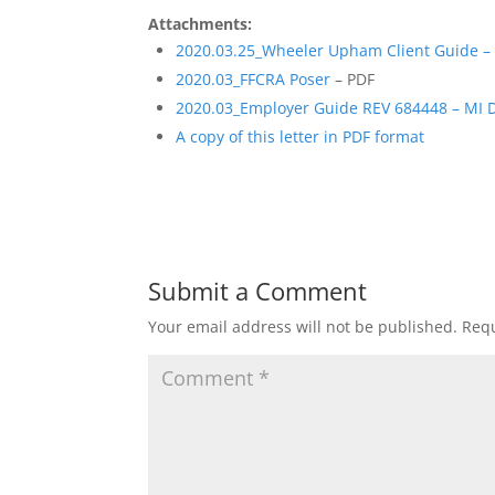
Attachments:
2020.03.25_Wheeler Upham Client Guide – 
2020.03_FFCRA Poser
– PDF
2020.03_Employer Guide REV 684448 – MI 
A copy of this letter in PDF format
Submit a Comment
Your email address will not be published.
Requ