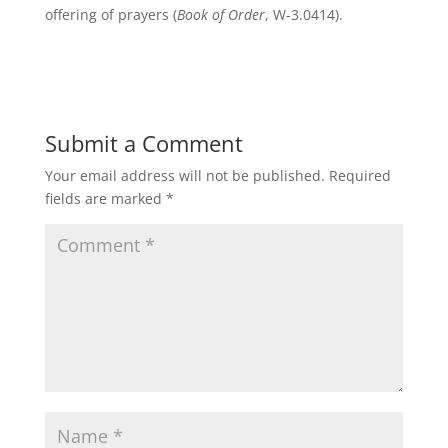
offering of prayers (
Book of Order
, W-3.0414).
Submit a Comment
Your email address will not be published.
Required
fields are marked
*