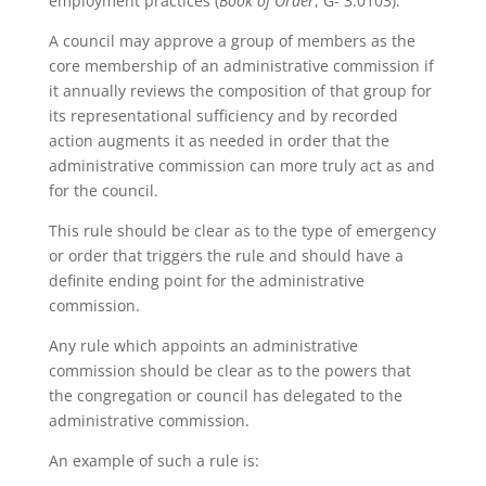
employment practices (
Book of Order
, G- 3.0103).
A council may approve a group of members as the
core membership of an administrative commission if
it annually reviews the composition of that group for
its representational sufficiency and by recorded
action augments it as needed in order that the
administrative commission can more truly act as and
for the council.
This rule should be clear as to the type of emergency
or order that triggers the rule and should have a
definite ending point for the administrative
commission.
Any rule which appoints an administrative
commission should be clear as to the powers that
the congregation or council has delegated to the
administrative commission.
An example of such a rule is: