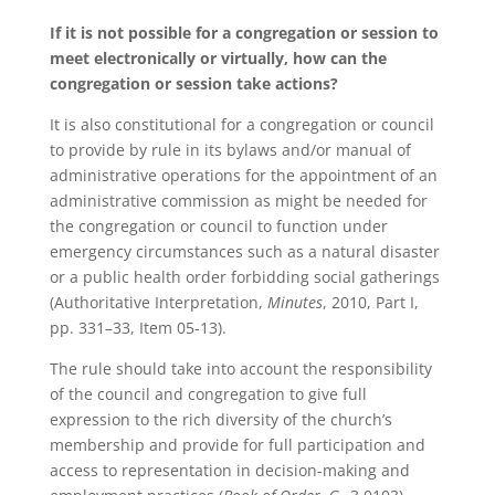
If it is not possible for a congregation or session to
meet electronically or virtually, how can the
congregation or session take actions?
It is also constitutional for a congregation or council
to provide by rule in its bylaws and/or manual of
administrative operations for the appointment of an
administrative commission as might be needed for
the congregation or council to function under
emergency circumstances such as a natural disaster
or a public health order forbidding social gatherings
(Authoritative Interpretation,
Minutes
, 2010, Part I,
pp. 331–33, Item 05-13).
The rule should take into account the responsibility
of the council and congregation to give full
expression to the rich diversity of the church’s
membership and provide for full participation and
access to representation in decision-making and