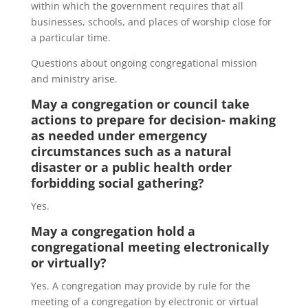
within which the government requires that all
businesses, schools, and places of worship close for
a particular time.
Questions about ongoing congregational mission
and ministry arise.
May a congregation or council take
actions to prepare for decision- making
as needed under emergency
circumstances such as a natural
disaster or a public health order
forbidding social gathering?
Yes.
May a congregation hold a
congregational meeting electronically
or virtually?
Yes. A congregation may provide by rule for the
meeting of a congregation by electronic or virtual