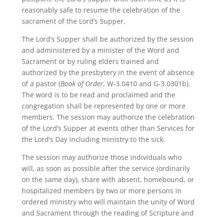
reasonably safe to resume the celebration of the
sacrament of the Lord’s Supper.
The Lord’s Supper shall be authorized by the session
and administered by a minister of the Word and
Sacrament or by ruling elders trained and
authorized by the presbytery in the event of absence
of a pastor (
Book of Order
, W-3.0410 and G-3.0301b).
The word is to be read and proclaimed and the
congregation shall be represented by one or more
members. The session may authorize the celebration
of the Lord’s Supper at events other than Services for
the Lord’s Day including ministry to the sick.
The session may authorize those individuals who
will, as soon as possible after the service (ordinarily
on the same day), share with absent, homebound, or
hospitalized members by two or more persons in
ordered ministry who will maintain the unity of Word
and Sacrament through the reading of Scripture and