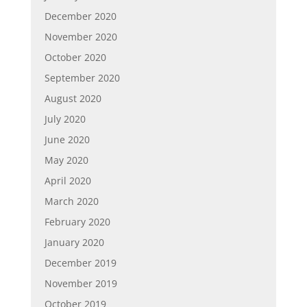
December 2020
November 2020
October 2020
September 2020
August 2020
July 2020
June 2020
May 2020
April 2020
March 2020
February 2020
January 2020
December 2019
November 2019
October 2019