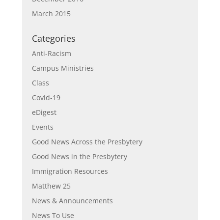
March 2015
Categories
Anti-Racism
Campus Ministries
Class
Covid-19
eDigest
Events
Good News Across the Presbytery
Good News in the Presbytery
Immigration Resources
Matthew 25
News & Announcements
News To Use