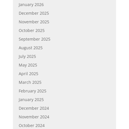
January 2026
December 2025
November 2025
October 2025
September 2025
August 2025
July 2025
May 2025
April 2025
March 2025
February 2025
January 2025
December 2024
November 2024
October 2024