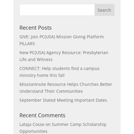
Recent Posts
GIVE: Join PC(USA) Mission Giving Platform
PILLARS
New PC(USA) Agency Resource: Presbyterian
Life and Witness
CONNECT: Help students find a campus
ministry home this fall
MissionInsite Resource Helps Churches Better
Understand Their Communities
September Stated Meeting Important Dates
Recent Comments
Lataja Cosse
on
Summer Camp Scholarship
Opportunities