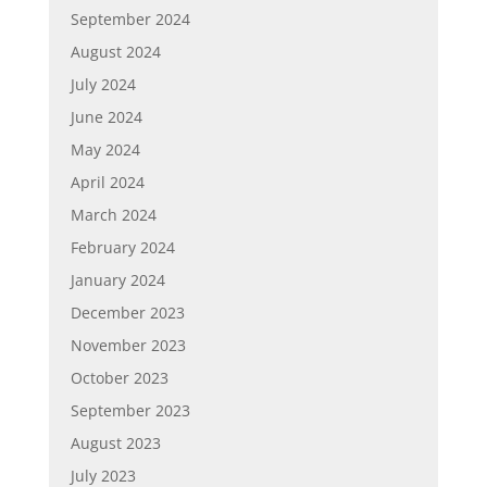
September 2024
August 2024
July 2024
June 2024
May 2024
April 2024
March 2024
February 2024
January 2024
December 2023
November 2023
October 2023
September 2023
August 2023
July 2023