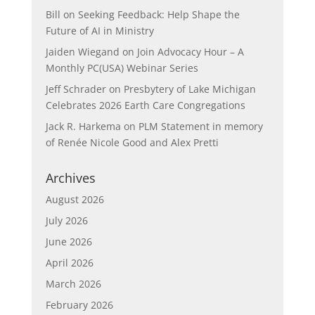
Bill
on
Seeking Feedback: Help Shape the
Future of AI in Ministry
Jaiden Wiegand
on
Join Advocacy Hour – A
Monthly PC(USA) Webinar Series
Jeff Schrader
on
Presbytery of Lake Michigan
Celebrates 2026 Earth Care Congregations
Jack R. Harkema
on
PLM Statement in memory
of Renée Nicole Good and Alex Pretti
Archives
August 2026
July 2026
June 2026
April 2026
March 2026
February 2026