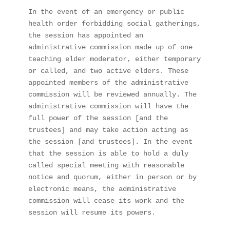
In the event of an emergency or public 
health order forbidding social gatherings, 
the session has appointed an 
administrative commission made up of one 
teaching elder moderator, either temporary 
or called, and two active elders. These 
appointed members of the administrative 
commission will be reviewed annually. The 
administrative commission will have the 
full power of the session [and the 
trustees] and may take action acting as 
the session [and trustees]. In the event 
that the session is able to hold a duly 
called special meeting with reasonable 
notice and quorum, either in person or by 
electronic means, the administrative 
commission will cease its work and the 
session will resume its powers. 