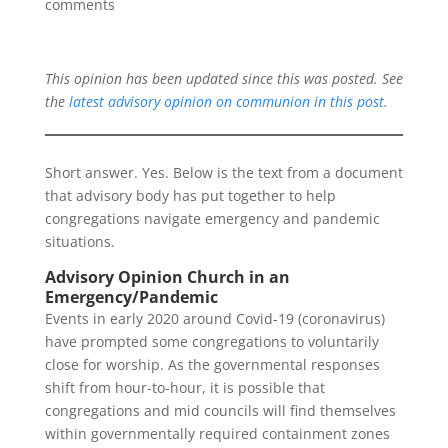
comments
This opinion has been updated since this was posted. See
the
latest advisory opinion on communion in this post
.
Short answer. Yes. Below is the text from a document
that advisory body has put together to help
congregations navigate emergency and pandemic
situations.
Advisory Opinion Church in an
Emergency/Pandemic
Events in early 2020 around Covid-19 (coronavirus)
have prompted some congregations to voluntarily
close for worship. As the governmental responses
shift from hour-to-hour, it is possible that
congregations and mid councils will find themselves
within governmentally required containment zones