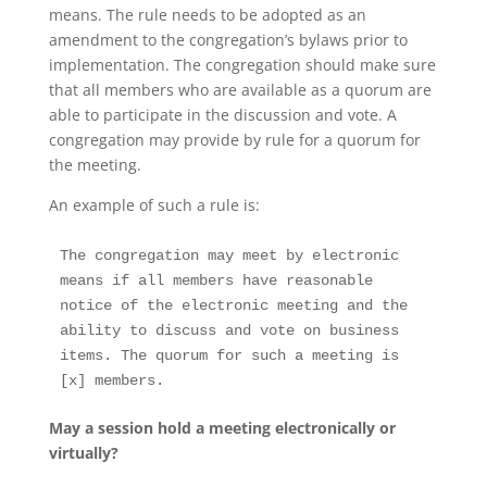
means. The rule needs to be adopted as an
amendment to the congregation’s bylaws prior to
implementation. The congregation should make sure
that all members who are available as a quorum are
able to participate in the discussion and vote. A
congregation may provide by rule for a quorum for
the meeting.
An example of such a rule is:
The congregation may meet by electronic 
means if all members have reasonable 
notice of the electronic meeting and the 
ability to discuss and vote on business 
items. The quorum for such a meeting is 
[x] members. 
May a session hold a meeting electronically or
virtually?