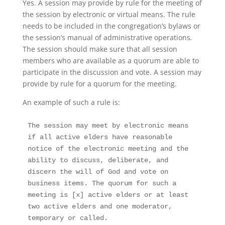
Yes. A session may provide by rule for the meeting of
the session by electronic or virtual means. The rule
needs to be included in the congregation’s bylaws or
the session’s manual of administrative operations
.
The session should make sure that all session
members who are available as a quorum are able to
participate in the discussion and vote. A session may
provide by rule for a quorum for the meeting.
An example of such a rule is:
The session may meet by electronic means 
if all active elders have reasonable 
notice of the electronic meeting and the 
ability to discuss, deliberate, and 
discern the will of God and vote on 
business items. The quorum for such a 
meeting is [x] active elders or at least 
two active elders and one moderator, 
temporary or called. 