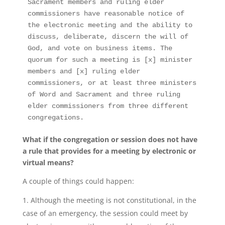
Sacrament members and ruling elder 
commissioners have reasonable notice of 
the electronic meeting and the ability to 
discuss, deliberate, discern the will of 
God, and vote on business items. The 
quorum for such a meeting is [x] minister 
members and [x] ruling elder 
commissioners, or at least three ministers 
of Word and Sacrament and three ruling 
elder commissioners from three different 
congregations. 
What if the congregation or session does not have
a rule that provides for a meeting by electronic or
virtual means?
A couple of things could happen:
Although the meeting is not constitutional, in the
case of an emergency, the session could meet by