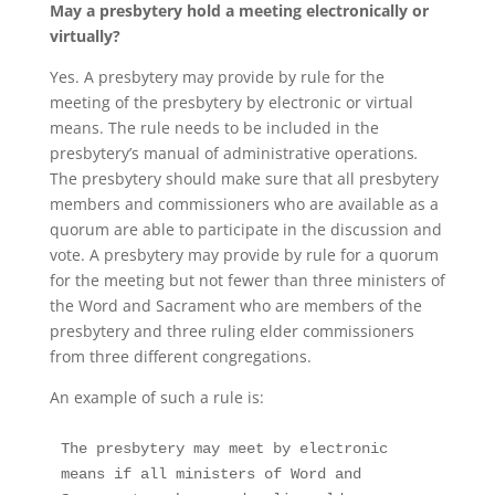
May a presbytery hold a meeting electronically or
virtually?
Yes. A presbytery may provide by rule for the
meeting of the presbytery by electronic or virtual
means. The rule needs to be included in the
presbytery’s manual of administrative operations
.
The presbytery should make sure that all presbytery
members and commissioners who are available as a
quorum are able to participate in the discussion and
vote. A presbytery may provide by rule for a quorum
for the meeting but not fewer than three ministers of
the Word and Sacrament who are members of the
presbytery and three ruling elder commissioners
from three different congregations.
An example of such a rule is:
The presbytery may meet by electronic 
means if all ministers of Word and 