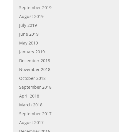
September 2019
August 2019
July 2019
June 2019
May 2019
January 2019
December 2018
November 2018
October 2018
September 2018
April 2018
March 2018
September 2017
August 2017
December 2016