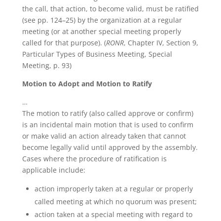
the call, that action, to become valid, must be ratified
(see pp. 124–25) by the organization at a regular
meeting (or at another special meeting properly
called for that purpose). (
RONR
, Chapter IV, Section 9,
Particular Types of Business Meeting, Special
Meeting, p. 93)
Motion to Adopt and Motion to Ratify
…
The motion to ratify (also called approve or confirm)
is an incidental main motion that is used to confirm
or make valid an action already taken that cannot
become legally valid until approved by the assembly.
Cases where the procedure of ratification is
applicable include:
action improperly taken at a regular or properly
called meeting at which no quorum was present;
action taken at a special meeting with regard to