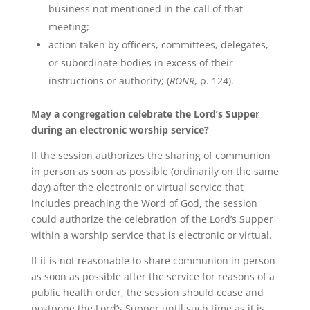
business not mentioned in the call of that
meeting;
action taken by officers, committees, delegates,
or subordinate bodies in excess of their
instructions or authority; (
RONR
, p. 124).
May a congregation celebrate the Lord’s Supper
during an electronic worship service?
If the session authorizes the sharing of communion
in person as soon as possible (ordinarily on the same
day) after the electronic or virtual service that
includes preaching the Word of God, the session
could authorize the celebration of the Lord’s Supper
within a worship service that is electronic or virtual.
If it is not reasonable to share communion in person
as soon as possible after the service for reasons of a
public health order, the session should cease and
postpone the Lord’s Supper until such time as it is