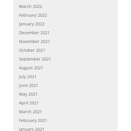
March 2022
February 2022
January 2022
December 2021
November 2021
October 2021
September 2021
August 2021
July 2021
June 2021
May 2021
April 2021
March 2021
February 2021
January 2021