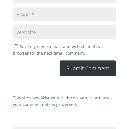
Save my name, email, and website in this
browser for the next time I comment.
This site uses Akismet to reduce spam.
Learn how
your comment data is processed.