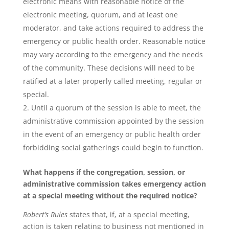
electronic means with reasonable notice of the
electronic meeting, quorum, and at least one
moderator, and take actions required to address the
emergency or public health order. Reasonable notice
may vary according to the emergency and the needs
of the community. These decisions will need to be
ratified at a later properly called meeting, regular or
special.
Until a quorum of the session is able to meet, the
administrative commission appointed by the session
in the event of an emergency or public health order
forbidding social gatherings could begin to function.
What happens if the congregation, session, or
administrative commission takes emergency action
at a special meeting without the required notice?
Robert’s Rules
states that, if, at a special meeting,
action is taken relating to business not mentioned in