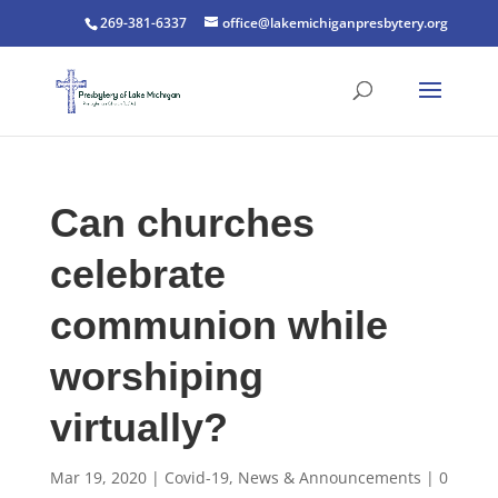
269-381-6337
office@lakemichiganpresbytery.org
Can churches
celebrate
communion while
worshiping
virtually?
Mar 19, 2020
|
Covid-19
,
News & Announcements
|
0