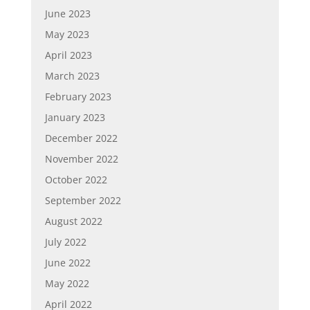
June 2023
May 2023
April 2023
March 2023
February 2023
January 2023
December 2022
November 2022
October 2022
September 2022
August 2022
July 2022
June 2022
May 2022
April 2022