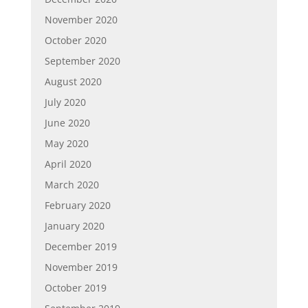
November 2020
October 2020
September 2020
August 2020
July 2020
June 2020
May 2020
April 2020
March 2020
February 2020
January 2020
December 2019
November 2019
October 2019