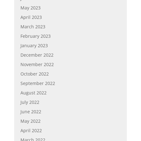
May 2023
April 2023
March 2023
February 2023
January 2023
December 2022
November 2022
October 2022
September 2022
August 2022
July 2022
June 2022
May 2022
April 2022
March 2022