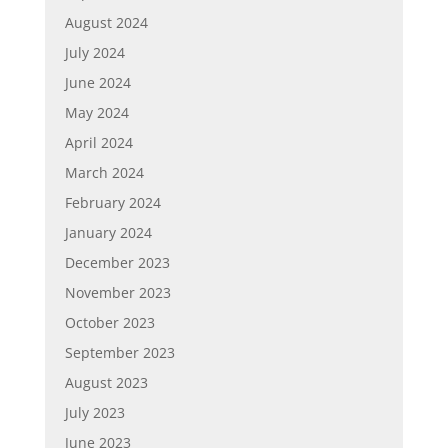
August 2024
July 2024
June 2024
May 2024
April 2024
March 2024
February 2024
January 2024
December 2023
November 2023
October 2023
September 2023
August 2023
July 2023
June 2023