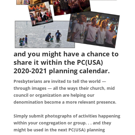
and you might have a chance to
share it within the PC(USA)
2020-2021 planning calendar.
Presbyterians are invited to tell the world —
through images — all the ways their church, mid
council or organization are helping our
denomination become a more relevant presence.
Simply submit photographs of activities happening
within your congregation or group. . . and they
might be used in the next PC(USA) planning