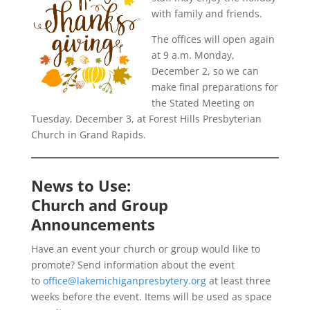
with family and friends.
The offices will open again
at 9 a.m. Monday,
December 2, so we can
make final preparations for
the Stated Meeting on
Tuesday, December 3, at Forest Hills Presbyterian
Church in Grand Rapids.
News to Use:
Church and Group
Announcements
Have an event your church or group would like to
promote? Send information about the event
to
office@lakemichiganpresbytery.org
at least three
weeks before the event. Items will be used as space