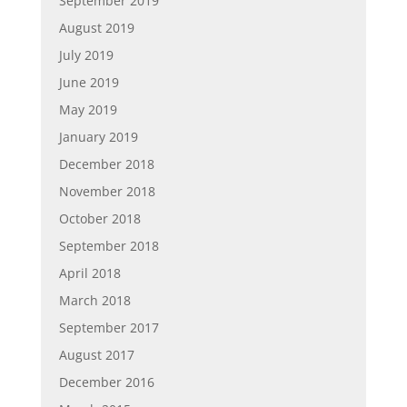
September 2019
August 2019
July 2019
June 2019
May 2019
January 2019
December 2018
November 2018
October 2018
September 2018
April 2018
March 2018
September 2017
August 2017
December 2016