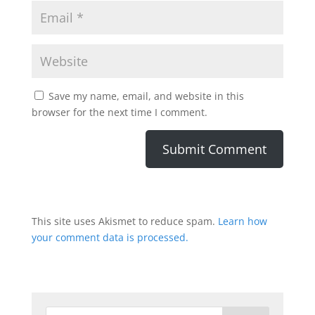
Save my name, email, and website in this
browser for the next time I comment.
This site uses Akismet to reduce spam.
Learn how
your comment data is processed.