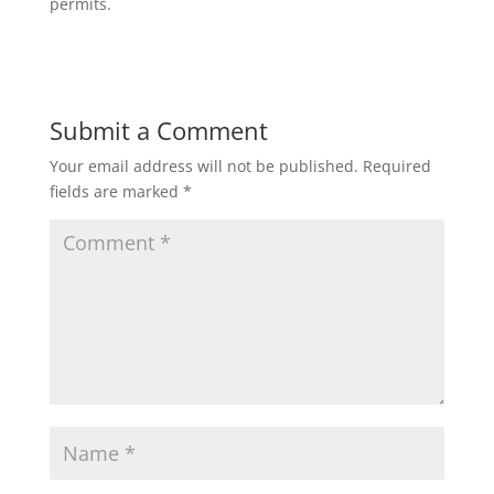
permits.
Submit a Comment
Your email address will not be published.
Required
fields are marked
*