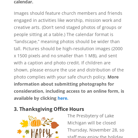
calendar.
Images should feature church members and friends
engaged in activities like worship, mission work and
creative arts. (Don’t send staged photos of groups or
people sitting at a table.) The calendar format is
“landscape,” meaning photos should be wider than
tall. Pictures should be high-resolution images (2000
x 1500 pixels and no smaller than 1 MB), and sent
with a caption and photo credit. If children are
shown, please ensure the use and distribution of the
photo complies with your safe church policy.
More
information about submitting photographs for
consideration, including access to an online form, is
available by clicking
here.
3. Thanksgiving Office Hours
The Presbytery of Lake
Michigan will be closed
Thursday, November 28, so
staff may enjoy the holiday