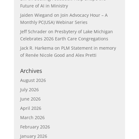
Future of AI in Ministry
Jaiden Wiegand
on
Join Advocacy Hour – A
Monthly PC(USA) Webinar Series
Jeff Schrader
on
Presbytery of Lake Michigan
Celebrates 2026 Earth Care Congregations
Jack R. Harkema
on
PLM Statement in memory
of Renée Nicole Good and Alex Pretti
Archives
August 2026
July 2026
June 2026
April 2026
March 2026
February 2026
January 2026