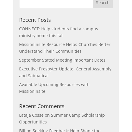
Recent Posts
CONNECT: Help students find a campus
ministry home this fall
MissionInsite Resource Helps Churches Better
Understand Their Communities
September Stated Meeting Important Dates
Executive Presbyter Update: General Assembly
and Sabbatical
Available Upcoming Resources with
MissionInsite
Recent Comments
Lataja Cosse
on
Summer Camp Scholarship
Opportunities
Bill
on
Seeking Feedback: Help Shape the