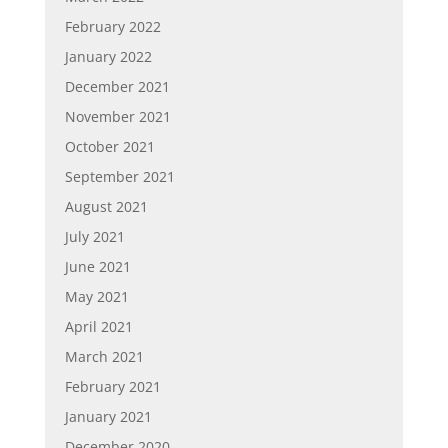
February 2022
January 2022
December 2021
November 2021
October 2021
September 2021
August 2021
July 2021
June 2021
May 2021
April 2021
March 2021
February 2021
January 2021
December 2020