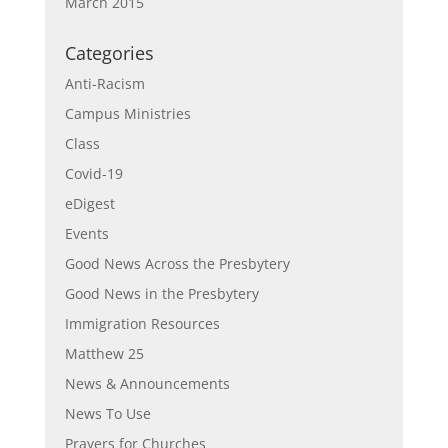
March 2015
Categories
Anti-Racism
Campus Ministries
Class
Covid-19
eDigest
Events
Good News Across the Presbytery
Good News in the Presbytery
Immigration Resources
Matthew 25
News & Announcements
News To Use
Prayers for Churches