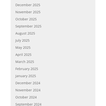
December 2025
November 2025
October 2025
September 2025
August 2025
July 2025
May 2025
April 2025
March 2025
February 2025
January 2025
December 2024
November 2024
October 2024
September 2024