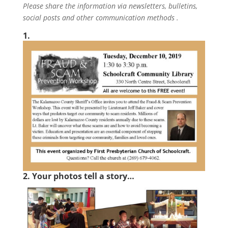
Please share the information via newsletters, bulletins,
social posts and other communication methods .
1.
2. Your photos tell a story…