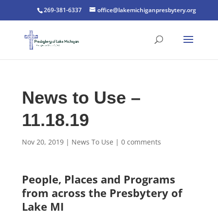
269-381-6337
office@lakemichiganpresbytery.org
News to Use –
11.18.19
Nov 20, 2019
|
News To Use
|
0 comments
People, Places and Programs
from across the Presbytery of
Lake MI