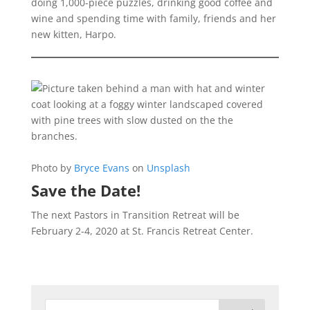
doing 1,000-piece puzzles, drinking good coffee and
wine and spending time with family, friends and her
new kitten, Harpo.
Photo by
Bryce Evans
on
Unsplash
Save the Date!
The next Pastors in Transition Retreat will be
February 2-4, 2020 at St. Francis Retreat Center.