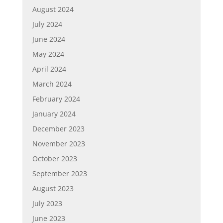
August 2024
July 2024
June 2024
May 2024
April 2024
March 2024
February 2024
January 2024
December 2023
November 2023
October 2023
September 2023
August 2023
July 2023
June 2023