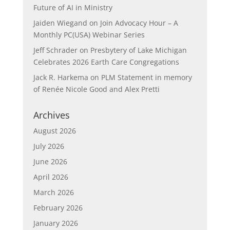
Future of AI in Ministry
Jaiden Wiegand
on
Join Advocacy Hour – A
Monthly PC(USA) Webinar Series
Jeff Schrader
on
Presbytery of Lake Michigan
Celebrates 2026 Earth Care Congregations
Jack R. Harkema
on
PLM Statement in memory
of Renée Nicole Good and Alex Pretti
Archives
August 2026
July 2026
June 2026
April 2026
March 2026
February 2026
January 2026