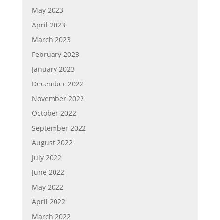
May 2023
April 2023
March 2023
February 2023
January 2023
December 2022
November 2022
October 2022
September 2022
August 2022
July 2022
June 2022
May 2022
April 2022
March 2022