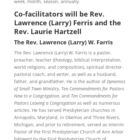
week, month, season, annually.
Co-facilitators will be Rev.
Lawrence (Larry) Ferris and the
Rev. Laurie Hartzell
The Rev. Lawrence (Larry) W. Farris
The Rev. Lawrence (Larry) W. Farris is a pastor,
preacher, teacher (theology, biblical interpretation,
world religions, and composition), spiritual director-
pastoral coach, and writer, as well as a husband,
father, and grandfather. He is the author of
Dynamics
of Small Town Ministry
,
Ten Commandments for Pastors
New to a Congregation
, and
Ten Commandments for
Pastors Leaving a Congregation
as well as numerous
articles. He has served Presbyterian churches in
Annapolis, Maryland, in Okemos and Three Rivers,
Michigan, and prior to retirement, served as Interim
Pastor of the First Presbyterian Church of Ann Arbor
followed by the First Presbyterian Church of