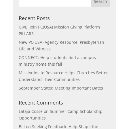
Recent Posts
GIVE: Join PC(USA) Mission Giving Platform
PILLARS
New PC(USA) Agency Resource: Presbyterian
Life and Witness
CONNECT: Help students find a campus
ministry home this fall
MissionInsite Resource Helps Churches Better
Understand Their Communities
September Stated Meeting Important Dates
Recent Comments
Lataja Cosse
on
Summer Camp Scholarship
Opportunities
Bill
on
Seeking Feedback: Help Shape the