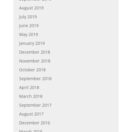
August 2019
July 2019
June 2019
May 2019
January 2019
December 2018
November 2018
October 2018
September 2018
April 2018
March 2018
September 2017
August 2017
December 2016
March 2015