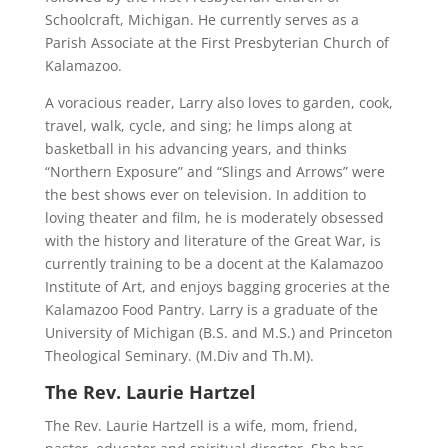
Schoolcraft, Michigan. He currently serves as a
Parish Associate at the First Presbyterian Church of
Kalamazoo.
A voracious reader, Larry also loves to garden, cook,
travel, walk, cycle, and sing; he limps along at
basketball in his advancing years, and thinks
“Northern Exposure” and “Slings and Arrows” were
the best shows ever on television. In addition to
loving theater and film, he is moderately obsessed
with the history and literature of the Great War, is
currently training to be a docent at the Kalamazoo
Institute of Art, and enjoys bagging groceries at the
Kalamazoo Food Pantry. Larry is a graduate of the
University of Michigan (B.S. and M.S.) and Princeton
Theological Seminary. (M.Div and Th.M).
The Rev. Laurie Hartzel
The Rev. Laurie Hartzell is a wife, mom, friend,