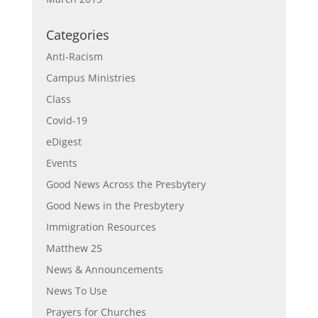
Categories
Anti-Racism
Campus Ministries
Class
Covid-19
eDigest
Events
Good News Across the Presbytery
Good News in the Presbytery
Immigration Resources
Matthew 25
News & Announcements
News To Use
Prayers for Churches