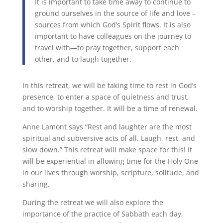
It is important to take time away to continue to
ground ourselves in the source of life and love –
sources from which God’s Spirit flows. It is also
important to have colleagues on the journey to
travel with—to pray together, support each
other, and to laugh together.
In this retreat, we will be taking time to rest in God’s
presence, to enter a space of quietness and trust,
and to worship together. It will be a time of renewal.
Anne Lamont says “Rest and laughter are the most
spiritual and subversive acts of all. Laugh, rest, and
slow down.” This retreat will make space for this! It
will be experiential in allowing time for the Holy One
in our lives through worship, scripture, solitude, and
sharing.
During the retreat we will also explore the
importance of the practice of Sabbath each day,