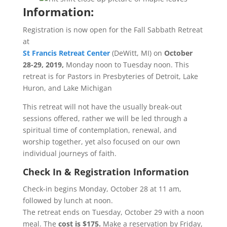
Information:
Registration is now open for the Fall Sabbath Retreat
at
St Francis Retreat Center
(DeWitt, MI) on
October
28-29, 2019,
Monday noon to Tuesday noon. This
retreat is for Pastors in Presbyteries of Detroit, Lake
Huron, and Lake Michigan
This retreat will not have the usually break-out
sessions offered, rather we will be led through a
spiritual time of contemplation, renewal, and
worship together, yet also focused on our own
individual journeys of faith.
Check In & Registration Information
Check-in begins Monday, October 28 at 11 am,
followed by lunch at noon.
The retreat ends on Tuesday, October 29 with a noon
meal. The
cost is $175.
Make a reservation by Friday,