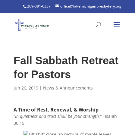
269-381-6337
office@lakemichiganpresbytery.org
Fall Sabbath Retreat
for Pastors
Jun 26, 2019
|
News & Announcements
A Time of Rest, Renewal, & Worship
“In quietness and trust shall be your strength.” –
Isaiah
30:15