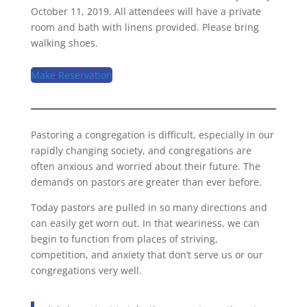
October 11, 2019. All attendees will have a private
room and bath with linens provided. Please bring
walking shoes.
Make Reservation
Pastoring a congregation is difficult, especially in our
rapidly changing society, and congregations are
often anxious and worried about their future. The
demands on pastors are greater than ever before.
Today pastors are pulled in so many directions and
can easily get worn out. In that weariness, we can
begin to function from places of striving,
competition, and anxiety that don’t serve us or our
congregations very well.