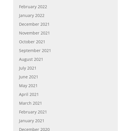
February 2022
January 2022
December 2021
November 2021
October 2021
September 2021
August 2021
July 2021
June 2021
May 2021
April 2021
March 2021
February 2021
January 2021
December 2020