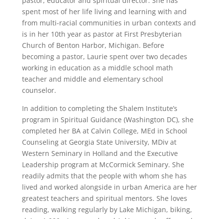
pastor, educator and spiritual director. She has
spent most of her life living and learning with and
from multi-racial communities in urban contexts and
is in her 10th year as pastor at First Presbyterian
Church of Benton Harbor, Michigan. Before
becoming a pastor, Laurie spent over two decades
working in education as a middle school math
teacher and middle and elementary school
counselor.
In addition to completing the Shalem Institute’s
program in Spiritual Guidance (Washington DC), she
completed her BA at Calvin College, MEd in School
Counseling at Georgia State University, MDiv at
Western Seminary in Holland and the Executive
Leadership program at McCormick Seminary. She
readily admits that the people with whom she has
lived and worked alongside in urban America are her
greatest teachers and spiritual mentors. She loves
reading, walking regularly by Lake Michigan, biking,