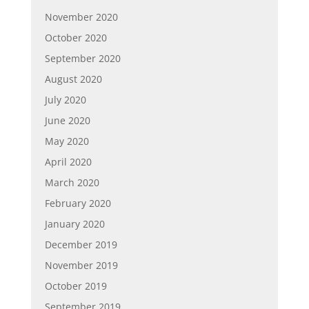
November 2020
October 2020
September 2020
August 2020
July 2020
June 2020
May 2020
April 2020
March 2020
February 2020
January 2020
December 2019
November 2019
October 2019
September 2019