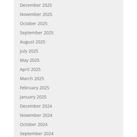
December 2025
November 2025
October 2025
September 2025
August 2025
July 2025
May 2025
April 2025
March 2025
February 2025
January 2025
December 2024
November 2024
October 2024
September 2024