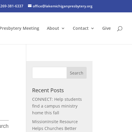
269-381-6337
office@lakemichiganpresbytery.org
Presbytery Meeting
About
Contact
Give
Recent Posts
CONNECT: Help students
find a campus ministry
home this fall
MissionInsite Resource
urch
Helps Churches Better