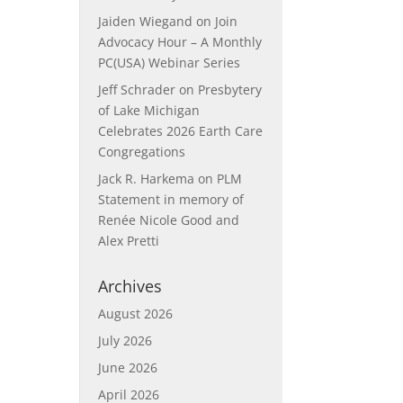
Jaiden Wiegand
on
Join
Advocacy Hour – A Monthly
PC(USA) Webinar Series
Jeff Schrader
on
Presbytery
of Lake Michigan
Celebrates 2026 Earth Care
Congregations
Jack R. Harkema
on
PLM
Statement in memory of
Renée Nicole Good and
Alex Pretti
Archives
August 2026
July 2026
June 2026
April 2026