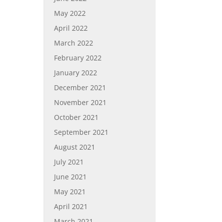
May 2022
April 2022
March 2022
February 2022
January 2022
December 2021
November 2021
October 2021
September 2021
August 2021
July 2021
June 2021
May 2021
April 2021
March 2021