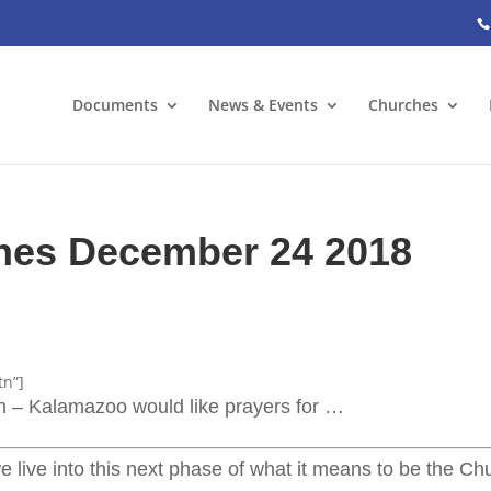
Documents
News & Events
Churches
ches December 24 2018
tn”]
ch – Kalamazoo would like prayers for …
e live into this next phase of what it means to be the Ch