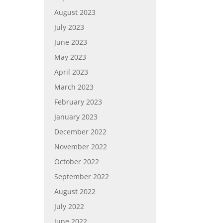
August 2023
July 2023
June 2023
May 2023
April 2023
March 2023
February 2023
January 2023
December 2022
November 2022
October 2022
September 2022
August 2022
July 2022
June 2022