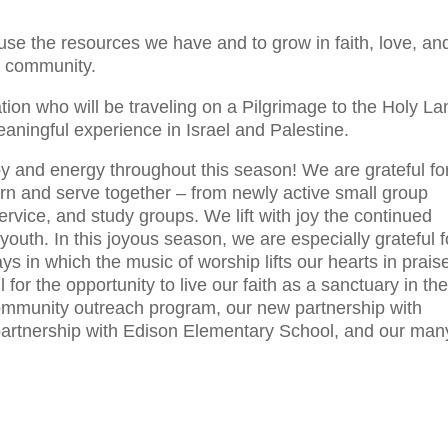
use the resources we have and to grow in faith, love, an
r community.
tion who will be traveling on a Pilgrimage to the Holy La
eaningful experience in Israel and Palestine.
oy and energy throughout this season! We are grateful fo
rn and serve together – from newly active small group
service, and study groups. We lift with joy the continued
 youth. In this joyous season, we are especially grateful f
ys in which the music of worship lifts our hearts in prais
for the opportunity to live our faith as a sanctuary in th
community outreach program, our new partnership with
artnership with Edison Elementary School, and our man