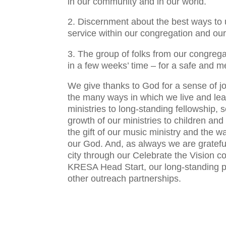
in our community and in our world.
2. Discernment about the best ways to 
service within our congregation and ou
3. The group of folks from our congrega
in a few weeks’ time – for a safe and m
We give thanks to God for a sense of j
the many ways in which we live and lea
ministries to long-standing fellowship, 
growth of our ministries to children and
the gift of our music ministry and the wa
our God. And, as always we are grateful 
city through our Celebrate the Vision 
KRESA Head Start, our long-standing p
other outreach partnerships.