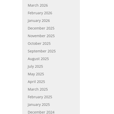
March 2026
February 2026
January 2026
December 2025
November 2025
October 2025
September 2025
August 2025
July 2025
May 2025
April 2025
March 2025
February 2025
January 2025
December 2024