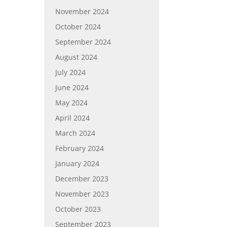
November 2024
October 2024
September 2024
August 2024
July 2024
June 2024
May 2024
April 2024
March 2024
February 2024
January 2024
December 2023
November 2023
October 2023
September 2023