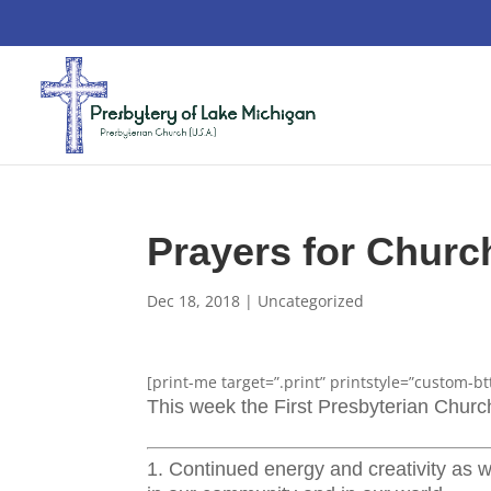
Prayers for Chur
Dec 18, 2018
|
Uncategorized
[print-me target=”.print” printstyle=”custom-bt
This week the First Presbyterian Chur
1. Continued energy and creativity as w