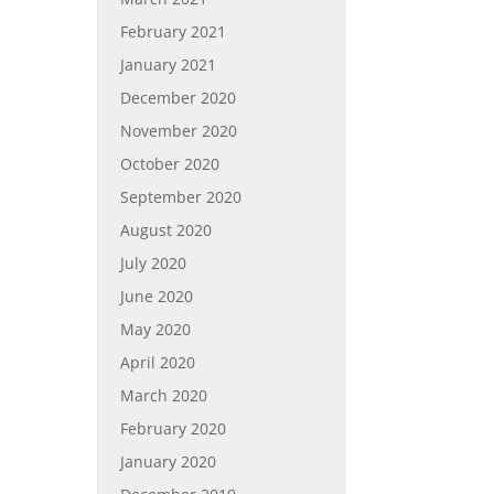
February 2021
January 2021
December 2020
November 2020
October 2020
September 2020
August 2020
July 2020
June 2020
May 2020
April 2020
March 2020
February 2020
January 2020