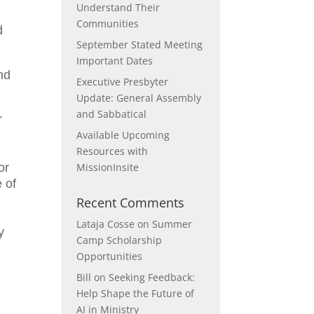
Understand Their
Communities
d
September Stated Meeting
Important Dates
nd
Executive Presbyter
Update: General Assembly
and Sabbatical
r
Available Upcoming
Resources with
or
MissionInsite
e of
e
Recent Comments
Lataja Cosse
on
Summer
y
Camp Scholarship
Opportunities
Bill
on
Seeking Feedback:
Help Shape the Future of
AI in Ministry