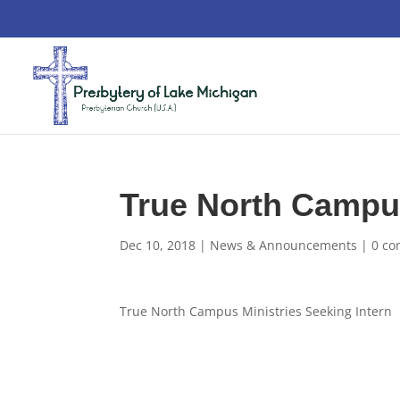
True North Campus
Dec 10, 2018
|
News & Announcements
|
0 c
True North Campus Ministries Seeking Intern