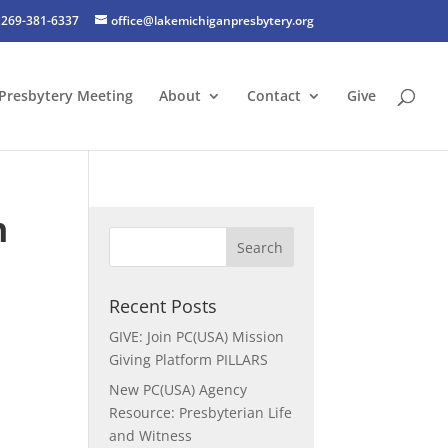
269-381-6337
office@lakemichiganpresbytery.org
Presbytery Meeting
About
Contact
Give
n
Recent Posts
GIVE: Join PC(USA) Mission
Giving Platform PILLARS
New PC(USA) Agency
Resource: Presbyterian Life
and Witness