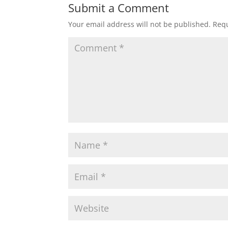
Submit a Comment
Your email address will not be published.
Requ