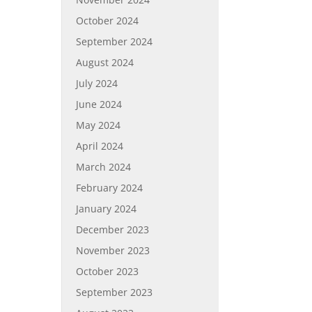
October 2024
September 2024
August 2024
July 2024
June 2024
May 2024
April 2024
March 2024
February 2024
January 2024
December 2023
November 2023
October 2023
September 2023