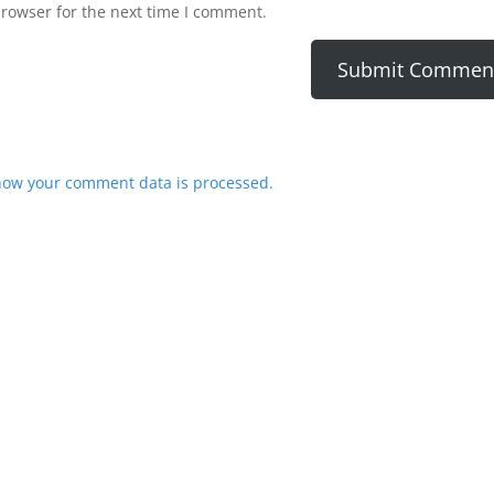
browser for the next time I comment.
how your comment data is processed.