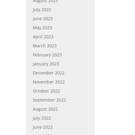
August 2023
July 2023
June 2023
May 2023
April 2023
March 2023
February 2023
January 2023
December 2022
November 2022
October 2022
September 2022
August 2022
July 2022
June 2022