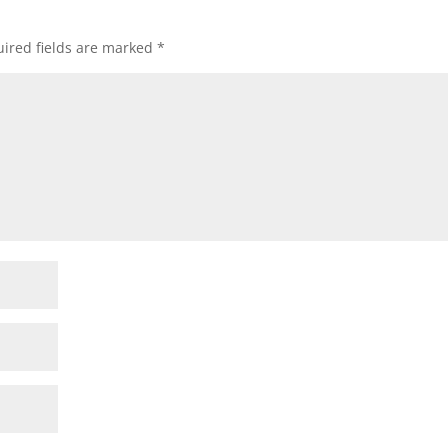
ired fields are marked
*