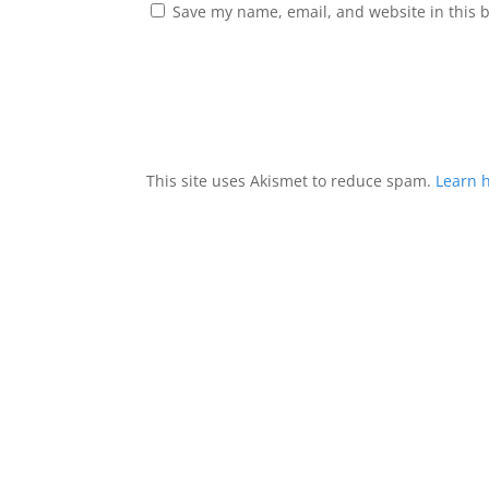
Save my name, email, and website in this 
This site uses Akismet to reduce spam.
Learn 