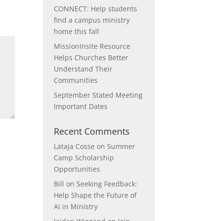
CONNECT: Help students
find a campus ministry
home this fall
MissionInsite Resource
Helps Churches Better
Understand Their
Communities
September Stated Meeting
Important Dates
Recent Comments
Lataja Cosse
on
Summer
Camp Scholarship
Opportunities
Bill
on
Seeking Feedback:
Help Shape the Future of
AI in Ministry