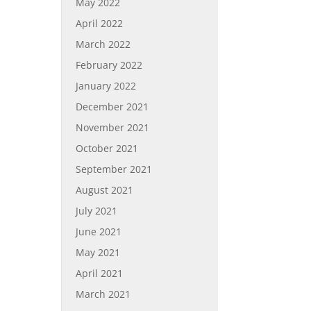
May 2022
April 2022
March 2022
February 2022
January 2022
December 2021
November 2021
October 2021
September 2021
August 2021
July 2021
June 2021
May 2021
April 2021
March 2021