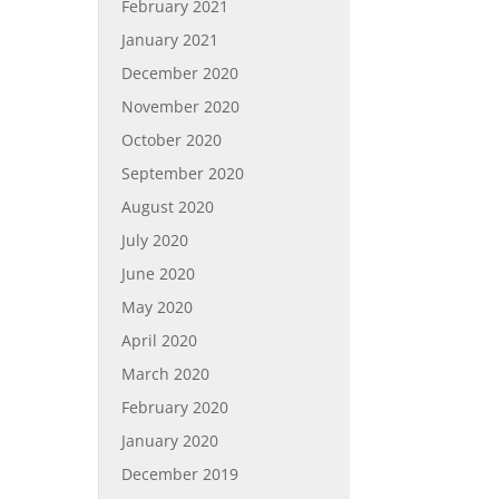
February 2021
January 2021
December 2020
November 2020
October 2020
September 2020
August 2020
July 2020
June 2020
May 2020
April 2020
March 2020
February 2020
January 2020
December 2019