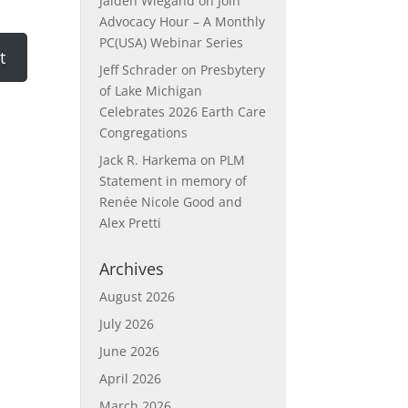
Jaiden Wiegand
on
Join
Advocacy Hour – A Monthly
PC(USA) Webinar Series
Jeff Schrader
on
Presbytery
of Lake Michigan
Celebrates 2026 Earth Care
Congregations
Jack R. Harkema
on
PLM
Statement in memory of
Renée Nicole Good and
Alex Pretti
Archives
August 2026
July 2026
June 2026
April 2026
March 2026