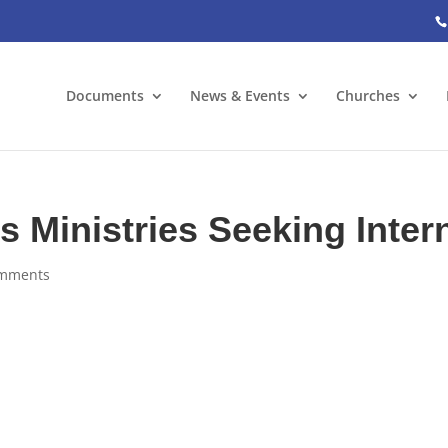
Documents
News & Events
Churches
 Ministries Seeking Inter
omments