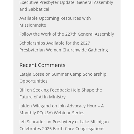
Executive Presbyter Update: General Assembly
and Sabbatical
Available Upcoming Resources with
MissionInsite
Follow the Work of the 227th General Assembly
Scholarships Available for the 2027
Presbyterian Women Churchwide Gathering
Recent Comments
Lataja Cosse
on
Summer Camp Scholarship
Opportunities
Bill
on
Seeking Feedback: Help Shape the
Future of AI in Ministry
Jaiden Wiegand
on
Join Advocacy Hour – A
Monthly PC(USA) Webinar Series
Jeff Schrader
on
Presbytery of Lake Michigan
Celebrates 2026 Earth Care Congregations