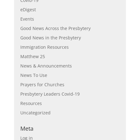
Covid-19
eDigest
Events
Good News Across the Presbytery
Good News in the Presbytery
Immigration Resources
Matthew 25
News & Announcements
News To Use
Prayers for Churches
Presbytery Leaders Covid-19
Resources
Uncategorized
Meta
Log in