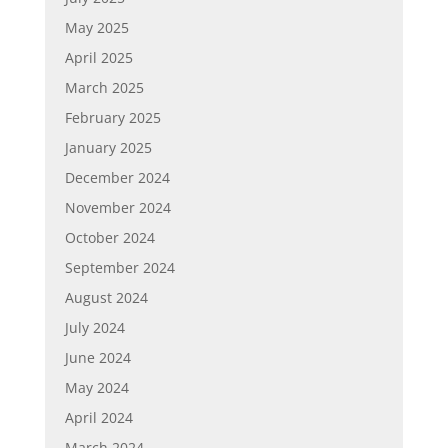
May 2025
April 2025
March 2025
February 2025
January 2025
December 2024
November 2024
October 2024
September 2024
August 2024
July 2024
June 2024
May 2024
April 2024
March 2024