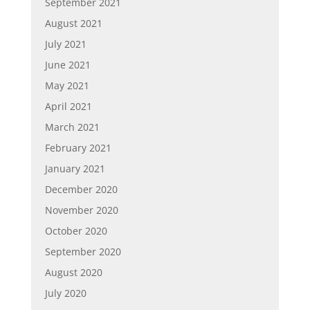
September 2021
August 2021
July 2021
June 2021
May 2021
April 2021
March 2021
February 2021
January 2021
December 2020
November 2020
October 2020
September 2020
August 2020
July 2020