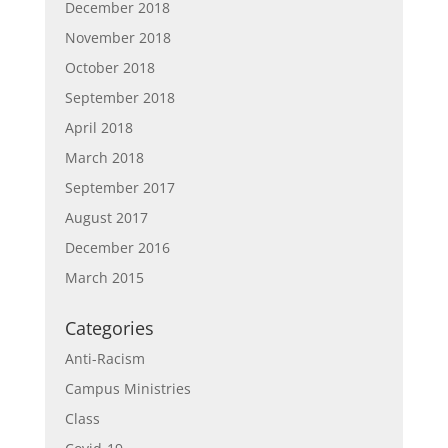
December 2018
November 2018
October 2018
September 2018
April 2018
March 2018
September 2017
August 2017
December 2016
March 2015
Categories
Anti-Racism
Campus Ministries
Class