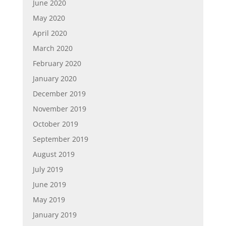
June 2020
May 2020
April 2020
March 2020
February 2020
January 2020
December 2019
November 2019
October 2019
September 2019
August 2019
July 2019
June 2019
May 2019
January 2019