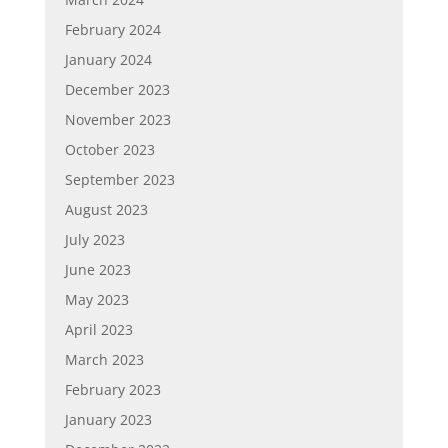
February 2024
January 2024
December 2023
November 2023
October 2023
September 2023
August 2023
July 2023
June 2023
May 2023
April 2023
March 2023
February 2023
January 2023