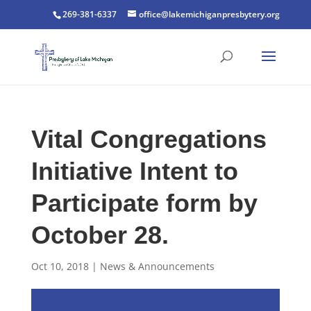
269-381-6337
office@lakemichiganpresbytery.org
Vital Congregations
Initiative Intent to
Participate form by
October 28.
Oct 10, 2018
|
News & Announcements