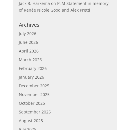
Jack R. Harkema
on
PLM Statement in memory
of Renée Nicole Good and Alex Pretti
Archives
July 2026
June 2026
April 2026
March 2026
February 2026
January 2026
December 2025
November 2025
October 2025
September 2025
August 2025
July 2025