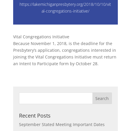
https://lakemichiganpresbytery.org/2018/10/10/vit
al-congregations-initiative/
Vital Congregations Initiative
Because November 1, 2018, is the deadline for the
Presbytery’s application, congregations interested in
joining the Vital Congregations Initiative must return
an Intent to Participate form by October 28.
Recent Posts
September Stated Meeting Important Dates