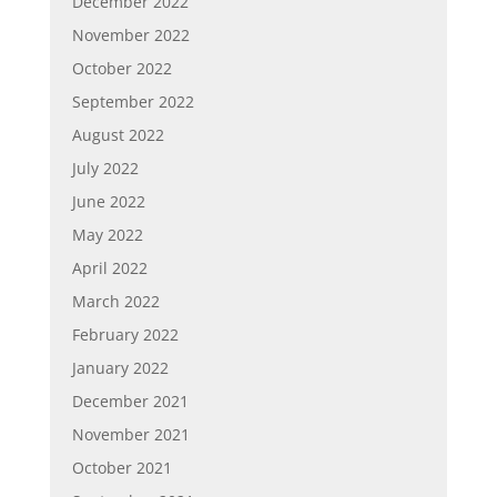
December 2022
November 2022
October 2022
September 2022
August 2022
July 2022
June 2022
May 2022
April 2022
March 2022
February 2022
January 2022
December 2021
November 2021
October 2021