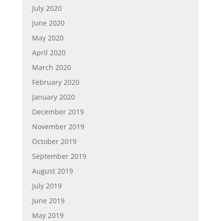
July 2020
June 2020
May 2020
April 2020
March 2020
February 2020
January 2020
December 2019
November 2019
October 2019
September 2019
August 2019
July 2019
June 2019
May 2019