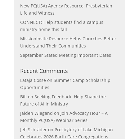
New PC(USA) Agency Resource: Presbyterian
Life and Witness
CONNECT: Help students find a campus
ministry home this fall
MissionInsite Resource Helps Churches Better
Understand Their Communities
September Stated Meeting Important Dates
Recent Comments
Lataja Cosse
on
Summer Camp Scholarship
Opportunities
Bill
on
Seeking Feedback: Help Shape the
Future of AI in Ministry
Jaiden Wiegand
on
Join Advocacy Hour – A
Monthly PC(USA) Webinar Series
Jeff Schrader
on
Presbytery of Lake Michigan
Celebrates 2026 Earth Care Congregations