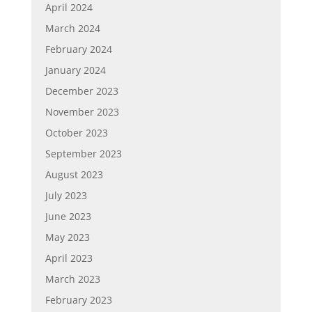
April 2024
March 2024
February 2024
January 2024
December 2023
November 2023
October 2023
September 2023
August 2023
July 2023
June 2023
May 2023
April 2023
March 2023
February 2023