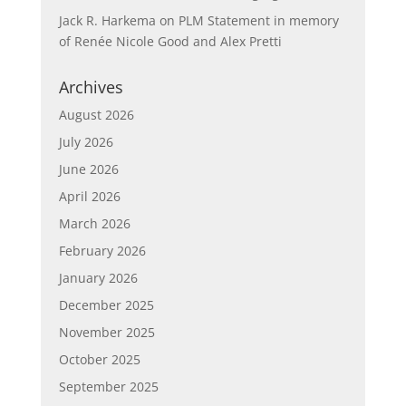
Jack R. Harkema
on
PLM Statement in memory
of Renée Nicole Good and Alex Pretti
Archives
August 2026
July 2026
June 2026
April 2026
March 2026
February 2026
January 2026
December 2025
November 2025
October 2025
September 2025