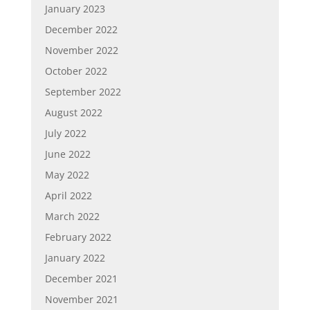
January 2023
December 2022
November 2022
October 2022
September 2022
August 2022
July 2022
June 2022
May 2022
April 2022
March 2022
February 2022
January 2022
December 2021
November 2021