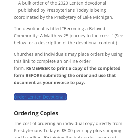
A bulk order of the 2020 Lenten devotional
published by Presbyterians Today is being
coordinated by the Presbytery of Lake Michigan.
The devotional is titled “Becoming a Beloved
Community: A Matthew 25 journey to the cross.” (See
below for a description of the devotional content.)
Churches and individuals may place orders by using
this link to complete an on-line order
form.
REMEMBER to print a copy of the completed
form BEFORE submitting the order and use that
document as your invoice to pay.
Order Lenten Devotionals
Ordering Copies
The cost of ordering an individual copy directly from
Presbyterians Today is $5.00 per copy plus shipping
and handling. By joining the bulk order, your cost