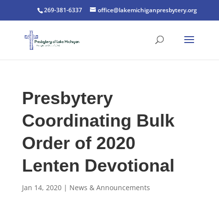
269-381-6337
office@lakemichiganpresbytery.org
Presbytery
Coordinating Bulk
Order of 2020
Lenten Devotional
Jan 14, 2020
|
News & Announcements