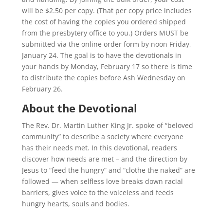
will be $2.50 per copy. (That per copy price includes
the cost of having the copies you ordered shipped
from the presbytery office to you.) Orders MUST be
submitted via the online order form by noon Friday,
January 24. The goal is to have the devotionals in
your hands by Monday, February 17 so there is time
to distribute the copies before Ash Wednesday on
February 26.
About the Devotional
The Rev. Dr. Martin Luther King Jr. spoke of “beloved
community” to describe a society where everyone
has their needs met. In this devotional, readers
discover how needs are met – and the direction by
Jesus to “feed the hungry” and “clothe the naked” are
followed — when selfless love breaks down racial
barriers, gives voice to the voiceless and feeds
hungry hearts, souls and bodies.