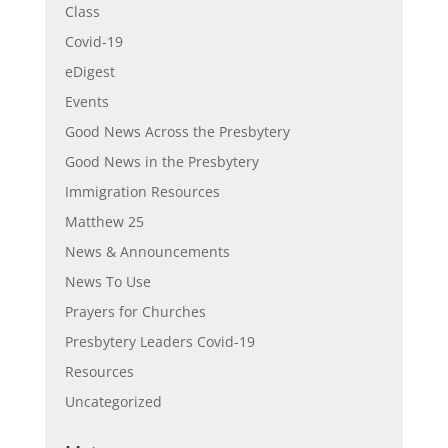
Class
Covid-19
eDigest
Events
Good News Across the Presbytery
Good News in the Presbytery
Immigration Resources
Matthew 25
News & Announcements
News To Use
Prayers for Churches
Presbytery Leaders Covid-19
Resources
Uncategorized