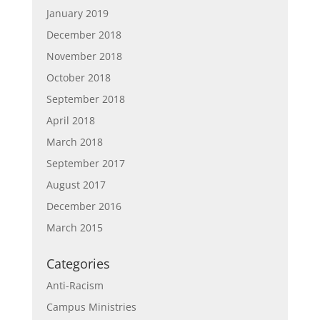
January 2019
December 2018
November 2018
October 2018
September 2018
April 2018
March 2018
September 2017
August 2017
December 2016
March 2015
Categories
Anti-Racism
Campus Ministries