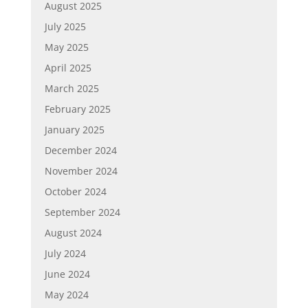
August 2025
July 2025
May 2025
April 2025
March 2025
February 2025
January 2025
December 2024
November 2024
October 2024
September 2024
August 2024
July 2024
June 2024
May 2024