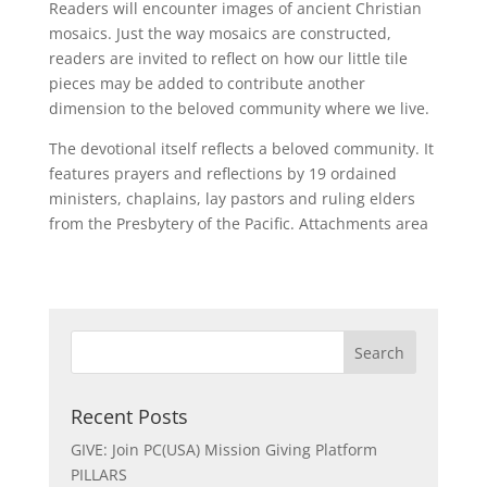
Readers will encounter images of ancient Christian
mosaics. Just the way mosaics are constructed,
readers are invited to reflect on how our little tile
pieces may be added to contribute another
dimension to the beloved community where we live.
The devotional itself reflects a beloved community. It
features prayers and reflections by 19 ordained
ministers, chaplains, lay pastors and ruling elders
from the Presbytery of the Pacific. Attachments area
Recent Posts
GIVE: Join PC(USA) Mission Giving Platform
PILLARS