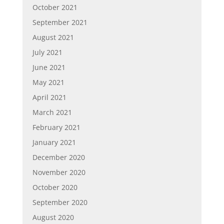
October 2021
September 2021
August 2021
July 2021
June 2021
May 2021
April 2021
March 2021
February 2021
January 2021
December 2020
November 2020
October 2020
September 2020
August 2020