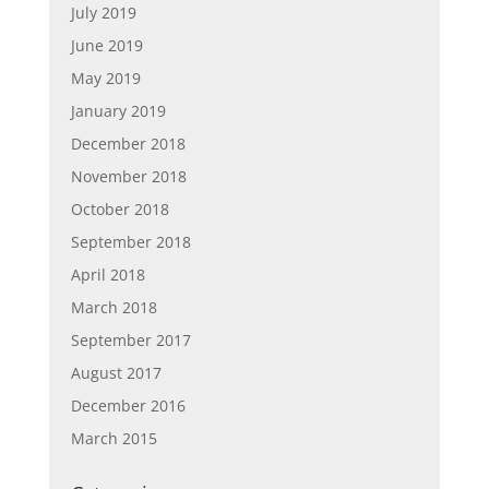
July 2019
June 2019
May 2019
January 2019
December 2018
November 2018
October 2018
September 2018
April 2018
March 2018
September 2017
August 2017
December 2016
March 2015