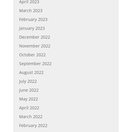
April 2023
March 2023
February 2023
January 2023
December 2022
November 2022
October 2022
September 2022
August 2022
July 2022
June 2022
May 2022
April 2022
March 2022
February 2022