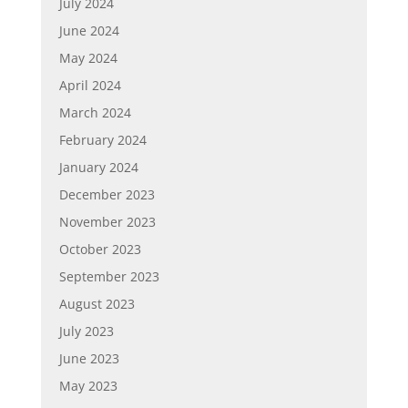
July 2024
June 2024
May 2024
April 2024
March 2024
February 2024
January 2024
December 2023
November 2023
October 2023
September 2023
August 2023
July 2023
June 2023
May 2023