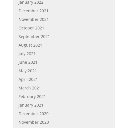
January 2022
December 2021
November 2021
October 2021
September 2021
August 2021
July 2021
June 2021
May 2021
April 2021
March 2021
February 2021
January 2021
December 2020
November 2020