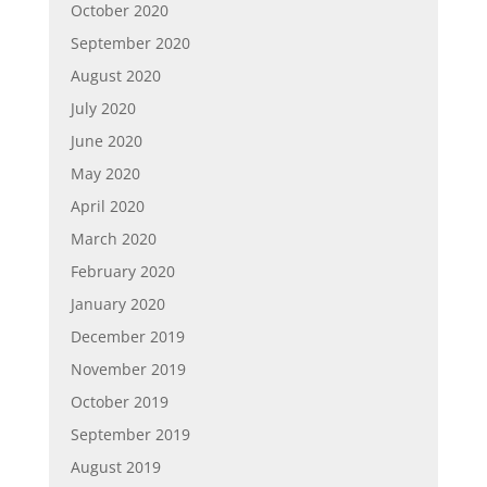
October 2020
September 2020
August 2020
July 2020
June 2020
May 2020
April 2020
March 2020
February 2020
January 2020
December 2019
November 2019
October 2019
September 2019
August 2019