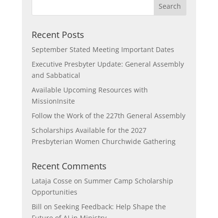
Recent Posts
September Stated Meeting Important Dates
Executive Presbyter Update: General Assembly
and Sabbatical
Available Upcoming Resources with
MissionInsite
Follow the Work of the 227th General Assembly
Scholarships Available for the 2027
Presbyterian Women Churchwide Gathering
Recent Comments
Lataja Cosse
on
Summer Camp Scholarship
Opportunities
Bill
on
Seeking Feedback: Help Shape the
Future of AI in Ministry