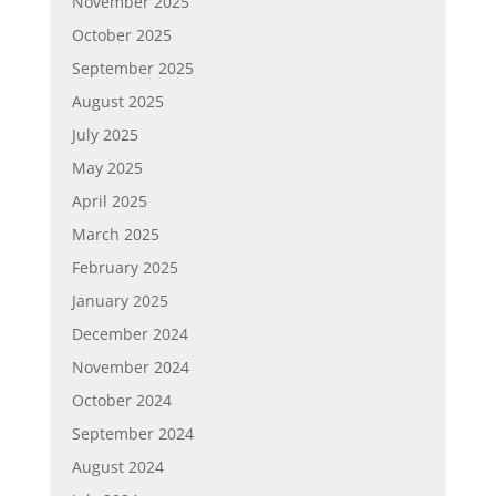
November 2025
October 2025
September 2025
August 2025
July 2025
May 2025
April 2025
March 2025
February 2025
January 2025
December 2024
November 2024
October 2024
September 2024
August 2024