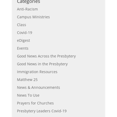
Categories
Anti-Racism
Campus Ministries
Class
Covid-19
eDigest
Events
Good News Across the Presbytery
Good News in the Presbytery
Immigration Resources
Matthew 25
News & Announcements
News To Use
Prayers for Churches
Presbytery Leaders Covid-19