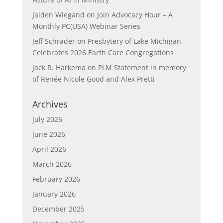
Jaiden Wiegand
on
Join Advocacy Hour – A
Monthly PC(USA) Webinar Series
Jeff Schrader
on
Presbytery of Lake Michigan
Celebrates 2026 Earth Care Congregations
Jack R. Harkema
on
PLM Statement in memory
of Renée Nicole Good and Alex Pretti
Archives
July 2026
June 2026
April 2026
March 2026
February 2026
January 2026
December 2025