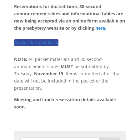
Reservations for docket time, 30-second
announcement slides and informational tables are
now being accepted via an online form available on
the presbytery website or by clicking
here.
Docket Request Form
NOTE:
All packet materials and 30-second
announcement slides
MUST
be submitted by
Tuesday,
November 19
. Items submitted after that
date will not be included in the packet or the
presentation.
Meeting and lunch reservation details available
soon.