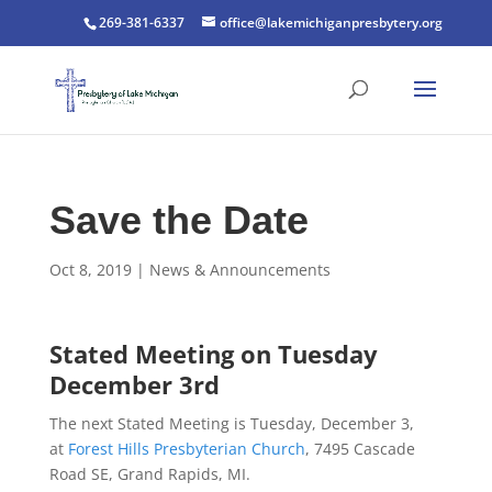
269-381-6337
office@lakemichiganpresbytery.org
Save the Date
Oct 8, 2019
|
News & Announcements
Stated Meeting on Tuesday
December 3rd
The next Stated Meeting is Tuesday, December 3,
at
Forest Hills Presbyterian Church
, 7495 Cascade
Road SE, Grand Rapids, MI.