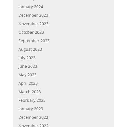
January 2024
December 2023
November 2023
October 2023
September 2023
August 2023
July 2023
June 2023
May 2023
April 2023
March 2023
February 2023
January 2023
December 2022
November 2022