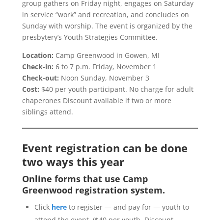
group gathers on Friday night, engages on Saturday
in service “work” and recreation, and concludes on
Sunday with worship. The event is organized by the
presbytery’s Youth Strategies Committee.
Location:
Camp Greenwood in Gowen, MI
Check-in:
6 to 7 p.m. Friday, November 1
Check-out:
Noon Sunday, November 3
Cost:
$40 per youth participant. No charge for adult
chaperones Discount available if two or more
siblings attend.
Event registration can be done
two ways this year
Online forms that use Camp
Greenwood registration system.
Click
here
to register — and pay for — youth to
attend the event. ($40 per youth. Discount