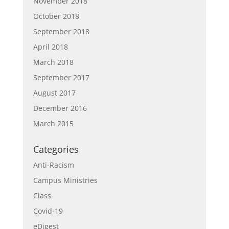
November 2018
October 2018
September 2018
April 2018
March 2018
September 2017
August 2017
December 2016
March 2015
Categories
Anti-Racism
Campus Ministries
Class
Covid-19
eDigest