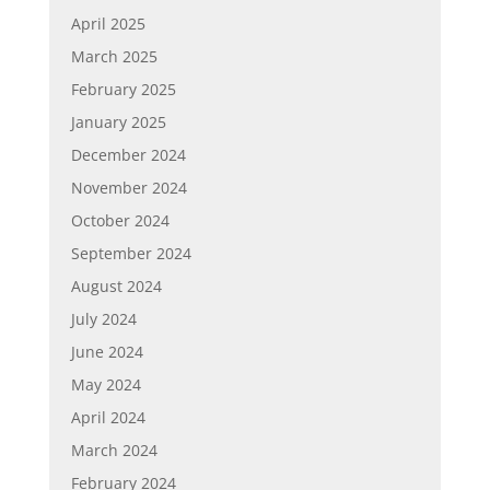
April 2025
March 2025
February 2025
January 2025
December 2024
November 2024
October 2024
September 2024
August 2024
July 2024
June 2024
May 2024
April 2024
March 2024
February 2024