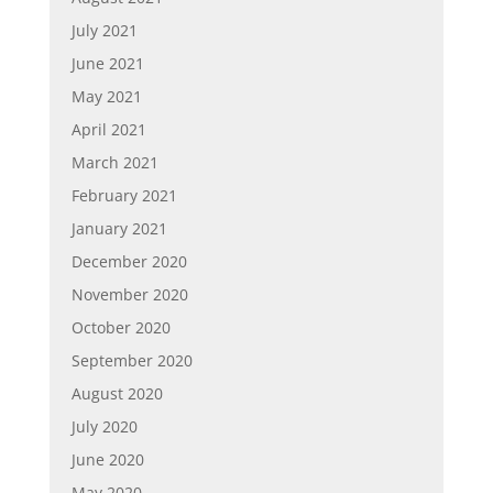
July 2021
June 2021
May 2021
April 2021
March 2021
February 2021
January 2021
December 2020
November 2020
October 2020
September 2020
August 2020
July 2020
June 2020
May 2020