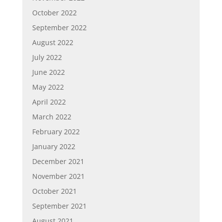
October 2022
September 2022
August 2022
July 2022
June 2022
May 2022
April 2022
March 2022
February 2022
January 2022
December 2021
November 2021
October 2021
September 2021
August 2021