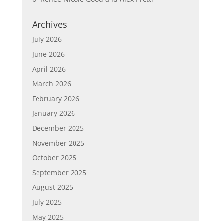
Archives
July 2026
June 2026
April 2026
March 2026
February 2026
January 2026
December 2025
November 2025
October 2025
September 2025
August 2025
July 2025
May 2025