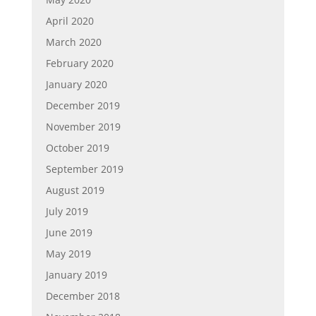
April 2020
March 2020
February 2020
January 2020
December 2019
November 2019
October 2019
September 2019
August 2019
July 2019
June 2019
May 2019
January 2019
December 2018