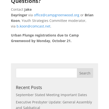
Questions?
Contact
Jake
Dayringer
via
office@campgreenwood.org
or
Brian
Koon
, Youth Strategies Committee moderator,
via
b.koon@comcast.net
.
Urban Plunge registrations due to Camp
Greenwood by Monday, October 21.
Recent Posts
September Stated Meeting Important Dates
Executive Presbyter Update: General Assembly
and Sabbatical