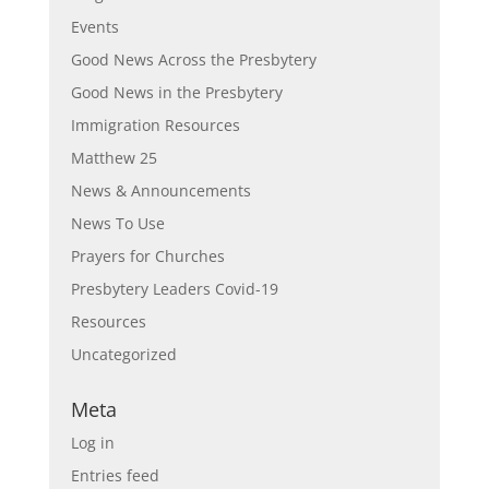
Events
Good News Across the Presbytery
Good News in the Presbytery
Immigration Resources
Matthew 25
News & Announcements
News To Use
Prayers for Churches
Presbytery Leaders Covid-19
Resources
Uncategorized
Meta
Log in
Entries feed