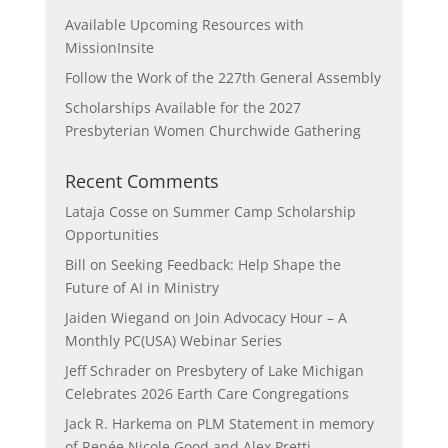
Available Upcoming Resources with
MissionInsite
Follow the Work of the 227th General Assembly
Scholarships Available for the 2027
Presbyterian Women Churchwide Gathering
Recent Comments
Lataja Cosse
on
Summer Camp Scholarship
Opportunities
Bill
on
Seeking Feedback: Help Shape the
Future of AI in Ministry
Jaiden Wiegand
on
Join Advocacy Hour – A
Monthly PC(USA) Webinar Series
Jeff Schrader
on
Presbytery of Lake Michigan
Celebrates 2026 Earth Care Congregations
Jack R. Harkema
on
PLM Statement in memory
of Renée Nicole Good and Alex Pretti