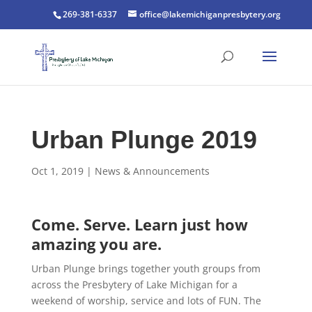
269-381-6337
office@lakemichiganpresbytery.org
Urban Plunge 2019
Oct 1, 2019
|
News & Announcements
Come. Serve. Learn just how
amazing you are.
Urban Plunge brings together youth groups from
across the Presbytery of Lake Michigan for a
weekend of worship, service and lots of FUN. The