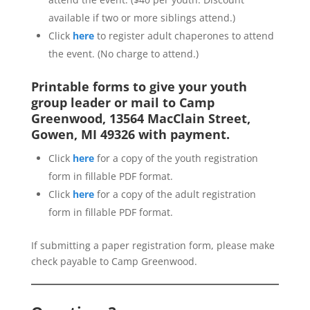
available if two or more siblings attend.)
Click
here
to register adult chaperones to attend
the event. (No charge to attend.)
Printable forms to give your youth
group leader or mail to Camp
Greenwood, 13564 MacClain Street,
Gowen, MI 49326 with payment.
Click
here
for a copy of the youth registration
form in fillable PDF format.
Click
here
for a copy of the adult registration
form in fillable PDF format.
If submitting a paper registration form, please make
check payable to Camp Greenwood.