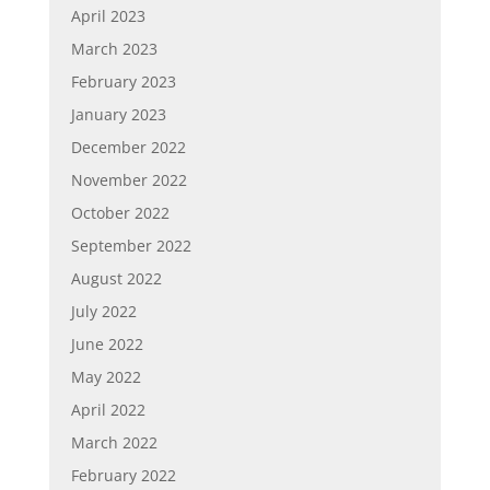
April 2023
March 2023
February 2023
January 2023
December 2022
November 2022
October 2022
September 2022
August 2022
July 2022
June 2022
May 2022
April 2022
March 2022
February 2022