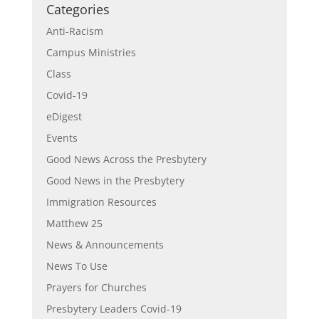
Categories
Anti-Racism
Campus Ministries
Class
Covid-19
eDigest
Events
Good News Across the Presbytery
Good News in the Presbytery
Immigration Resources
Matthew 25
News & Announcements
News To Use
Prayers for Churches
Presbytery Leaders Covid-19