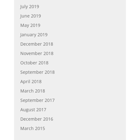
July 2019
June 2019
May 2019
January 2019
December 2018
November 2018
October 2018
September 2018
April 2018
March 2018
September 2017
August 2017
December 2016
March 2015