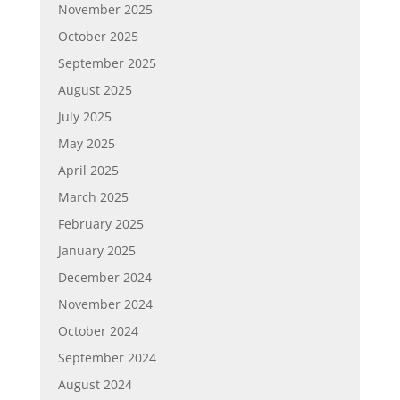
November 2025
October 2025
September 2025
August 2025
July 2025
May 2025
April 2025
March 2025
February 2025
January 2025
December 2024
November 2024
October 2024
September 2024
August 2024