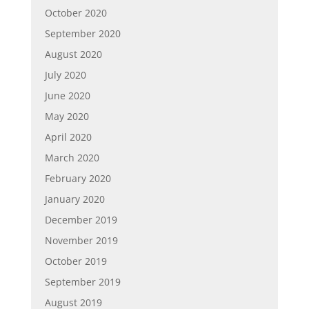
October 2020
September 2020
August 2020
July 2020
June 2020
May 2020
April 2020
March 2020
February 2020
January 2020
December 2019
November 2019
October 2019
September 2019
August 2019