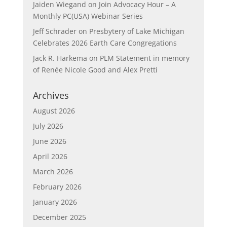
Jaiden Wiegand
on
Join Advocacy Hour – A
Monthly PC(USA) Webinar Series
Jeff Schrader
on
Presbytery of Lake Michigan
Celebrates 2026 Earth Care Congregations
Jack R. Harkema
on
PLM Statement in memory
of Renée Nicole Good and Alex Pretti
Archives
August 2026
July 2026
June 2026
April 2026
March 2026
February 2026
January 2026
December 2025