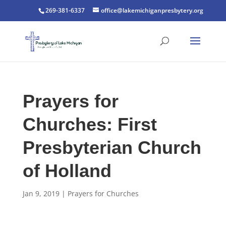
269-381-6337
office@lakemichiganpresbytery.org
Prayers for
Churches: First
Presbyterian Church
of Holland
Jan 9, 2019
|
Prayers for Churches