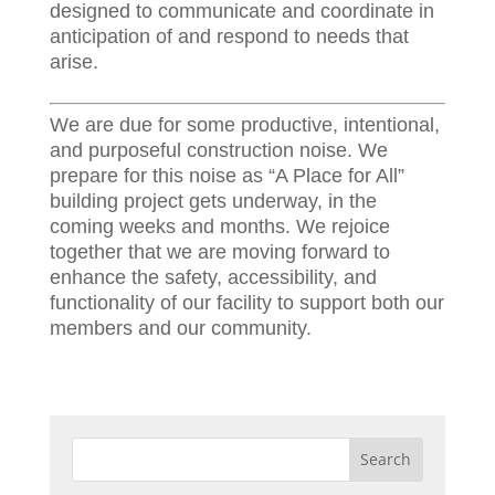
designed to communicate and coordinate in
anticipation of and respond to needs that
arise.
We are due for some productive, intentional,
and purposeful construction noise. We
prepare for this noise as “A Place for All”
building project gets underway, in the
coming weeks and months. We rejoice
together that we are moving forward to
enhance the safety, accessibility, and
functionality of our facility to support both our
members and our community.