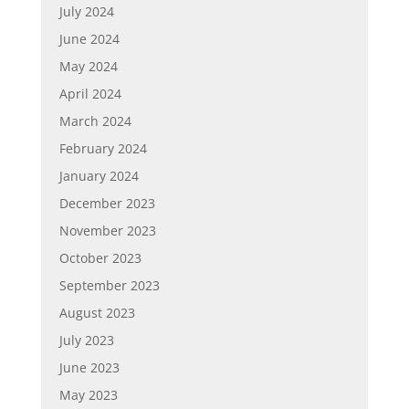
July 2024
June 2024
May 2024
April 2024
March 2024
February 2024
January 2024
December 2023
November 2023
October 2023
September 2023
August 2023
July 2023
June 2023
May 2023