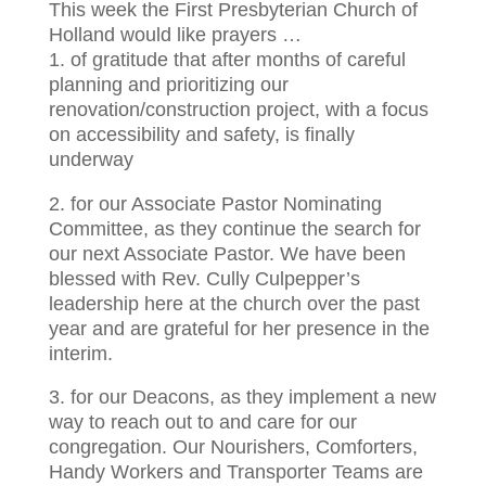
This week the First Presbyterian Church of
Holland would like prayers …
1. of gratitude that after months of careful
planning and prioritizing our
renovation/construction project, with a focus
on accessibility and safety, is finally
underway
2. for our Associate Pastor Nominating
Committee, as they continue the search for
our next Associate Pastor. We have been
blessed with Rev. Cully Culpepper’s
leadership here at the church over the past
year and are grateful for her presence in the
interim.
3. for our Deacons, as they implement a new
way to reach out to and care for our
congregation. Our Nourishers, Comforters,
Handy Workers and Transporter Teams are