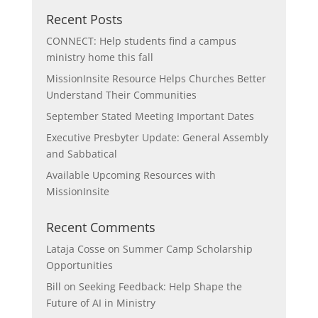
Recent Posts
CONNECT: Help students find a campus
ministry home this fall
MissionInsite Resource Helps Churches Better
Understand Their Communities
September Stated Meeting Important Dates
Executive Presbyter Update: General Assembly
and Sabbatical
Available Upcoming Resources with
MissionInsite
Recent Comments
Lataja Cosse
on
Summer Camp Scholarship
Opportunities
Bill
on
Seeking Feedback: Help Shape the
Future of AI in Ministry