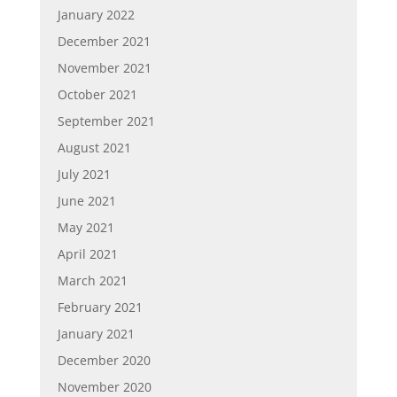
January 2022
December 2021
November 2021
October 2021
September 2021
August 2021
July 2021
June 2021
May 2021
April 2021
March 2021
February 2021
January 2021
December 2020
November 2020